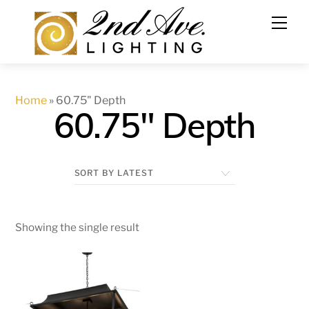
Skip
to
content
Home
»
60.75" Depth
60.75" Depth
Showing the single result