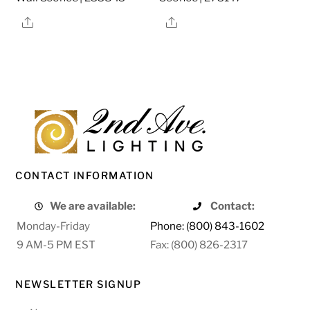
Share
Share
CONTACT INFORMATION
We are available:
Contact:
Monday-Friday
Phone: (800) 843-1602
9 AM-5 PM EST
Fax: (800) 826-2317
NEWSLETTER SIGNUP