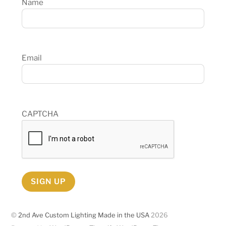
Name
Email
CAPTCHA
SIGN UP
©
2nd Ave Custom Lighting Made in the USA
2026