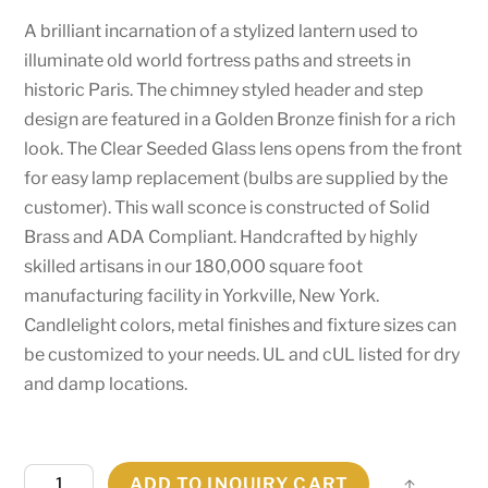
A brilliant incarnation of a stylized lantern used to
illuminate old world fortress paths and streets in
historic Paris. The chimney styled header and step
design are featured in a Golden Bronze finish for a rich
look. The Clear Seeded Glass lens opens from the front
for easy lamp replacement (bulbs are supplied by the
customer). This wall sconce is constructed of Solid
Brass and ADA Compliant. Handcrafted by highly
skilled artisans in our 180,000 square foot
manufacturing facility in Yorkville, New York.
Candlelight colors, metal finishes and fixture sizes can
be customized to your needs. UL and cUL listed for dry
and damp locations.
10"
ADD TO INQUIRY CART
Share