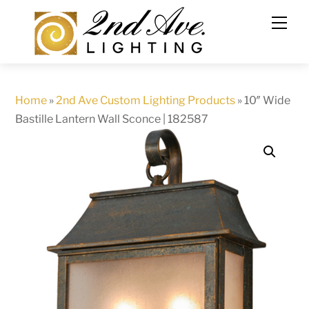
Skip
to
content
Home
»
2nd Ave Custom Lighting Products
»
10″ Wide
Bastille Lantern Wall Sconce | 182587