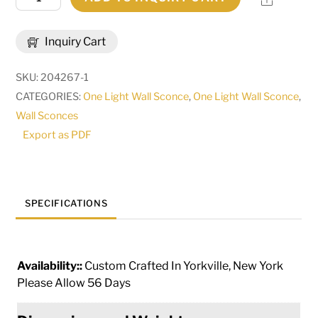
Wide
Bastille
Inquiry Cart
Lantern
Wall
SKU:
204267-1
Sconce
CATEGORIES:
One Light Wall Sconce
,
One Light Wall Sconce
,
|
Wall Sconces
182587
Export as PDF
quantity
SPECIFICATIONS
Availability::
Custom Crafted In Yorkville, New York
Please Allow 56 Days