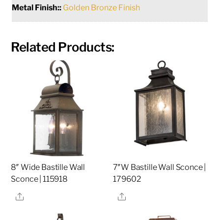
Metal Finish::
Golden Bronze Finish
Related Products:
8″ Wide Bastille Wall
7″W Bastille Wall Sconce |
Sconce | 115918
179602
Share
Share