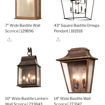
7″ Wide Bastille Wall
43″ Square Bastille Omega
Sconce | 129896
Pendant | 181918
Share
Share
10″ Wide Bastille Lantern
14″ Wide Bastille Wall
Wall Sconce | 233843
Sconce | 273147