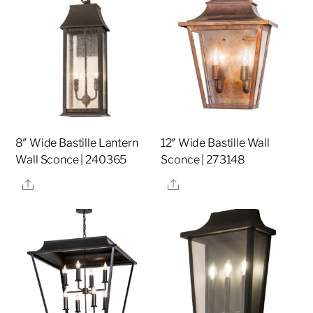
8″ Wide Bastille Lantern
12″ Wide Bastille Wall
Wall Sconce | 240365
Sconce | 273148
Share
Share