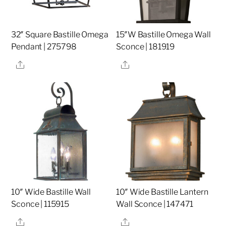
32″ Square Bastille Omega
15″W Bastille Omega Wall
Pendant | 275798
Sconce | 181919
Share
Share
10″ Wide Bastille Wall
10″ Wide Bastille Lantern
Sconce | 115915
Wall Sconce | 147471
Share
Share