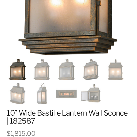
10″ Wide Bastille Lantern Wall Sconce
| 182587
$
1,815.00