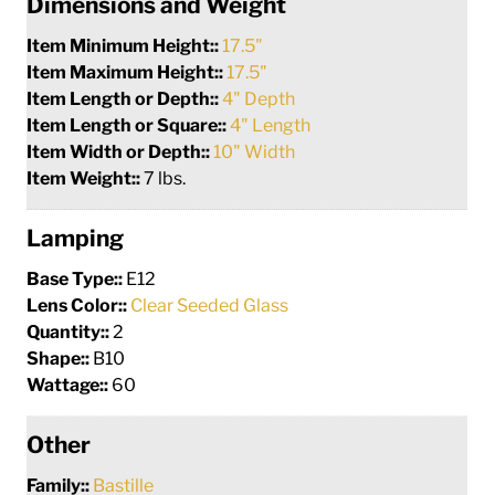
Dimensions and Weight
Item Minimum Height::
17.5"
Item Maximum Height::
17.5"
Item Length or Depth::
4" Depth
Item Length or Square::
4" Length
Item Width or Depth::
10" Width
Item Weight::
7 lbs.
Lamping
Base Type::
E12
Lens Color::
Clear Seeded Glass
Quantity::
2
Shape::
B10
Wattage::
60
Other
Family::
Bastille