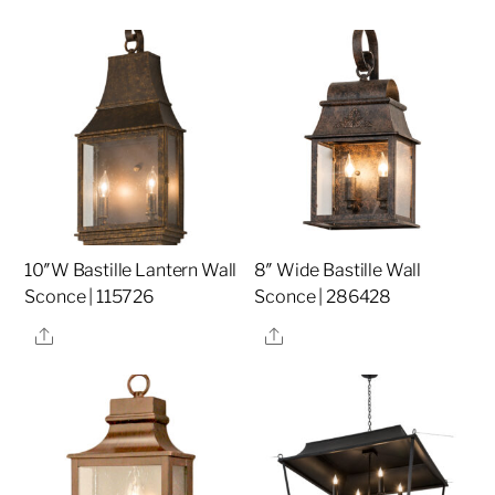
10″W Bastille Lantern Wall
8″ Wide Bastille Wall
Sconce | 115726
Sconce | 286428
Share
Share