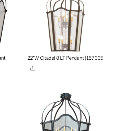
nt |
22″W Citadel 8 LT Pendant | 157665
Share