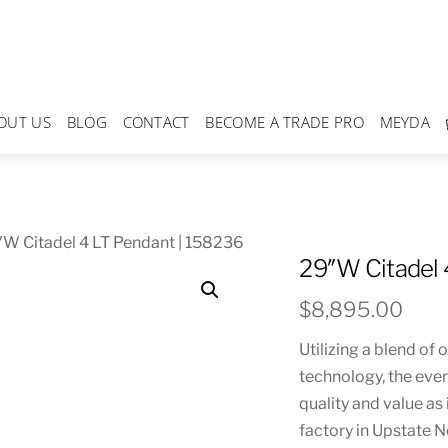
OUT US
BLOG
CONTACT
BECOME A TRADE PRO
MEYDA
W Citadel 4 LT Pendant | 158236
29″W Citadel 
$
8,895.00
Utilizing a blend of
technology, the eve
quality and value as
factory in Upstate 