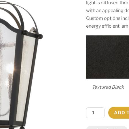
light is diffused t
with an appealing de
Custom options incl
energy efficient lam
Textured Black
29"W
ADD 
Citadel
4