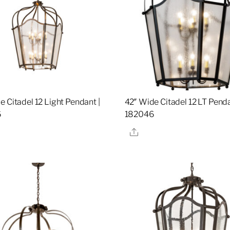
e Citadel 12 Light Pendant |
42″ Wide Citadel 12 LT Penda
6
182046
re
Share