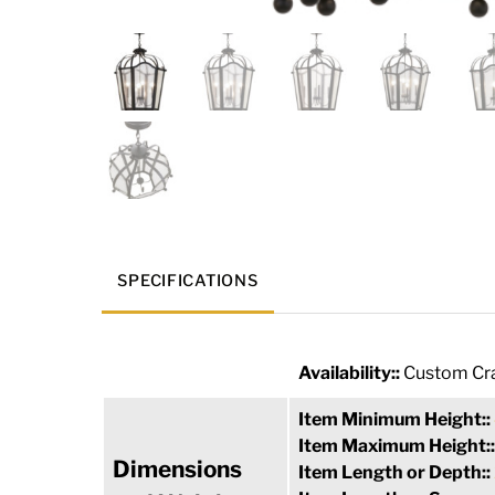
SPECIFICATIONS
Availability::
Custom Cra
Item Minimum Height::
Item Maximum Height:
Dimensions
Item Length or Depth::