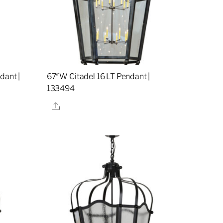
dant |
67″W Citadel 16 LT Pendant |
133494
Share