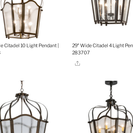
e Citadel 10 Light Pendant |
29″ Wide Citadel 4 Light Pen
3
283707
re
Share