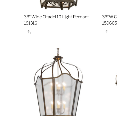
33″ Wide Citadel 10 Light Pendant |
33″W Ci
191316
15960
Share
Sha