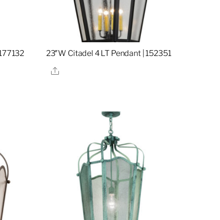
 177132
23″W Citadel 4 LT Pendant | 152351
Share