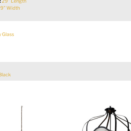
:
29" Length
9" Width
y Glass
Black