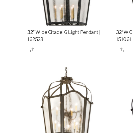
32″ Wide Citadel 6 Light Pendant |
32″W Ci
162523
151061
Share
Sha