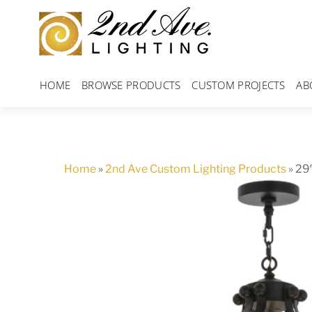
Skip
to
content
HOME
BROWSE PRODUCTS
CUSTOM PROJECTS
AB
Home
»
2nd Ave Custom Lighting Products
»
29″