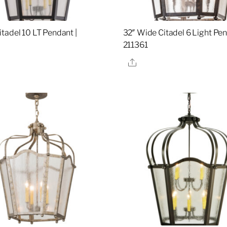
tadel 10 LT Pendant |
32″ Wide Citadel 6 Light Pen
5
211361
re
Share