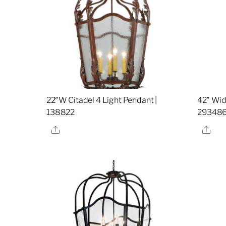
22″W Citadel 4 Light Pendant |
42″ Wid
138822
29348
Share
Sha