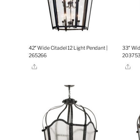
42″ Wide Citadel 12 Light Pendant |
33″ Wid
265266
20375
Share
Sha