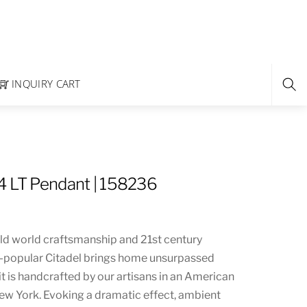
INQUIRY CART
4 LT Pendant | 158236
 old world craftsmanship and 21st century
r-popular Citadel brings home unsurpassed
 it is handcrafted by our artisans in an American
New York. Evoking a dramatic effect, ambient