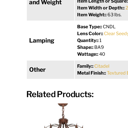
Item Length or Square:
and Weight
Item Width or Depth::
2
Item Weight::
63 lbs.
Base Type::
CNDL
Lens Color::
Clear Seed
Lamping
Quantity::
1
Shape::
BA9
Wattage::
40
Family::
Citadel
Other
Metal Finish::
Textured 
Related Products: