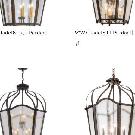
tadel 6 Light Pendant |
22″W Citadel 8 LT Pendant |
Share
re