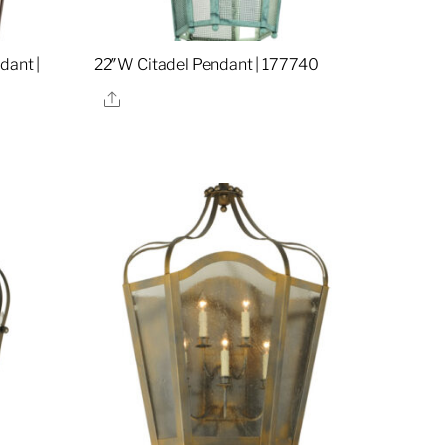
dant |
22″W Citadel Pendant | 177740
Share