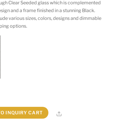
hrough Clear Seeded glass which is complemented
sign and a frame finished in a stunning Black.
ude various sizes, colors, designs and dimmable
ping options.
TO INQUIRY CART
Share