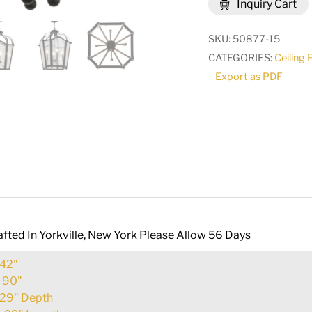
Inquiry Cart
LT
Pendant
SKU:
50877-15
|
CATEGORIES:
Ceiling 
158236
Export as PDF
quantity
fted In Yorkville, New York Please Allow 56 Days
42"
:
90"
29" Depth