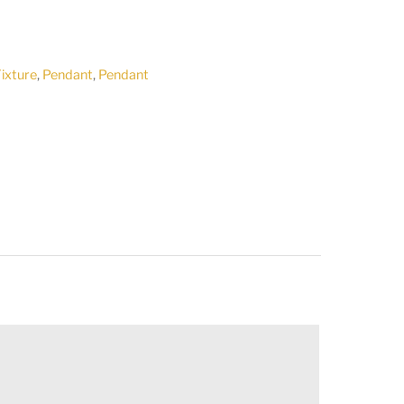
Fixture
,
Pendant
,
Pendant