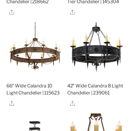
Chandelier | 218662
Tier Chandelier | 145304
Share
Share
66″ Wide Calandra 10
42″ Wide Calandra 8 Light
Light Chandelier | 115623
Chandelier | 239061
Share
Share