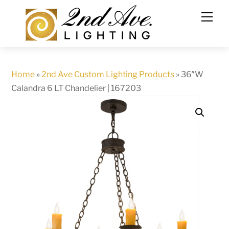
Skip
to
content
Home
»
2nd Ave Custom Lighting Products
»
36″W
Calandra 6 LT Chandelier | 167203