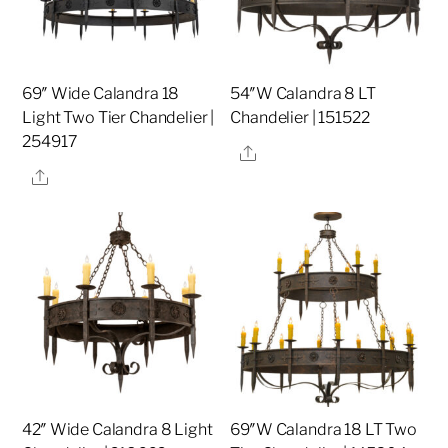
69″ Wide Calandra 18
54″W Calandra 8 LT
Light Two Tier Chandelier |
Chandelier | 151522
254917
Share
Share
42″ Wide Calandra 8 Light
69″W Calandra 18 LT Two