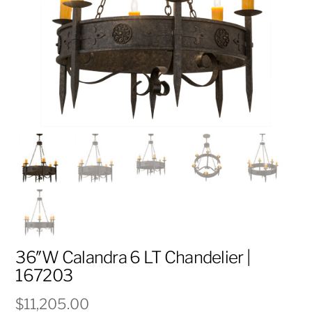
36″W Calandra 6 LT Chandelier |
167203
$
11,205.00