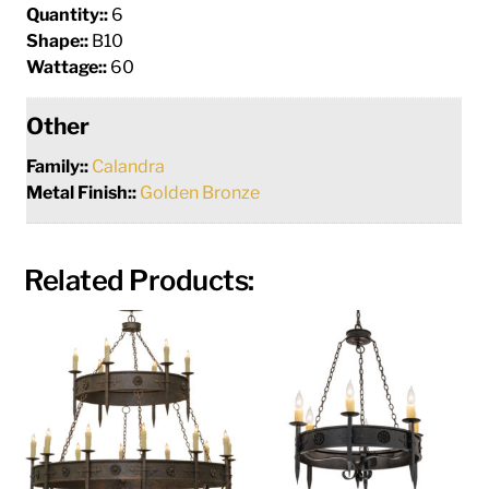
Quantity::
6
Shape::
B10
Wattage::
60
Other
Family::
Calandra
Metal Finish::
Golden Bronze
Related Products: