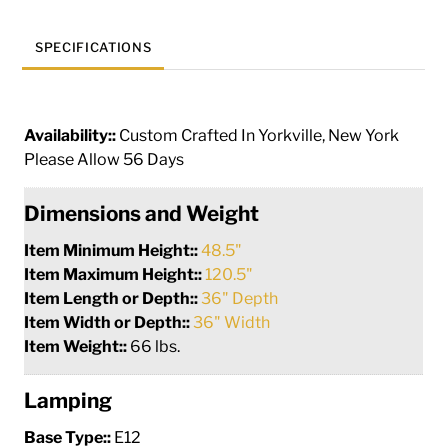
SPECIFICATIONS
Availability::
Custom Crafted In Yorkville, New York
Please Allow 56 Days
Dimensions and Weight
Item Minimum Height::
48.5"
Item Maximum Height::
120.5"
Item Length or Depth::
36" Depth
Item Width or Depth::
36" Width
Item Weight::
66 lbs.
Lamping
Base Type::
E12