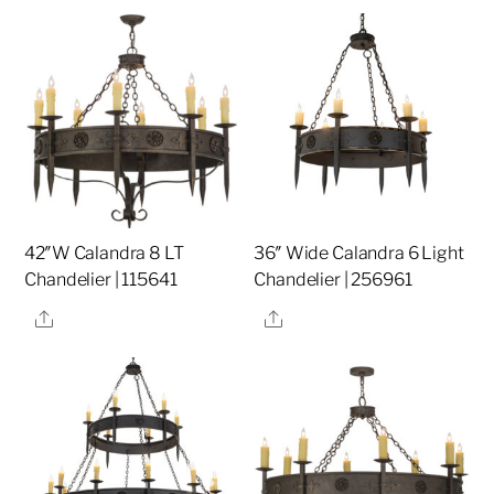
42″W Calandra 8 LT
36″ Wide Calandra 6 Light
Chandelier | 115641
Chandelier | 256961
Share
Share