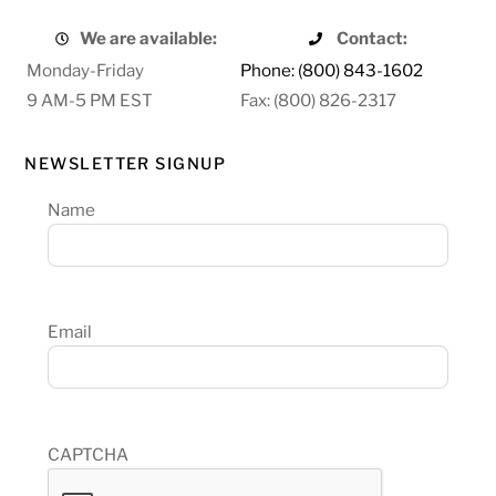
We are available:
Contact:
Monday-Friday
Phone: (800) 843-1602
9 AM-5 PM EST
Fax: (800) 826-2317
NEWSLETTER SIGNUP
Name
Email
CAPTCHA