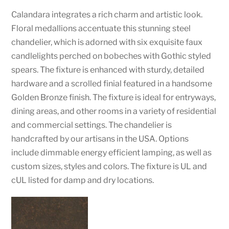
Calandara integrates a rich charm and artistic look.
Floral medallions accentuate this stunning steel
chandelier, which is adorned with six exquisite faux
candlelights perched on bobeches with Gothic styled
spears. The fixture is enhanced with sturdy, detailed
hardware and a scrolled finial featured in a handsome
Golden Bronze finish. The fixture is ideal for entryways,
dining areas, and other rooms in a variety of residential
and commercial settings. The chandelier is
handcrafted by our artisans in the USA. Options
include dimmable energy efficient lamping, as well as
custom sizes, styles and colors. The fixture is UL and
cUL listed for damp and dry locations.