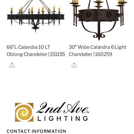
66″L Calandra 10 LT
30″ Wide Calandra 6 Light
Oblong Chandelier | 151155
Chandelier | 160259
Share
Share
CONTACT INFORMATION