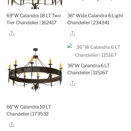
69″W Calandra 18 LT Two
36″ Wide Calandra 6 Light
Tier Chandelier | 162417
Chandelier | 234341
Share
Share
36″W Calandra 6 LT
Chandelier | 115167
Share
66″W Calandra 10 LT
Chandelier | 173532
Share