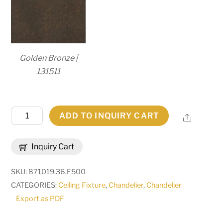
Golden Bronze |
131511
36"W
ADD TO INQUIRY CART
Share
Calandra
6
Inquiry Cart
LT
Chandelier
SKU:
871019.36.F500
|
CATEGORIES:
Ceiling Fixture
,
Chandelier
,
Chandelier
167203
Export as PDF
quantity