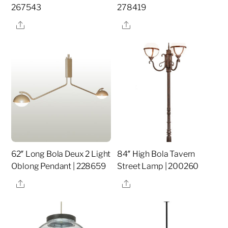
267543
278419
Share
Share
62″ Long Bola Deux 2 Light
84″ High Bola Tavern
Oblong Pendant | 228659
Street Lamp | 200260
Share
Share