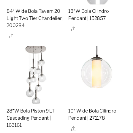
84″ Wide Bola Tavern 20
18″W Bola Cilindro
Light Two Tier Chandelier |
Pendant | 152857
200284
Share
Share
28″W Bola Piston 9 LT
10″ Wide Bola Cilindro
Cascading Pendant |
Pendant | 271178
163161
Share