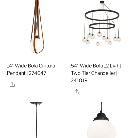
14″ Wide Bola Cintura
54″ Wide Bola 12 Light
Pendant | 274647
Two Tier Chandelier |
241019
Share
Share