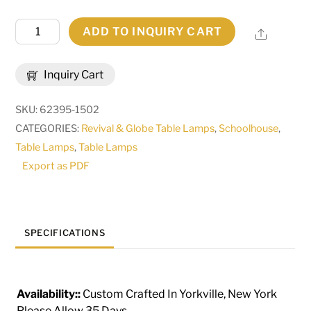
40"
ADD TO INQUIRY CART
Share
High
Bola
Inquiry Cart
2
Light
SKU:
62395-1502
Bar
CATEGORIES:
Revival & Globe Table Lamps
,
Schoolhouse
,
Top
Table Lamps
,
Table Lamps
Lamp
Export as PDF
|
265083
quantity
SPECIFICATIONS
Availability::
Custom Crafted In Yorkville, New York
Please Allow 35 Days