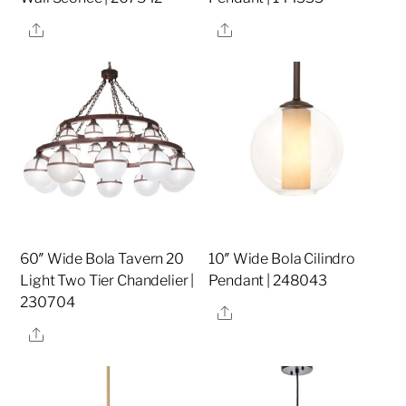
Share
Share
60″ Wide Bola Tavern 20
10″ Wide Bola Cilindro
Light Two Tier Chandelier |
Pendant | 248043
230704
Share
Share