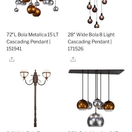
72″L Bola Metalica 15 LT
28″ Wide Bola 8 Light
Cascading Pendant |
Cascading Pendant |
151941
171526
Share
Share