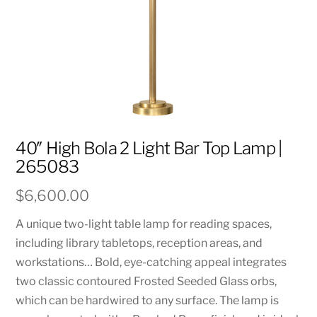
40″ High Bola 2 Light Bar Top Lamp |
265083
$
6,600.00
A unique two-light table lamp for reading spaces,
including library tabletops, reception areas, and
workstations… Bold, eye-catching appeal integrates
two classic contoured Frosted Seeded Glass orbs,
which can be hardwired to any surface. The lamp is