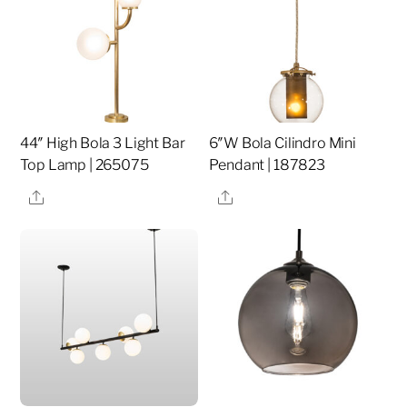
44″ High Bola 3 Light Bar
6″W Bola Cilindro Mini
Top Lamp | 265075
Pendant | 187823
Share
Share