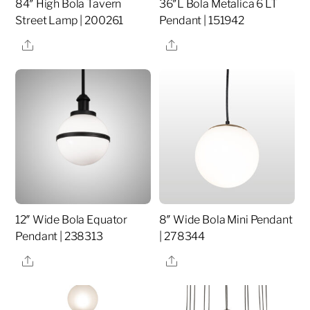
84″ High Bola Tavern
36″L Bola Metalica 6 LT
Street Lamp | 200261
Pendant | 151942
Share
Share
12″ Wide Bola Equator
8″ Wide Bola Mini Pendant
Pendant | 238313
| 278344
Share
Share