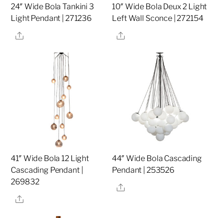
24″ Wide Bola Tankini 3
10″ Wide Bola Deux 2 Light
Light Pendant | 271236
Left Wall Sconce | 272154
Share
Share
41″ Wide Bola 12 Light
44″ Wide Bola Cascading
Cascading Pendant |
Pendant | 253526
269832
Share
Share