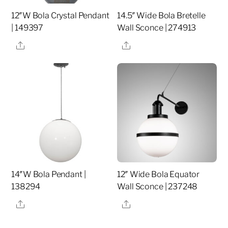
12″W Bola Crystal Pendant
14.5″ Wide Bola Bretelle
| 149397
Wall Sconce | 274913
Share
Share
14″W Bola Pendant |
12″ Wide Bola Equator
138294
Wall Sconce | 237248
Share
Share