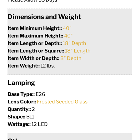
Dimensions and Weight
Item Minimum Height::
40"
Item Maximum Height::
40"
Item Length or Depth::
18" Depth
Item Length or Square::
18" Length
Item Width or Depth::
8" Depth
Item Weight::
12 lbs.
Lamping
Base Type::
E26
Lens Color::
Frosted Seeded Glass
Quantity::
2
Shape::
B11
Wattage::
12 LED