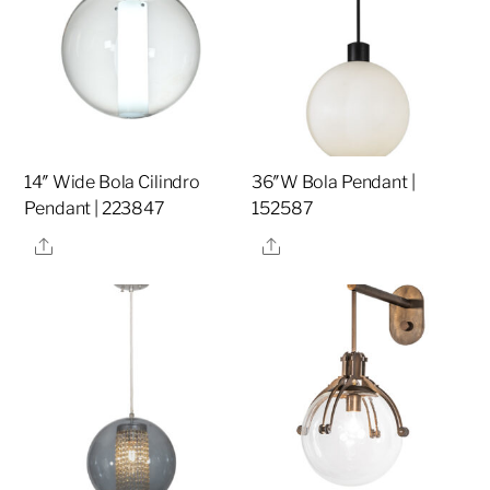
14″ Wide Bola Cilindro
36″W Bola Pendant |
Pendant | 223847
152587
Share
Share