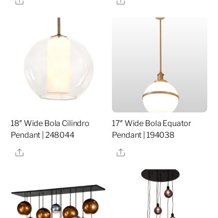
18″ Wide Bola Cilindro
17″ Wide Bola Equator
Pendant | 248044
Pendant | 194038
Share
Share