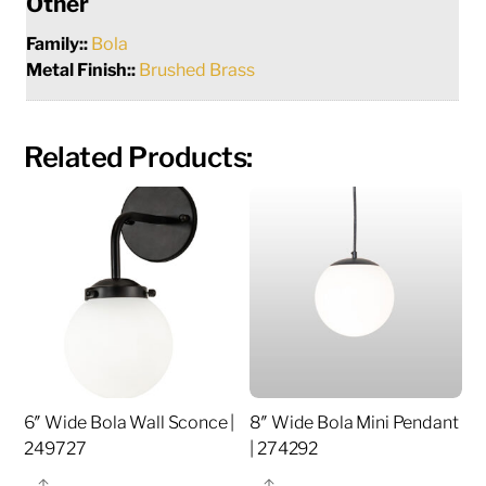
Other
Family::
Bola
Metal Finish::
Brushed Brass
Related Products:
6″ Wide Bola Wall Sconce |
8″ Wide Bola Mini Pendant
249727
| 274292
Share
Share