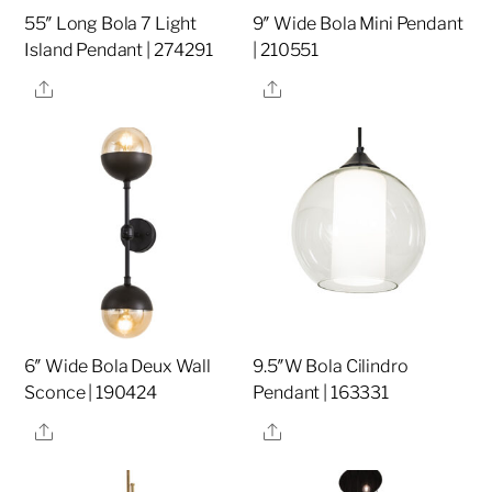
55″ Long Bola 7 Light
9″ Wide Bola Mini Pendant
Island Pendant | 274291
| 210551
Share
Share
6″ Wide Bola Deux Wall
9.5″W Bola Cilindro
Sconce | 190424
Pendant | 163331
Share
Share