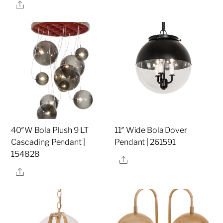
Share
40″W Bola Plush 9 LT
11″ Wide Bola Dover
Cascading Pendant |
Pendant | 261591
154828
Share
Share