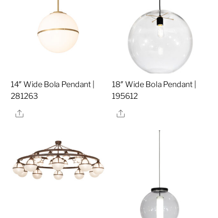
14″ Wide Bola Pendant |
18″ Wide Bola Pendant |
281263
195612
Share
Share