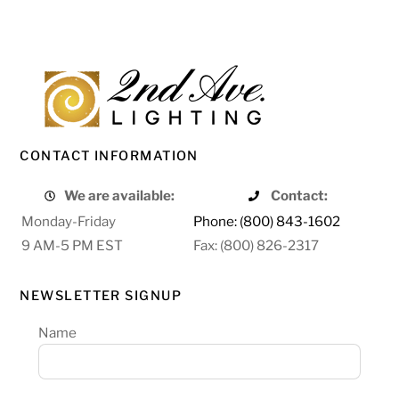
CONTACT INFORMATION
We are available:
Contact:
Monday-Friday
Phone: (800) 843-1602
9 AM-5 PM EST
Fax: (800) 826-2317
NEWSLETTER SIGNUP
Name