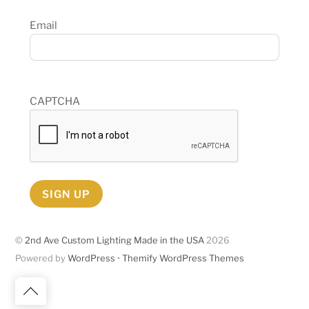
Email
CAPTCHA
SIGN UP
©
2nd Ave Custom Lighting Made in the USA
2026
Powered by
WordPress
•
Themify WordPress Themes
Back