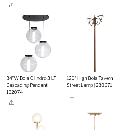
Share
34″W Bola Cilindro 3 LT
120″ High Bola Tavern
Cascading Pendant |
Street Lamp | 238671
152074
Share
Share