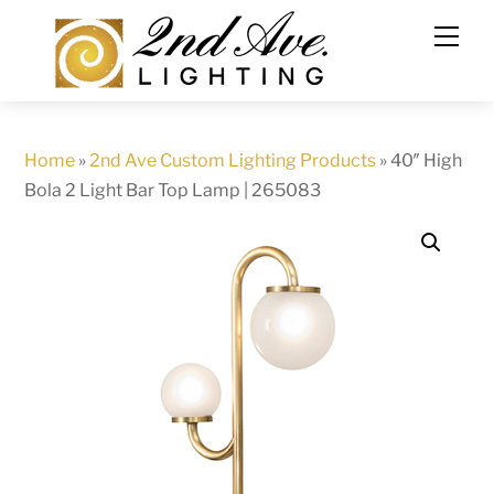
Skip
to
content
Home
»
2nd Ave Custom Lighting Products
»
40″ High
Bola 2 Light Bar Top Lamp | 265083