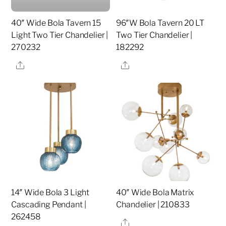
40″ Wide Bola Tavern 15
96″W Bola Tavern 20 LT
Light Two Tier Chandelier |
Two Tier Chandelier |
270232
182292
Share
Share
14″ Wide Bola 3 Light
40″ Wide Bola Matrix
Cascading Pendant |
Chandelier | 210833
262458
Share