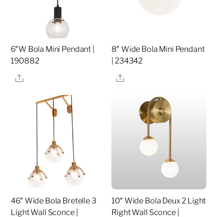
6″W Bola Mini Pendant |
8″ Wide Bola Mini Pendant
190882
| 234342
Share
Share
46″ Wide Bola Bretelle 3
10″ Wide Bola Deux 2 Light
Light Wall Sconce |
Right Wall Sconce |