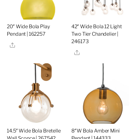
20″ Wide Bola Play
42″ Wide Bola 12 Light
Pendant | 162257
Two Tier Chandelier |
246173
Share
Share
14.5″ Wide Bola Bretelle
8″W Bola Amber Mini
Wall Sconce | 267542
Pendant | 144333