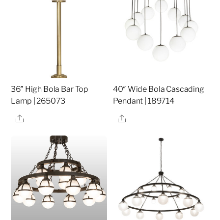
36″ High Bola Bar Top
40″ Wide Bola Cascading
Lamp | 265073
Pendant | 189714
Share
Share