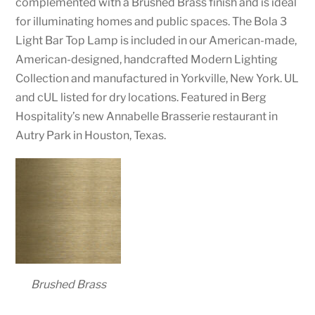
complemented with a Brushed Brass finish and is ideal
for illuminating homes and public spaces. The Bola 3
Light Bar Top Lamp is included in our American-made,
American-designed, handcrafted Modern Lighting
Collection and manufactured in Yorkville, New York. UL
and cUL listed for dry locations. Featured in Berg
Hospitality’s new Annabelle Brasserie restaurant in
Autry Park in Houston, Texas.
Brushed Brass