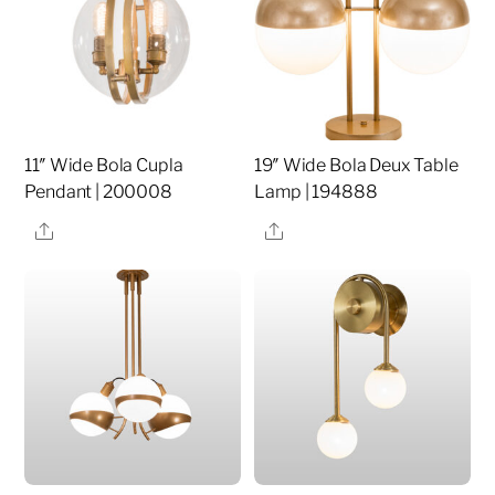
11″ Wide Bola Cupla
19″ Wide Bola Deux Table
Pendant | 200008
Lamp | 194888
Share
Share