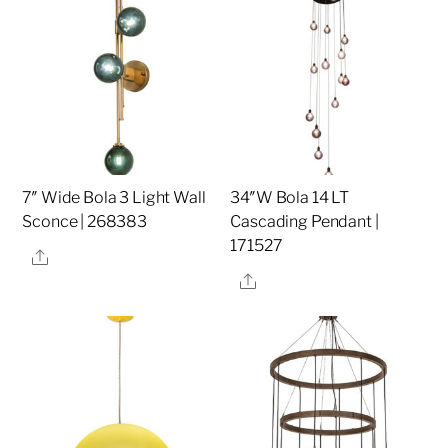
7″ Wide Bola 3 Light Wall
34″W Bola 14 LT
Sconce | 268383
Cascading Pendant |
171527
Share
Share