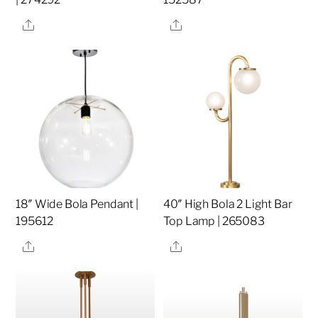
Share
Share
18″ Wide Bola Pendant |
40″ High Bola 2 Light Bar
195612
Top Lamp | 265083
Share
Share