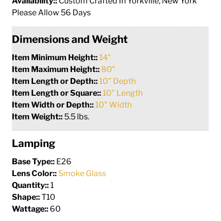
Availability::
Custom Crafted In Yorkville, New York
Please Allow 56 Days
Dimensions and Weight
Item Minimum Height::
14"
Item Maximum Height::
80"
Item Length or Depth::
10" Depth
Item Length or Square::
10" Length
Item Width or Depth::
10" Width
Item Weight::
5.5 lbs.
Lamping
Base Type::
E26
Lens Color::
Smoke Glass
Quantity::
1
Shape::
T10
Wattage::
60