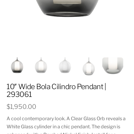
10″ Wide Bola Cilindro Pendant |
293061
$
1,950.00
A cool contemporary look. A Clear Glass Orb reveals a
White Glass cylinder in a chic pendant. The design is