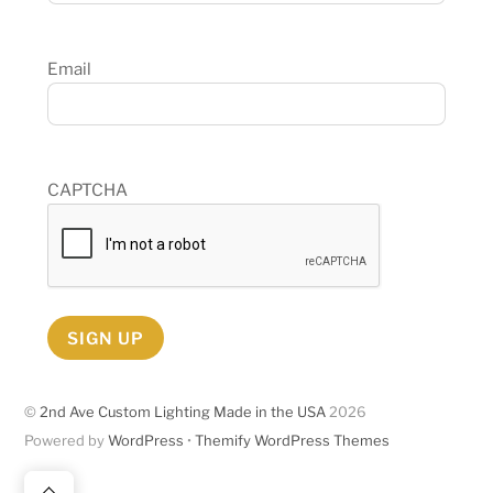
Email
CAPTCHA
SIGN UP
©
2nd Ave Custom Lighting Made in the USA
2026
Powered by
WordPress
•
Themify WordPress Themes
Back