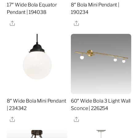
17″ Wide Bola Equator
8″ Bola Mini Pendant |
Pendant | 194038
190234
Share
Share
8″ Wide Bola Mini Pendant
60″ Wide Bola 3 Light Wall
| 234342
Sconce | 226254
Share
Share