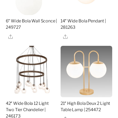
6″ Wide Bola Wall Sconce |
14″ Wide Bola Pendant |
249727
281263
Share
Share
42″ Wide Bola 12 Light
21″ High Bola Deux 2 Light
Two Tier Chandelier |
Table Lamp | 254472
246173