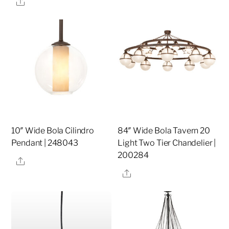
Share
10″ Wide Bola Cilindro
84″ Wide Bola Tavern 20
Pendant | 248043
Light Two Tier Chandelier |
200284
Share
Share