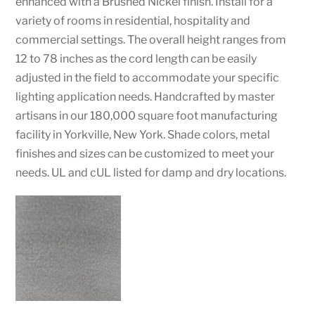
enhanced with a Brushed Nickel finish. Install for a
variety of rooms in residential, hospitality and
commercial settings. The overall height ranges from
12 to 78 inches as the cord length can be easily
adjusted in the field to accommodate your specific
lighting application needs. Handcrafted by master
artisans in our 180,000 square foot manufacturing
facility in Yorkville, New York. Shade colors, metal
finishes and sizes can be customized to meet your
needs. UL and cUL listed for damp and dry locations.