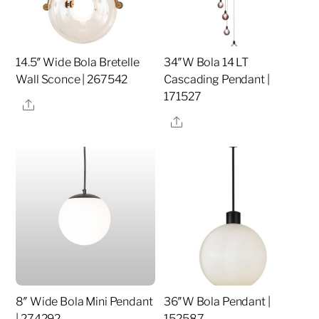
14.5″ Wide Bola Bretelle
34″W Bola 14 LT
Wall Sconce | 267542
Cascading Pendant |
171527
Share
Share
8″ Wide Bola Mini Pendant
36″W Bola Pendant |
| 274292
152587