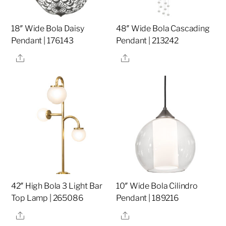
18″ Wide Bola Daisy
48″ Wide Bola Cascading
Pendant | 176143
Pendant | 213242
Share
Share
42″ High Bola 3 Light Bar
10″ Wide Bola Cilindro
Top Lamp | 265086
Pendant | 189216
Share
Share