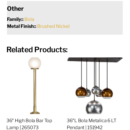
Other
Family::
Bola
Metal Finish::
Brushed Nickel
Related Products:
36″ High Bola Bar Top
36″L Bola Metalica 6 LT
Lamp | 265073
Pendant | 151942