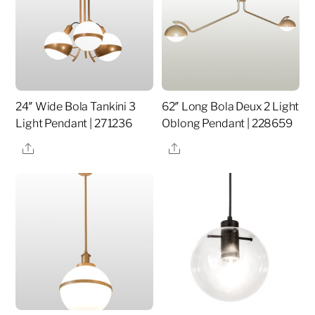
24″ Wide Bola Tankini 3
62″ Long Bola Deux 2 Light
Light Pendant | 271236
Oblong Pendant | 228659
Share
Share