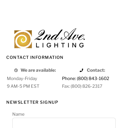
CONTACT INFORMATION
We are available:
Contact:
Monday-Friday
Phone: (800) 843-1602
9 AM-5 PM EST
Fax: (800) 826-2317
NEWSLETTER SIGNUP
Name