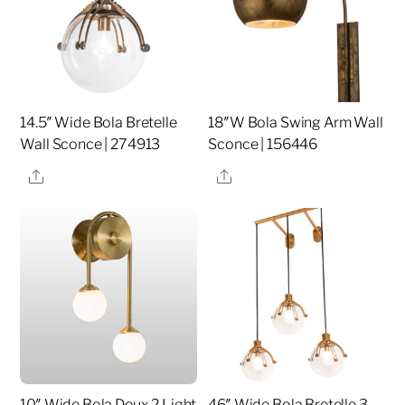
14.5″ Wide Bola Bretelle
18″W Bola Swing Arm Wall
Wall Sconce | 274913
Sconce | 156446
Share
Share
10″ Wide Bola Deux 2 Light
46″ Wide Bola Bretelle 3