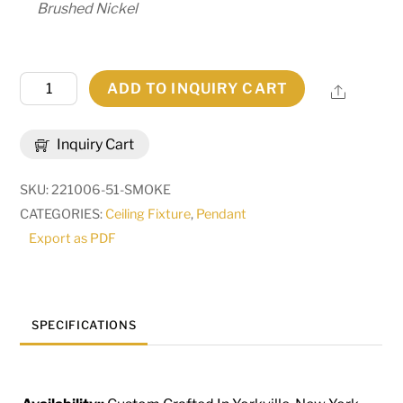
Brushed Nickel
10"
ADD TO INQUIRY CART
Share
Wide
Bola
Inquiry Cart
Cilindro
Pendant
SKU:
221006-51-SMOKE
|
CATEGORIES:
Ceiling Fixture
,
Pendant
293061
Export as PDF
quantity
SPECIFICATIONS