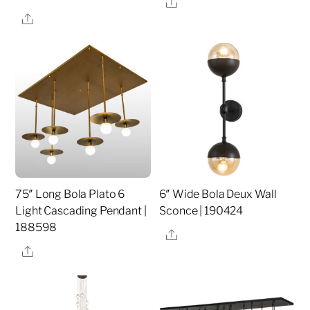
Share
Share
75″ Long Bola Plato 6
6″ Wide Bola Deux Wall
Light Cascading Pendant |
Sconce | 190424
188598
Share
Share