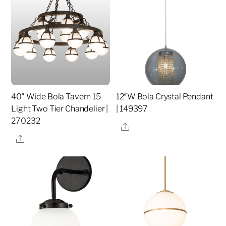
40″ Wide Bola Tavern 15
12″W Bola Crystal Pendant
Light Two Tier Chandelier |
| 149397
270232
Share
Share