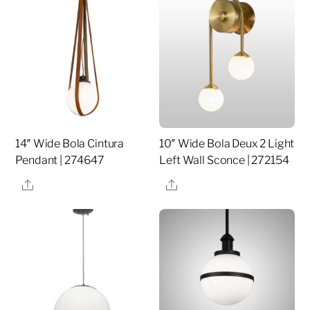
14″ Wide Bola Cintura
10″ Wide Bola Deux 2 Light
Pendant | 274647
Left Wall Sconce | 272154
Share
Share