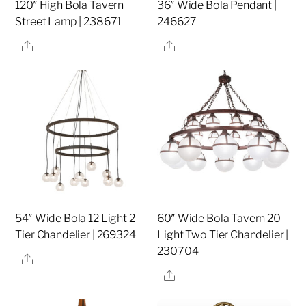
120″ High Bola Tavern
36″ Wide Bola Pendant |
Street Lamp | 238671
246627
Share
Share
54″ Wide Bola 12 Light 2
60″ Wide Bola Tavern 20
Tier Chandelier | 269324
Light Two Tier Chandelier |
230704
Share
Share