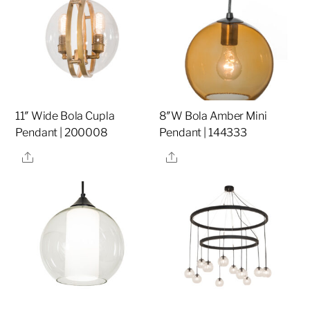
11″ Wide Bola Cupla
8″W Bola Amber Mini
Pendant | 200008
Pendant | 144333
Share
Share