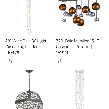
28″ Wide Bola 30 Light
72″L Bola Metalica 15 LT
Cascading Pendant |
Cascading Pendant |
210479
151941
Share
Share