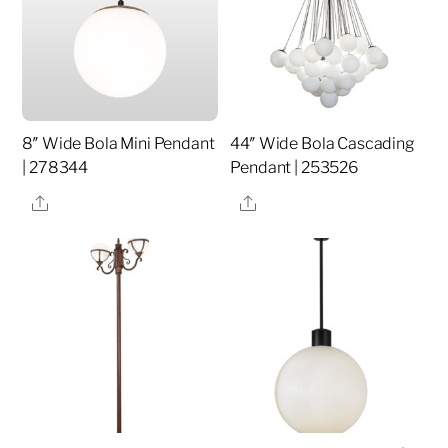
8″ Wide Bola Mini Pendant
44″ Wide Bola Cascading
| 278344
Pendant | 253526
Share
Share