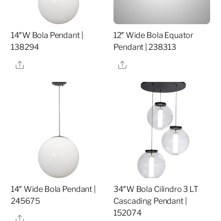
14″W Bola Pendant |
12″ Wide Bola Equator
138294
Pendant | 238313
Share
Share
14″ Wide Bola Pendant |
34″W Bola Cilindro 3 LT
245675
Cascading Pendant |
152074
Share