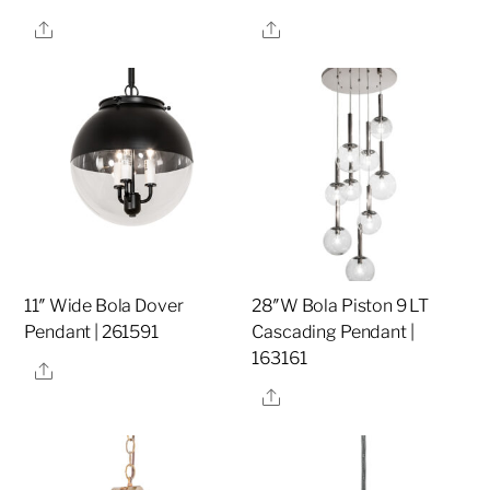
Share
Share
11″ Wide Bola Dover
28″W Bola Piston 9 LT
Pendant | 261591
Cascading Pendant |
163161
Share
Share