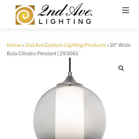
Skip
to
content
Home
»
2nd Ave Custom Lighting Products
»
10″ Wide
Bola Cilindro Pendant | 293061