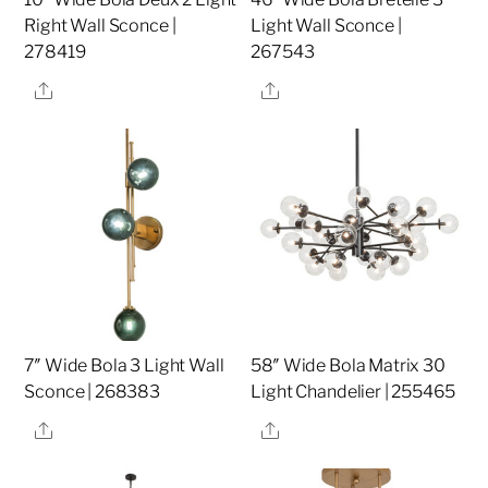
Right Wall Sconce |
Light Wall Sconce |
278419
267543
Share
Share
7″ Wide Bola 3 Light Wall
58″ Wide Bola Matrix 30
Sconce | 268383
Light Chandelier | 255465
Share
Share