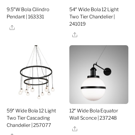
9.5″W Bola Cilindro
54″ Wide Bola 12 Light
Pendant | 163331
Two Tier Chandelier |
241019
Share
Share
59″ Wide Bola 12 Light
12″ Wide Bola Equator
Two Tier Cascading
Wall Sconce | 237248
Chandelier | 257077
Share