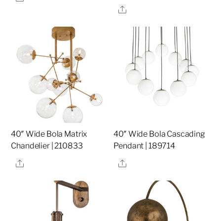
Share
40″ Wide Bola Matrix
40″ Wide Bola Cascading
Chandelier | 210833
Pendant | 189714
Share
Share