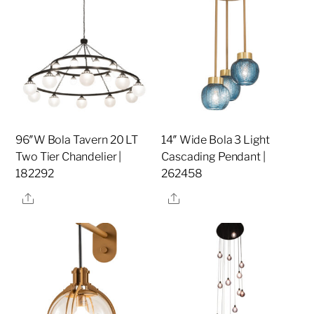
96″W Bola Tavern 20 LT
14″ Wide Bola 3 Light
Two Tier Chandelier |
Cascading Pendant |
182292
262458
Share
Share