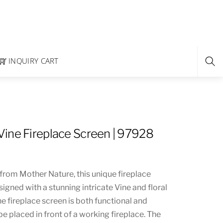
INQUIRY CART
ine Fireplace Screen | 97928
from Mother Nature, this unique fireplace
igned with a stunning intricate Vine and floral
he fireplace screen is both functional and
e placed in front of a working fireplace. The