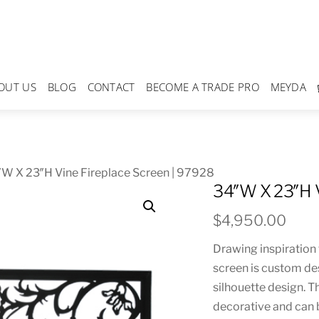
OUT US
BLOG
CONTACT
BECOME A TRADE PRO
MEYDA
W X 23″H Vine Fireplace Screen | 97928
34″W X 23″H V
$
4,950.00
Drawing inspiration 
screen is custom des
silhouette design. T
decorative and can b