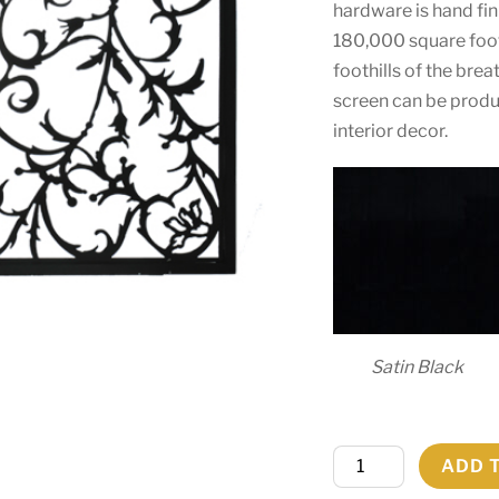
hardware is hand fin
180,000 square foot 
foothills of the bre
screen can be produc
interior decor.
Satin Black
34"W
ADD 
X