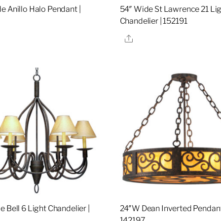
e Anillo Halo Pendant |
54″ Wide St Lawrence 21 Li
Chandelier | 152191
re
Share
 Bell 6 Light Chandelier |
24″W Dean Inverted Pendant
142197