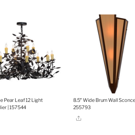
e Pear Leaf 12 Light
8.5″ Wide Brum Wall Sconce
ier | 157544
255793
re
Share