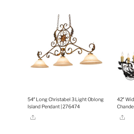
54″ Long Christabel 3 Light Oblong
42″ Wid
Island Pendant | 276474
Chandel
Share
Sha