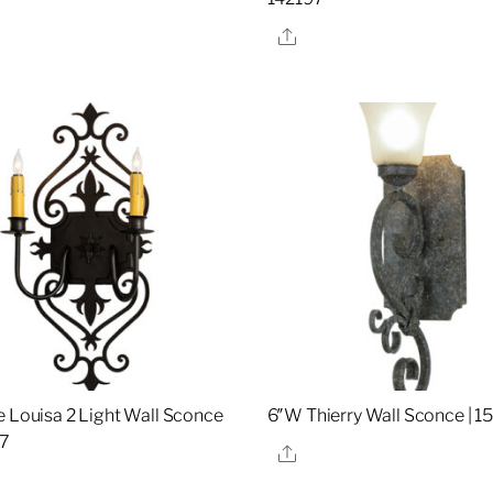
re
Share
e Louisa 2 Light Wall Sconce
6″W Thierry Wall Sconce | 
07
Share
re