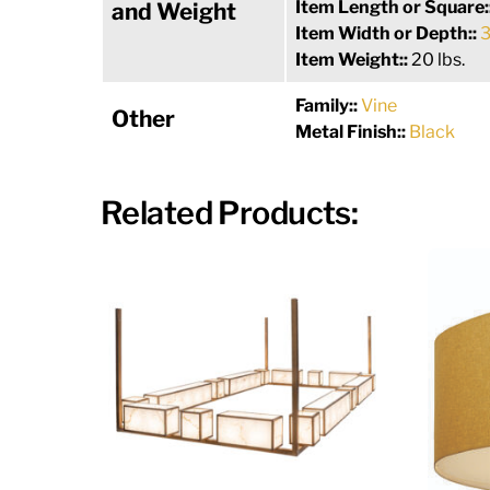
Item Length or Square:
and Weight
Item Width or Depth::
3
Item Weight::
20 lbs.
Family::
Vine
Other
Metal Finish::
Black
Related Products: