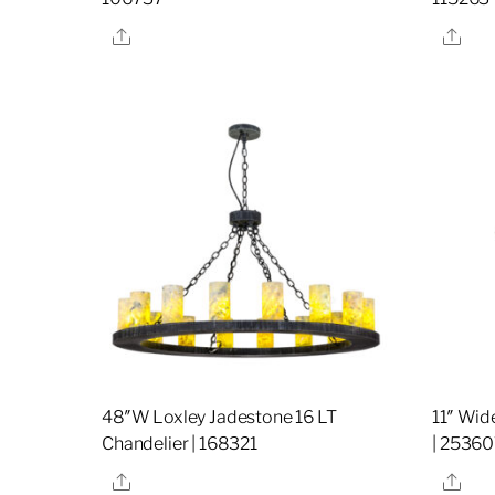
Share
Sha
48″W Loxley Jadestone 16 LT
11″ Wid
Chandelier | 168321
| 2536
Share
Sha