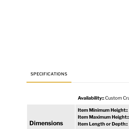
SPECIFICATIONS
Availability::
Custom Cra
Item Minimum Height::
Item Maximum Height:
Dimensions
Item Length or Depth::