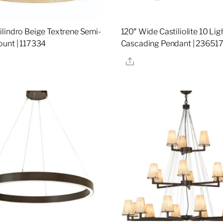
lindro Beige Textrene Semi-
120″ Wide Castiliolite 10 Lig
unt | 117334
Cascading Pendant | 23651
re
Share