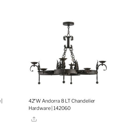
 |
42″W Andorra 8 LT Chandelier
Hardware | 142060
Share