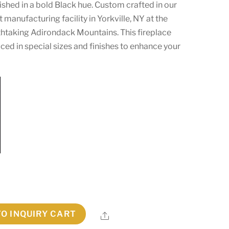
ished in a bold Black hue. Custom crafted in our
manufacturing facility in Yorkville, NY at the
athtaking Adirondack Mountains. This fireplace
ed in special sizes and finishes to enhance your
TO INQUIRY CART
Share