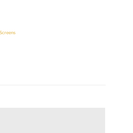
 Screens