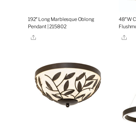
192″ Long Marblesque Oblong
48″W Ci
Pendant | 215802
Flushmo
Share
Sha