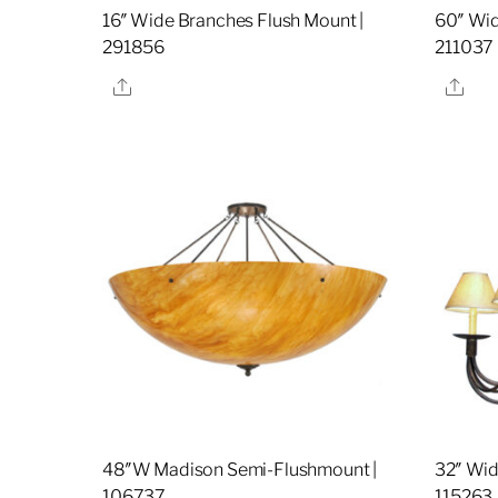
16″ Wide Branches Flush Mount |
60″ Wid
291856
211037
Share
Sha
48″W Madison Semi-Flushmount |
32″ Wide
106737
115263