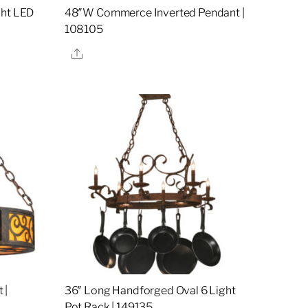
ght LED
48″W Commerce Inverted Pendant |
108105
Share
 |
36″ Long Handforged Oval 6 Light
Pot Rack | 149135