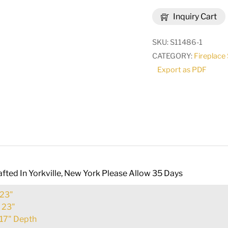
23"H
Inquiry Cart
Vine
Fireplace
SKU:
S11486-1
Screen
CATEGORY:
Fireplace
|
Export as PDF
97928
quantity
fted In Yorkville, New York Please Allow 35 Days
23"
:
23"
17" Depth