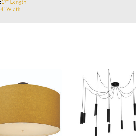
:
17" Length
4" Width