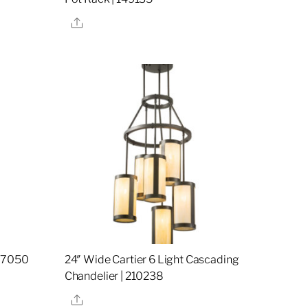
Share
157050
24″ Wide Cartier 6 Light Cascading
Chandelier | 210238
Share