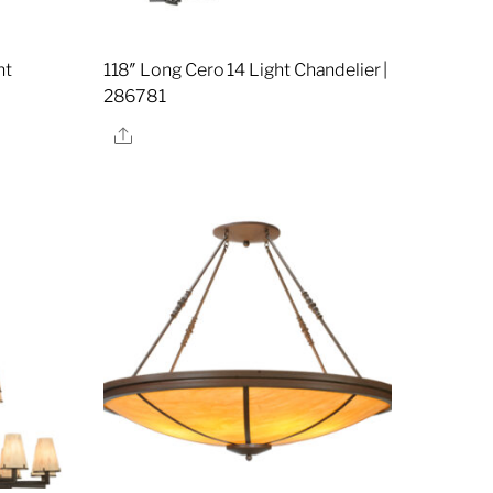
ht
118″ Long Cero 14 Light Chandelier |
7
286781
Share