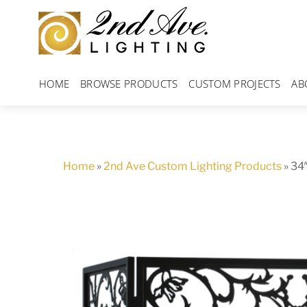
Skip
to
content
HOME
BROWSE PRODUCTS
CUSTOM PROJECTS
AB
Home
»
2nd Ave Custom Lighting Products
»
34″