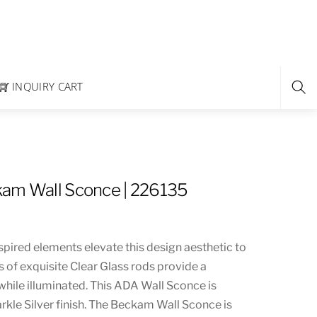
INQUIRY CART
kam Wall Sconce | 226135
spired elements elevate this design aesthetic to
rs of exquisite Clear Glass rods provide a
 while illuminated. This ADA Wall Sconce is
rkle Silver finish. The Beckam Wall Sconce is