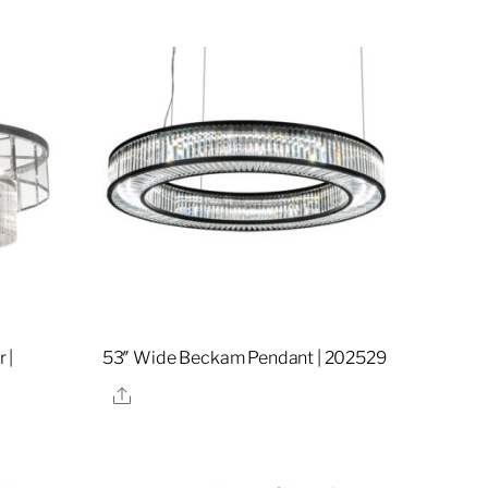
 |
53″ Wide Beckam Pendant | 202529
Share