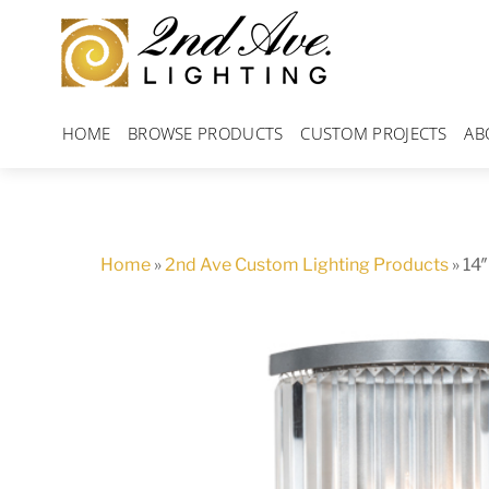
Skip
to
content
HOME
BROWSE PRODUCTS
CUSTOM PROJECTS
AB
Home
»
2nd Ave Custom Lighting Products
»
14