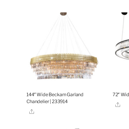
144″ Wide Beckam Garland
72″ Wi
Chandelier | 233914
Sha
Share