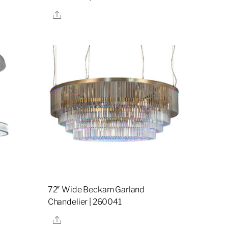
Share
72″ Wide Beckam Garland
7
Chandelier | 260041
Share