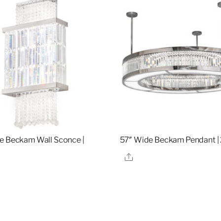
e Beckam Wall Sconce |
57″ Wide Beckam Pendant |
Share
re