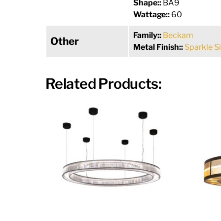
Shape::
BA9
Wattage::
60
Family::
Beckam
Other
Metal Finish::
Sparkle Si
Related Products: