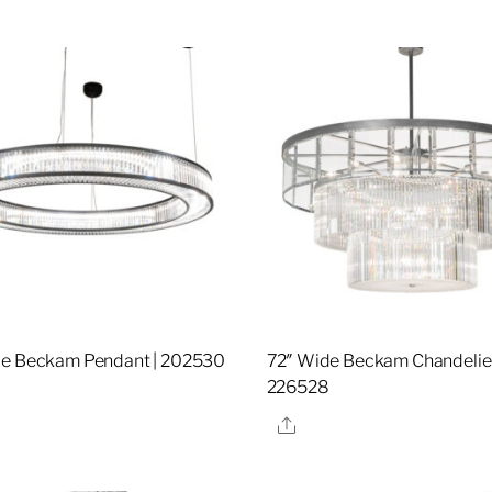
de Beckam Pendant | 202530
72″ Wide Beckam Chandelier
226528
re
Share