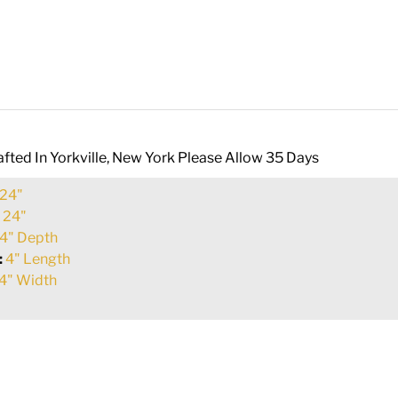
fted In Yorkville, New York Please Allow 35 Days
24"
:
24"
4" Depth
:
4" Length
4" Width