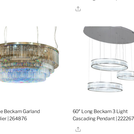
re
Share
de Beckam Garland
60″ Long Beckam 3 Light
ier | 264876
Cascading Pendant | 22226
re
Share