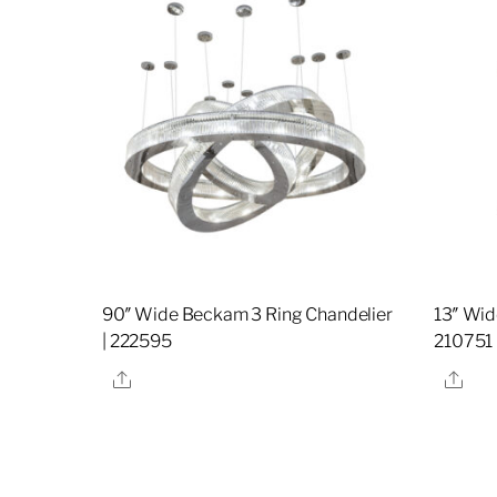
90″ Wide Beckam 3 Ring Chandelier
13″ Wid
| 222595
210751
Share
Sha