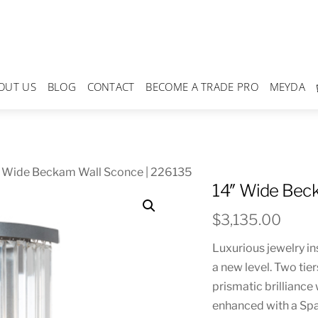
OUT US
BLOG
CONTACT
BECOME A TRADE PRO
MEYDA
″ Wide Beckam Wall Sconce | 226135
14″ Wide Bec
$
3,135.00
Luxurious jewelry in
a new level. Two tie
prismatic brilliance
enhanced with a Spa