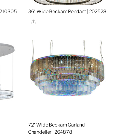
 210305
36″ Wide Beckam Pendant | 202528
Share
72″ Wide Beckam Garland
6
Chandelier | 264878