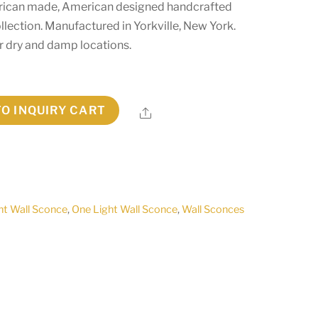
erican made, American designed handcrafted
lection. Manufactured in Yorkville, New York.
r dry and damp locations.
TO INQUIRY CART
Share
ht Wall Sconce
,
One Light Wall Sconce
,
Wall Sconces