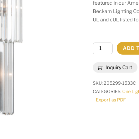
featured in our Am
Beckam Lighting Col
UL and cUL listed fo
14"
ADD 
Wide
Beckam
Inquiry Cart
Wall
Sconce
SKU:
205299-1533C
|
CATEGORIES:
One Lig
226135
Export as PDF
quantity