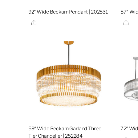
92″ Wide Beckam Pendant | 202531
57″ Wi
Share
Sha
59″ Wide Beckam Garland Three
72″ Wi
Tier Chandelier | 252284