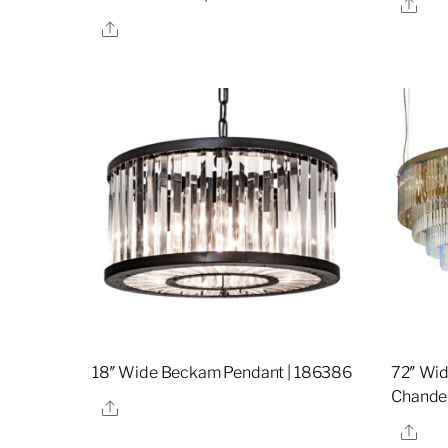
Sha
Share
18″ Wide Beckam Pendant | 186386
72″ Wi
Chandel
Share
Sha