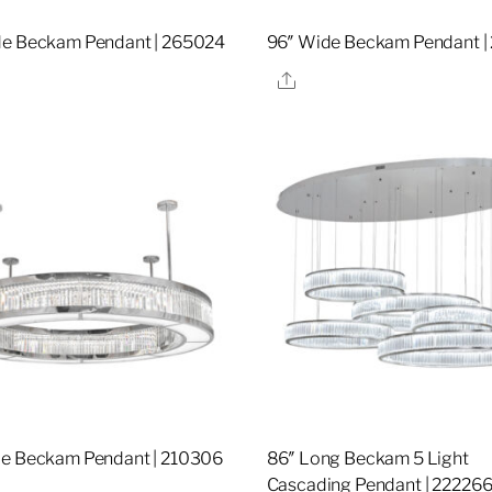
de Beckam Pendant | 265024
96″ Wide Beckam Pendant |
re
Share
de Beckam Pendant | 210306
86″ Long Beckam 5 Light
Cascading Pendant | 22226