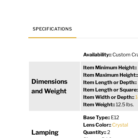
SPECIFICATIONS
Availability::
Custom Cra
Item Minimum Height::
Item Maximum Height:
Dimensions
Item Length or Depth::
Item Length or Square:
and Weight
Item Width or Depth::
1
Item Weight::
12.5 lbs.
Base Type::
E12
Lens Color::
Crystal
Lamping
Quantity::
2