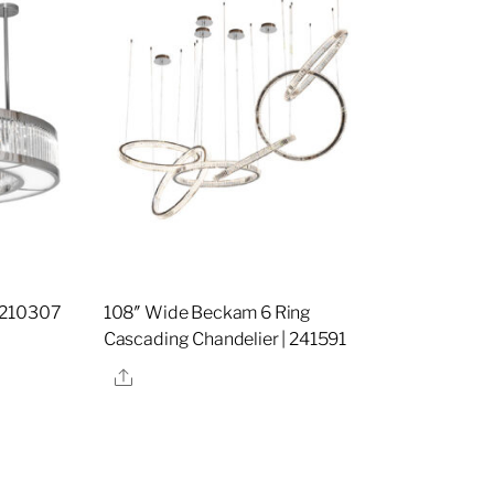
 210307
108″ Wide Beckam 6 Ring
Cascading Chandelier | 241591
Share