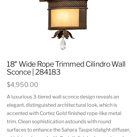
18″ Wide Rope Trimmed Cilindro Wall
Sconce | 284183
$
4,950.00
A luxurious 3-tiered wall sconce design reveals an
elegant, distinguished architectural look, which is
accented with Cortez Gold finished rope-like metal
trim. Clean sophistication astounds with round
surfaces to enhance the Sahara Taupe Idalight diffuser,