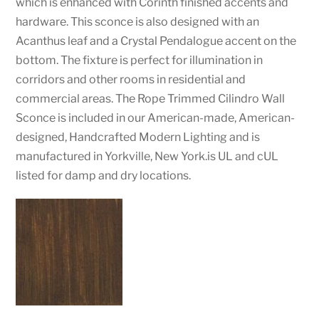
which is enhanced with Corinth finished accents and
hardware. This sconce is also designed with an
Acanthus leaf and a Crystal Pendalogue accent on the
bottom. The fixture is perfect for illumination in
corridors and other rooms in residential and
commercial areas. The Rope Trimmed Cilindro Wall
Sconce is included in our American-made, American-
designed, Handcrafted Modern Lighting and is
manufactured in Yorkville, New York.is UL and cUL
listed for damp and dry locations.