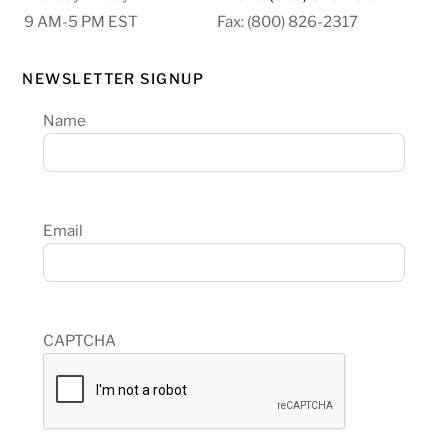
9 AM-5 PM EST
Fax: (800) 826-2317
NEWSLETTER SIGNUP
Name
Email
CAPTCHA