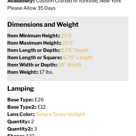
Availability::
Custom Crafted In Yorkville, New York
Please Allow 35 Days
Dimensions and Weight
Item Minimum Height::
25.5"
Item Maximum Height::
25.5"
Item Length or Depth::
6.75" Depth
Item Length or Square::
6.75" Length
Item Width or Depth::
18" Width
Item Weight::
17 lbs.
Lamping
Base Type::
E26
Base Type2::
E12
Lens Color::
Sahara Taupe Idalight
Quantity::
2
Quantity2::
3