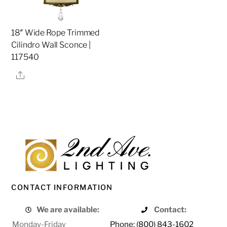
18″ Wide Rope Trimmed
Cilindro Wall Sconce |
117540
Share
CONTACT INFORMATION
We are available:
Contact:
Monday-Friday
Phone: (800) 843-1602