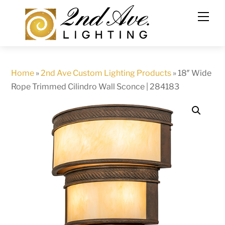
Skip
to
content
Home
»
2nd Ave Custom Lighting Products
»
18″ Wide
Rope Trimmed Cilindro Wall Sconce | 284183