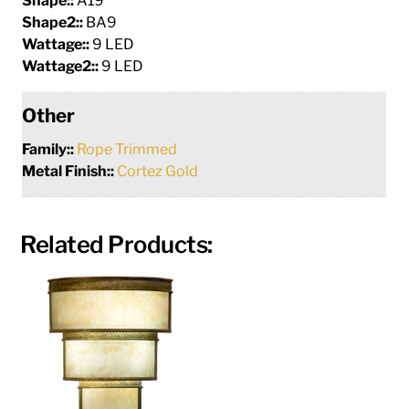
Shape::
A19
Shape2::
BA9
Wattage::
9 LED
Wattage2::
9 LED
Other
Family::
Rope Trimmed
Metal Finish::
Cortez Gold
Related Products: