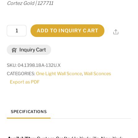
Cortez Gold | 127711
18"
ADD TO INQUIRY CART
Share
Wide
Rope
Inquiry Cart
Trimmed
Cilindro
SKU:
04.1398.18A-132U.X
Wall
CATEGORIES:
One Light Wall Sconce
,
Wall Sconces
Sconce
Export as PDF
|
284183
quantity
SPECIFICATIONS