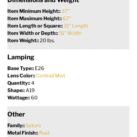
Item Minimum Height::
37"
Item Maximum Height::
67"
Item Length or Square::
31" Length
Item Width or Depth::
31" Width
Item Weight::
20 lbs.
Lamping
Base Type::
E26
Lens Color::
Contrail Mist
Quantity::
4
Shape::
A19
Wattage::
60
Other
Family::
Saturn
Metal Finish::
Rust