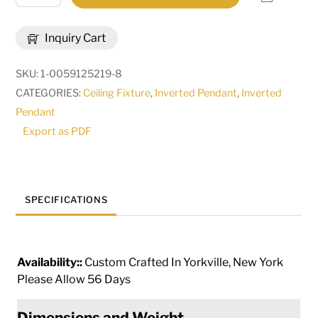
Saturn
Inverted
Inquiry Cart
Pendant
|
SKU:
1-0059125219-8
31490
CATEGORIES:
Ceiling Fixture
,
Inverted Pendant
,
Inverted
quantity
Pendant
Export as PDF
SPECIFICATIONS
Availability::
Custom Crafted In Yorkville, New York
Please Allow 56 Days
Dimensions and Weight