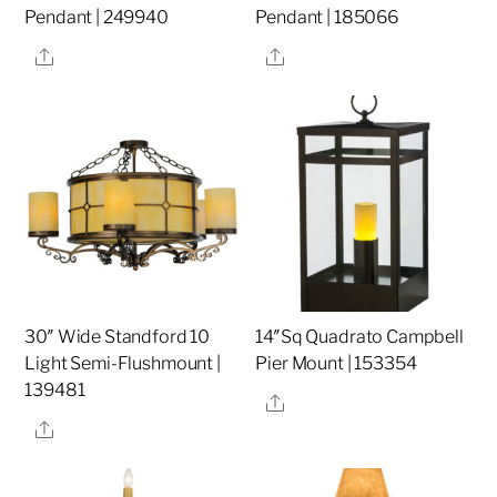
Pendant | 249940
Pendant | 185066
Share
Share
30″ Wide Standford 10
14″Sq Quadrato Campbell
Light Semi-Flushmount |
Pier Mount | 153354
139481
Share
Share