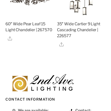
60″ Wide Pear Leaf 15
35″ Wide Cartier 9 Light
Light Chandelier | 267570
Cascading Chandelier |
226577
Share
Share
CONTACT INFORMATION
We are available:
Contact: