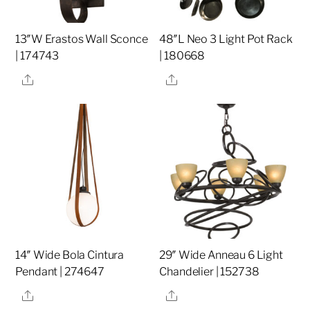
13″W Erastos Wall Sconce
48″L Neo 3 Light Pot Rack
| 174743
| 180668
Share
Share
14″ Wide Bola Cintura
29″ Wide Anneau 6 Light
Pendant | 274647
Chandelier | 152738
Share
Share