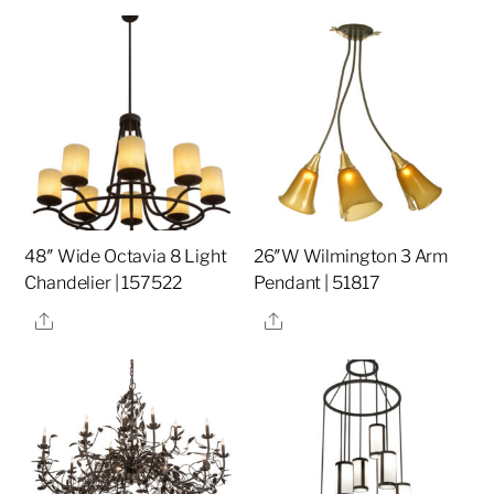
48″ Wide Octavia 8 Light
26″W Wilmington 3 Arm
Chandelier | 157522
Pendant | 51817
Share
Share