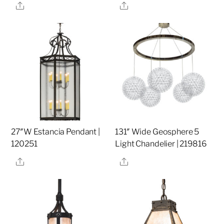
Share
Share
27″W Estancia Pendant |
131″ Wide Geosphere 5
120251
Light Chandelier | 219816
Share
Share