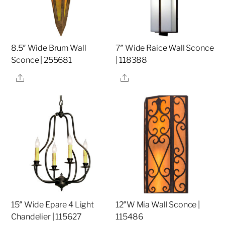
8.5″ Wide Brum Wall
7″ Wide Raice Wall Sconce
Sconce | 255681
| 118388
Share
Share
15″ Wide Epare 4 Light
12″W Mia Wall Sconce |
Chandelier | 115627
115486