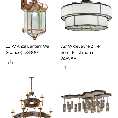
21″W Anza Lantern Wall
72″ Wide Jayne 2 Tier
Sconce | 122800
Semi-Flushmount |
245285
Share
Share