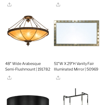
Share
Share
48″ Wide Arabesque
51″W X 29″H Vanity Fair
Semi-Flushmount | 191782
Illuminated Mirror | 50969
Share
Share