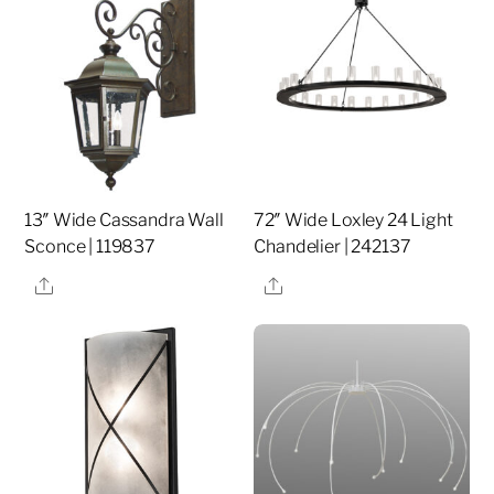
13″ Wide Cassandra Wall
72″ Wide Loxley 24 Light
Sconce | 119837
Chandelier | 242137
Share
Share