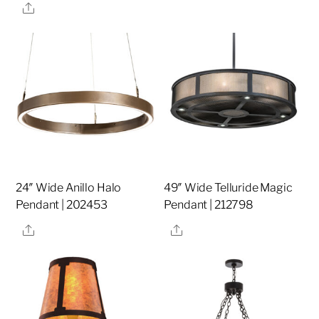
Share
24″ Wide Anillo Halo
49″ Wide Telluride Magic
Pendant | 202453
Pendant | 212798
Share
Share