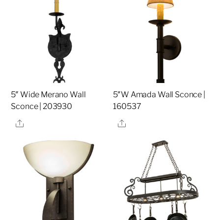
5″ Wide Merano Wall
5″W Amada Wall Sconce |
Sconce | 203930
160537
Share
Share