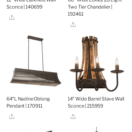
Sconce | 140699
Two Tier Chandelier |
192461
Share
Share
64″L Nadine Oblong
14″ Wide Barrel Stave Wall
Pendant | 170911
Sconce | 215959
Share
Share