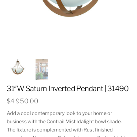
31″W Saturn Inverted Pendant | 31490
$
4,950.00
Add a cool contemporary look to your home or
business with the Contrail Mist Idalight bowl shade.
The fixture is complemented with Rust finished