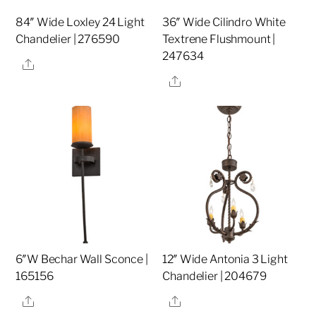
84″ Wide Loxley 24 Light
36″ Wide Cilindro White
Chandelier | 276590
Textrene Flushmount |
247634
Share
Share
6″W Bechar Wall Sconce |
12″ Wide Antonia 3 Light
165156
Chandelier | 204679
Share
Share