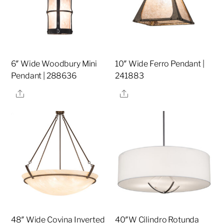
6″ Wide Woodbury Mini
10″ Wide Ferro Pendant |
Pendant | 288636
241883
Share
Share
48″ Wide Covina Inverted
40″W Cilindro Rotunda