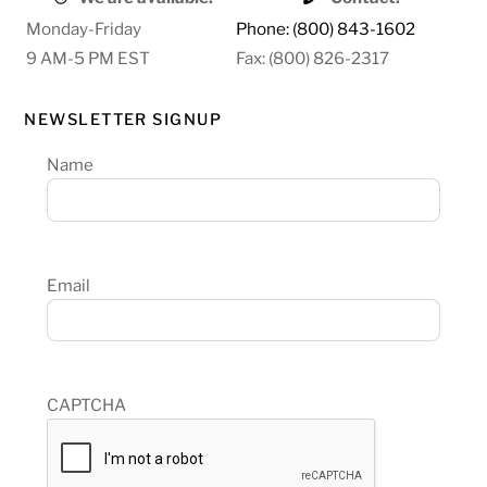
Monday-Friday
Phone: (800) 843-1602
9 AM-5 PM EST
Fax: (800) 826-2317
NEWSLETTER SIGNUP
Name
Email
CAPTCHA