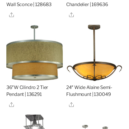
Wall Sconce | 128683
Chandelier | 169636
Share
Share
36″W Cilindro 2 Tier
24″ Wide Alaine Semi-
Pendant | 136291
Flushmount | 130049
Share
Share