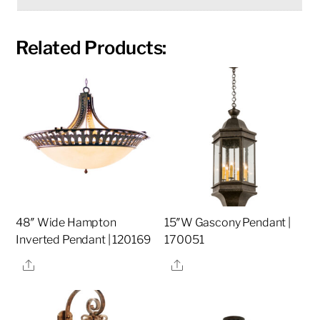
Related Products:
48″ Wide Hampton
15″W Gascony Pendant |
Inverted Pendant | 120169
170051
Share
Share