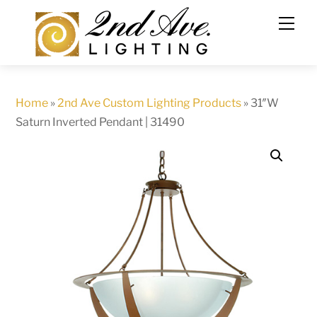
Skip
to
content
Home
»
2nd Ave Custom Lighting Products
»
31″W
Saturn Inverted Pendant | 31490