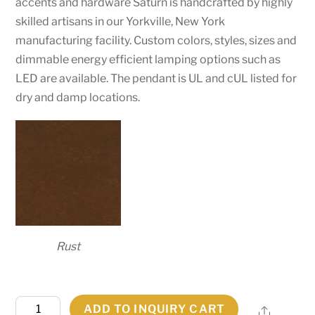
accents and hardware Saturn is handcrafted by highly
skilled artisans in our Yorkville, New York
manufacturing facility. Custom colors, styles, sizes and
dimmable energy efficient lamping options such as
LED are available. The pendant is UL and cUL listed for
dry and damp locations.
Rust
31"W
ADD TO INQUIRY CART
Share