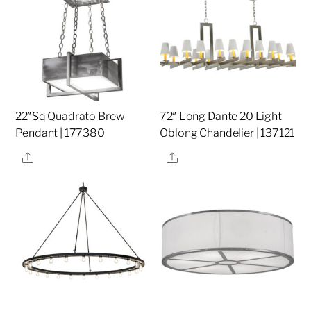
22″Sq Quadrato Brew
72″ Long Dante 20 Light
Pendant | 177380
Oblong Chandelier | 137121
Share
Share