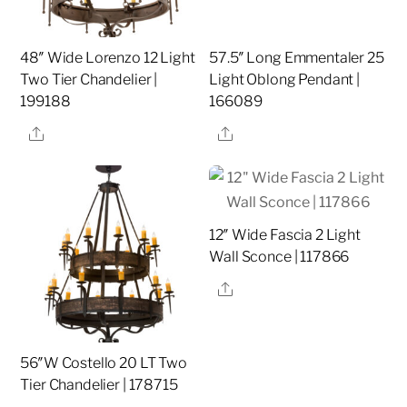
48″ Wide Lorenzo 12 Light
57.5″ Long Emmentaler 25
Two Tier Chandelier |
Light Oblong Pendant |
199188
166089
Share
Share
12″ Wide Fascia 2 Light
Wall Sconce | 117866
Share
56″W Costello 20 LT Two
Tier Chandelier | 178715