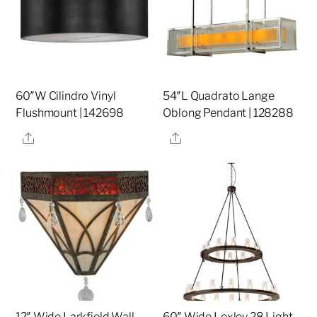
60″W Cilindro Vinyl
54″L Quadrato Lange
Flushmount | 142698
Oblong Pendant | 128288
Share
Share
12″ Wide Larkfield Wall
60″ Wide Loxley 28 Light