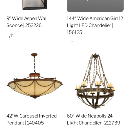
9″ Wide Aspen Wall
144″ Wide American Girl 12
Sconce | 253226
Light LED Chandelier |
156125
Share
Share
42″W Carousel Inverted
60″ Wide Neapolis 24
Pendant | 140405
Light Chandelier | 212739