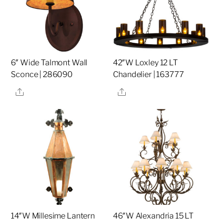
6″ Wide Talmont Wall
42″W Loxley 12 LT
Sconce | 286090
Chandelier | 163777
Share
Share
14″W Millesime Lantern
46″W Alexandria 15 LT