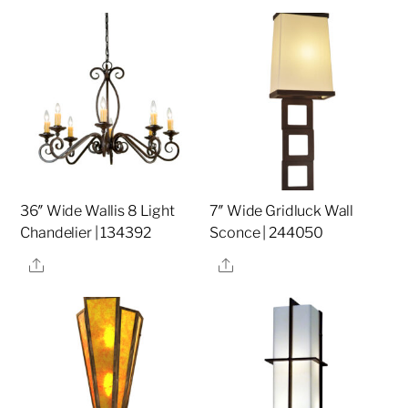
36″ Wide Wallis 8 Light
7″ Wide Gridluck Wall
Chandelier | 134392
Sconce | 244050
Share
Share