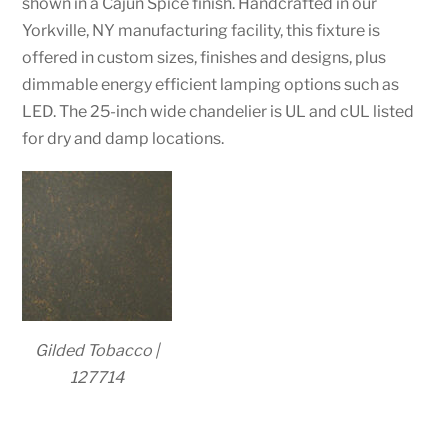
shown in a Cajun Spice finish. Handcrafted in our
Yorkville, NY manufacturing facility, this fixture is
offered in custom sizes, finishes and designs, plus
dimmable energy efficient lamping options such as
LED. The 25-inch wide chandelier is UL and cUL listed
for dry and damp locations.
Gilded Tobacco |
127714