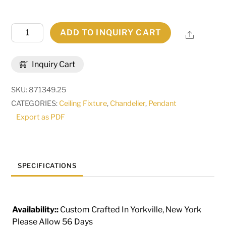
25"
ADD TO INQUIRY CART
Share
Wide
Jillian
Inquiry Cart
4
Light
SKU:
871349.25
Pendant
CATEGORIES:
Ceiling Fixture
,
Chandelier
,
Pendant
|
Export as PDF
120280
quantity
SPECIFICATIONS
Availability::
Custom Crafted In Yorkville, New York
Please Allow 56 Days