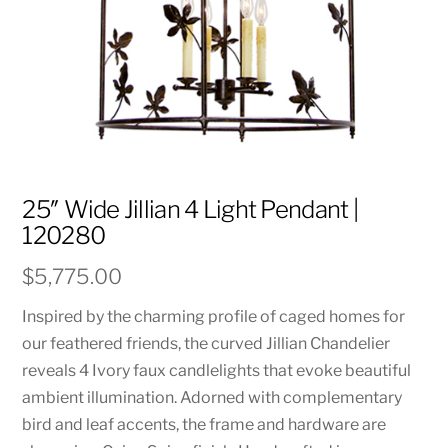
25″ Wide Jillian 4 Light Pendant |
120280
$
5,775.00
Inspired by the charming profile of caged homes for
our feathered friends, the curved Jillian Chandelier
reveals 4 Ivory faux candlelights that evoke beautiful
ambient illumination. Adorned with complementary
bird and leaf accents, the frame and hardware are