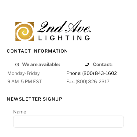
CONTACT INFORMATION
We are available:
Contact:
Monday-Friday
Phone: (800) 843-1602
9 AM-5 PM EST
Fax: (800) 826-2317
NEWSLETTER SIGNUP
Name