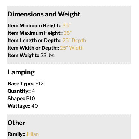
Dimensions and Weight
Item Minimum Height::
35"
Item Maximum Height::
35"
Item Length or Depth::
25" Depth
Item Width or Depth::
25" Width
Item Weight::
23 lbs.
Lamping
Base Type::
E12
Quantity::
4
Shape::
B10
Wattage::
40
Other
Family::
Jillian