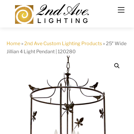
Skip
to
content
Home
»
2nd Ave Custom Lighting Products
»
25″ Wide
Jillian 4 Light Pendant | 120280