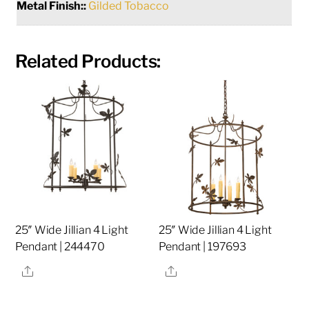
Metal Finish::
Gilded Tobacco
Related Products:
25″ Wide Jillian 4 Light
25″ Wide Jillian 4 Light
Pendant | 244470
Pendant | 197693
Share
Share