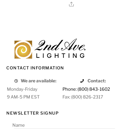
Share
CONTACT INFORMATION
We are available:
Contact:
Monday-Friday
Phone: (800) 843-1602
9 AM-5 PM EST
Fax: (800) 826-2317
NEWSLETTER SIGNUP
Name