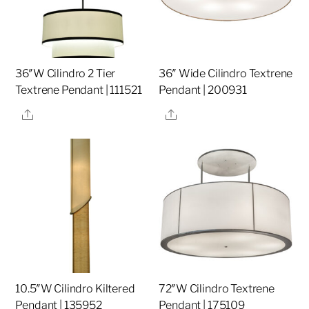
36″W Cilindro 2 Tier
36″ Wide Cilindro Textrene
Textrene Pendant | 111521
Pendant | 200931
Share
Share
10.5″W Cilindro Kiltered
72″W Cilindro Textrene
Pendant | 135952
Pendant | 175109