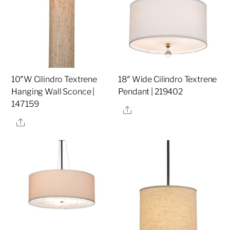
10″W Cilindro Textrene
18″ Wide Cilindro Textrene
Hanging Wall Sconce |
Pendant | 219402
147159
Share
Share