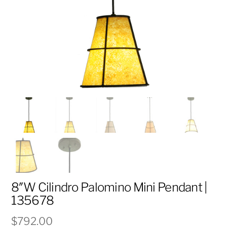
8″W Cilindro Palomino Mini Pendant |
135678
$
792.00