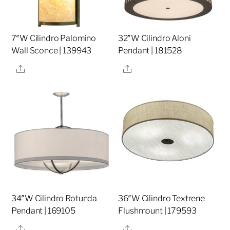
7″W Cilindro Palomino
32″W Cilindro Aloni
Wall Sconce | 139943
Pendant | 181528
Share
Share
34″W Cilindro Rotunda
36″W Cilindro Textrene
Pendant | 169105
Flushmount | 179593
Share
Share