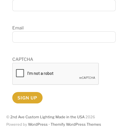
Email
CAPTCHA
SIGN UP
©
2nd Ave Custom Lighting Made in the USA
2026
Powered by
WordPress
•
Themify WordPress Themes