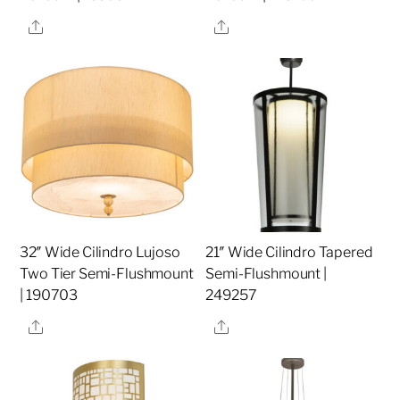
Share
Share
32″ Wide Cilindro Lujoso
21″ Wide Cilindro Tapered
Two Tier Semi-Flushmount
Semi-Flushmount |
| 190703
249257
Share
Share