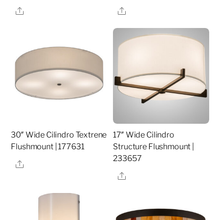
Share
Share
30″ Wide Cilindro Textrene
17″ Wide Cilindro
Flushmount | 177631
Structure Flushmount |
233657
Share
Share