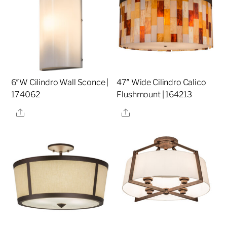
6″W Cilindro Wall Sconce |
47″ Wide Cilindro Calico
174062
Flushmount | 164213
Share
Share