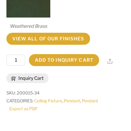
Weathered Brass
VIEW ALL OF OUR FINISHES
8"W
ADD TO INQUIRY CART
Share
Cilindro
Palomino
Inquiry Cart
Mini
Pendant
SKU:
200015-34
|
CATEGORIES:
Ceiling Fixture
,
Pendant
,
Pendant
135678
Export as PDF
quantity