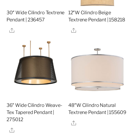
30″ Wide Cilindro Textrene
12″W Cilindro Beige
Pendant | 236457
Textrene Pendant | 158218
Share
Share
36″ Wide Cilindro Weave-
48″W Cilindro Natural
Tex Tapered Pendant |
Textrene Pendant | 155609
275012
Share
Share