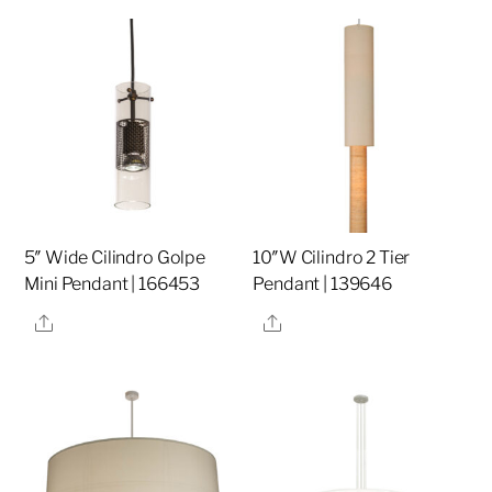
5″ Wide Cilindro Golpe
10″W Cilindro 2 Tier
Mini Pendant | 166453
Pendant | 139646
Share
Share