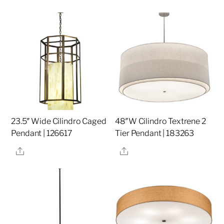
23.5″ Wide Cilindro Caged
48″W Cilindro Textrene 2
Pendant | 126617
Tier Pendant | 183263
Share
Share