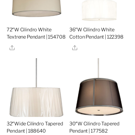
72″W Cilindro White
36″W Cilindro White
Textrene Pendant | 154708
Cotton Pendant | 122398
Share
Share
32″Wide Cilindro Tapered
30″W Cilindro Tapered
Pendant | 188640
Pendant | 177582