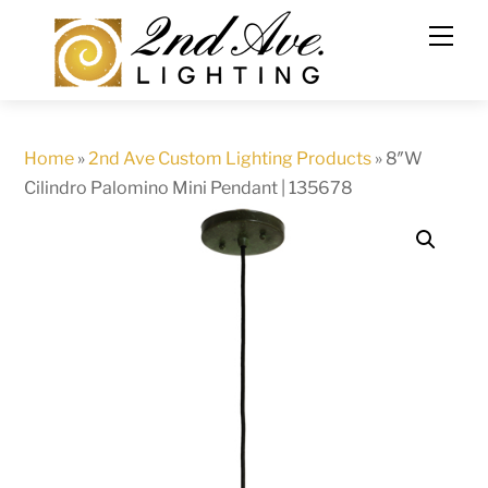
Skip
to
content
Home
»
2nd Ave Custom Lighting Products
»
8″W
Cilindro Palomino Mini Pendant | 135678