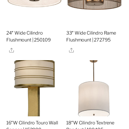
24″ Wide Cilindro
33″ Wide Cilindro Rame
Flushmount | 250109
Flushmount | 272795
Share
Share
16″W Cilindro Touro Wall
18″W Cilindro Textrene