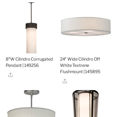
8″W Cilindro Corrugated
24″ Wide Cilindro Off
Pendant | 149256
White Textrene
Flushmount | 145895
Share
Share