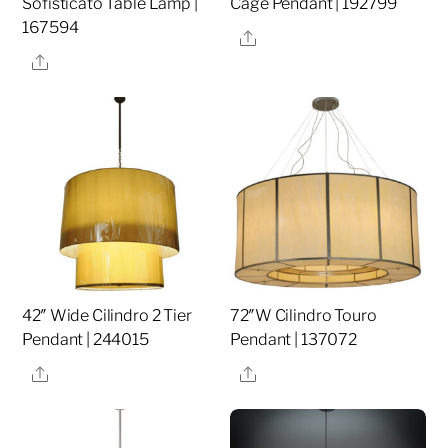
Sofisticato Table Lamp |
Cage Pendant | 192799
167594
Share
Share
42″ Wide Cilindro 2 Tier
72″W Cilindro Touro
Pendant | 244015
Pendant | 137072
Share
Share