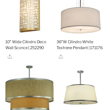
10″ Wide Cilindro Deco
36″W Cilindro White
Wall Sconce | 252290
Textrene Pendant | 171176
Share
Share