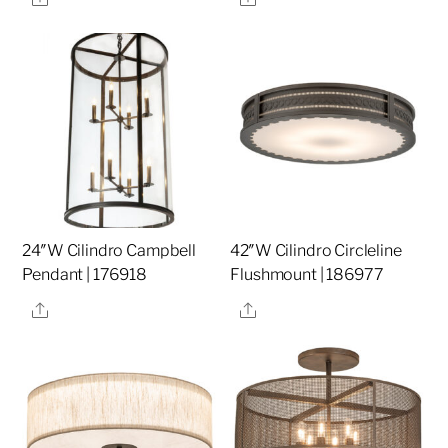
24″W Cilindro Campbell
42″W Cilindro Circleline
Pendant | 176918
Flushmount | 186977
Share
Share