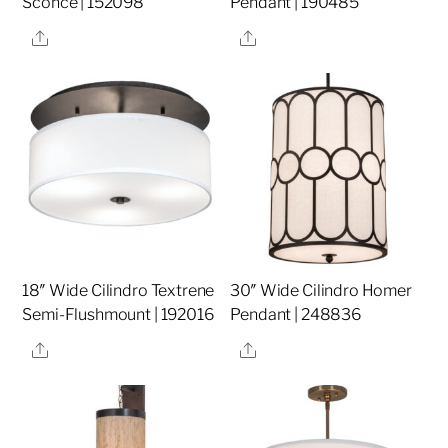
Sconce | 152098
Pendant | 190485
Share
Share
18″ Wide Cilindro Textrene
30″ Wide Cilindro Homer
Semi-Flushmount | 192016
Pendant | 248836
Share
Share