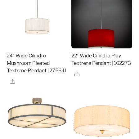
24″ Wide Cilindro
22″ Wide Cilindro Play
Mushroom Pleated
Textrene Pendant | 162273
Textrene Pendant | 275641
Share
Share