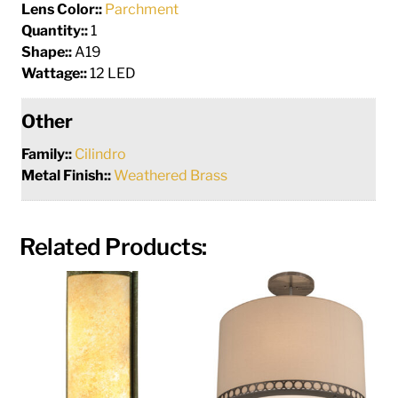
Lens Color::
Parchment
Quantity::
1
Shape::
A19
Wattage::
12 LED
Other
Family::
Cilindro
Metal Finish::
Weathered Brass
Related Products: