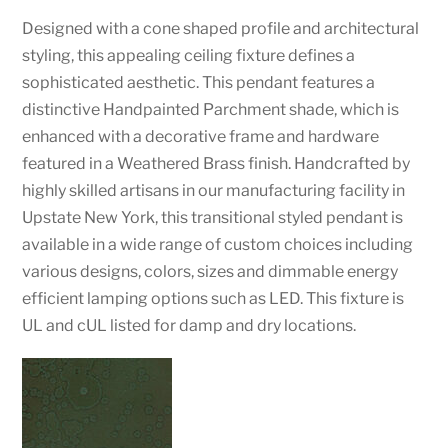
Designed with a cone shaped profile and architectural
styling, this appealing ceiling fixture defines a
sophisticated aesthetic. This pendant features a
distinctive Handpainted Parchment shade, which is
enhanced with a decorative frame and hardware
featured in a Weathered Brass finish. Handcrafted by
highly skilled artisans in our manufacturing facility in
Upstate New York, this transitional styled pendant is
available in a wide range of custom choices including
various designs, colors, sizes and dimmable energy
efficient lamping options such as LED. This fixture is
UL and cUL listed for damp and dry locations.