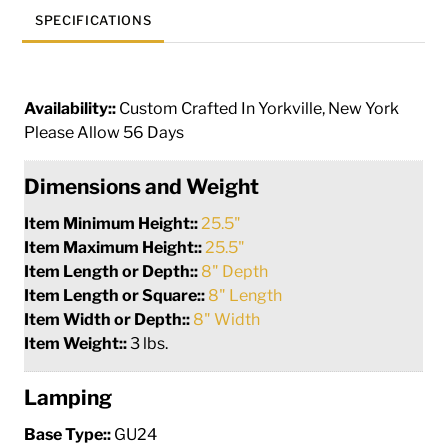
SPECIFICATIONS
Availability::
Custom Crafted In Yorkville, New York
Please Allow 56 Days
Dimensions and Weight
Item Minimum Height::
25.5"
Item Maximum Height::
25.5"
Item Length or Depth::
8" Depth
Item Length or Square::
8" Length
Item Width or Depth::
8" Width
Item Weight::
3 lbs.
Lamping
Base Type::
GU24