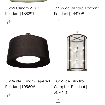
36″W Cilindro 2 Tier
25″ Wide Cilindro Textrene
Pendant | 136291
Pendant | 244208
Share
Share
36″ Wide Cilindro Tapered
36″ Wide Cilindro
Pendant | 195608
Campbell Pendant |
259210
Share
Share