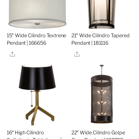
15″ Wide Cilindro Textrene
21″ Wide Cilindro Tapered
Pendant | 166656
Pendant | 181116
Share
Share
16″ High Cilindro
22″ Wide Cilindro Golpe