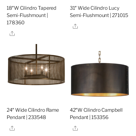
18″W Cilindro Tapered
31″ Wide Cilindro Lucy
Semi-Flushmount |
Semi-Flushmount | 271015
178360
Share
Share
24″ Wide Cilindro Rame
42″W Cilindro Campbell
Pendant | 233548
Pendant | 153356
Share
Share