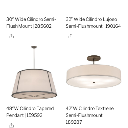
30″ Wide Cilindro Semi-
32″ Wide Cilindro Lujoso
Flush Mount | 285602
Semi-Flushmount | 190164
Share
Share
48″W Cilindro Tapered
42″W Cilindro Textrene
Pendant | 159592
Semi-Flushmount |
189287
Share