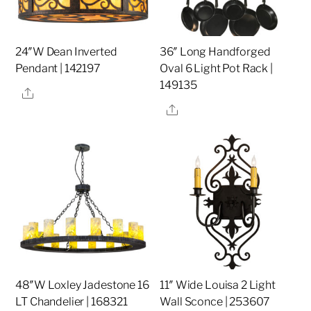
24″W Dean Inverted
36″ Long Handforged
Pendant | 142197
Oval 6 Light Pot Rack |
149135
Share
Share
48″W Loxley Jadestone 16
11″ Wide Louisa 2 Light
LT Chandelier | 168321
Wall Sconce | 253607