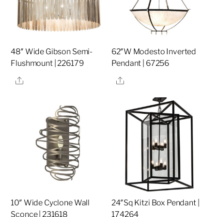
48″ Wide Gibson Semi-
62″W Modesto Inverted
Flushmount | 226179
Pendant | 67256
Share
Share
10″ Wide Cyclone Wall
24″Sq Kitzi Box Pendant |
Sconce | 231618
174264