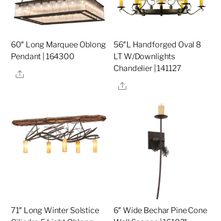
60″ Long Marquee Oblong
56″L Handforged Oval 8
Pendant | 164300
LT W/Downlights
Chandelier | 141127
Share
Share
71″ Long Winter Solstice
6″ Wide Bechar Pine Cone