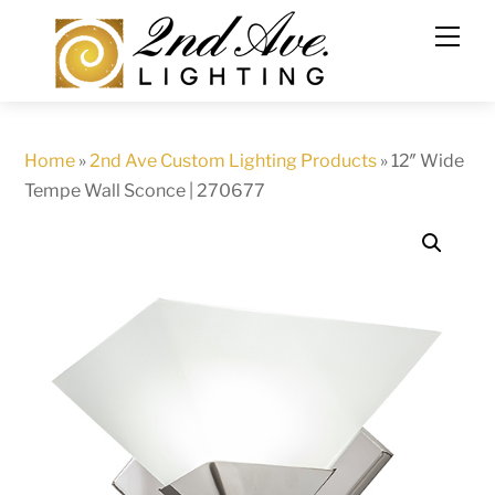
Skip
to
content
Home
»
2nd Ave Custom Lighting Products
»
12″ Wide
Tempe Wall Sconce | 270677