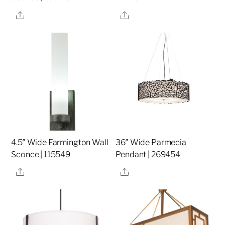
Share
Share
4.5″ Wide Farmington Wall
36″ Wide Parmecia
Sconce | 115549
Pendant | 269454
Share
Share