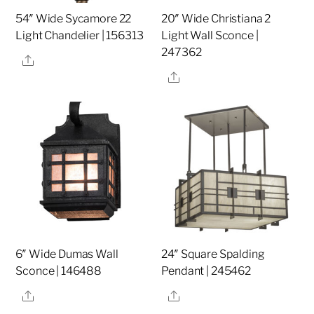
54″ Wide Sycamore 22
20″ Wide Christiana 2
Light Chandelier | 156313
Light Wall Sconce |
247362
Share
Share
6″ Wide Dumas Wall
24″ Square Spalding
Sconce | 146488
Pendant | 245462
Share
Share