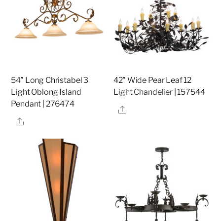
54″ Long Christabel 3
42″ Wide Pear Leaf 12
Light Oblong Island
Light Chandelier | 157544
Pendant | 276474
Share
Share