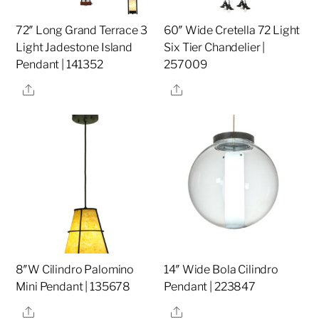
72″ Long Grand Terrace 3
60″ Wide Cretella 72 Light
Light Jadestone Island
Six Tier Chandelier |
Pendant | 141352
257009
Share
Share
8″W Cilindro Palomino
14″ Wide Bola Cilindro
Mini Pendant | 135678
Pendant | 223847
Share
Share