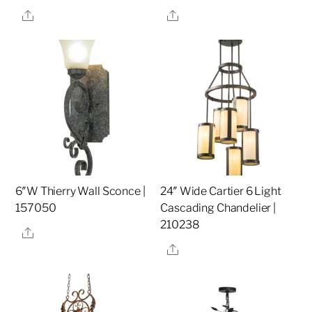
Share
Share
6″W Thierry Wall Sconce |
24″ Wide Cartier 6 Light
157050
Cascading Chandelier |
210238
Share
Share