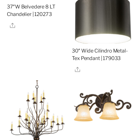
37″W Belvedere 8 LT
Chandelier | 120273
Share
30″ Wide Cilindro Metal-
Tex Pendant | 179033
Share