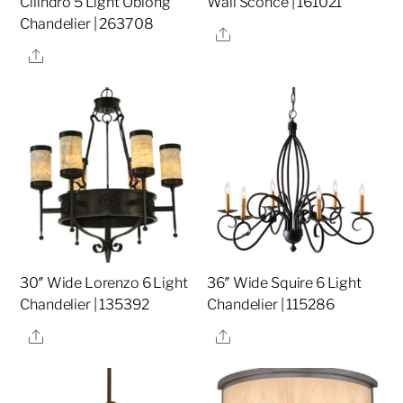
Cilindro 5 Light Oblong
Wall Sconce | 161021
Chandelier | 263708
Share
Share
30″ Wide Lorenzo 6 Light
36″ Wide Squire 6 Light
Chandelier | 135392
Chandelier | 115286
Share
Share