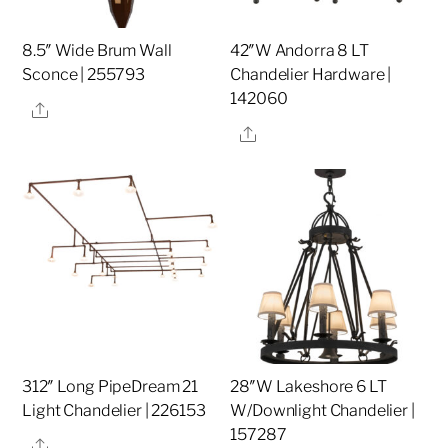
8.5″ Wide Brum Wall
42″W Andorra 8 LT
Sconce | 255793
Chandelier Hardware |
142060
Share
Share
312″ Long PipeDream 21
28″W Lakeshore 6 LT
Light Chandelier | 226153
W/Downlight Chandelier |
157287
Share