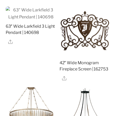
63″ Wide Larkfield 3 Light
Pendant | 140698
Share
42″ Wide Monogram
Fireplace Screen | 162753
Share