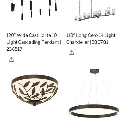
120″ Wide Castiliolite 10
118″ Long Cero 14 Light
Light Cascading Pendant |
Chandelier | 286781
236517
Share
Share