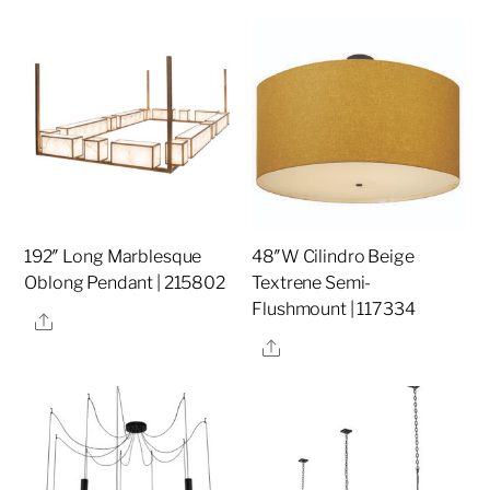
192″ Long Marblesque
48″W Cilindro Beige
Oblong Pendant | 215802
Textrene Semi-
Flushmount | 117334
Share
Share