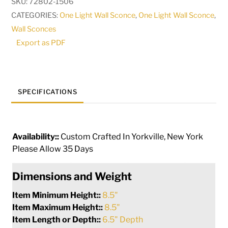
SKU:
72802-1506
|
CATEGORIES:
One Light Wall Sconce
,
One Light Wall Sconce
,
270677
Wall Sconces
quantity
Export as PDF
SPECIFICATIONS
Availability::
Custom Crafted In Yorkville, New York
Please Allow 35 Days
Dimensions and Weight
Item Minimum Height::
8.5"
Item Maximum Height::
8.5"
Item Length or Depth::
6.5" Depth