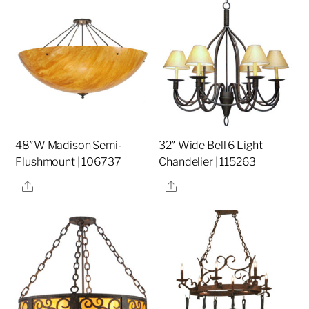
48″W Madison Semi-
32″ Wide Bell 6 Light
Flushmount | 106737
Chandelier | 115263
Share
Share