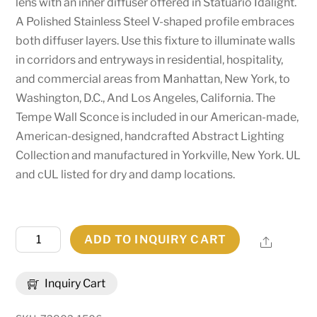
lens with an inner diffuser offered in Statuario Idalight.
A Polished Stainless Steel V-shaped profile embraces
both diffuser layers. Use this fixture to illuminate walls
in corridors and entryways in residential, hospitality,
and commercial areas from Manhattan, New York, to
Washington, D.C., And Los Angeles, California. The
Tempe Wall Sconce is included in our American-made,
American-designed, handcrafted Abstract Lighting
Collection and manufactured in Yorkville, New York. UL
and cUL listed for dry and damp locations.
12"
ADD TO INQUIRY CART
Share
Wide
Tempe
Inquiry Cart
Wall
Sconce