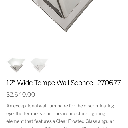
12″ Wide Tempe Wall Sconce | 270677
$
2,640.00
An exceptional wall luminaire for the discriminating
eye, the Tempe is a unique architectural lighting
element that features a Clear Frosted Glass angular