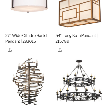
27″ Wide Cilindro Bartel
54″ Long Kofu Pendant |
Pendant | 293015
215789
Share
Share