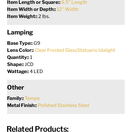
Item Length or Square::
6.5" Length
Item Width or Depth::
12" Width
Item Weight::
2 lbs.
Lamping
Base Type::
G9
Lens Color::
Clear Frosted GlassStatuario Idalight
Quantity::
1
Shape::
JCD
Wattage::
4 LED
Other
Family::
Tempe
Metal Finish::
Polished Stainless Steel
Related Products: