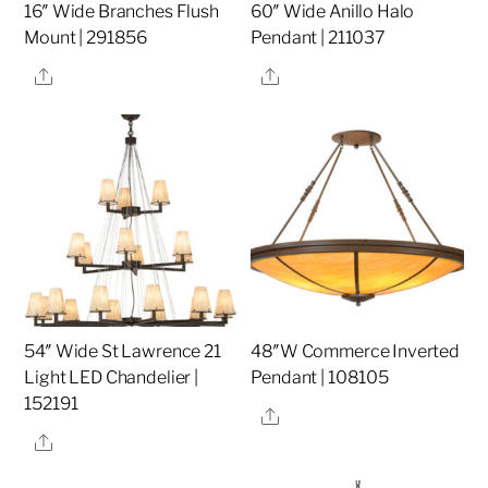
16″ Wide Branches Flush
60″ Wide Anillo Halo
Mount | 291856
Pendant | 211037
Share
Share
54″ Wide St Lawrence 21
48″W Commerce Inverted
Light LED Chandelier |
Pendant | 108105
152191
Share
Share