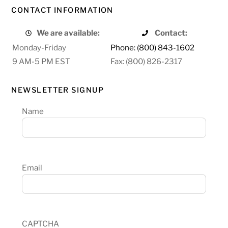
CONTACT INFORMATION
We are available:
Contact:
Monday-Friday
Phone: (800) 843-1602
9 AM-5 PM EST
Fax: (800) 826-2317
NEWSLETTER SIGNUP
Name
Email
CAPTCHA