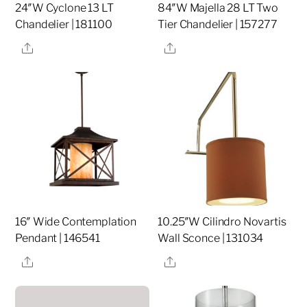
24″W Cyclone 13 LT
84″W Majella 28 LT Two
Chandelier | 181100
Tier Chandelier | 157277
Share
Share
16″ Wide Contemplation
10.25″W Cilindro Novartis
Pendant | 146541
Wall Sconce | 131034
Share
Share