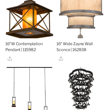
16″W Contemplation
16″ Wide Zayne Wall
Pendant | 115982
Sconce | 162838
Share
Share