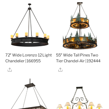
72″ Wide Lorenzo 12 Light
55″ Wide Tall Pines Two
Chandelier | 166955
Tier Chandel-Air | 192444
Share
Share