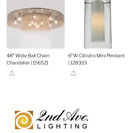
48″ Wide Ball Chain
6″W Cilindro Mini Pendant
Chandelier | 156521
| 128333
Share
Share