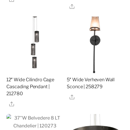
Share
12″ Wide Cilindro Cage
5″ Wide Verheven Wall
Cascading Pendant |
Sconce | 258279
212780
Share
Share