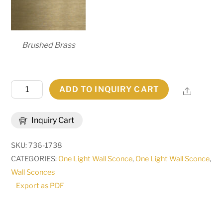
Brushed Brass
6"
ADD TO INQUIRY CART
Share
Wide
Personalized
Inquiry Cart
Room
Number
SKU:
736-1738
Wall
CATEGORIES:
One Light Wall Sconce
,
One Light Wall Sconce
,
Sconce
Wall Sconces
|
Export as PDF
274089
quantity