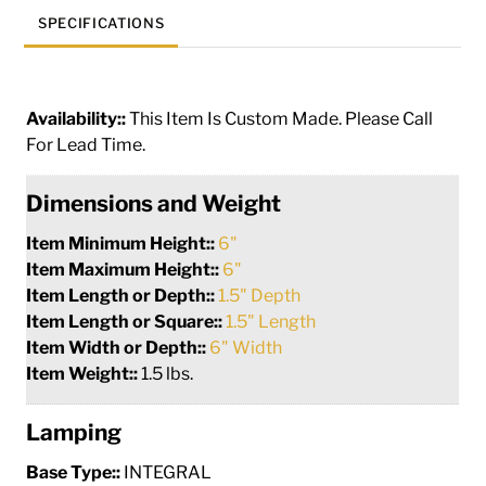
SPECIFICATIONS
Availability::
This Item Is Custom Made. Please Call
For Lead Time.
Dimensions and Weight
Item Minimum Height::
6"
Item Maximum Height::
6"
Item Length or Depth::
1.5" Depth
Item Length or Square::
1.5" Length
Item Width or Depth::
6" Width
Item Weight::
1.5 lbs.
Lamping
Base Type::
INTEGRAL