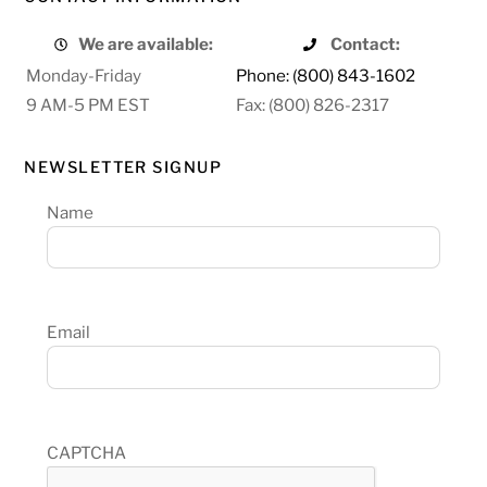
We are available:
Contact:
Monday-Friday
Phone: (800) 843-1602
9 AM-5 PM EST
Fax: (800) 826-2317
NEWSLETTER SIGNUP
Name
Email
CAPTCHA