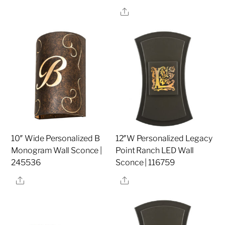
Share
10″ Wide Personalized B
12″W Personalized Legacy
Monogram Wall Sconce |
Point Ranch LED Wall
245536
Sconce | 116759
Share
Share