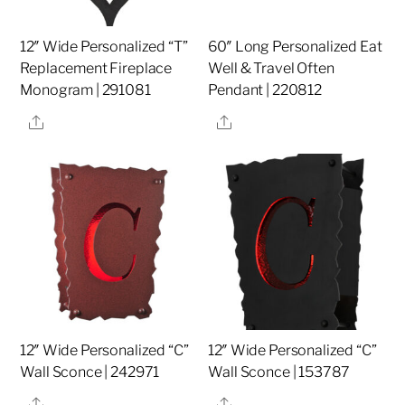
12″ Wide Personalized “T”
60″ Long Personalized Eat
Replacement Fireplace
Well & Travel Often
Monogram | 291081
Pendant | 220812
Share
Share
12″ Wide Personalized “C”
12″ Wide Personalized “C”
Wall Sconce | 242971
Wall Sconce | 153787
Share
Share