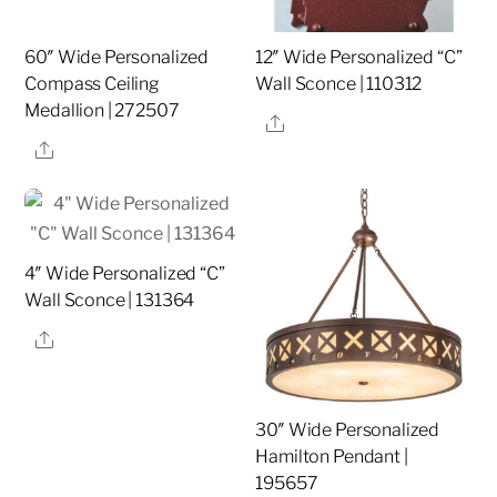
60″ Wide Personalized
12″ Wide Personalized “C”
Compass Ceiling
Wall Sconce | 110312
Medallion | 272507
Share
Share
4″ Wide Personalized “C”
Wall Sconce | 131364
Share
30″ Wide Personalized
Hamilton Pendant |
195657