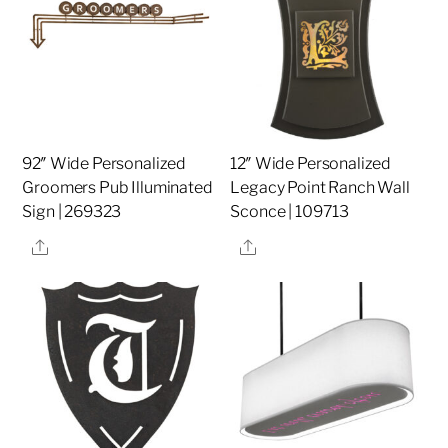
92″ Wide Personalized
12″ Wide Personalized
Groomers Pub Illuminated
Legacy Point Ranch Wall
Sign | 269323
Sconce | 109713
Share
Share