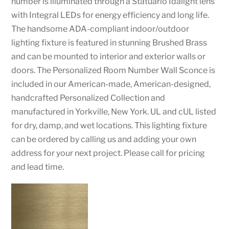
number is illuminated through a Statuario Idalight lens
with Integral LEDs for energy efficiency and long life.
The handsome ADA-compliant indoor/outdoor
lighting fixture is featured in stunning Brushed Brass
and can be mounted to interior and exterior walls or
doors. The Personalized Room Number Wall Sconce is
included in our American-made, American-designed,
handcrafted Personalized Collection and
manufactured in Yorkville, New York. UL and cUL listed
for dry, damp, and wet locations. This lighting fixture
can be ordered by calling us and adding your own
address for your next project. Please call for pricing
and lead time.