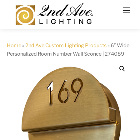
Skip
to
content
Home
»
2nd Ave Custom Lighting Products
»
6″ Wide
Personalized Room Number Wall Sconce | 274089