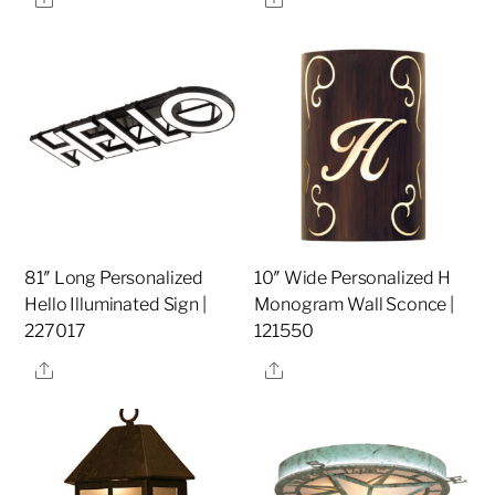
81″ Long Personalized
10″ Wide Personalized H
Hello Illuminated Sign |
Monogram Wall Sconce |
227017
121550
Share
Share