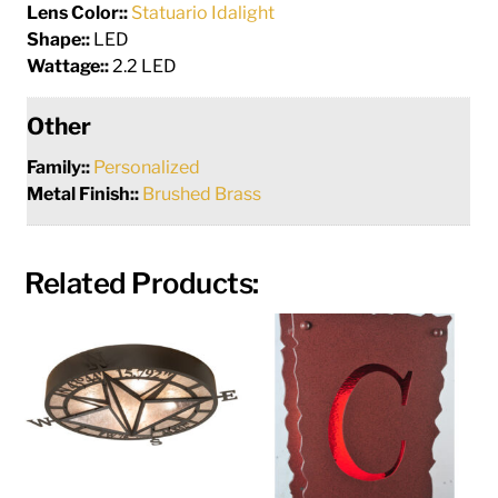
Lens Color::
Statuario Idalight
Shape::
LED
Wattage::
2.2 LED
Other
Family::
Personalized
Metal Finish::
Brushed Brass
Related Products: