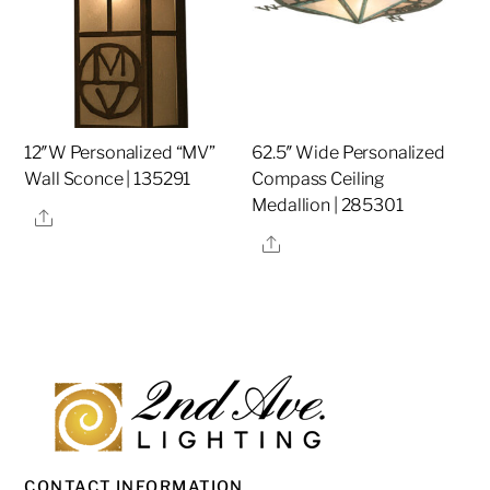
12″W Personalized “MV”
62.5″ Wide Personalized
Wall Sconce | 135291
Compass Ceiling
Medallion | 285301
Share
Share
CONTACT INFORMATION