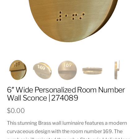
6″ Wide Personalized Room Number
Wall Sconce | 274089
$
0.00
This stunning Brass wall luminaire features a modern
curvaceous design with the room number 169. The