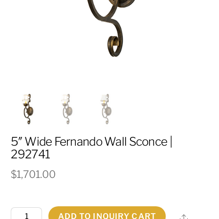
5″ Wide Fernando Wall Sconce |
292741
$
1,701.00
5"
ADD TO INQUIRY CART
Share