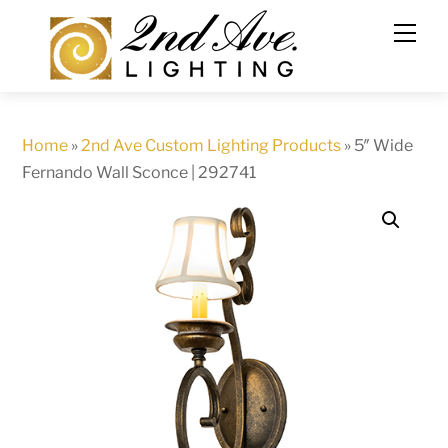
Skip
to
content
Home
»
2nd Ave Custom Lighting Products
»
5″ Wide
Fernando Wall Sconce | 292741