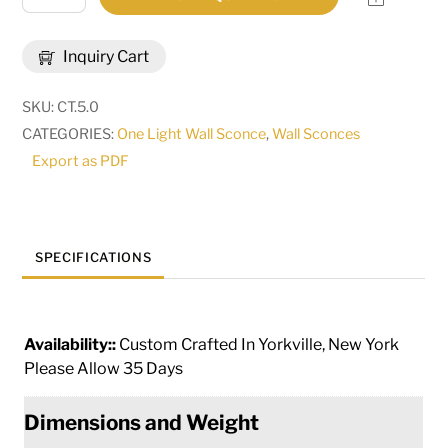
Wide
Fernando
Inquiry Cart
Wall
Sconce
SKU:
CT.5.0
|
CATEGORIES:
One Light Wall Sconce
,
Wall Sconces
292741
Export as PDF
quantity
SPECIFICATIONS
Availability::
Custom Crafted In Yorkville, New York
Please Allow 35 Days
Dimensions and Weight