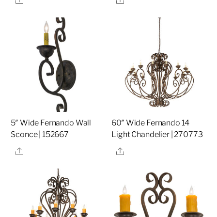
5″ Wide Fernando Wall
60″ Wide Fernando 14
Sconce | 152667
Light Chandelier | 270773
Share
Share