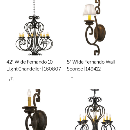
42″ Wide Fernando 10
5″ Wide Fernando Wall
Light Chandelier | 160807
Sconce | 149412
Share
Share