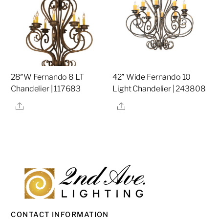
28″W Fernando 8 LT
42″ Wide Fernando 10
Chandelier | 117683
Light Chandelier | 243808
Share
Share
CONTACT INFORMATION