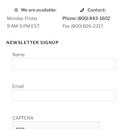
We are available:
Contact:
Monday-Friday
Phone: (800) 843-1602
9 AM-5 PM EST
Fax: (800) 826-2317
NEWSLETTER SIGNUP
Name
Email
CAPTCHA