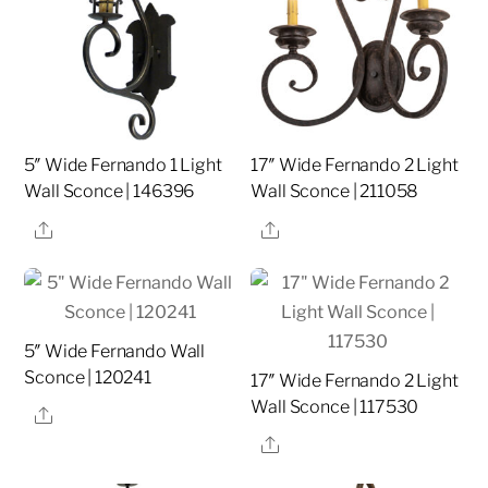
5″ Wide Fernando 1 Light
17″ Wide Fernando 2 Light
Wall Sconce | 146396
Wall Sconce | 211058
Share
Share
5″ Wide Fernando Wall
Sconce | 120241
17″ Wide Fernando 2 Light
Wall Sconce | 117530
Share
Share