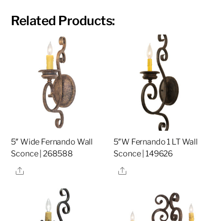
Related Products:
5″ Wide Fernando Wall
5″W Fernando 1 LT Wall
Sconce | 268588
Sconce | 149626
Share
Share