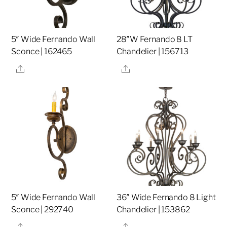
5″ Wide Fernando Wall
28″W Fernando 8 LT
Sconce | 162465
Chandelier | 156713
Share
Share
5″ Wide Fernando Wall
36″ Wide Fernando 8 Light
Sconce | 292740
Chandelier | 153862
Share
Share