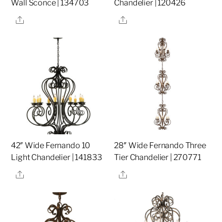
Wall Sconce | 134703
Chandelier | 120426
Share
Share
42″ Wide Fernando 10
28″ Wide Fernando Three
Light Chandelier | 141833
Tier Chandelier | 270771
Share
Share