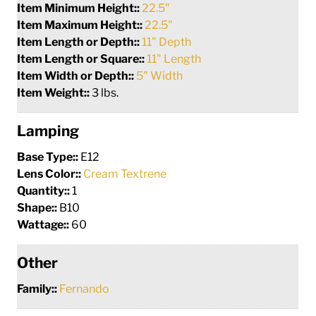
Item Minimum Height::
22.5"
Item Maximum Height::
22.5"
Item Length or Depth::
11" Depth
Item Length or Square::
11" Length
Item Width or Depth::
5" Width
Item Weight::
3 lbs.
Lamping
Base Type::
E12
Lens Color::
Cream Textrene
Quantity::
1
Shape::
B10
Wattage::
60
Other
Family::
Fernando