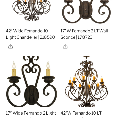
42″ Wide Fernando 10
17″W Fernando 2 LT Wall
Light Chandelier | 218590
Sconce | 178723
Share
Share
17″ Wide Fernando 2 Light
42″W Fernando 10 LT