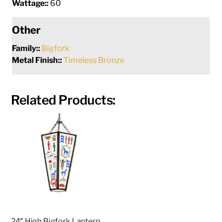
Wattage::
60
Other
Family::
Bigfork
Metal Finish::
Timeless Bronze
Related Products:
24″ High Bigfork Lantern