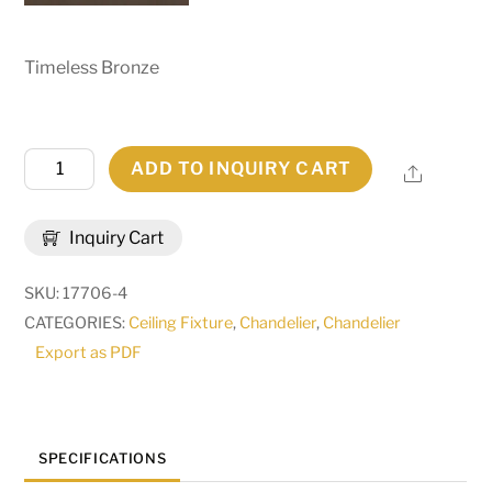
Timeless Bronze
48"W
ADD TO INQUIRY CART
Share
Bigfork
5
Inquiry Cart
LT
Lantern
SKU:
17706-4
Chandelier
CATEGORIES:
Ceiling Fixture
,
Chandelier
,
Chandelier
|
Export as PDF
29443
quantity
SPECIFICATIONS