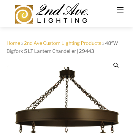
Skip
to
content
Home
»
2nd Ave Custom Lighting Products
»
48″W
Bigfork 5 LT Lantern Chandelier | 29443