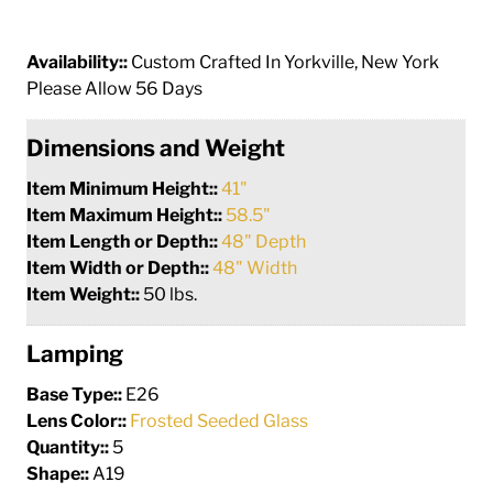
Availability::
Custom Crafted In Yorkville, New York
Please Allow 56 Days
Dimensions and Weight
Item Minimum Height::
41"
Item Maximum Height::
58.5"
Item Length or Depth::
48" Depth
Item Width or Depth::
48" Width
Item Weight::
50 lbs.
Lamping
Base Type::
E26
Lens Color::
Frosted Seeded Glass
Quantity::
5
Shape::
A19