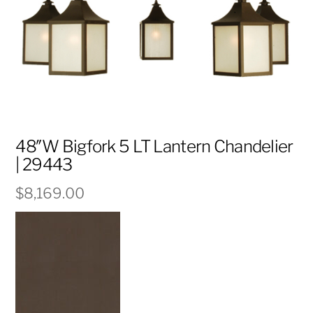
48″W Bigfork 5 LT Lantern Chandelier
| 29443
$
8,169.00