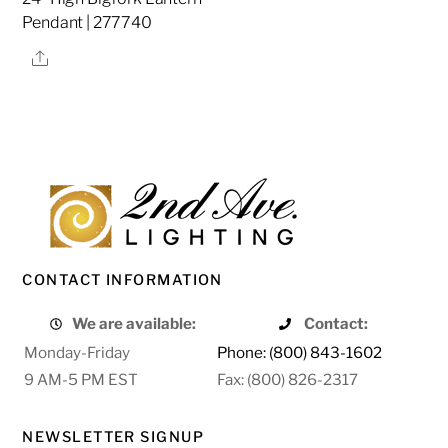
Pendant | 277740
Share
CONTACT INFORMATION
We are available:
Contact:
Monday-Friday
Phone: (800) 843-1602
9 AM-5 PM EST
Fax: (800) 826-2317
NEWSLETTER SIGNUP