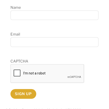
Name
Email
CAPTCHA
SIGN UP