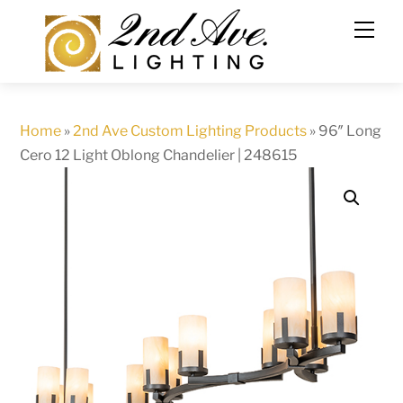
Skip
to
content
Home
»
2nd Ave Custom Lighting Products
»
96″ Long
Cero 12 Light Oblong Chandelier | 248615