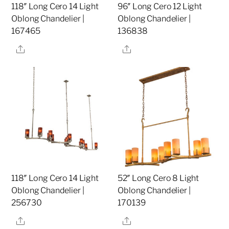
118″ Long Cero 14 Light
96″ Long Cero 12 Light
Oblong Chandelier |
Oblong Chandelier |
167465
136838
Share
Share
118″ Long Cero 14 Light
52″ Long Cero 8 Light
Oblong Chandelier |
Oblong Chandelier |
256730
170139
Share
Share