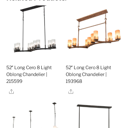
52″ Long Cero 8 Light
52″ Long Cero 8 Light
Oblong Chandelier |
Oblong Chandelier |
215599
193968
Share
Share