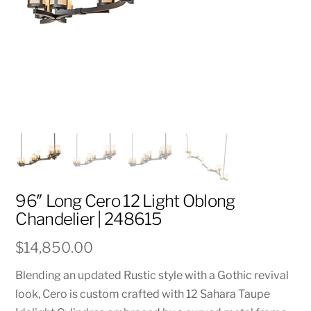
96″ Long Cero 12 Light Oblong
Chandelier | 248615
$
14,850.00
Blending an updated Rustic style with a Gothic revival
look, Cero is custom crafted with 12 Sahara Taupe