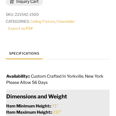
Inquiry Cart
12
Light
SKU:
221542-1500
Oblong
CATEGORIES:
Ceiling Fixture
,
Chandelier
Chandelier
Export as PDF
|
248615
quantity
SPECIFICATIONS
Availability::
Custom Crafted In Yorkville, New York
Please Allow 56 Days
Dimensions and Weight
Item Minimum Height::
71"
Item Maximum Height::
217"