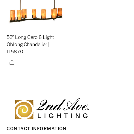
52″ Long Cero 8 Light
Oblong Chandelier |
115870
Share
CONTACT INFORMATION