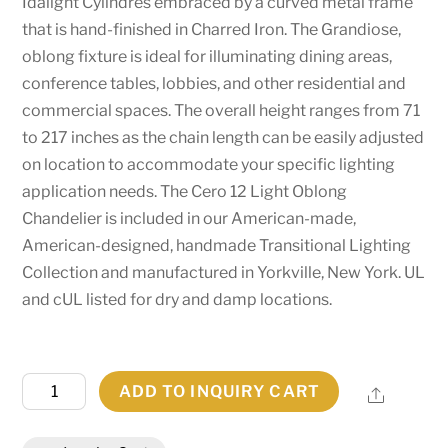
Idalight Cylindres embraced by a curved metal frame
that is hand-finished in Charred Iron. The Grandiose,
oblong fixture is ideal for illuminating dining areas,
conference tables, lobbies, and other residential and
commercial spaces. The overall height ranges from 71
to 217 inches as the chain length can be easily adjusted
on location to accommodate your specific lighting
application needs. The Cero 12 Light Oblong
Chandelier is included in our American-made,
American-designed, handmade Transitional Lighting
Collection and manufactured in Yorkville, New York. UL
and cUL listed for dry and damp locations.
96"
ADD TO INQUIRY CART
Share
Long
Cero