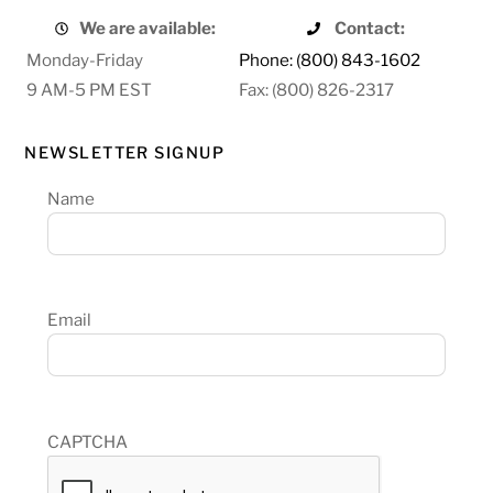
We are available:
Contact:
Monday-Friday
Phone: (800) 843-1602
9 AM-5 PM EST
Fax: (800) 826-2317
NEWSLETTER SIGNUP
Name
Email
CAPTCHA