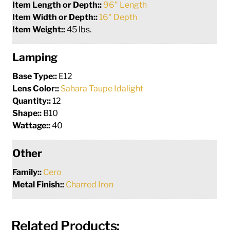
Item Length or Depth::
96" Length
Item Width or Depth::
16" Depth
Item Weight::
45 lbs.
Lamping
Base Type::
E12
Lens Color::
Sahara Taupe Idalight
Quantity::
12
Shape::
B10
Wattage::
40
Other
Family::
Cero
Metal Finish::
Charred Iron
Related Products: