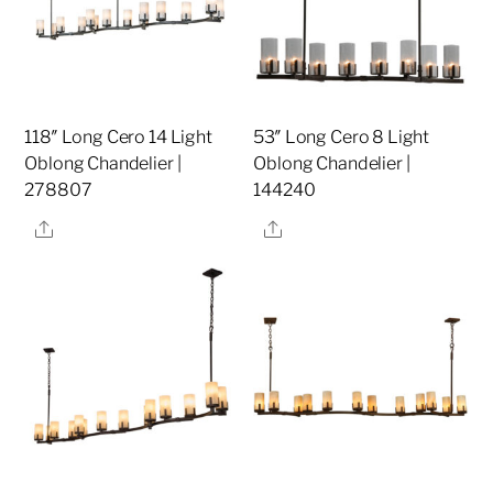
118″ Long Cero 14 Light
53″ Long Cero 8 Light
Oblong Chandelier |
Oblong Chandelier |
278807
144240
Share
Share