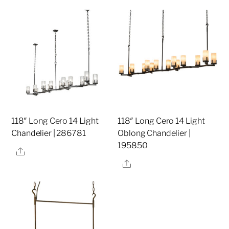
118″ Long Cero 14 Light
118″ Long Cero 14 Light
Chandelier | 286781
Oblong Chandelier |
195850
Share
Share