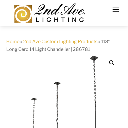
Skip
to
content
Home
»
2nd Ave Custom Lighting Products
»
118″
Long Cero 14 Light Chandelier | 286781