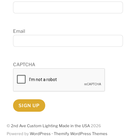
Email
CAPTCHA
SIGN UP
©
2nd Ave Custom Lighting Made in the USA
2026
Powered by
WordPress
•
Themify WordPress Themes