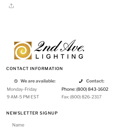
Share
CONTACT INFORMATION
We are available:
Contact:
Monday-Friday
Phone: (800) 843-1602
9 AM-5 PM EST
Fax: (800) 826-2317
NEWSLETTER SIGNUP
Name