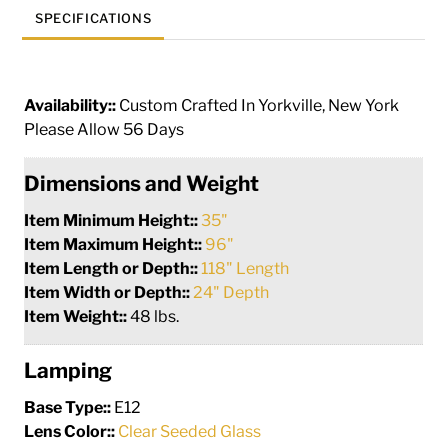
SPECIFICATIONS
Availability::
Custom Crafted In Yorkville, New York
Please Allow 56 Days
Dimensions and Weight
Item Minimum Height::
35"
Item Maximum Height::
96"
Item Length or Depth::
118" Length
Item Width or Depth::
24" Depth
Item Weight::
48 lbs.
Lamping
Base Type::
E12
Lens Color::
Clear Seeded Glass