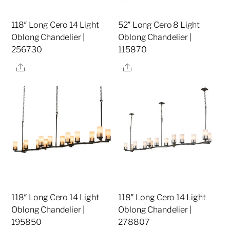
118″ Long Cero 14 Light
52″ Long Cero 8 Light
Oblong Chandelier |
Oblong Chandelier |
256730
115870
Share
Share
118″ Long Cero 14 Light
118″ Long Cero 14 Light
Oblong Chandelier |
Oblong Chandelier |
195850
278807