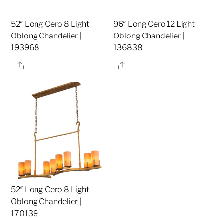
52″ Long Cero 8 Light
96″ Long Cero 12 Light
Oblong Chandelier |
Oblong Chandelier |
193968
136838
Share
Share
52″ Long Cero 8 Light
Oblong Chandelier |
170139