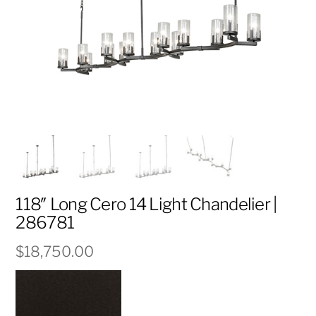
118″ Long Cero 14 Light Chandelier |
286781
$
18,750.00