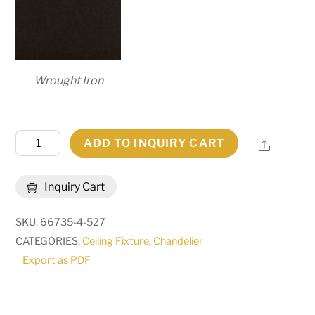
Wrought Iron
118"
ADD TO INQUIRY CART
Share
Long
Cero
Inquiry Cart
14
Light
SKU:
66735-4-527
Chandelier
CATEGORIES:
Ceiling Fixture
,
Chandelier
|
Export as PDF
286781
quantity