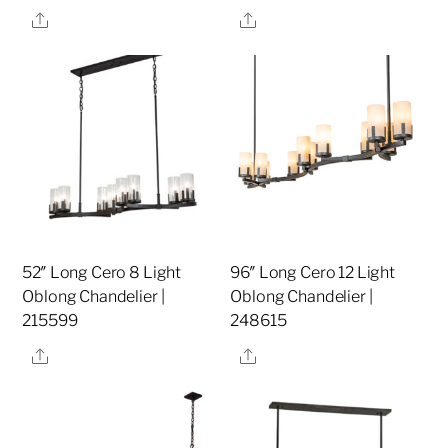
Share
Share
52″ Long Cero 8 Light
96″ Long Cero 12 Light
Oblong Chandelier |
Oblong Chandelier |
215599
248615
Share
Share