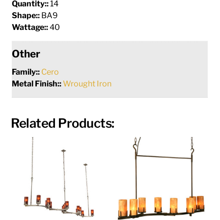
Quantity::
14
Shape::
BA9
Wattage::
40
Other
Family::
Cero
Metal Finish::
Wrought Iron
Related Products: