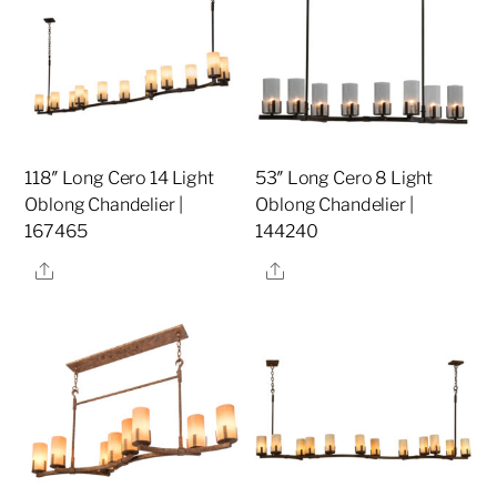
118″ Long Cero 14 Light
53″ Long Cero 8 Light
Oblong Chandelier |
Oblong Chandelier |
167465
144240
Share
Share