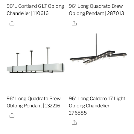
96″L Cortland 6 LT Oblong
96″ Long Quadrato Brew
Chandelier | 110616
Oblong Pendant | 287013
Share
Share
96″ Long Quadrato Brew
96″ Long Caldero 17 Light
Oblong Pendant | 132216
Oblong Chandelier |
276585
Share
Share