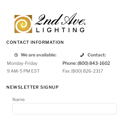
CONTACT INFORMATION
We are available:
Contact:
Monday-Friday
Phone: (800) 843-1602
9 AM-5 PM EST
Fax: (800) 826-2317
NEWSLETTER SIGNUP
Name