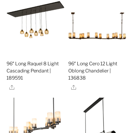
96″ Long Raquel 8 Light
96″ Long Cero 12 Light
Cascading Pendant |
Oblong Chandelier |
189591
136838
Share
Share