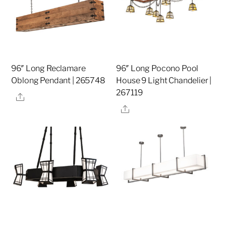
96″ Long Reclamare
96″ Long Pocono Pool
Oblong Pendant | 265748
House 9 Light Chandelier |
267119
Share
Share