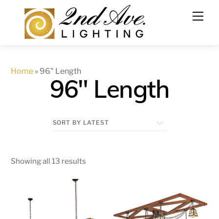
Skip
to
content
Home
»
96" Length
96" Length
Showing all 13 results