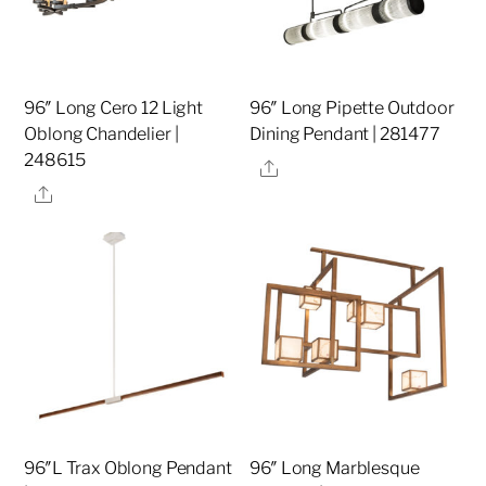
96″ Long Cero 12 Light
96″ Long Pipette Outdoor
Oblong Chandelier |
Dining Pendant | 281477
248615
Share
Share
96″L Trax Oblong Pendant
96″ Long Marblesque