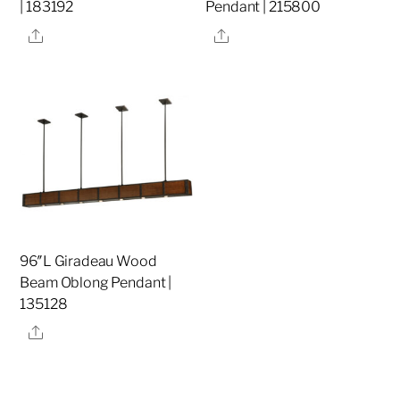
| 183192
Pendant | 215800
Share
Share
96″L Giradeau Wood
Beam Oblong Pendant |
135128
Share