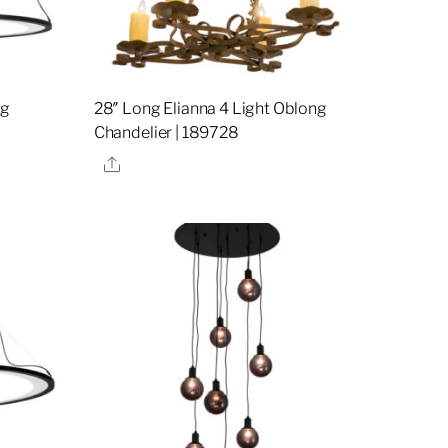
ng
28″ Long Elianna 4 Light Oblong
Chandelier | 189728
Share