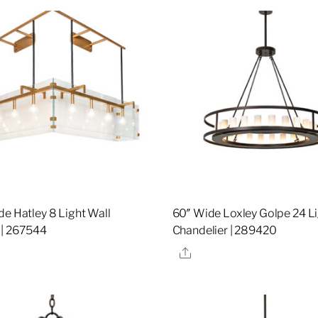
de Hatley 8 Light Wall
60″ Wide Loxley Golpe 24 L
 | 267544
Chandelier | 289420
re
Share