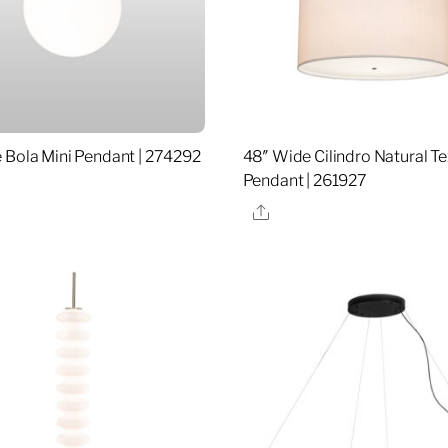
 Bola Mini Pendant | 274292
48″ Wide Cilindro Natural T
Pendant | 261927
re
Share