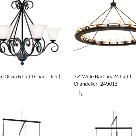
 Olivia 6 Light Chandelier |
72″ Wide Barbury 24 Light
Chandelier | 249013
re
Share