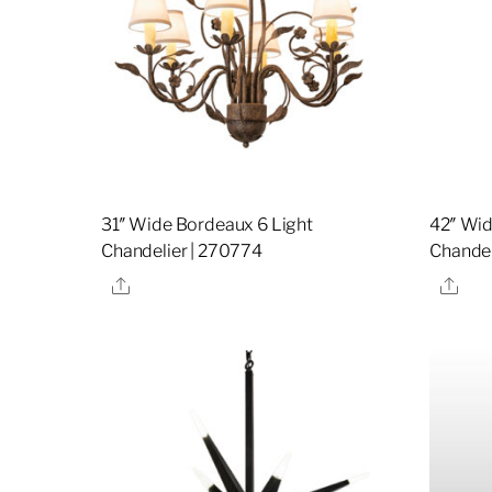
31″ Wide Bordeaux 6 Light
42″ Wid
Chandelier | 270774
Chandel
Share
Sha