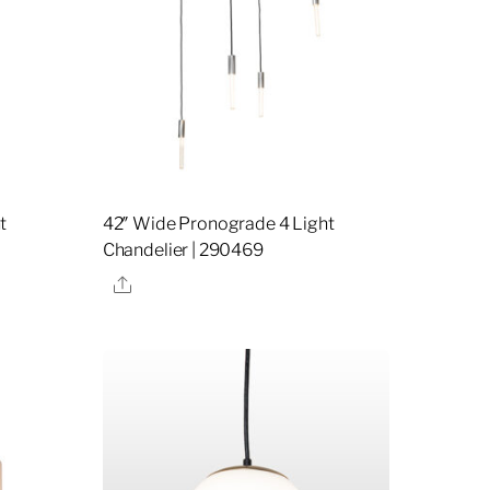
t
42″ Wide Pronograde 4 Light
Chandelier | 290469
Share