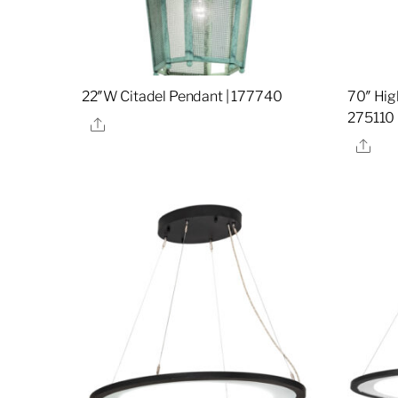
22″W Citadel Pendant | 177740
70″ Hig
275110
Share
Sha