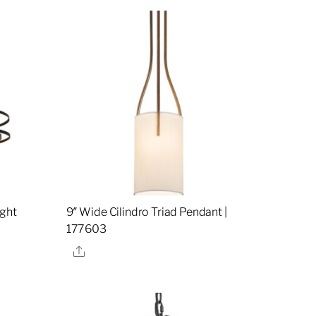
ight
9″ Wide Cilindro Triad Pendant |
177603
Share