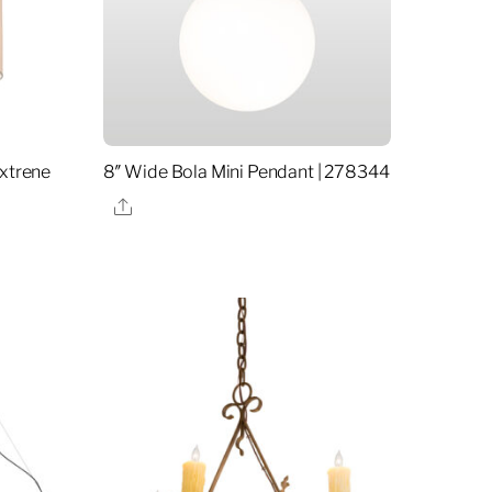
extrene
8″ Wide Bola Mini Pendant | 278344
Share