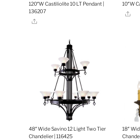
120″W Castiliolite 10 LT Pendant |
10″W C
136207
Sha
Share
48″ Wide Savino 12 Light Two Tier
18″ Wid
Chandelier | 116425
Chandel