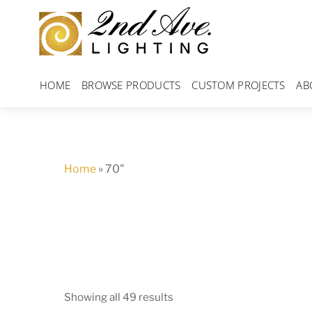
Skip
to
content
HOME
BROWSE PRODUCTS
CUSTOM PROJECTS
AB
Home
»
70"
Showing all 49 results