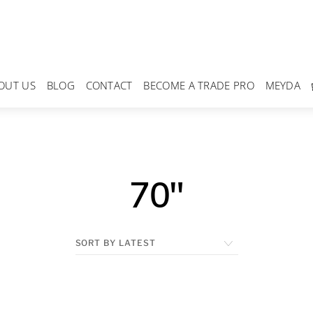
OUT US
BLOG
CONTACT
BECOME A TRADE PRO
MEYDA
70"