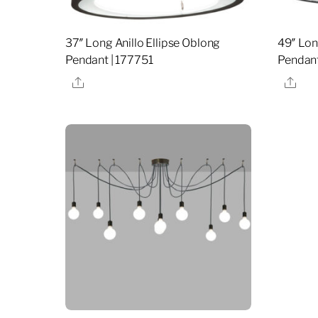
37″ Long Anillo Ellipse Oblong
49″ Lon
Pendant | 177751
Pendant
Share
Sha