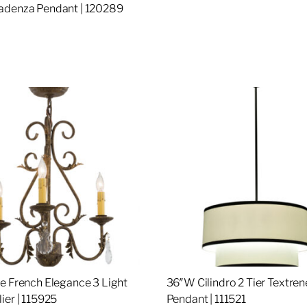
adenza Pendant | 120289
re
e French Elegance 3 Light
36″W Cilindro 2 Tier Textren
ier | 115925
Pendant | 111521