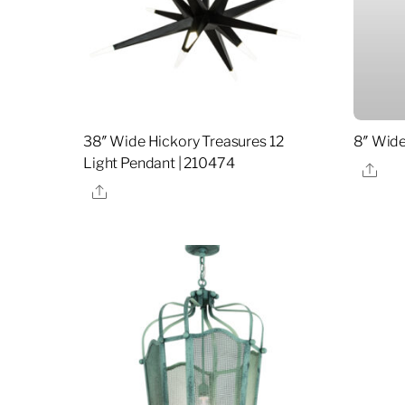
38″ Wide Hickory Treasures 12
8″ Wide
Light Pendant | 210474
Sha
Share