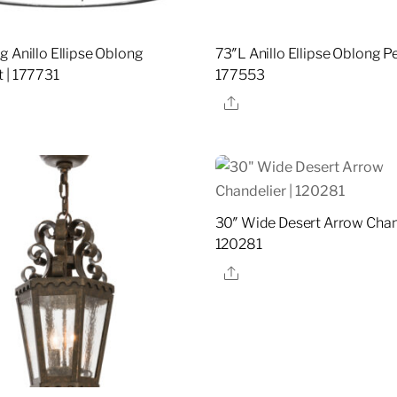
g Anillo Ellipse Oblong
73″L Anillo Ellipse Oblong P
 | 177731
177553
re
Share
30″ Wide Desert Arrow Chand
120281
Share