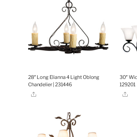
28″ Long Elianna 4 Light Oblong
30″ Wide
Chandelier | 231446
129201
Share
Sha