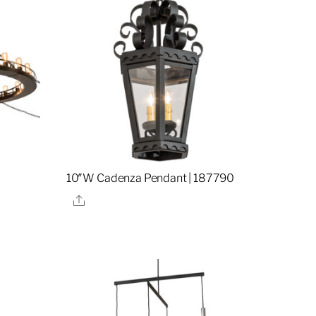
10″W Cadenza Pendant | 187790
Share