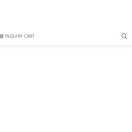
INQUIRY CART