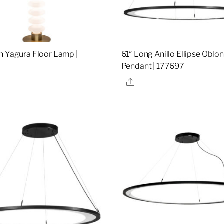
h Yagura Floor Lamp |
61″ Long Anillo Ellipse Oblo
Pendant | 177697
re
Share