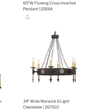
60″W Flowing Cross Inverted
Pendant | 119164
Share
e
34″ Wide Warwick 6 Light
Chandelier | 267502