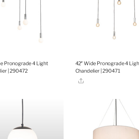
e Pronograde 4 Light
42″ Wide Pronograde 4 Ligh
ier | 290472
Chandelier | 290471
re
Share