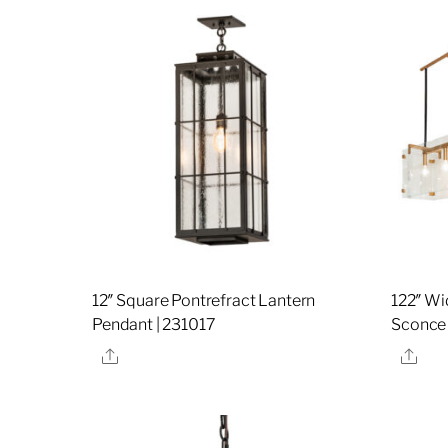
12″ Square Pontrefract Lantern
122″ Wi
Pendant | 231017
Sconce
Share
Sha