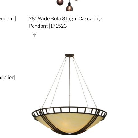
endant |
28″ Wide Bola 8 Light Cascading
Pendant | 171526
Share
elier |