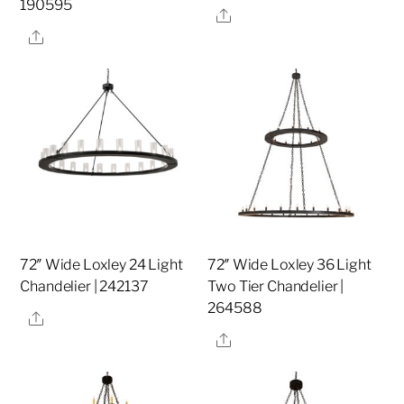
190595
Share
Share
72″ Wide Loxley 24 Light
72″ Wide Loxley 36 Light
Chandelier | 242137
Two Tier Chandelier |
264588
Share
Share