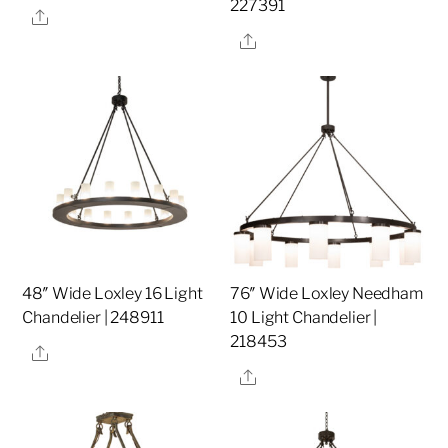
227391
Share
Share
48″ Wide Loxley 16 Light
76″ Wide Loxley Needham
Chandelier | 248911
10 Light Chandelier |
218453
Share
Share