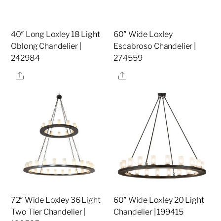
40″ Long Loxley 18 Light
60″ Wide Loxley
Oblong Chandelier |
Escabroso Chandelier |
242984
274559
Share
Share
72″ Wide Loxley 36 Light
60″ Wide Loxley 20 Light
Two Tier Chandelier |
Chandelier | 199415