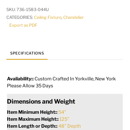
Light
SKU:
736-1583-044U
Chandelier
CATEGORIES:
Ceiling Fixture
,
Chandelier
|
Export as PDF
283784
quantity
SPECIFICATIONS
Availability::
Custom Crafted In Yorkville, New York
Please Allow 35 Days
Dimensions and Weight
Item Minimum Height::
54"
Item Maximum Height::
125"
Item Length or Depth::
48" Depth