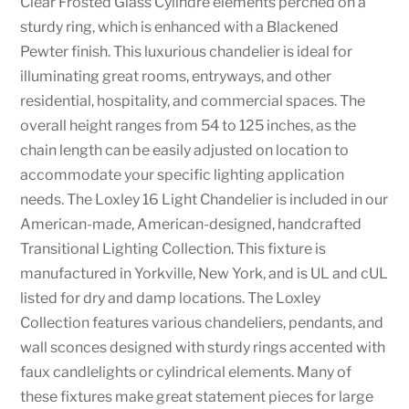
Clear Frosted Glass Cylindre elements perched on a
sturdy ring, which is enhanced with a Blackened
Pewter finish. This luxurious chandelier is ideal for
illuminating great rooms, entryways, and other
residential, hospitality, and commercial spaces. The
overall height ranges from 54 to 125 inches, as the
chain length can be easily adjusted on location to
accommodate your specific lighting application
needs. The Loxley 16 Light Chandelier is included in our
American-made, American-designed, handcrafted
Transitional Lighting Collection. This fixture is
manufactured in Yorkville, New York, and is UL and cUL
listed for dry and damp locations. The Loxley
Collection features various chandeliers, pendants, and
wall sconces designed with sturdy rings accented with
faux candlelights or cylindrical elements. Many of
these fixtures make great statement pieces for large