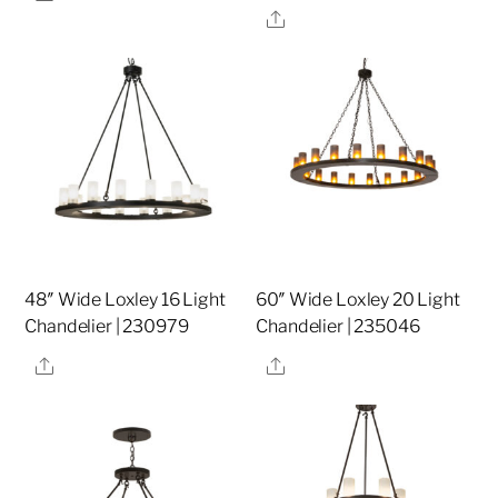
Share
48″ Wide Loxley 16 Light
60″ Wide Loxley 20 Light
Chandelier | 230979
Chandelier | 235046
Share
Share