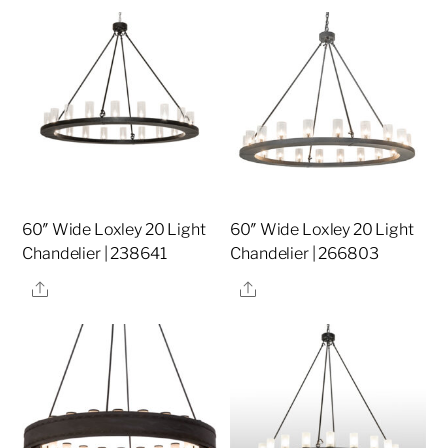
60″ Wide Loxley 20 Light
60″ Wide Loxley 20 Light
Chandelier | 238641
Chandelier | 266803
Share
Share