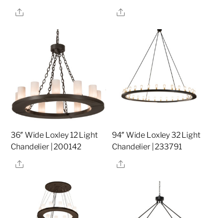
Share
Share
36″ Wide Loxley 12 Light
94″ Wide Loxley 32 Light
Chandelier | 200142
Chandelier | 233791
Share
Share