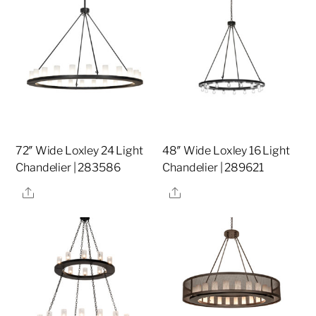
72″ Wide Loxley 24 Light
48″ Wide Loxley 16 Light
Chandelier | 283586
Chandelier | 289621
Share
Share