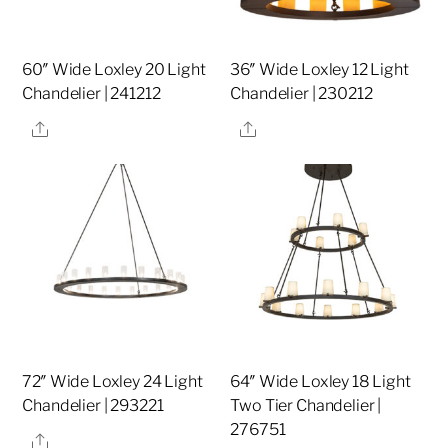
60″ Wide Loxley 20 Light
36″ Wide Loxley 12 Light
Chandelier | 241212
Chandelier | 230212
Share
Share
72″ Wide Loxley 24 Light
64″ Wide Loxley 18 Light
Chandelier | 293221
Two Tier Chandelier |
276751
Share