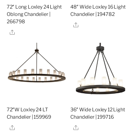
72″ Long Loxley 24 Light
48″ Wide Loxley 16 Light
Oblong Chandelier |
Chandelier | 194782
266798
Share
Share
72″W Loxley 24 LT
36″ Wide Loxley 12 Light
Chandelier | 159969
Chandelier | 199716
Share
Share