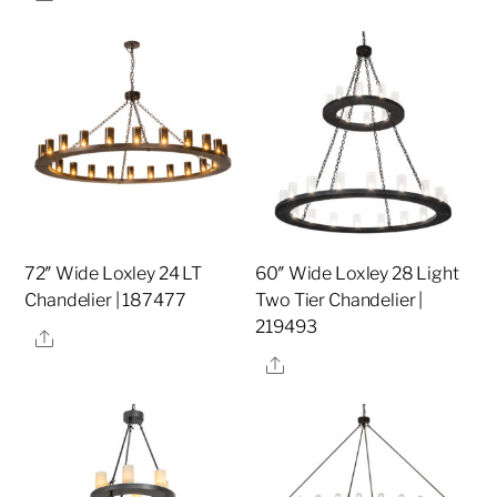
72″ Wide Loxley 24 LT
60″ Wide Loxley 28 Light
Chandelier | 187477
Two Tier Chandelier |
219493
Share
Share