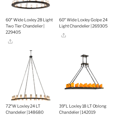
60″ Wide Loxley 28 Light
60″ Wide Loxley Golpe 24
Two Tier Chandelier |
Light Chandelier | 269305
229405
Share
Share
72″W Loxley 24 LT
39″L Loxley 18 LT Oblong
Chandelier | 148680
Chandelier | 142019