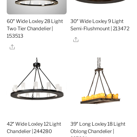
60″ Wide Loxley 28 Light
30″ Wide Loxley 9 Light
Two Tier Chandelier |
Semi-Flushmount | 213472
153513
Share
Share
42″ Wide Loxley 12 Light
39″ Long Loxley 18 Light
Chandelier | 244280
Oblong Chandelier |