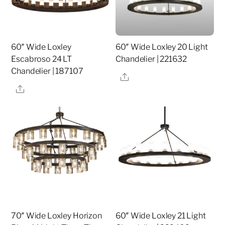
60″ Wide Loxley
60″ Wide Loxley 20 Light
Escabroso 24 LT
Chandelier | 221632
Chandelier | 187107
Share
Share
70″ Wide Loxley Horizon
60″ Wide Loxley 21 Light