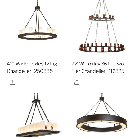
42″ Wide Loxley 12 Light
72″W Loxley 36 LT Two
Chandelier | 250335
Tier Chandelier | 112325
Share
Share