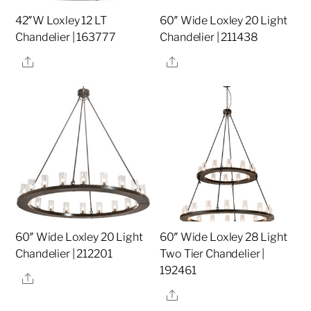
42″W Loxley 12 LT
60″ Wide Loxley 20 Light
Chandelier | 163777
Chandelier | 211438
Share
Share
60″ Wide Loxley 20 Light
60″ Wide Loxley 28 Light
Chandelier | 212201
Two Tier Chandelier |
192461
Share
Share