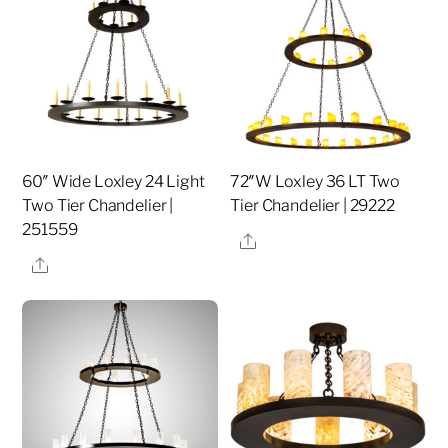
60″ Wide Loxley 24 Light
72″W Loxley 36 LT Two
Two Tier Chandelier |
Tier Chandelier | 29222
251559
Share
Share