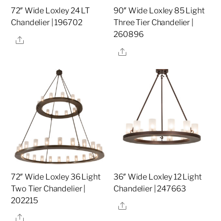
72″ Wide Loxley 24 LT
90″ Wide Loxley 85 Light
Chandelier | 196702
Three Tier Chandelier |
260896
Share
Share
72″ Wide Loxley 36 Light
36″ Wide Loxley 12 Light
Two Tier Chandelier |
Chandelier | 247663
202215
Share
Share