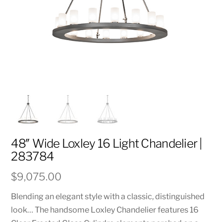
48″ Wide Loxley 16 Light Chandelier |
283784
$
9,075.00
Blending an elegant style with a classic, distinguished
look… The handsome Loxley Chandelier features 16