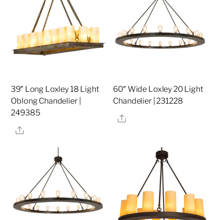
39″ Long Loxley 18 Light
60″ Wide Loxley 20 Light
Oblong Chandelier |
Chandelier | 231228
249385
Share
Share