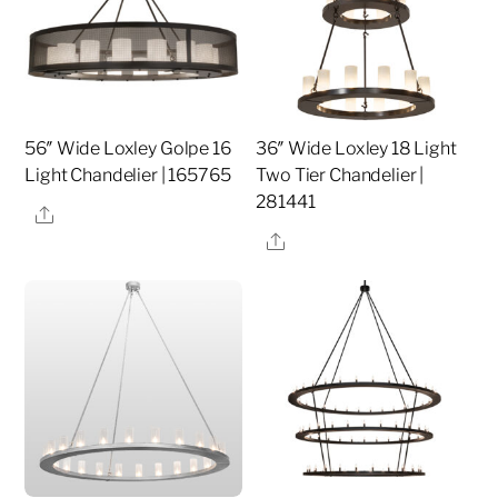
56″ Wide Loxley Golpe 16
36″ Wide Loxley 18 Light
Light Chandelier | 165765
Two Tier Chandelier |
281441
Share
Share