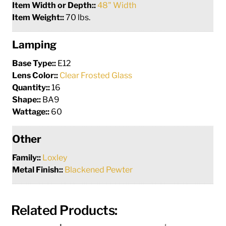
Item Width or Depth::
48" Width
Item Weight::
70 lbs.
Lamping
Base Type::
E12
Lens Color::
Clear Frosted Glass
Quantity::
16
Shape::
BA9
Wattage::
60
Other
Family::
Loxley
Metal Finish::
Blackened Pewter
Related Products: