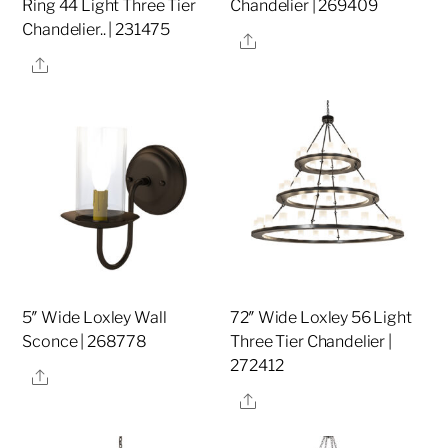
Ring 44 Light Three Tier
Chandelier | 269409
Chandelier.. | 231475
Share
Share
5″ Wide Loxley Wall
72″ Wide Loxley 56 Light
Sconce | 268778
Three Tier Chandelier |
272412
Share
Share