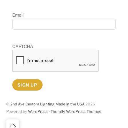
Email
CAPTCHA
SIGN UP
©
2nd Ave Custom Lighting Made in the USA
2026
Powered by
WordPress
•
Themify WordPress Themes
Back