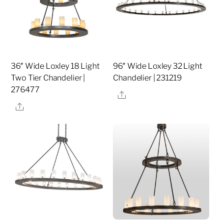
36″ Wide Loxley 18 Light
96″ Wide Loxley 32 Light
Two Tier Chandelier |
Chandelier | 231219
276477
Share
Share