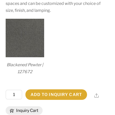
spaces and can be customized with your choice of
size, finish, and lamping.
Blackened Pewter |
127672
48"
ADD TO INQUIRY CART
Share
Wide
Loxley
Inquiry Cart
16