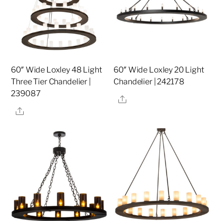
60″ Wide Loxley 48 Light
60″ Wide Loxley 20 Light
Three Tier Chandelier |
Chandelier | 242178
239087
Share
Share