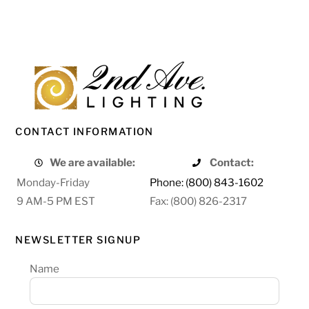
CONTACT INFORMATION
We are available:
Contact:
Monday-Friday
Phone: (800) 843-1602
9 AM-5 PM EST
Fax: (800) 826-2317
NEWSLETTER SIGNUP
Name