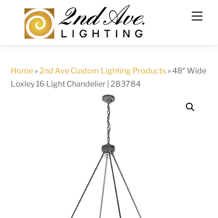
Skip
to
content
Home
»
2nd Ave Custom Lighting Products
»
48″ Wide
Loxley 16 Light Chandelier | 283784