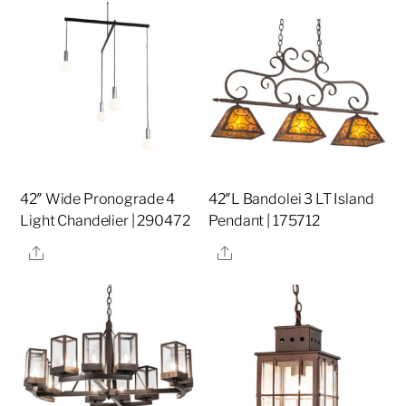
42″ Wide Pronograde 4
42″L Bandolei 3 LT Island
Light Chandelier | 290472
Pendant | 175712
Share
Share