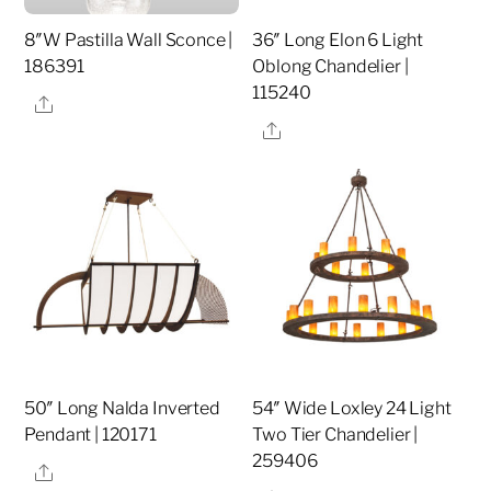
8″W Pastilla Wall Sconce |
36″ Long Elon 6 Light
186391
Oblong Chandelier |
115240
Share
Share
50″ Long Nalda Inverted
54″ Wide Loxley 24 Light
Pendant | 120171
Two Tier Chandelier |
259406
Share