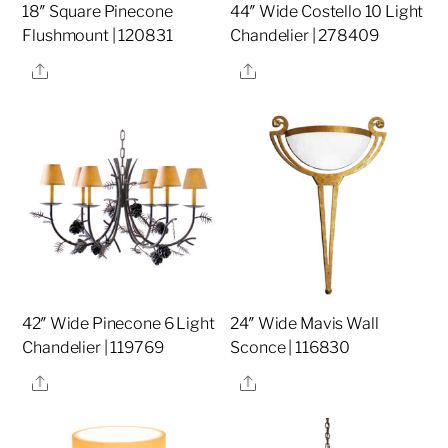
18″ Square Pinecone
44″ Wide Costello 10 Light
Flushmount | 120831
Chandelier | 278409
Share
Share
42″ Wide Pinecone 6 Light
24″ Wide Mavis Wall
Chandelier | 119769
Sconce | 116830
Share
Share