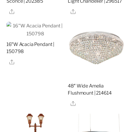
Sconce | 202385
Light Chandelier | 296517
Share
Share
16″W Acacia Pendant |
150798
Share
48″ Wide Amelia
Flushmount | 214614
Share