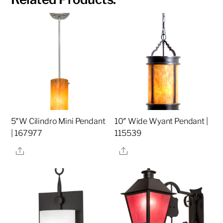
5″W Cilindro Mini Pendant
10″ Wide Wyant Pendant |
| 167977
115539
Share
Share