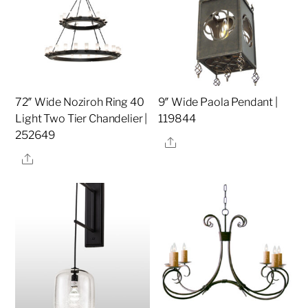
72″ Wide Noziroh Ring 40
9″ Wide Paola Pendant |
Light Two Tier Chandelier |
119844
252649
Share
Share