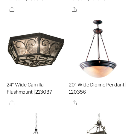
Share
Share
24″ Wide Camilla
20″ Wide Dionne Pendant |
Flushmount | 213037
120356
Share
Share