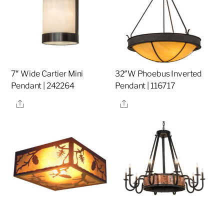
7″ Wide Cartier Mini
32″W Phoebus Inverted
Pendant | 242264
Pendant | 116717
Share
Share