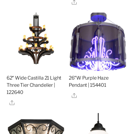
Share
62″ Wide Castilla 21 Light
26″W Purple Haze
Three Tier Chandelier |
Pendant | 154401
122640
Share
Share