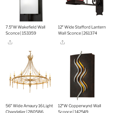
7.5″W Wakefield Wall
12″ Wide Stafford Lantern
Sconce | 153359
Wall Sconce | 261374
Share
Share
56″ Wide Amaury 16 Light
12″W Copperwynd Wall
Chandelier | 280586
Sconce | 142549