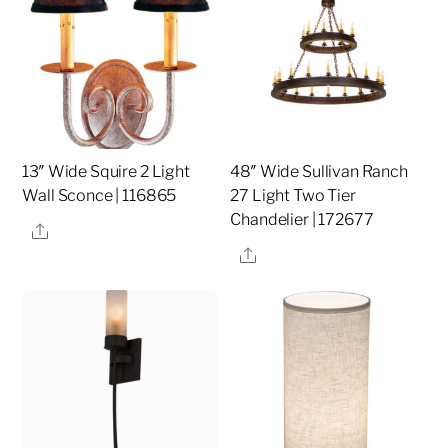
13″ Wide Squire 2 Light
48″ Wide Sullivan Ranch
Wall Sconce | 116865
27 Light Two Tier
Chandelier | 172677
Share
Share