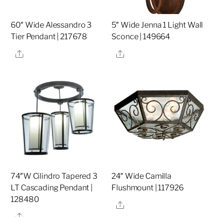
60″ Wide Alessandro 3
5″ Wide Jenna 1 Light Wall
Tier Pendant | 217678
Sconce | 149664
Share
Share
74″W Cilindro Tapered 3
24″ Wide Camilla
LT Cascading Pendant |
Flushmount | 117926
128480
Share
Share