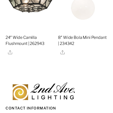
24″ Wide Camilla
8″ Wide Bola Mini Pendant
Flushmount | 262943
| 234342
Share
Share
CONTACT INFORMATION