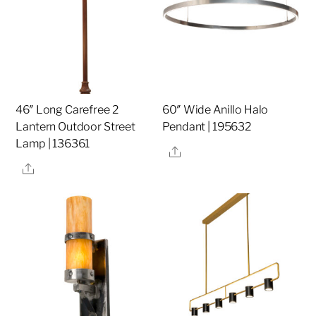
46″ Long Carefree 2
60″ Wide Anillo Halo
Lantern Outdoor Street
Pendant | 195632
Lamp | 136361
Share
Share