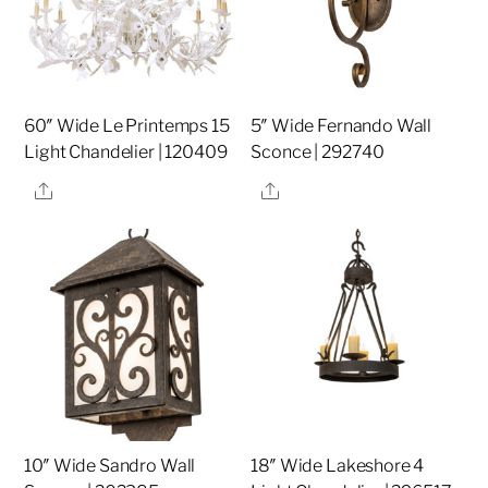
60″ Wide Le Printemps 15
5″ Wide Fernando Wall
Light Chandelier | 120409
Sconce | 292740
Share
Share
10″ Wide Sandro Wall
18″ Wide Lakeshore 4