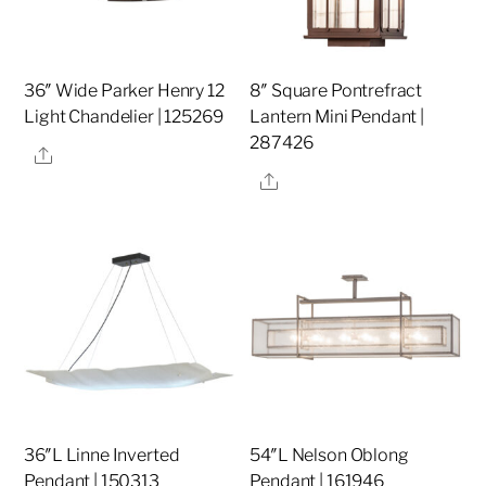
36″ Wide Parker Henry 12
8″ Square Pontrefract
Light Chandelier | 125269
Lantern Mini Pendant |
287426
Share
Share
36″L Linne Inverted
54″L Nelson Oblong
Pendant | 150313
Pendant | 161946