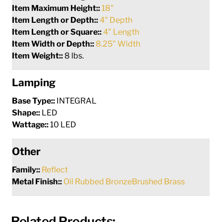
Item Maximum Height::
18"
Item Length or Depth::
4" Depth
Item Length or Square::
4" Length
Item Width or Depth::
8.25" Width
Item Weight::
8 lbs.
Lamping
Base Type::
INTEGRAL
Shape::
LED
Wattage::
10 LED
Other
Family::
Reflect
Metal Finish::
Oil Rubbed BronzeBrushed Brass
Related Products: