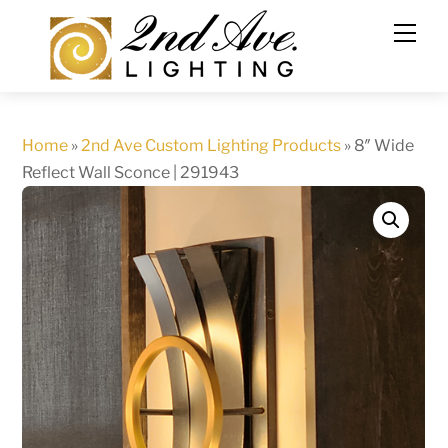
Skip
to
content
Home
»
2nd Ave Custom Lighting Products
»
8″ Wide
Reflect Wall Sconce | 291943