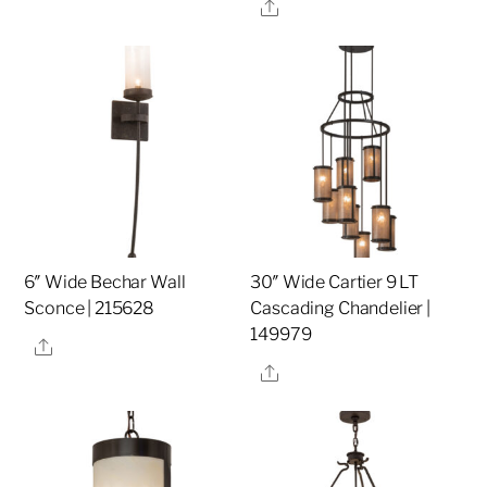
Share
6″ Wide Bechar Wall
30″ Wide Cartier 9 LT
Sconce | 215628
Cascading Chandelier |
149979
Share
Share