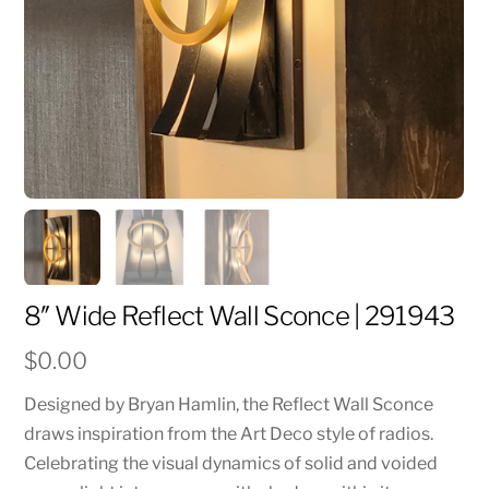
8″ Wide Reflect Wall Sconce | 291943
$
0.00
Designed by Bryan Hamlin, the Reflect Wall Sconce
draws inspiration from the Art Deco style of radios.
Celebrating the visual dynamics of solid and voided