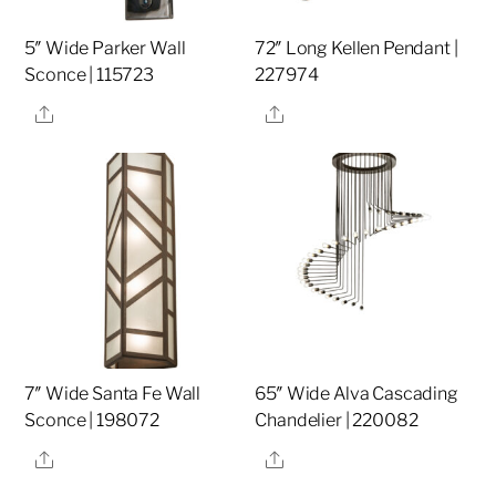
5″ Wide Parker Wall
72″ Long Kellen Pendant |
Sconce | 115723
227974
Share
Share
7″ Wide Santa Fe Wall
65″ Wide Alva Cascading
Sconce | 198072
Chandelier | 220082
Share
Share