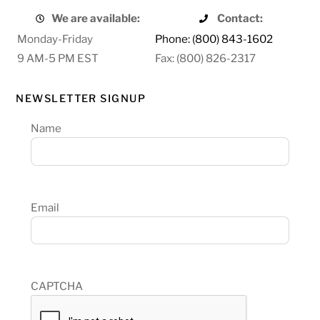
We are available:
Contact:
Monday-Friday
Phone: (800) 843-1602
9 AM-5 PM EST
Fax: (800) 826-2317
NEWSLETTER SIGNUP
Name
Email
CAPTCHA