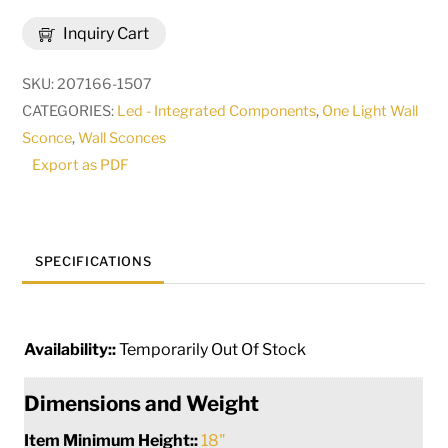
Reflect
Inquiry Cart
Wall
Sconce
SKU:
207166-1507
|
CATEGORIES:
Led - Integrated Components
,
One Light Wall
291943
Sconce
,
Wall Sconces
quantity
Export as PDF
SPECIFICATIONS
Availability::
Temporarily Out Of Stock
Dimensions and Weight
Item Minimum Height::
18"