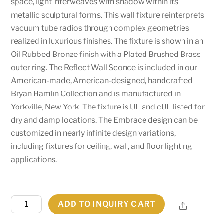
space, light interweaves with shadow within its
metallic sculptural forms. This wall fixture reinterprets
vacuum tube radios through complex geometries
realized in luxurious finishes. The fixture is shown in an
Oil Rubbed Bronze finish with a Plated Brushed Brass
outer ring. The Reflect Wall Sconce is included in our
American-made, American-designed, handcrafted
Bryan Hamlin Collection and is manufactured in
Yorkville, New York. The fixture is UL and cUL listed for
dry and damp locations. The Embrace design can be
customized in nearly infinite design variations,
including fixtures for ceiling, wall, and floor lighting
applications.
8"
ADD TO INQUIRY CART
Share
Wide