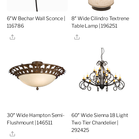
6″W Bechar Wall Sconce |
8″ Wide Cilindro Textrene
116786
Table Lamp | 196251
Share
Share
30″ Wide Hampton Semi-
60″ Wide Sienna 18 Light
Flushmount | 146511
Two Tier Chandelier |
292425
Share