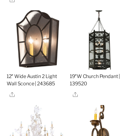
12″ Wide Austin 2 Light
19″W Church Pendant |
Wall Sconce | 243685
139520
Share
Share