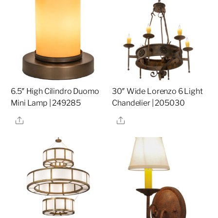
6.5″ High Cilindro Duomo
30″ Wide Lorenzo 6 Light
Mini Lamp | 249285
Chandelier | 205030
Share
Share