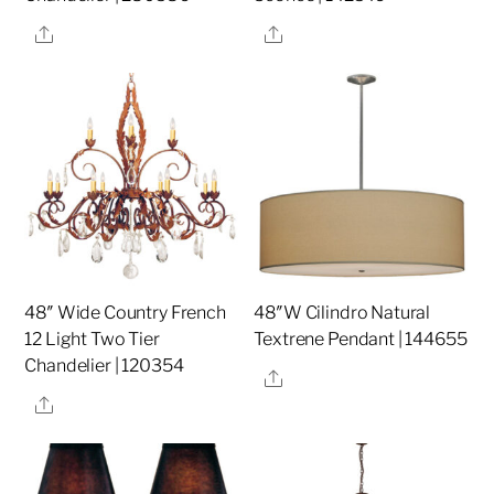
Share
Share
48″ Wide Country French
48″W Cilindro Natural
12 Light Two Tier
Textrene Pendant | 144655
Chandelier | 120354
Share
Share