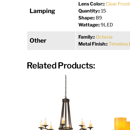
Lens Color::
Clear Frost
Lamping
Quantity::
15
Shape::
B9
Wattage::
9LED
Family::
Octavia
Other
Metal Finish::
Timeless 
Related Products: