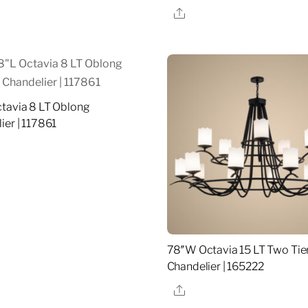
re
Share
tavia 8 LT Oblong
ier | 117861
re
78″W Octavia 15 LT Two Tie
Chandelier | 165222
Share