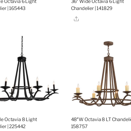
e Octavia 6 Light
36″ Wide Octavia 6 Light
ier | 165443
Chandelier | 141829
re
Share
e Octavia 8 Light
48″W Octavia 8 LT Chandelie
ier | 225442
158757