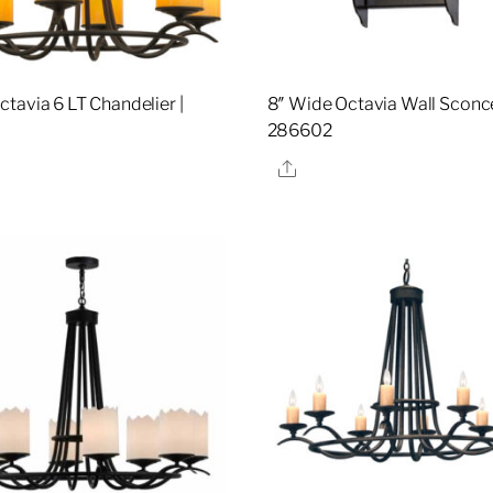
tavia 6 LT Chandelier |
8″ Wide Octavia Wall Sconce
286602
re
Share