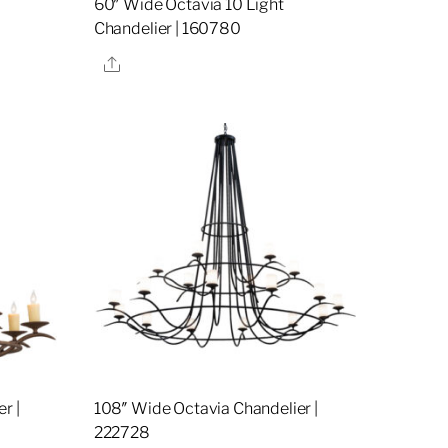
60″ Wide Octavia 10 Light
Chandelier | 160780
Share
r |
108″ Wide Octavia Chandelier |
222728