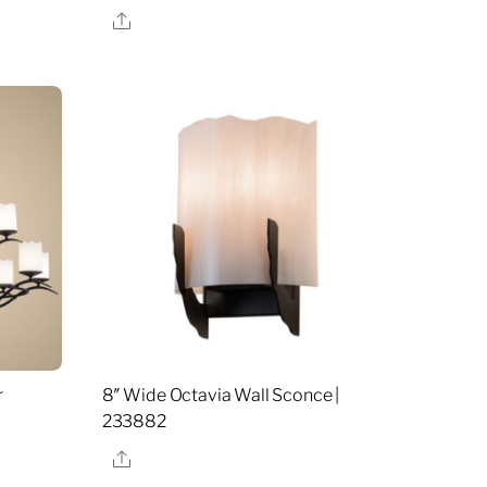
Share
r
8″ Wide Octavia Wall Sconce |
233882
Share