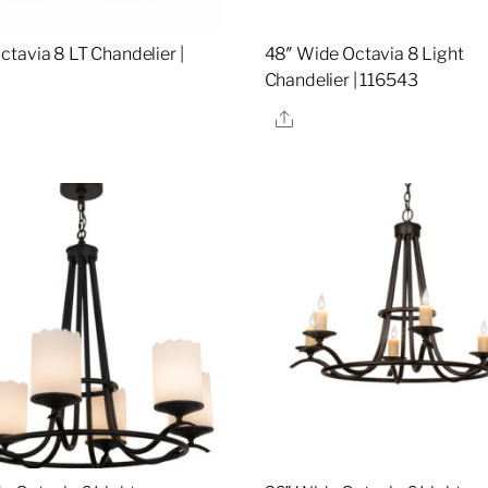
tavia 8 LT Chandelier |
48″ Wide Octavia 8 Light
Chandelier | 116543
re
Share