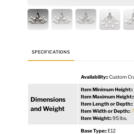
SPECIFICATIONS
Availability::
Custom Cra
Item Minimum Height::
Item Maximum Height:
Dimensions
Item Length or Depth::
and Weight
Item Width or Depth::
7
Item Weight::
95 lbs.
Base Type::
E12