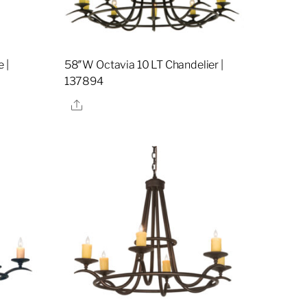
 |
58″W Octavia 10 LT Chandelier |
137894
Share