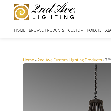
Skip
to
content
HOME
BROWSE PRODUCTS
CUSTOM PROJECTS
AB
Home
»
2nd Ave Custom Lighting Products
»
78″