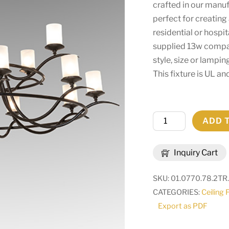
crafted in our manufa
perfect for creatin
residential or hospi
supplied 13w compac
style, size or lampin
This fixture is UL a
78"
ADD 
Wide
Octavia
Inquiry Cart
15
Light
SKU:
01.0770.78.2TR
Chandelier
CATEGORIES:
Ceiling 
|
Export as PDF
248630
quantity