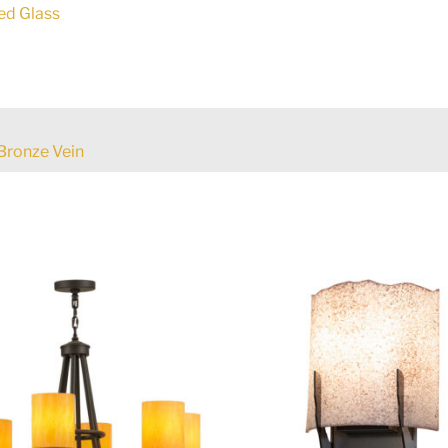
ed Glass
Bronze Vein