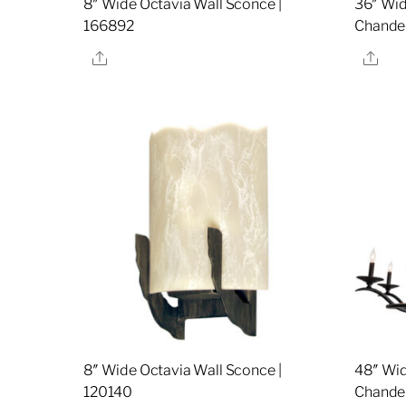
8″ Wide Octavia Wall Sconce |
36″ Wid
166892
Chandel
Share
Sha
8″ Wide Octavia Wall Sconce |
48″ Wid
120140
Chandel