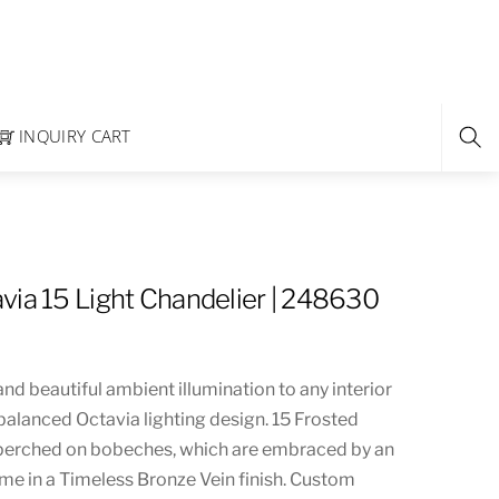
INQUIRY CART
via 15 Light Chandelier | 248630
and beautiful ambient illumination to any interior
 balanced Octavia lighting design. 15 Frosted
 perched on bobeches, which are embraced by an
me in a Timeless Bronze Vein finish. Custom