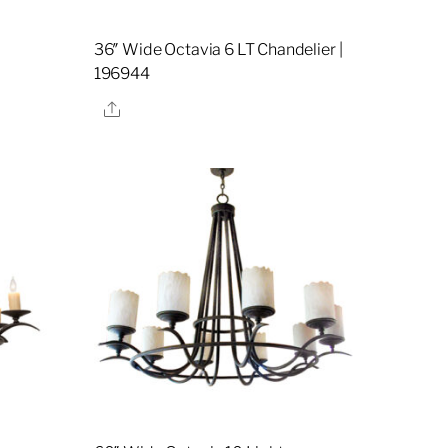
36″ Wide Octavia 6 LT Chandelier |
196944
Share