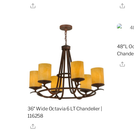
Share
Sha
48″L Oc
Chandel
Sha
36″ Wide Octavia 6 LT Chandelier |
116258
Share