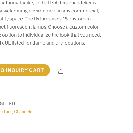
cturing facility in the USA, this chandelier is
g a welcoming environment in any commercial,
tality space. The fixtures uses 15 customer-
t fluorescent lamps. Choose a custom color,
g option to individualize the look that you need.
nd cUL listed for damp and dry locations.
TO INQUIRY CART
Share
.GL.LED
Fixture
,
Chandelier