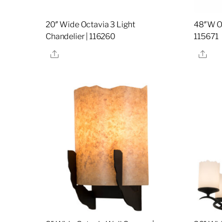
20″ Wide Octavia 3 Light
48″W Oc
Chandelier | 116260
115671
Share
Sha