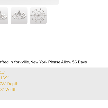
fted In Yorkville, New York Please Allow 56 Days
51"
:
169"
78" Depth
8" Width