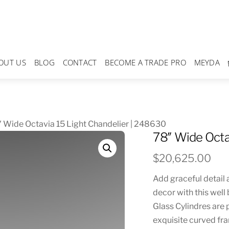
OUT US
BLOG
CONTACT
BECOME A TRADE PRO
MEYDA
 Wide Octavia 15 Light Chandelier | 248630
78″ Wide Octa
$
20,625.00
Add graceful detail 
decor with this well
Glass Cylindres are
exquisite curved fra