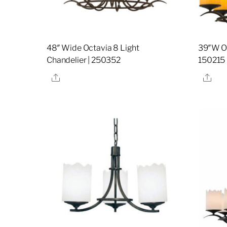
48″ Wide Octavia 8 Light
39″W Oc
Chandelier | 250352
150215
Share
Sha