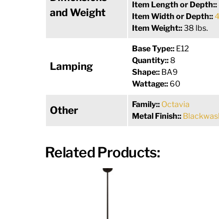
Item Length or Depth::
and Weight
Item Width or Depth::
4
Item Weight::
38 lbs.
Base Type::
E12
Quantity::
8
Lamping
Shape::
BA9
Wattage::
60
Family::
Octavia
Other
Metal Finish::
Blackwas
Related Products: