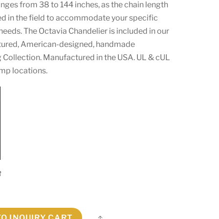
anges from 38 to 144 inches, as the chain length
ed in the field to accommodate your specific
 needs. The Octavia Chandelier is included in our
ured, American-designed, handmade
g Collection. Manufactured in the USA. UL & cUL
amp locations.
3
TO INQUIRY CART
Share