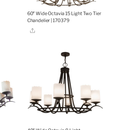
60″ Wide Octavia 15 Light Two Tier
Chandelier | 170379
Share