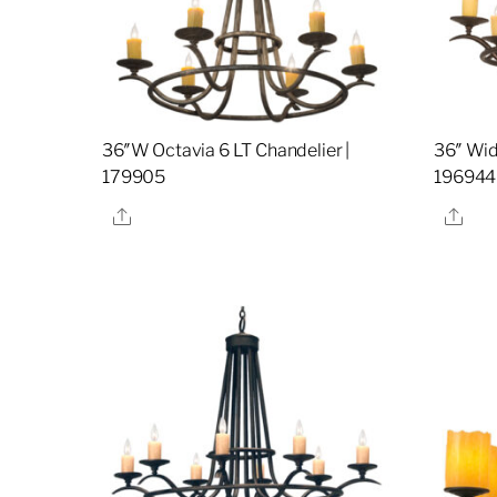
36″W Octavia 6 LT Chandelier |
36″ Wid
179905
196944
Share
Sha