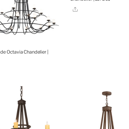
Share
de Octavia Chandelier |
re