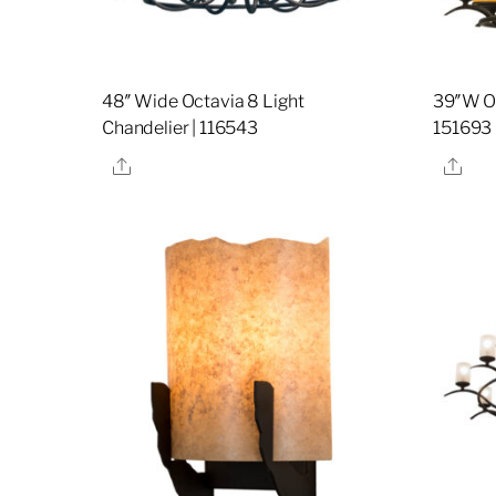
48″ Wide Octavia 8 Light
39″W Oc
Chandelier | 116543
151693
Share
Sha