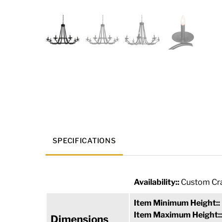
SPECIFICATIONS
Availability::
Custom Cra
Item Minimum Height::
Item Maximum Height:
Dimensions