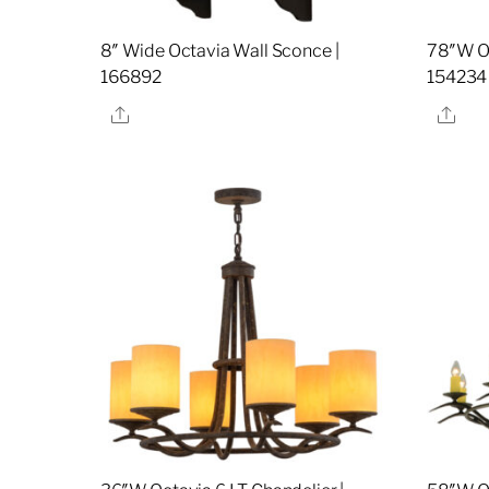
8″ Wide Octavia Wall Sconce |
78″W Oc
166892
154234
Share
Sha