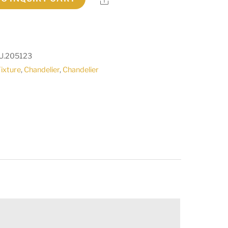
U.205123
Fixture
,
Chandelier
,
Chandelier