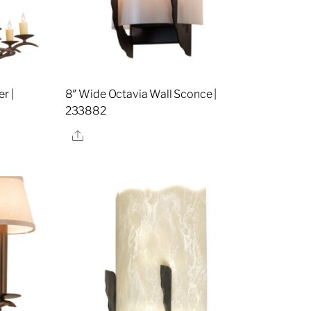
r |
8″ Wide Octavia Wall Sconce |
233882
Share