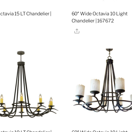
tavia 15 LT Chandelier |
60″ Wide Octavia 10 Light
Chandelier | 167672
re
Share