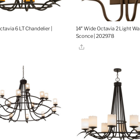
tavia 6 LT Chandelier |
14″ Wide Octavia 2 Light Wal
Sconce | 202978
re
Share