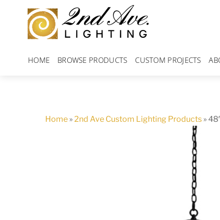
Skip
to
content
HOME
BROWSE PRODUCTS
CUSTOM PROJECTS
AB
Home
»
2nd Ave Custom Lighting Products
»
48″