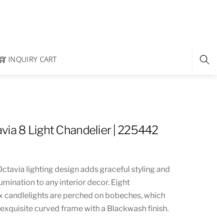
INQUIRY CART
via 8 Light Chandelier | 225442
ctavia lighting design adds graceful styling and
umination to any interior decor. Eight
 candlelights are perched on bobeches, which
exquisite curved frame with a Blackwash finish.