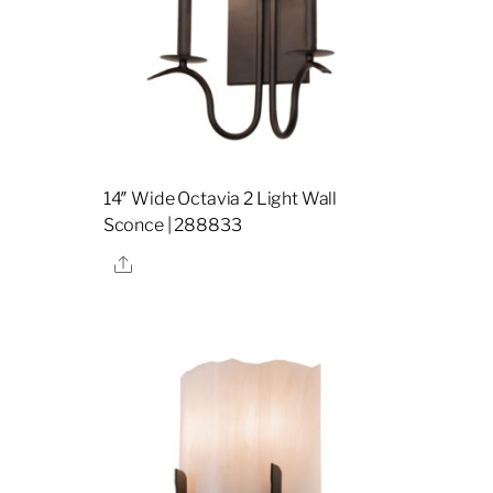
14″ Wide Octavia 2 Light Wall
Sconce | 288833
Share