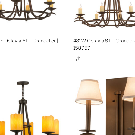
e Octavia 6 LT Chandelier |
48″W Octavia 8 LT Chandelie
158757
re
Share