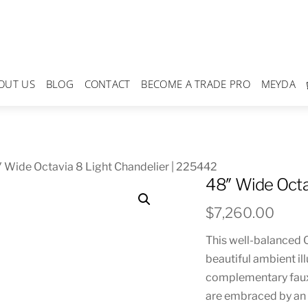
OUT US
BLOG
CONTACT
BECOME A TRADE PRO
MEYDA
 Wide Octavia 8 Light Chandelier | 225442
48″ Wide Octa
$
7,260.00
This well-balanced O
beautiful ambient ill
complementary faux
are embraced by an 