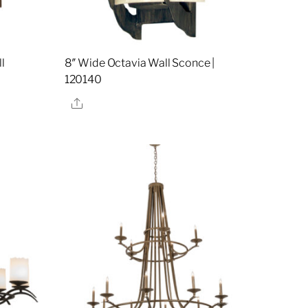
l
8″ Wide Octavia Wall Sconce |
120140
Share