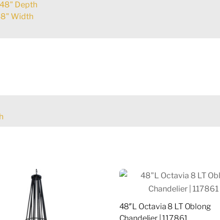
48" Depth
8" Width
h
48″L Octavia 8 LT Oblong
Chandelier | 117861