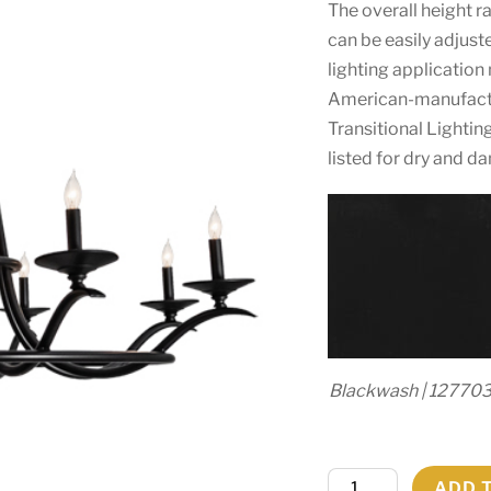
The overall height r
can be easily adjust
lighting application
American-manufact
Transitional Lightin
listed for dry and d
Blackwash | 12770
48"
ADD 