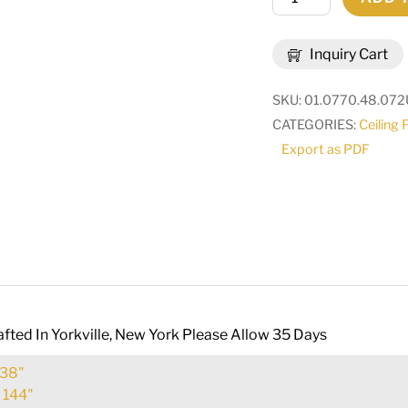
Wide
Octavia
Inquiry Cart
8
Light
SKU:
01.0770.48.072
Chandelier
CATEGORIES:
Ceiling 
|
Export as PDF
225442
quantity
fted In Yorkville, New York Please Allow 35 Days
38"
:
144"