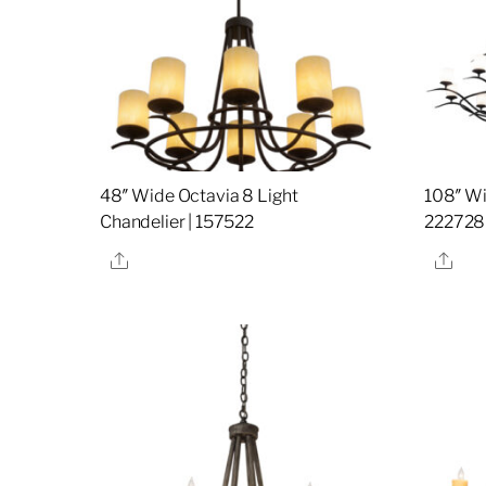
48″ Wide Octavia 8 Light
108″ Wi
Chandelier | 157522
222728
Share
Sha