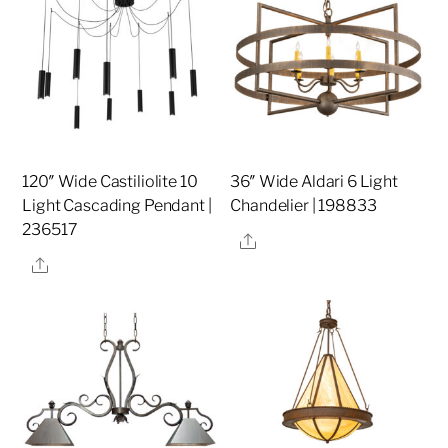
120″ Wide Castiliolite 10
36″ Wide Aldari 6 Light
Light Cascading Pendant |
Chandelier | 198833
236517
Share
Share