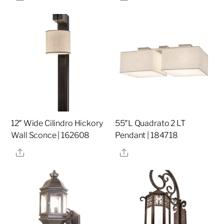
12″ Wide Cilindro Hickory
55″L Quadrato 2 LT
Wall Sconce | 162608
Pendant | 184718
Share
Share