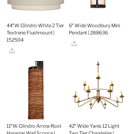
44″W Cilindro White 2 Tier
6″ Wide Woodbury Mini
Textrene Flushmount |
Pendant | 288636
152504
Share
Share
11″W Cilindro Arrow Root
42″ Wide Yanis 12 Light
Hanging Wall Sconce |
Two Tier Chandelier |