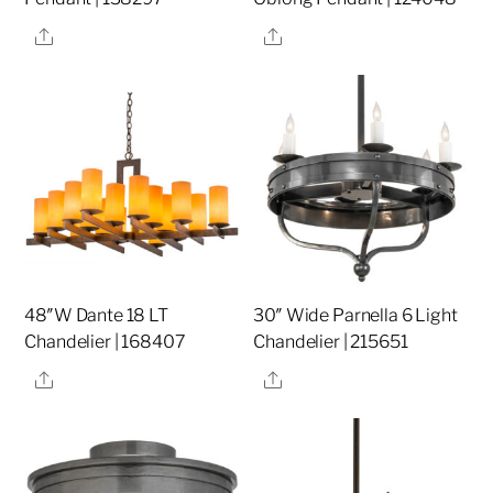
Share
Share
48″W Dante 18 LT
30″ Wide Parnella 6 Light
Chandelier | 168407
Chandelier | 215651
Share
Share