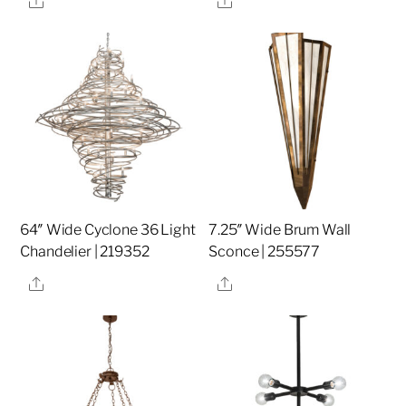
64″ Wide Cyclone 36 Light
7.25″ Wide Brum Wall
Chandelier | 219352
Sconce | 255577
Share
Share