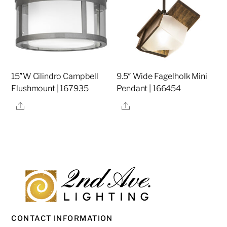
15″W Cilindro Campbell
9.5″ Wide Fagelholk Mini
Flushmount | 167935
Pendant | 166454
Share
Share
CONTACT INFORMATION