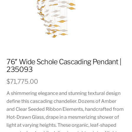
76″ Wide Schole Cascading Pendant |
235093
$
71,775.00
A shimmering elegance and stunning textural design
define this cascading chandelier. Dozens of Amber
and Clear Seeded Ribbon Elements, handcrafted from
Hot-Drawn Glass, drape in a mesmerizing shower of
light at varying heights. These organic, leaf-shaped