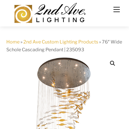
Skip
to
content
Home
»
2nd Ave Custom Lighting Products
»
76″ Wide
Schole Cascading Pendant | 235093