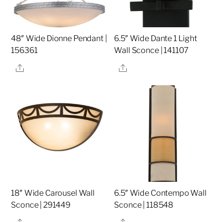
48″ Wide Dionne Pendant |
6.5″ Wide Dante 1 Light
156361
Wall Sconce | 141107
Share
Share
18″ Wide Carousel Wall
6.5″ Wide Contempo Wall
Sconce | 291449
Sconce | 118548
Share
Share