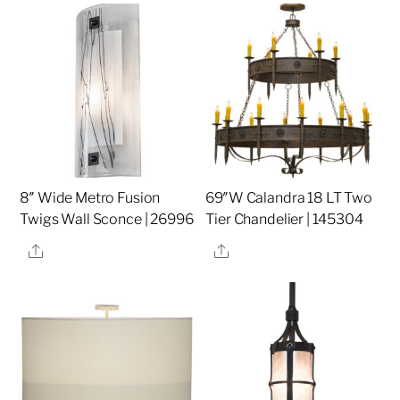
8″ Wide Metro Fusion
69″W Calandra 18 LT Two
Twigs Wall Sconce | 26996
Tier Chandelier | 145304
Share
Share