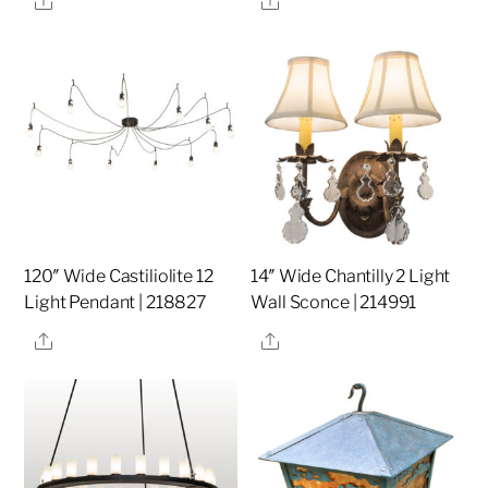
120″ Wide Castiliolite 12
14″ Wide Chantilly 2 Light
Light Pendant | 218827
Wall Sconce | 214991
Share
Share