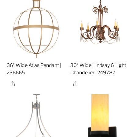
36″ Wide Atlas Pendant |
30″ Wide Lindsay 6 Light
236665
Chandelier | 249787
Share
Share