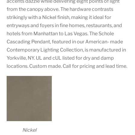
accents dazzle while delivering eight points of light
from the canopy above. The hardware contrasts
strikingly with a Nickel finish, making it ideal for
entryways and foyers in fine homes, restaurants, and
hotels from Manhattan to Las Vegas. The Schole
Cascading Pendant, featured in our American- made
Contemporary Lighting Collection, is manufactured in
Yorkville, NY. UL and cUL listed for dry and damp
locations. Custom made. Call for pricing and lead time.
Nickel