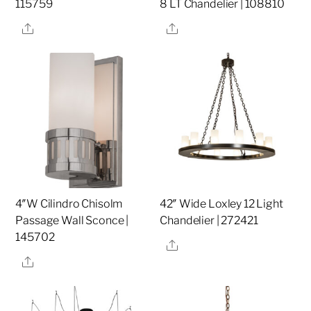
115759
8 LT Chandelier | 108810
Share
Share
4″W Cilindro Chisolm
42″ Wide Loxley 12 Light
Passage Wall Sconce |
Chandelier | 272421
145702
Share
Share