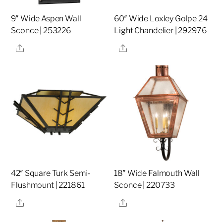
9″ Wide Aspen Wall
60″ Wide Loxley Golpe 24
Sconce | 253226
Light Chandelier | 292976
Share
Share
42″ Square Turk Semi-
18″ Wide Falmouth Wall
Flushmount | 221861
Sconce | 220733
Share
Share