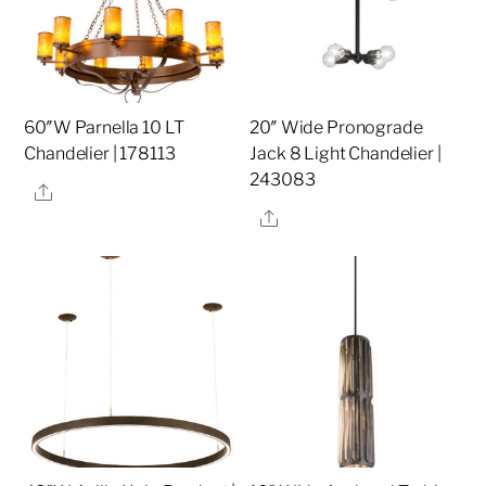
60″W Parnella 10 LT
20″ Wide Pronograde
Chandelier | 178113
Jack 8 Light Chandelier |
243083
Share
Share