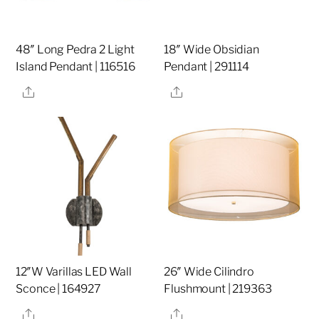
48″ Long Pedra 2 Light
18″ Wide Obsidian
Island Pendant | 116516
Pendant | 291114
Share
Share
12″W Varillas LED Wall
26″ Wide Cilindro
Sconce | 164927
Flushmount | 219363
Share
Share