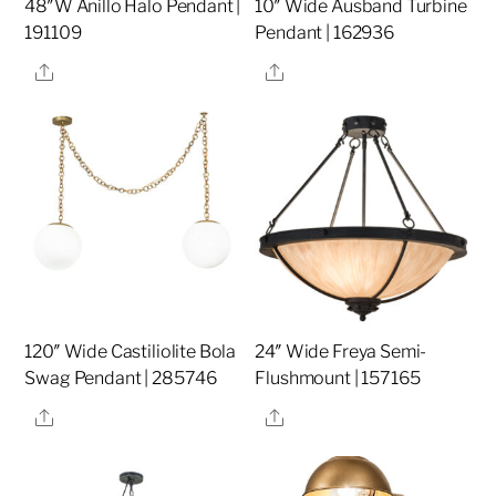
48″W Anillo Halo Pendant |
10″ Wide Ausband Turbine
191109
Pendant | 162936
Share
Share
120″ Wide Castiliolite Bola
24″ Wide Freya Semi-
Swag Pendant | 285746
Flushmount | 157165
Share
Share