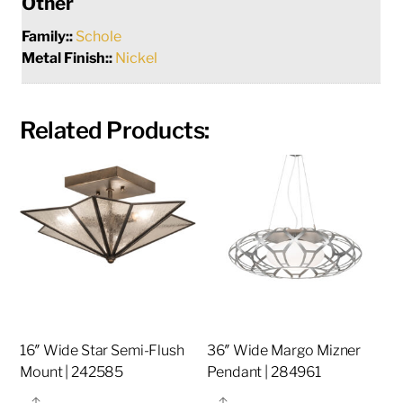
Other
Family::
Schole
Metal Finish::
Nickel
Related Products:
16″ Wide Star Semi-Flush
36″ Wide Margo Mizner
Mount | 242585
Pendant | 284961
Share
Share