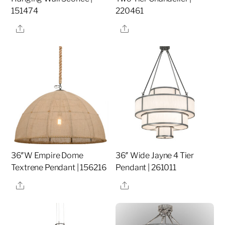
151474
220461
Share
Share
36″W Empire Dome
36″ Wide Jayne 4 Tier
Textrene Pendant | 156216
Pendant | 261011
Share
Share