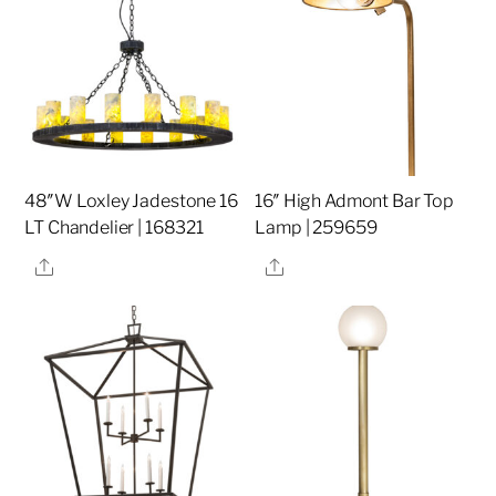
48″W Loxley Jadestone 16
16″ High Admont Bar Top
LT Chandelier | 168321
Lamp | 259659
Share
Share