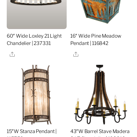
60″ Wide Loxley 21 Light
16″ Wide Pine Meadow
Chandelier | 237331
Pendant | 116842
Share
Share
15″W Stanza Pendant |
43″W Barrel Stave Madera