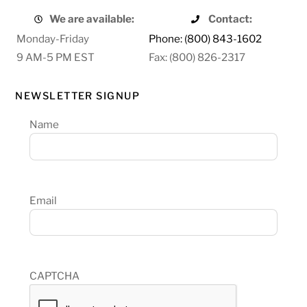
We are available:
Contact:
Monday-Friday
Phone: (800) 843-1602
9 AM-5 PM EST
Fax: (800) 826-2317
NEWSLETTER SIGNUP
Name
Email
CAPTCHA