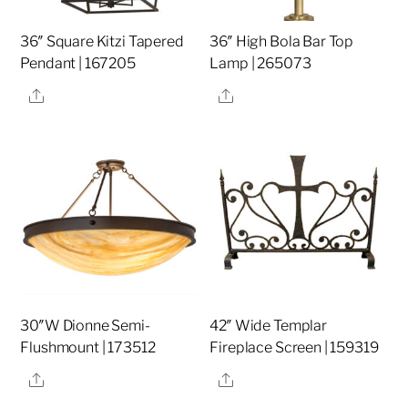
36″ Square Kitzi Tapered
36″ High Bola Bar Top
Pendant | 167205
Lamp | 265073
Share
Share
30″W Dionne Semi-
42″ Wide Templar
Flushmount | 173512
Fireplace Screen | 159319
Share
Share