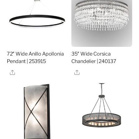
72″ Wide Anillo Apollonia
35″ Wide Corsica
Pendant | 253915
Chandelier | 240137
Share
Share