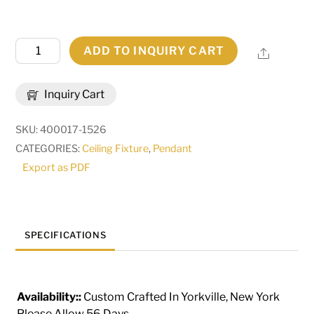
76"
ADD TO INQUIRY CART
Share
Wide
Schole
Inquiry Cart
Cascading
Pendant
SKU:
400017-1526
|
CATEGORIES:
Ceiling Fixture
,
Pendant
235093
Export as PDF
quantity
SPECIFICATIONS
Availability::
Custom Crafted In Yorkville, New York
Please Allow 56 Days