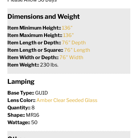
Dimensions and Weight
Item Minimum Height::
136"
Item Maximum Height::
136"
Item Length or Depth::
76" Depth
Item Length or Square::
76" Length
Item Width or Depth::
76" Width
Item Weight::
230 lbs.
Lamping
Base Type::
GU1D
Lens Color::
Amber Clear Seeded Glass
Quantity::
8
Shape::
MR16
Wattage::
50