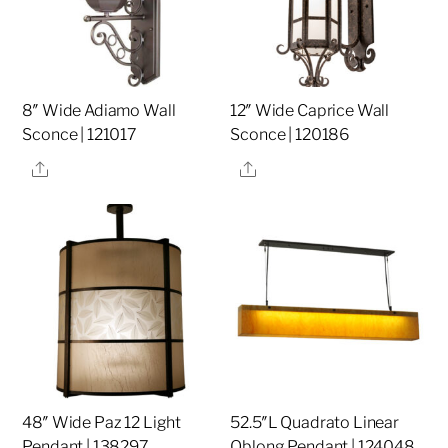
8″ Wide Adiamo Wall
12″ Wide Caprice Wall
Sconce | 121017
Sconce | 120186
Share
Share
48″ Wide Paz 12 Light
52.5″L Quadrato Linear
Pendant | 138297
Oblong Pendant | 124048