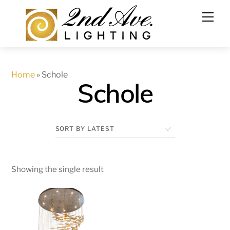
Skip
to
content
Home
»
Schole
Schole
Showing the single result