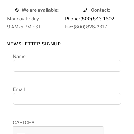
We are available:
Contact:
Monday-Friday
Phone: (800) 843-1602
9 AM-5 PM EST
Fax: (800) 826-2317
NEWSLETTER SIGNUP
Name
Email
CAPTCHA