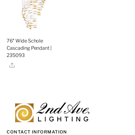
76″ Wide Schole
Cascading Pendant |
235093
Share
CONTACT INFORMATION