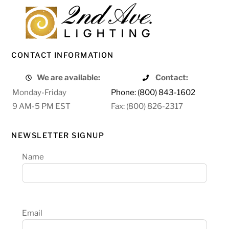
CONTACT INFORMATION
We are available:
Contact:
Monday-Friday
Phone: (800) 843-1602
9 AM-5 PM EST
Fax: (800) 826-2317
NEWSLETTER SIGNUP
Name
Email