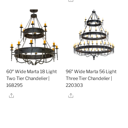
60″ Wide Marta 18 Light
96″ Wide Marta 56 Light
Two Tier Chandelier |
Three Tier Chandelier |
168295
220303
Share
Share