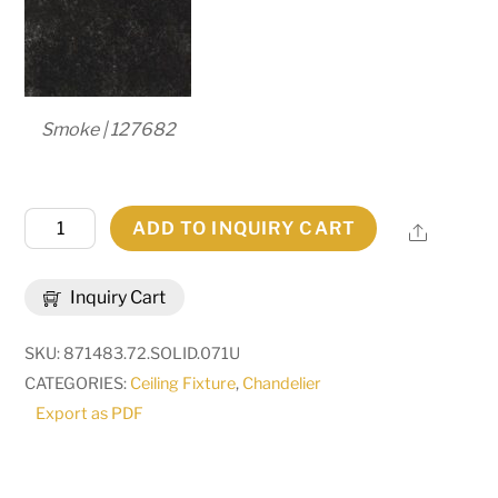
Smoke | 127682
72"
ADD TO INQUIRY CART
Share
Wide
Marta
Inquiry Cart
24
Light
SKU:
871483.72.SOLID.071U
Two
CATEGORIES:
Ceiling Fixture
,
Chandelier
Tier
Export as PDF
Chandelier
|
182268