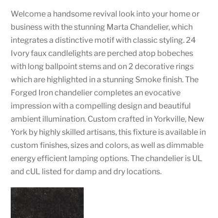
Welcome a handsome revival look into your home or
business with the stunning Marta Chandelier, which
integrates a distinctive motif with classic styling. 24
Ivory faux candlelights are perched atop bobeches
with long ballpoint stems and on 2 decorative rings
which are highlighted in a stunning Smoke finish. The
Forged Iron chandelier completes an evocative
impression with a compelling design and beautiful
ambient illumination. Custom crafted in Yorkville, New
York by highly skilled artisans, this fixture is available in
custom finishes, sizes and colors, as well as dimmable
energy efficient lamping options. The chandelier is UL
and cUL listed for damp and dry locations.