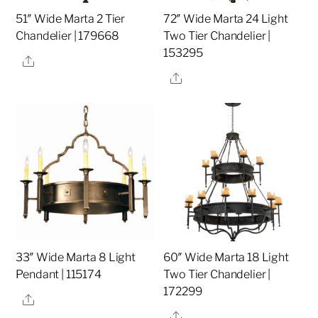
51″ Wide Marta 2 Tier
72″ Wide Marta 24 Light
Chandelier | 179668
Two Tier Chandelier |
153295
Share
Share
33″ Wide Marta 8 Light
60″ Wide Marta 18 Light
Pendant | 115174
Two Tier Chandelier |
172299
Share
Share