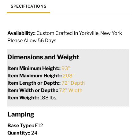
quantity
SPECIFICATIONS
Availability::
Custom Crafted In Yorkville, New York
Please Allow 56 Days
Dimensions and Weight
Item Minimum Height::
93"
Item Maximum Height::
208"
Item Length or Depth::
72" Depth
Item Width or Depth::
72" Width
Item Weight::
188 lbs.
Lamping
Base Type::
E12
Quantity::
24