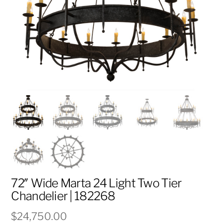
72″ Wide Marta 24 Light Two Tier
Chandelier | 182268
$
24,750.00