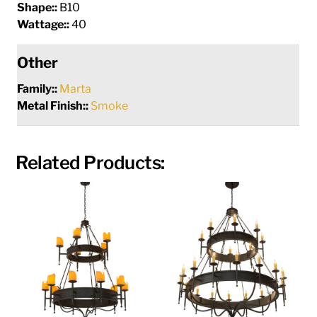
Shape::
B10
Wattage::
40
Other
Family::
Marta
Metal Finish::
Smoke
Related Products: