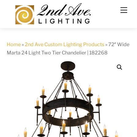
Skip
to
content
Home
»
2nd Ave Custom Lighting Products
»
72″ Wide
Marta 24 Light Two Tier Chandelier | 182268