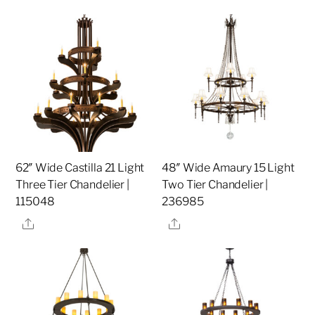
62″ Wide Castilla 21 Light
48″ Wide Amaury 15 Light
Three Tier Chandelier |
Two Tier Chandelier |
115048
236985
Share
Share