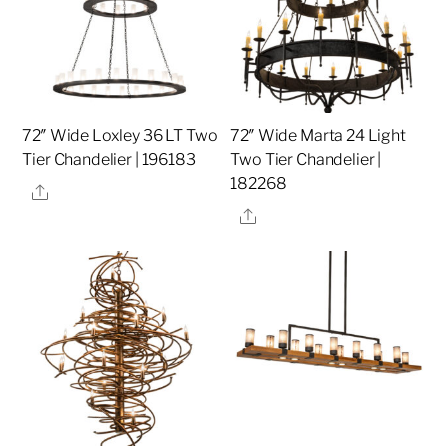
72″ Wide Loxley 36 LT Two
72″ Wide Marta 24 Light
Tier Chandelier | 196183
Two Tier Chandelier |
182268
Share
Share