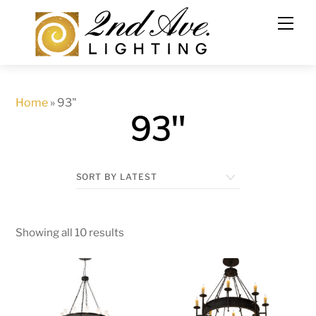
Skip
to
content
Home
»
93"
93"
Showing all 10 results