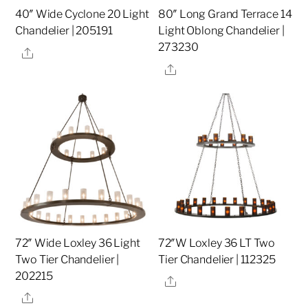
40″ Wide Cyclone 20 Light
80″ Long Grand Terrace 14
Chandelier | 205191
Light Oblong Chandelier |
273230
Share
Share
72″ Wide Loxley 36 Light
72″W Loxley 36 LT Two
Two Tier Chandelier |
Tier Chandelier | 112325
202215
Share
Share