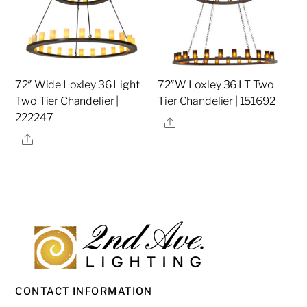
72″ Wide Loxley 36 Light
72″W Loxley 36 LT Two
Two Tier Chandelier |
Tier Chandelier | 151692
222247
Share
Share
CONTACT INFORMATION