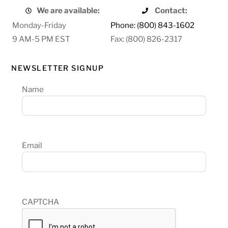
We are available:
Contact:
Monday-Friday
Phone: (800) 843-1602
9 AM-5 PM EST
Fax: (800) 826-2317
NEWSLETTER SIGNUP
Name
Email
CAPTCHA