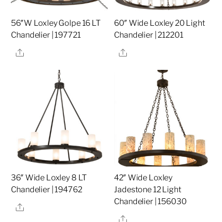
56″W Loxley Golpe 16 LT
60″ Wide Loxley 20 Light
Chandelier | 197721
Chandelier | 212201
Share
Share
36″ Wide Loxley 8 LT
42″ Wide Loxley
Chandelier | 194762
Jadestone 12 Light
Chandelier | 156030
Share
Share