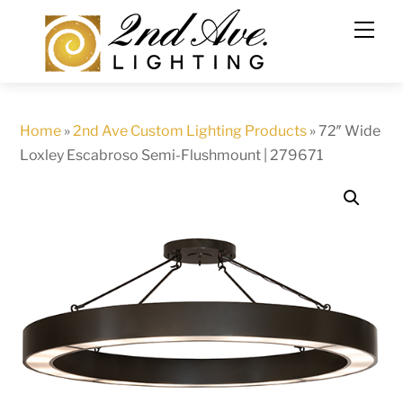
Skip
to
content
Home
»
2nd Ave Custom Lighting Products
»
72″ Wide
Loxley Escabroso Semi-Flushmount | 279671