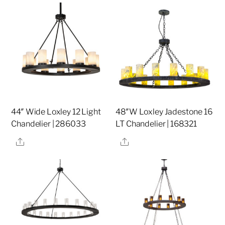
44″ Wide Loxley 12 Light
48″W Loxley Jadestone 16
Chandelier | 286033
LT Chandelier | 168321
Share
Share