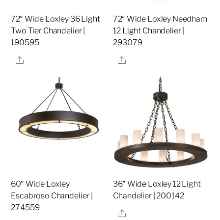
72″ Wide Loxley 36 Light
72″ Wide Loxley Needham
Two Tier Chandelier |
12 Light Chandelier |
190595
293079
Share
Share
60″ Wide Loxley
36″ Wide Loxley 12 Light
Escabroso Chandelier |
Chandelier | 200142
274559
Share