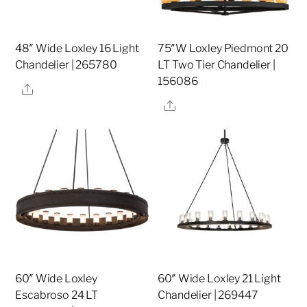
48″ Wide Loxley 16 Light
75″W Loxley Piedmont 20
Chandelier | 265780
LT Two Tier Chandelier |
156086
Share
Share
60″ Wide Loxley
60″ Wide Loxley 21 Light
Escabroso 24 LT
Chandelier | 269447