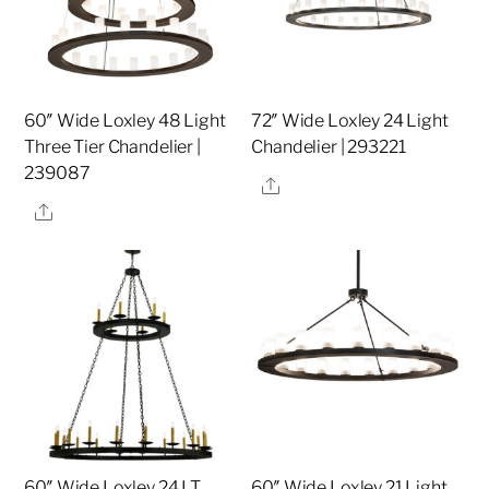
60″ Wide Loxley 48 Light
72″ Wide Loxley 24 Light
Three Tier Chandelier |
Chandelier | 293221
239087
Share
Share
60″ Wide Loxley 24 LT
60″ Wide Loxley 21 Light