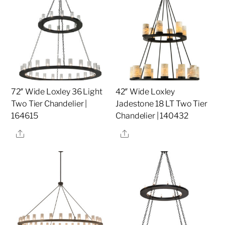
72″ Wide Loxley 36 Light
42″ Wide Loxley
Two Tier Chandelier |
Jadestone 18 LT Two Tier
164615
Chandelier | 140432
Share
Share