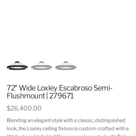
72″ Wide Loxley Escabroso Semi-
Flushmount | 279671
$
26,400.00
Blending an elegant style with a classic, distinguished
look, the Loxley ceiling fixture is custom-crafted with a