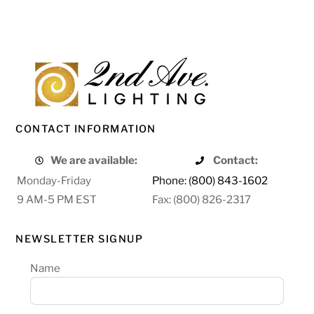
CONTACT INFORMATION
We are available:
Contact:
Monday-Friday
Phone: (800) 843-1602
9 AM-5 PM EST
Fax: (800) 826-2317
NEWSLETTER SIGNUP
Name