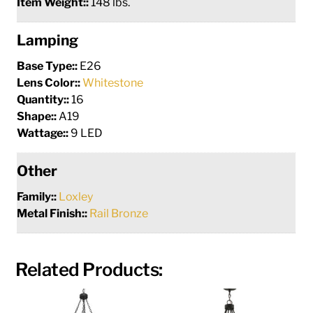
Item Weight::
148 lbs.
Lamping
Base Type::
E26
Lens Color::
Whitestone
Quantity::
16
Shape::
A19
Wattage::
9 LED
Other
Family::
Loxley
Metal Finish::
Rail Bronze
Related Products: