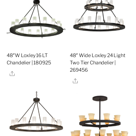
48″W Loxley 16 LT
48″ Wide Loxley 24 Light
Chandelier | 180925
Two Tier Chandelier |
269456
Share
Share