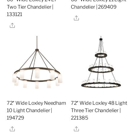
Two Tier Chandelier |
Chandelier | 269409
133121
Share
Share
72″ Wide Loxley Needham
72″ Wide Loxley 48 Light
10 Light Chandelier |
Three Tier Chandelier |
194729
221385
Share
Share