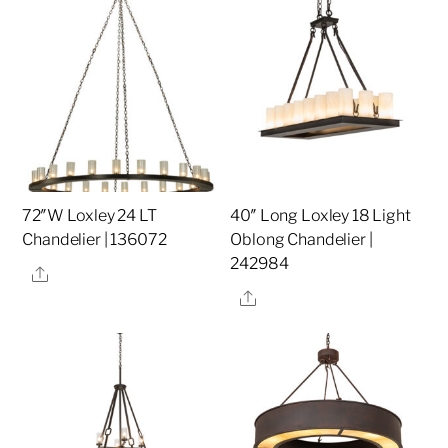
72″W Loxley 24 LT
40″ Long Loxley 18 Light
Chandelier | 136072
Oblong Chandelier |
242984
Share
Share