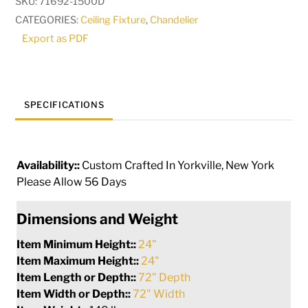
SKU:
71692-1500D
Flushmount
CATEGORIES:
Ceiling Fixture
,
Chandelier
|
Export as PDF
279671
quantity
SPECIFICATIONS
Availability::
Custom Crafted In Yorkville, New York
Please Allow 56 Days
Dimensions and Weight
Item Minimum Height::
24"
Item Maximum Height::
24"
Item Length or Depth::
72" Depth
Item Width or Depth::
72" Width