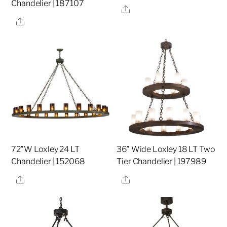
Chandelier | 187107
Share
Share
72″W Loxley 24 LT
36″ Wide Loxley 18 LT Two
Chandelier | 152068
Tier Chandelier | 197989
Share
Share