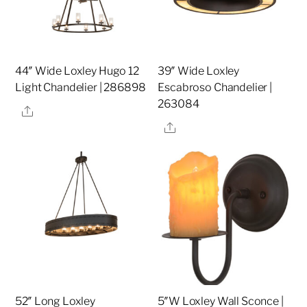
44″ Wide Loxley Hugo 12
39″ Wide Loxley
Light Chandelier | 286898
Escabroso Chandelier |
263084
Share
Share
52″ Long Loxley
5″W Loxley Wall Sconce |