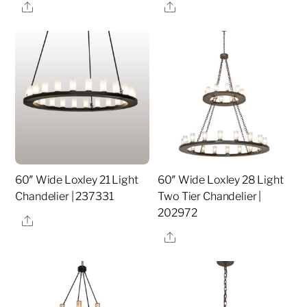
Share
Share
60″ Wide Loxley 21 Light
60″ Wide Loxley 28 Light
Chandelier | 237331
Two Tier Chandelier |
202972
Share
Share