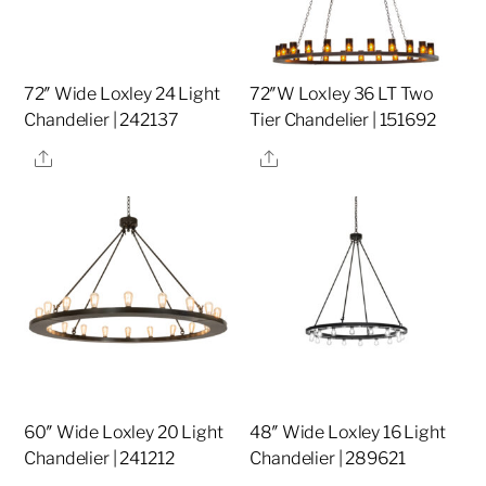
72″ Wide Loxley 24 Light
72″W Loxley 36 LT Two
Chandelier | 242137
Tier Chandelier | 151692
Share
Share
60″ Wide Loxley 20 Light
48″ Wide Loxley 16 Light
Chandelier | 241212
Chandelier | 289621