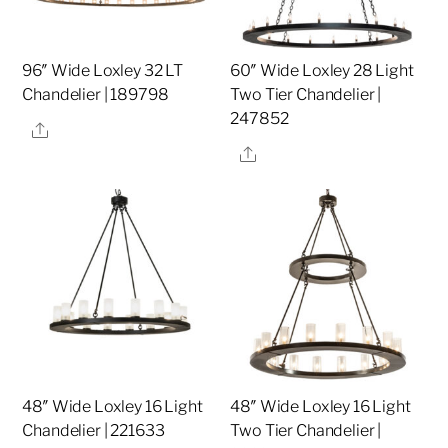
96″ Wide Loxley 32 LT
60″ Wide Loxley 28 Light
Chandelier | 189798
Two Tier Chandelier |
247852
Share
Share
48″ Wide Loxley 16 Light
48″ Wide Loxley 16 Light
Chandelier | 221633
Two Tier Chandelier |