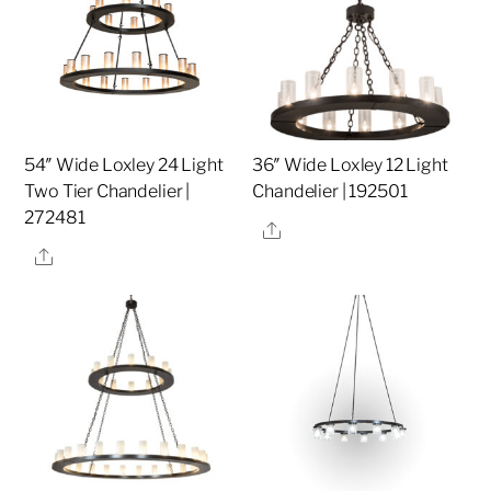
54″ Wide Loxley 24 Light
36″ Wide Loxley 12 Light
Two Tier Chandelier |
Chandelier | 192501
272481
Share
Share