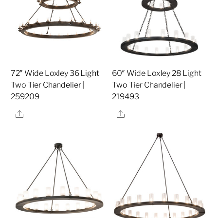
72″ Wide Loxley 36 Light
60″ Wide Loxley 28 Light
Two Tier Chandelier |
Two Tier Chandelier |
259209
219493
Share
Share