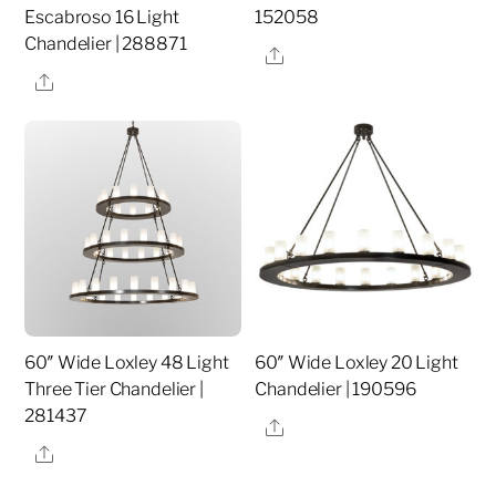
Escabroso 16 Light
152058
Chandelier | 288871
Share
Share
60″ Wide Loxley 48 Light
60″ Wide Loxley 20 Light
Three Tier Chandelier |
Chandelier | 190596
281437
Share
Share