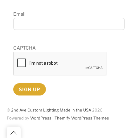
Email
CAPTCHA
SIGN UP
©
2nd Ave Custom Lighting Made in the USA
2026
Powered by
WordPress
•
Themify WordPress Themes
Back