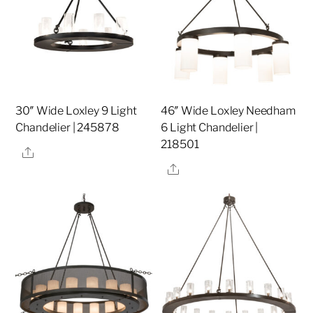
30″ Wide Loxley 9 Light
46″ Wide Loxley Needham
Chandelier | 245878
6 Light Chandelier |
218501
Share
Share