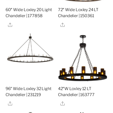
60″ Wide Loxley 20 Light
72″ Wide Loxley 24 LT
Chandelier | 177858
Chandelier | 150361
Share
Share
96″ Wide Loxley 32 Light
42″W Loxley 12 LT
Chandelier | 231219
Chandelier | 163777
Share
Share