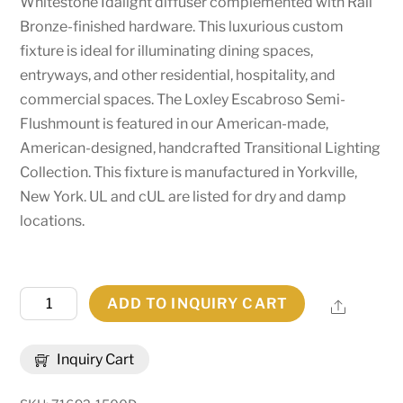
Whitestone Idalight diffuser complemented with Rail
Bronze-finished hardware. This luxurious custom
fixture is ideal for illuminating dining spaces,
entryways, and other residential, hospitality, and
commercial spaces. The Loxley Escabroso Semi-
Flushmount is featured in our American-made,
American-designed, handcrafted Transitional Lighting
Collection. This fixture is manufactured in Yorkville,
New York. UL and cUL are listed for dry and damp
locations.
72"
ADD TO INQUIRY CART
Share
Wide
Loxley
Inquiry Cart
Escabroso
Semi-