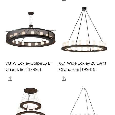
78″W Loxley Golpe 16 LT
60″ Wide Loxley 20 Light
Chandelier | 179911
Chandelier | 199415
Share
Share