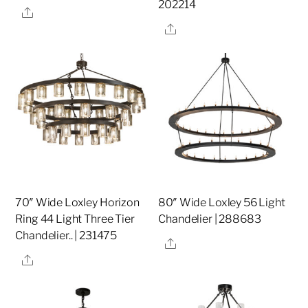
202214
Share
Share
70″ Wide Loxley Horizon
80″ Wide Loxley 56 Light
Ring 44 Light Three Tier
Chandelier | 288683
Chandelier.. | 231475
Share
Share