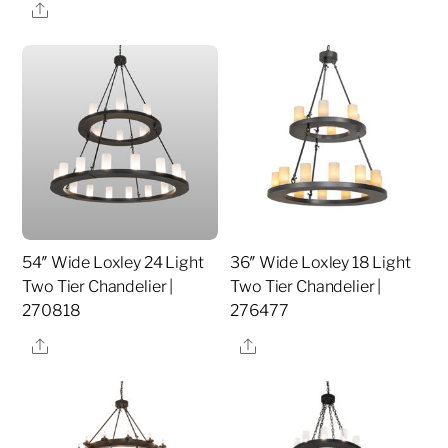
Share
54″ Wide Loxley 24 Light
36″ Wide Loxley 18 Light
Two Tier Chandelier |
Two Tier Chandelier |
270818
276477
Share
Share