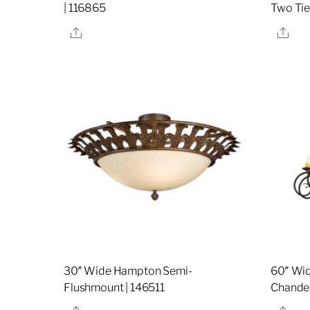
| 116865
Two Tie
Share
Sha
30″ Wide Hampton Semi-
60″ Wid
Flushmount | 146511
Chandel
Share
Sha