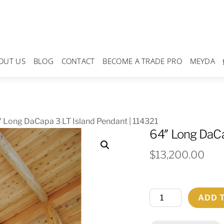
OUT US
BLOG
CONTACT
BECOME A TRADE PRO
MEYDA
 Long DaCapa 3 LT Island Pendant | 114321
64″ Long DaCa
$
13,200.00
64"
ADD 
Long
DaCapa