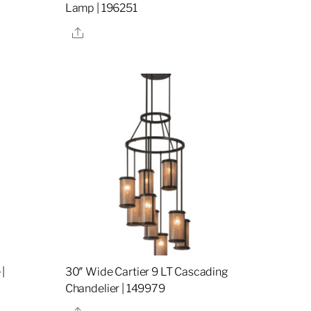
Lamp | 196251
Share
|
30″ Wide Cartier 9 LT Cascading
Chandelier | 149979
Share