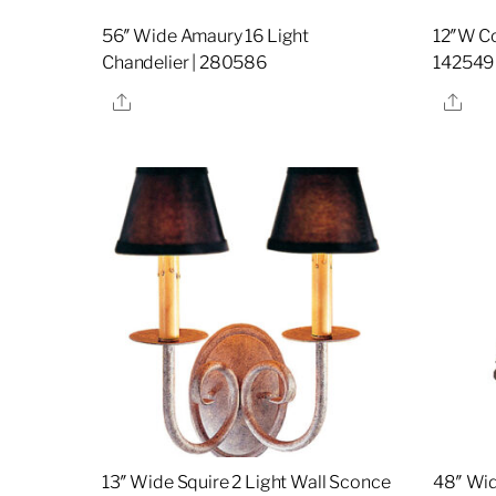
56″ Wide Amaury 16 Light
12″W C
Chandelier | 280586
142549
Share
Sha
13″ Wide Squire 2 Light Wall Sconce
48″ Wid