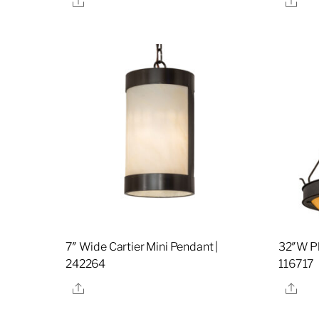
7″ Wide Cartier Mini Pendant |
32″W Ph
242264
116717
Share
Sha