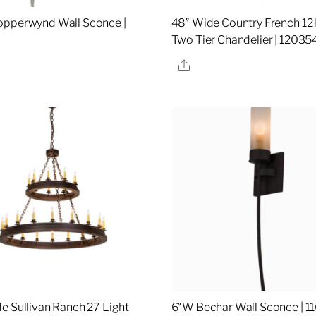
opperwynd Wall Sconce |
48″ Wide Country French 12 
Two Tier Chandelier | 12035
re
Share
e Sullivan Ranch 27 Light
6″W Bechar Wall Sconce | 1