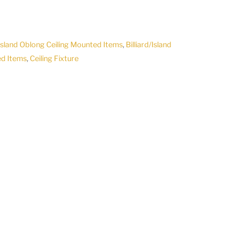
/Island Oblong Ceiling Mounted Items
,
Billiard/Island
ed Items
,
Ceiling Fixture