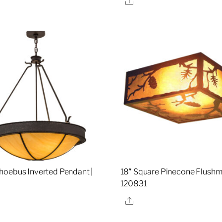
oebus Inverted Pendant |
18″ Square Pinecone Flushm
120831
re
Share