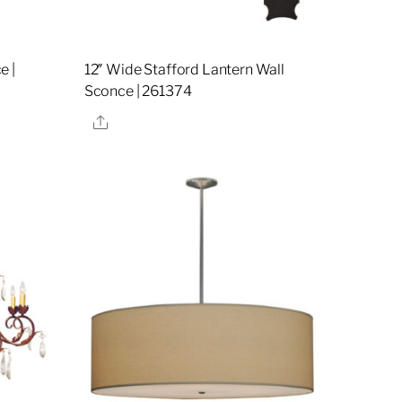
e |
12″ Wide Stafford Lantern Wall
Sconce | 261374
Share