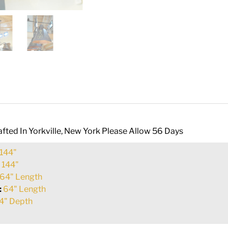
fted In Yorkville, New York Please Allow 56 Days
144"
:
144"
64" Length
:
64" Length
4" Depth