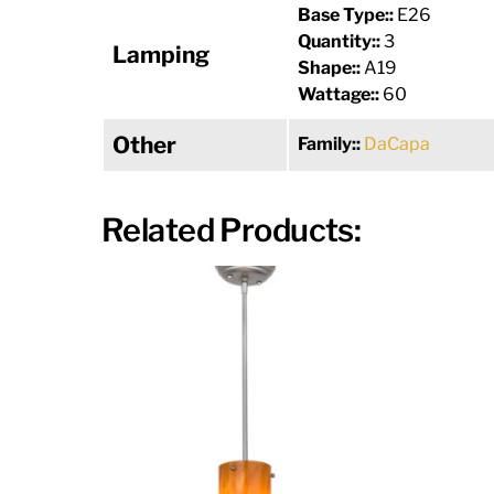
Base Type::
E26
Quantity::
3
Lamping
Shape::
A19
Wattage::
60
Other
Family::
DaCapa
Related Products: