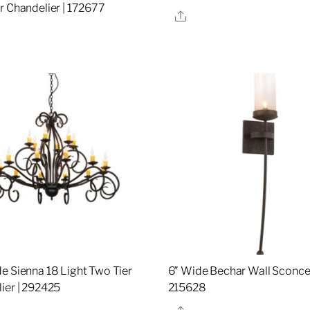
r Chandelier | 172677
Share
re
e Sienna 18 Light Two Tier
6″ Wide Bechar Wall Sconce 
ier | 292425
215628
re
Share