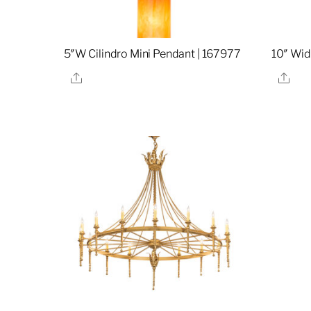
5″W Cilindro Mini Pendant | 167977
10″ Wid
Share
Sha