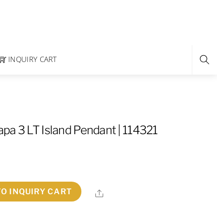
INQUIRY CART
pa 3 LT Island Pendant | 114321
TO INQUIRY CART
Share