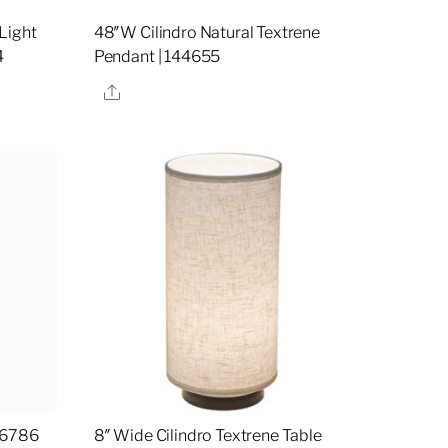
Light
48″W Cilindro Natural Textrene
4
Pendant | 144655
Share
16786
8″ Wide Cilindro Textrene Table