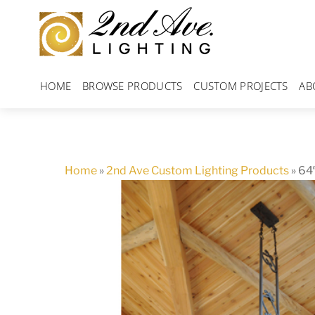
Skip
to
content
HOME
BROWSE PRODUCTS
CUSTOM PROJECTS
AB
Home
»
2nd Ave Custom Lighting Products
»
64″