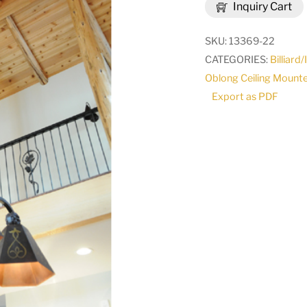
Inquiry Cart
3
LT
SKU:
13369-22
Island
CATEGORIES:
Billiard
Pendant
Oblong Ceiling Mount
|
Export as PDF
114321
quantity