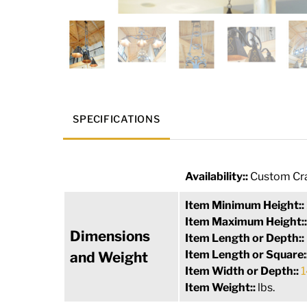
SPECIFICATIONS
Availability::
Custom Cra
Item Minimum Height::
Item Maximum Height:
Dimensions
Item Length or Depth::
Item Length or Square:
and Weight
Item Width or Depth::
1
Item Weight::
lbs.