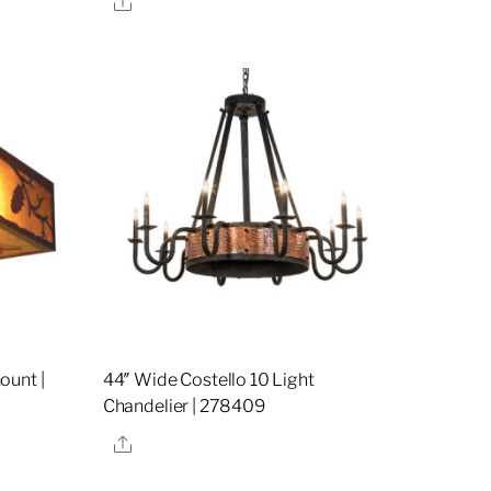
ount |
44″ Wide Costello 10 Light
Chandelier | 278409
Share