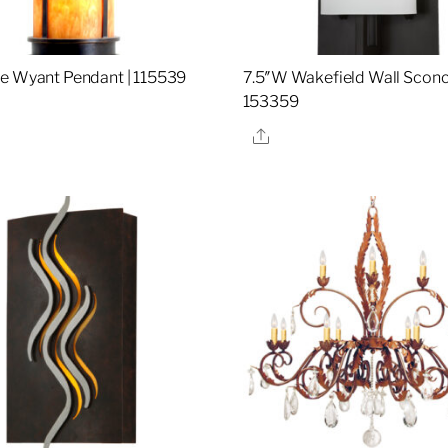
e Wyant Pendant | 115539
7.5″W Wakefield Wall Sconc
153359
re
Share