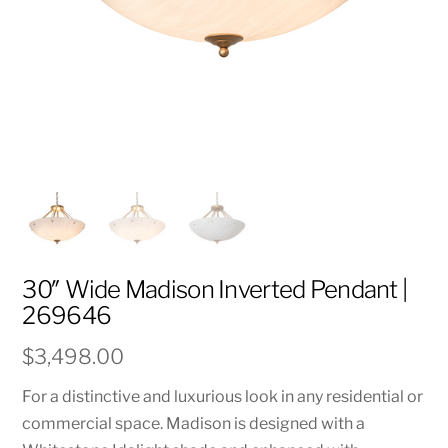
30″ Wide Madison Inverted Pendant |
269646
$
3,498.00
For a distinctive and luxurious look in any residential or
commercial space. Madison is designed with a