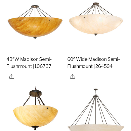
48″W Madison Semi-
60″ Wide Madison Semi-
Flushmount | 106737
Flushmount | 264594
Share
Share