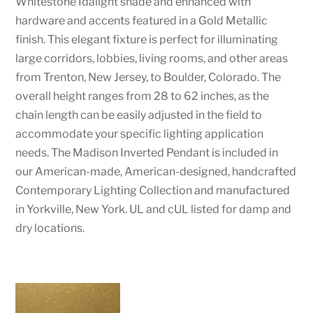
Whitestone Idalight shade and enhanced with
hardware and accents featured in a Gold Metallic
finish. This elegant fixture is perfect for illuminating
large corridors, lobbies, living rooms, and other areas
from Trenton, New Jersey, to Boulder, Colorado. The
overall height ranges from 28 to 62 inches, as the
chain length can be easily adjusted in the field to
accommodate your specific lighting application
needs. The Madison Inverted Pendant is included in
our American-made, American-designed, handcrafted
Contemporary Lighting Collection and manufactured
in Yorkville, New York. UL and cUL listed for damp and
dry locations.