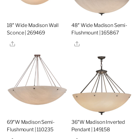
18″ Wide Madison Wall
48″ Wide Madison Semi-
Sconce | 269469
Flushmount | 165867
Share
Share
69″W Madison Semi-
36″W Madison Inverted
Flushmount | 110235
Pendant | 149158