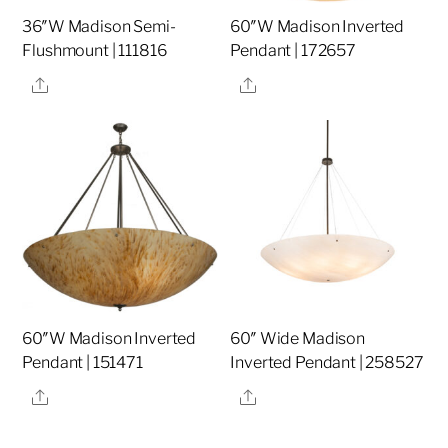
36″W Madison Semi-
60″W Madison Inverted
Flushmount | 111816
Pendant | 172657
Share
Share
60″W Madison Inverted
60″ Wide Madison
Pendant | 151471
Inverted Pendant | 258527
Share
Share