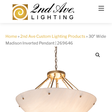
Skip
to
content
Home
»
2nd Ave Custom Lighting Products
»
30″ Wide
Madison Inverted Pendant | 269646