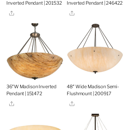
Inverted Pendant | 201532
Inverted Pendant | 246422
Share
Share
36″W Madison Inverted
48″ Wide Madison Semi-
Pendant | 151472
Flushmount | 200917
Share
Share