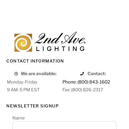
CONTACT INFORMATION
We are available:
Contact:
Monday-Friday
Phone: (800) 843-1602
9 AM-5 PM EST
Fax: (800) 826-2317
NEWSLETTER SIGNUP
Name