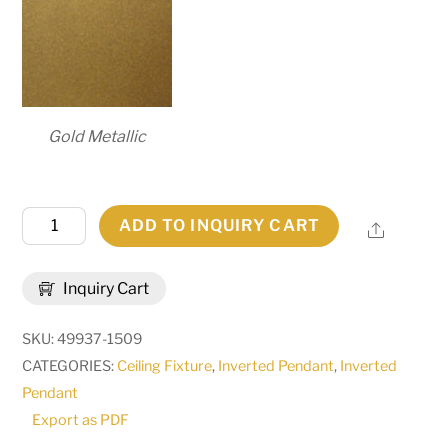
Gold Metallic
30"
ADD TO INQUIRY CART
Share
Wide
Madison
Inquiry Cart
Inverted
Pendant
SKU:
49937-1509
|
CATEGORIES:
Ceiling Fixture
,
Inverted Pendant
,
Inverted
269646
Pendant
quantity
Export as PDF