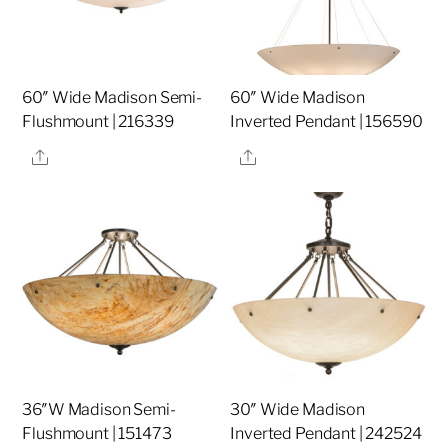
60″ Wide Madison Semi-
60″ Wide Madison
Flushmount | 216339
Inverted Pendant | 156590
Share
Share
36″W Madison Semi-
30″ Wide Madison
Flushmount | 151473
Inverted Pendant | 242524