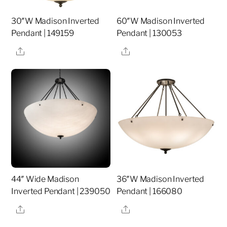
30″W Madison Inverted
60″W Madison Inverted
Pendant | 149159
Pendant | 130053
Share
Share
44″ Wide Madison
36″W Madison Inverted
Inverted Pendant | 239050
Pendant | 166080
Share
Share