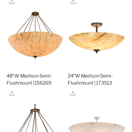
Share
Share
48″W Madison Semi-
24″W Madison Semi-
Flushmount | 156269
Flushmount | 173513
Share
Share