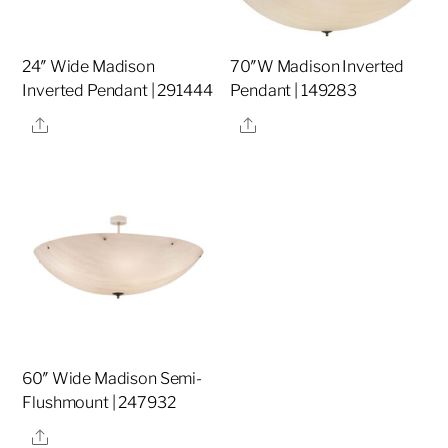
24″ Wide Madison
70″W Madison Inverted
Inverted Pendant | 291444
Pendant | 149283
Share
Share
60″ Wide Madison Semi-
Flushmount | 247932
Share