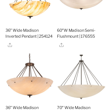
36″ Wide Madison
60″W Madison Semi-
Inverted Pendant | 254124
Flushmount | 176555
Share
Share
36″ Wide Madison
70″ Wide Madison