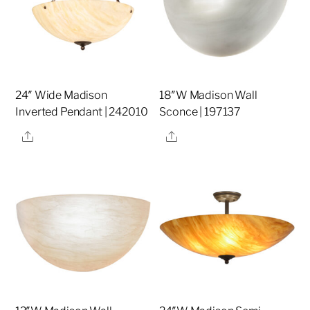
24″ Wide Madison
18″W Madison Wall
Inverted Pendant | 242010
Sconce | 197137
Share
Share