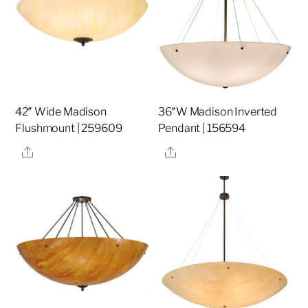
42″ Wide Madison
36″W Madison Inverted
Flushmount | 259609
Pendant | 156594
Share
Share