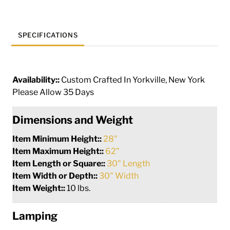
SPECIFICATIONS
Availability::
Custom Crafted In Yorkville, New York
Please Allow 35 Days
Dimensions and Weight
Item Minimum Height::
28"
Item Maximum Height::
62"
Item Length or Square::
30" Length
Item Width or Depth::
30" Width
Item Weight::
10 lbs.
Lamping