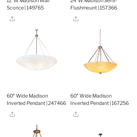
12″W Madison Wall
24″W Madison Semi-
Sconce | 149765
Flushmount | 157366
Share
Share
60″ Wide Madison
60″ Wide Madison
Inverted Pendant | 247466
Inverted Pendant | 167256
Share
Share