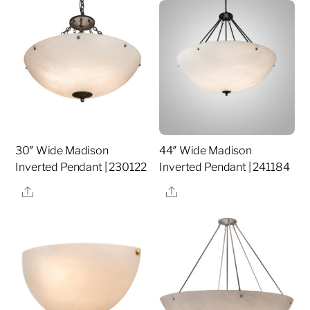
30″ Wide Madison
44″ Wide Madison
Inverted Pendant | 230122
Inverted Pendant | 241184
Share
Share