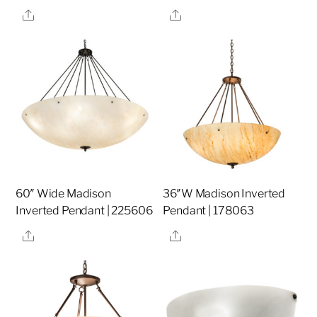
Share
Share
60″ Wide Madison
36″W Madison Inverted
Inverted Pendant | 225606
Pendant | 178063
Share
Share