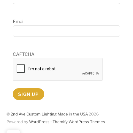
Email
CAPTCHA
SIGN UP
©
2nd Ave Custom Lighting Made in the USA
2026
Powered by
WordPress
•
Themify WordPress Themes