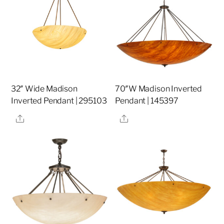
32″ Wide Madison
70″W Madison Inverted
Inverted Pendant | 295103
Pendant | 145397
Share
Share