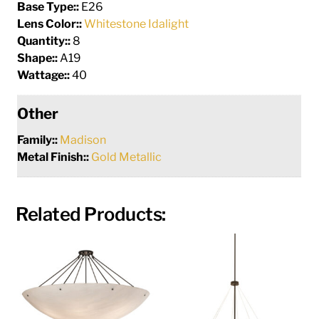
Base Type::
E26
Lens Color::
Whitestone Idalight
Quantity::
8
Shape::
A19
Wattage::
40
Other
Family::
Madison
Metal Finish::
Gold Metallic
Related Products: