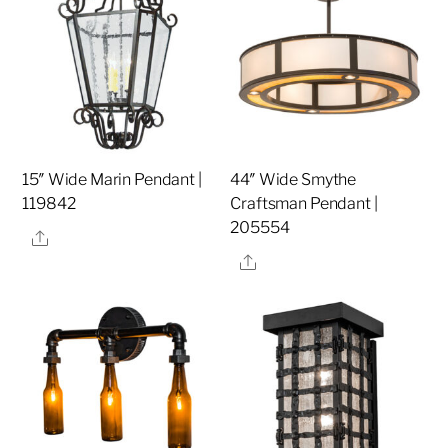
15″ Wide Marin Pendant |
44″ Wide Smythe
119842
Craftsman Pendant |
205554
Share
Share