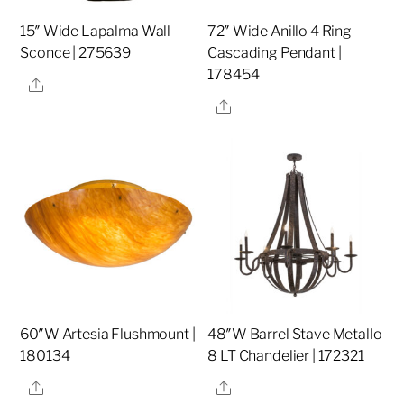
15″ Wide Lapalma Wall
72″ Wide Anillo 4 Ring
Sconce | 275639
Cascading Pendant |
178454
Share
Share
60″W Artesia Flushmount |
48″W Barrel Stave Metallo
180134
8 LT Chandelier | 172321
Share
Share