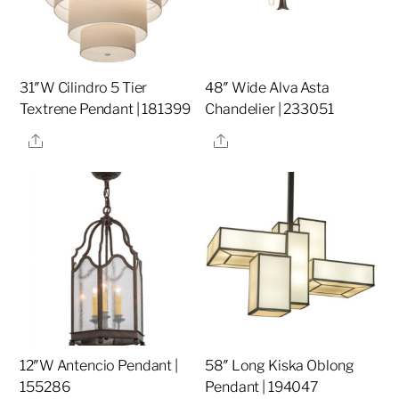
31″W Cilindro 5 Tier
48″ Wide Alva Asta
Textrene Pendant | 181399
Chandelier | 233051
Share
Share
12″W Antencio Pendant |
58″ Long Kiska Oblong
155286
Pendant | 194047