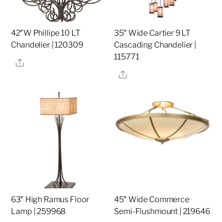
42″W Phillipe 10 LT
35″ Wide Cartier 9 LT
Chandelier | 120309
Cascading Chandelier |
115771
Share
Share
63″ High Ramus Floor
45″ Wide Commerce
Lamp | 259968
Semi-Flushmount | 219646