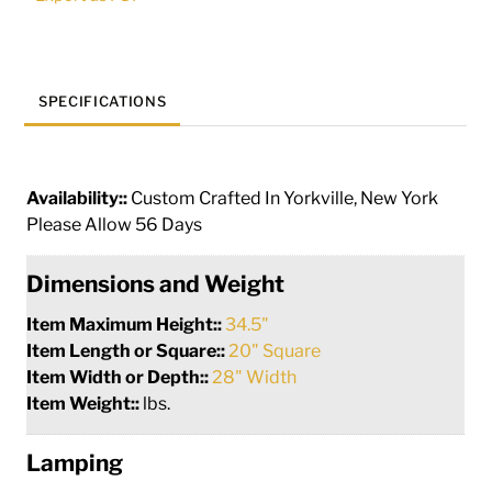
50742
quantity
SPECIFICATIONS
Availability::
Custom Crafted In Yorkville, New York
Please Allow 56 Days
Dimensions and Weight
Item Maximum Height::
34.5"
Item Length or Square::
20" Square
Item Width or Depth::
28" Width
Item Weight::
lbs.
Lamping