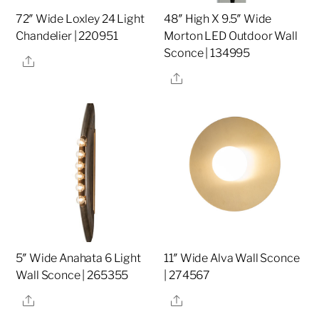
72″ Wide Loxley 24 Light
48″ High X 9.5″ Wide
Chandelier | 220951
Morton LED Outdoor Wall
Sconce | 134995
Share
Share
5″ Wide Anahata 6 Light
11″ Wide Alva Wall Sconce
Wall Sconce | 265355
| 274567
Share
Share