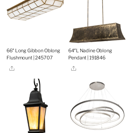
66″ Long Gibbon Oblong
64″L Nadine Oblong
Flushmount | 245707
Pendant | 191846
Share
Share