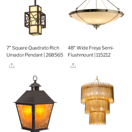
7″ Square Quadrato Rich
48″ Wide Freya Semi-
Umador Pendant | 268565
Flushmount | 115212
Share
Share