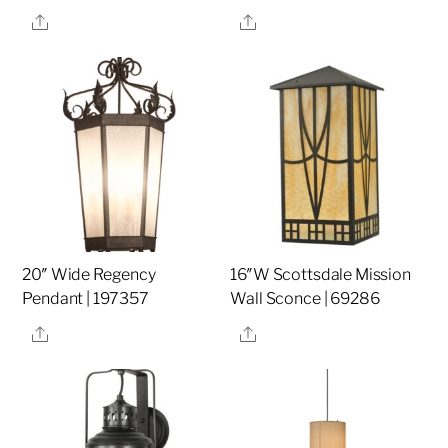
Share
Share
20″ Wide Regency
16″W Scottsdale Mission
Pendant | 197357
Wall Sconce | 69286
Share
Share