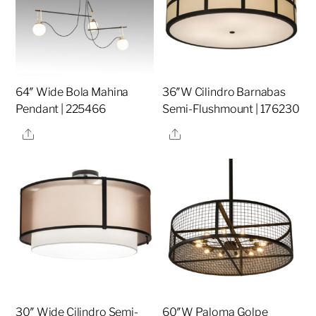
64″ Wide Bola Mahina
36″W Cilindro Barnabas
Pendant | 225466
Semi-Flushmount | 176230
Share
Share
30″ Wide Cilindro Semi-
60″W Paloma Golpe