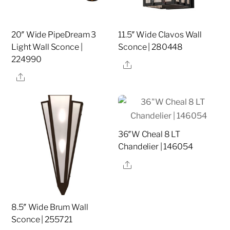
20″ Wide PipeDream 3
11.5″ Wide Clavos Wall
Light Wall Sconce |
Sconce | 280448
224990
Share
Share
36″W Cheal 8 LT
Chandelier | 146054
Share
8.5″ Wide Brum Wall
Sconce | 255721