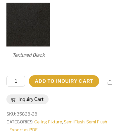
Textured Black
20"
ADD TO INQUIRY CART
Share
Square
Teague
Inquiry Cart
Mission
Inverted
SKU:
35828-28
Pendant
CATEGORIES:
Ceiling Fixture
,
Semi Flush
,
Semi Flush
|
Export as PDF