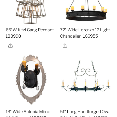
66″W Kitzi Gang Pendant |
72″ Wide Lorenzo 12 Light
183998
Chandelier | 166955
Share
Share
13″ Wide Antonia Mirror
51″ Long Handforged Oval