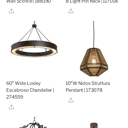
Wall Sconce | 188190
8 Light Pot Rack | 117018
Share
Share
60″ Wide Loxley
10″W Nidos Struttura
Escabroso Chandelier |
Pendant | 173078
274559
Share
Share