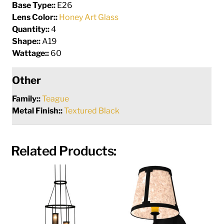
Base Type::
E26
Lens Color::
Honey Art Glass
Quantity::
4
Shape::
A19
Wattage::
60
Other
Family::
Teague
Metal Finish::
Textured Black
Related Products: