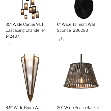
35″ Wide Cartier 9 LT
6″ Wide Talmont Wall
Cascading Chandelier |
Sconce | 286093
142437
Share
Share
8.5″ Wide Brum Wall
20″ Wide Peach Basket