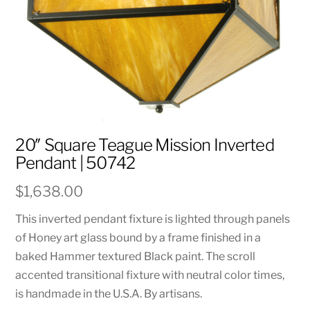
20″ Square Teague Mission Inverted
Pendant | 50742
$
1,638.00
This inverted pendant fixture is lighted through panels
of Honey art glass bound by a frame finished in a
baked Hammer textured Black paint. The scroll
accented transitional fixture with neutral color times,
is handmade in the U.S.A. By artisans.