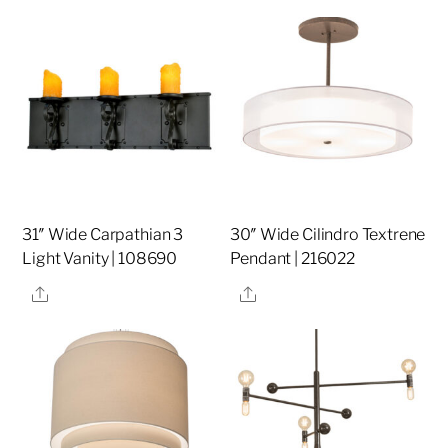
31″ Wide Carpathian 3
30″ Wide Cilindro Textrene
Light Vanity | 108690
Pendant | 216022
Share
Share