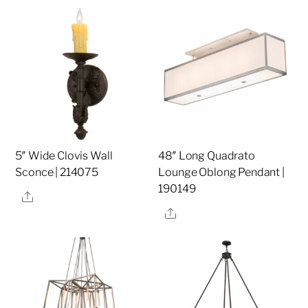
5″ Wide Clovis Wall
48″ Long Quadrato
Sconce | 214075
Lounge Oblong Pendant |
190149
Share
Share