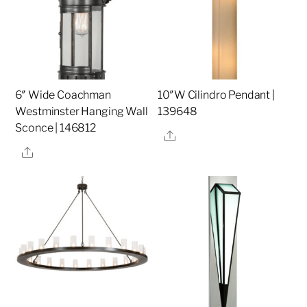
6″ Wide Coachman
10″W Cilindro Pendant |
Westminster Hanging Wall
139648
Sconce | 146812
Share
Share