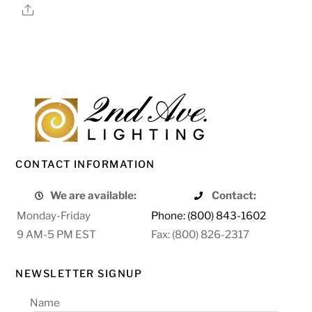
Share
CONTACT INFORMATION
We are available:
Contact:
Monday-Friday
Phone: (800) 843-1602
9 AM-5 PM EST
Fax: (800) 826-2317
NEWSLETTER SIGNUP
Name