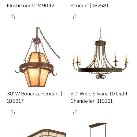
Flushmount | 249042
Pendant | 182581
Share
Share
30″W Bonanza Pendant |
50″ Wide Silvana 10 Light
185817
Chandelier | 116321
Share
Share