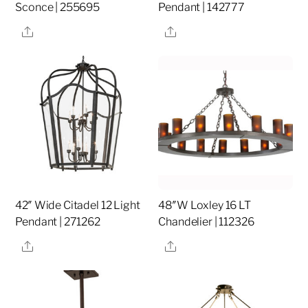
Sconce | 255695
Pendant | 142777
Share
Share
42″ Wide Citadel 12 Light
48″W Loxley 16 LT
Pendant | 271262
Chandelier | 112326
Share
Share