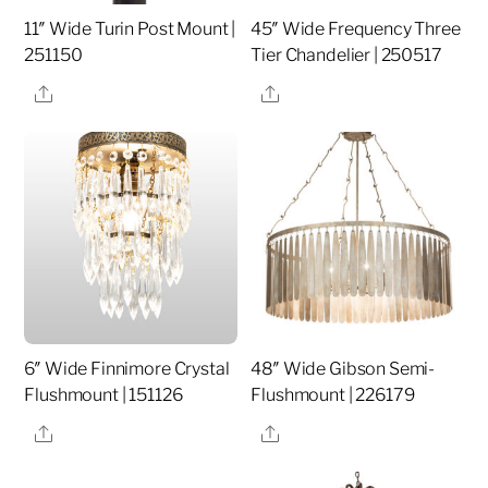
11″ Wide Turin Post Mount |
45″ Wide Frequency Three
251150
Tier Chandelier | 250517
Share
Share
6″ Wide Finnimore Crystal
48″ Wide Gibson Semi-
Flushmount | 151126
Flushmount | 226179
Share
Share