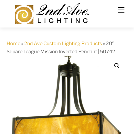
Skip
to
content
Home
»
2nd Ave Custom Lighting Products
»
20″
Square Teague Mission Inverted Pendant | 50742