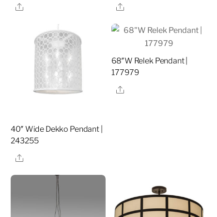
Share
Share
68″W Relek Pendant |
177979
Share
40″ Wide Dekko Pendant |
243255
Share