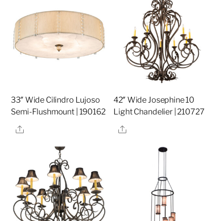
33″ Wide Cilindro Lujoso
42″ Wide Josephine 10
Semi-Flushmount | 190162
Light Chandelier | 210727
Share
Share