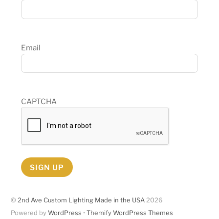
Email
CAPTCHA
SIGN UP
©
2nd Ave Custom Lighting Made in the USA
2026
Powered by
WordPress
•
Themify WordPress Themes