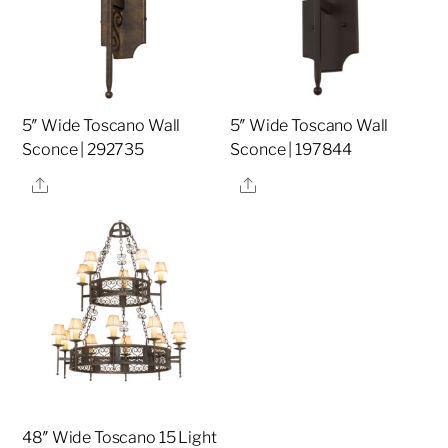
5″ Wide Toscano Wall
5″ Wide Toscano Wall
Sconce | 292735
Sconce | 197844
Share
Share
48″ Wide Toscano 15 Light