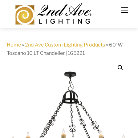
Skip
to
content
Home
»
2nd Ave Custom Lighting Products
»
60″W
Toscano 10 LT Chandelier | 165221