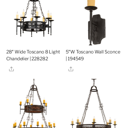
28″ Wide Toscano 8 Light
5″W Toscano Wall Sconce
Chandelier | 228282
| 194549
Share
Share