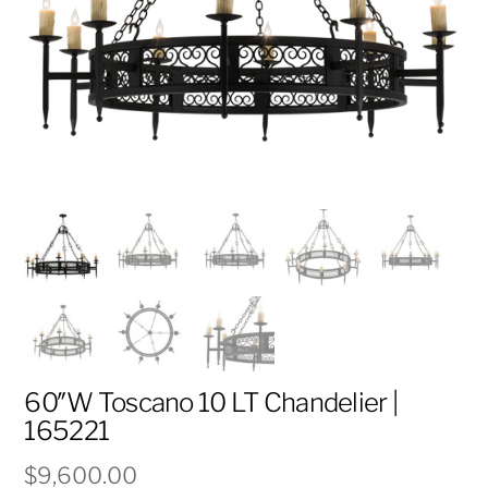
60″W Toscano 10 LT Chandelier |
165221
$
9,600.00