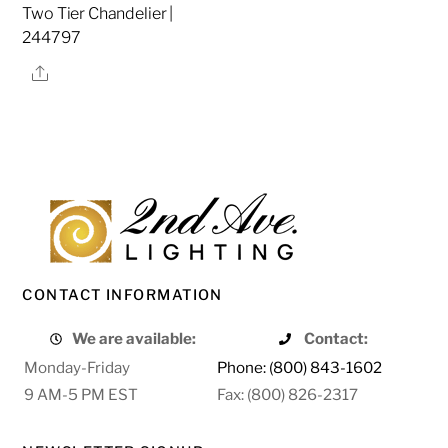
Two Tier Chandelier |
244797
Share
CONTACT INFORMATION
We are available:
Contact:
Monday-Friday
Phone: (800) 843-1602
9 AM-5 PM EST
Fax: (800) 826-2317