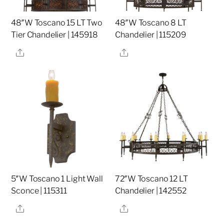
48″W Toscano 15 LT Two
48″W Toscano 8 LT
Tier Chandelier | 145918
Chandelier | 115209
Share
Share
5″W Toscano 1 Light Wall
72″W Toscano 12 LT
Sconce | 115311
Chandelier | 142552
Share
Share