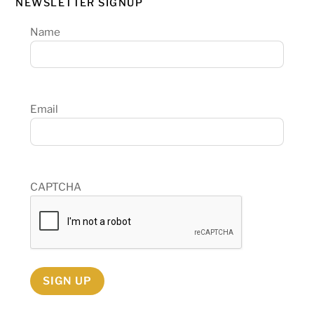
NEWSLETTER SIGNUP
Name
Email
CAPTCHA
SIGN UP