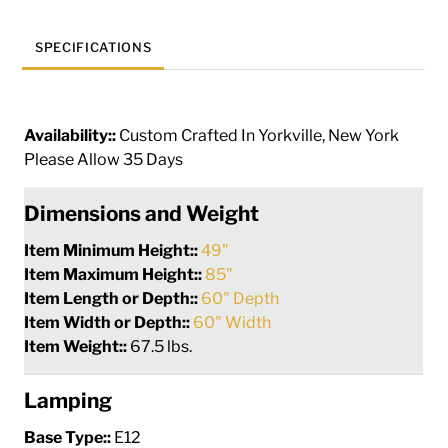
SPECIFICATIONS
Availability::
Custom Crafted In Yorkville, New York
Please Allow 35 Days
Dimensions and Weight
Item Minimum Height::
49"
Item Maximum Height::
85"
Item Length or Depth::
60" Depth
Item Width or Depth::
60" Width
Item Weight::
67.5 lbs.
Lamping
Base Type::
E12