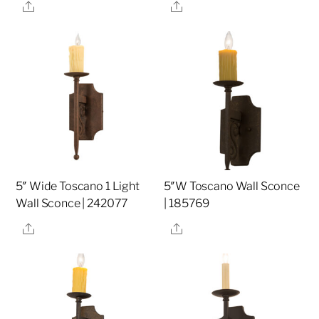
Share
Share
5″ Wide Toscano 1 Light
5″W Toscano Wall Sconce
Wall Sconce | 242077
| 185769
Share
Share