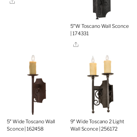
Share
5″W Toscano Wall Sconce
| 174331
Share
5″ Wide Toscano Wall
9″ Wide Toscano 2 Light
Sconce | 162458
Wall Sconce | 256172