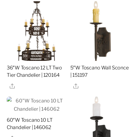
36″W Toscano 12 LT Two
5″W Toscano Wall Sconce
Tier Chandelier | 120164
| 151197
Share
Share
60″W Toscano 10 LT
Chandelier | 146062