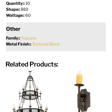
Quantity::
10
Shape::
B10
Wattage::
60
Other
Family::
Toscano
Metal Finish::
Textured Black
Related Products: