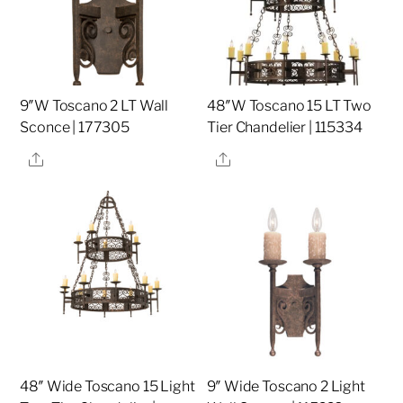
9″W Toscano 2 LT Wall
48″W Toscano 15 LT Two
Sconce | 177305
Tier Chandelier | 115334
Share
Share
48″ Wide Toscano 15 Light
9″ Wide Toscano 2 Light