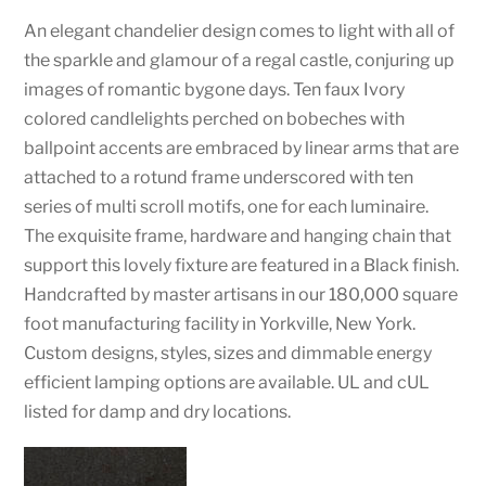
An elegant chandelier design comes to light with all of
the sparkle and glamour of a regal castle, conjuring up
images of romantic bygone days. Ten faux Ivory
colored candlelights perched on bobeches with
ballpoint accents are embraced by linear arms that are
attached to a rotund frame underscored with ten
series of multi scroll motifs, one for each luminaire.
The exquisite frame, hardware and hanging chain that
support this lovely fixture are featured in a Black finish.
Handcrafted by master artisans in our 180,000 square
foot manufacturing facility in Yorkville, New York.
Custom designs, styles, sizes and dimmable energy
efficient lamping options are available. UL and cUL
listed for damp and dry locations.