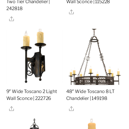
Two Tier Chandelier |
Wall Sconce | 115228
242818
Share
Share
9″ Wide Toscano 2 Light
48″ Wide Toscano 8 LT
Wall Sconce | 222726
Chandelier | 149198
Share
Share