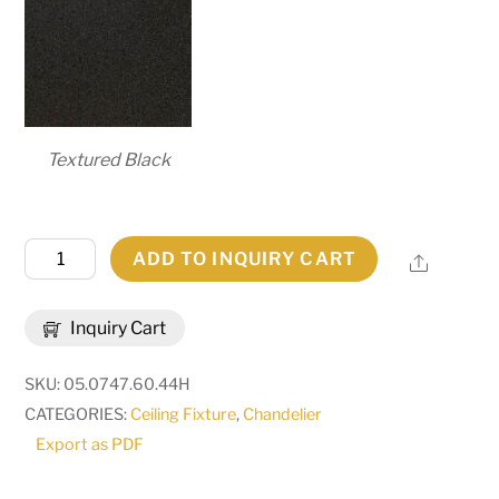
Textured Black
60"W
ADD TO INQUIRY CART
Share
Toscano
10
Inquiry Cart
LT
Chandelier
SKU:
05.0747.60.44H
|
CATEGORIES:
Ceiling Fixture
,
Chandelier
165221
Export as PDF
quantity