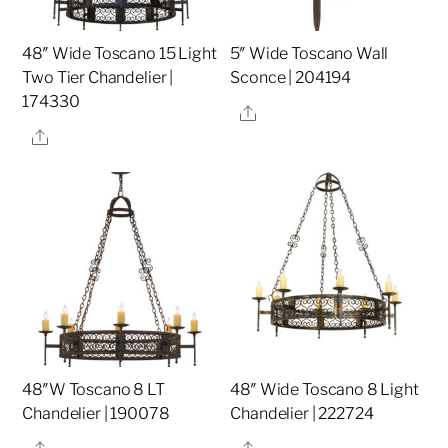
48″ Wide Toscano 15 Light
5″ Wide Toscano Wall
Two Tier Chandelier |
Sconce | 204194
174330
Share
Share
48″W Toscano 8 LT
48″ Wide Toscano 8 Light
Chandelier | 190078
Chandelier | 222724
Share
Share