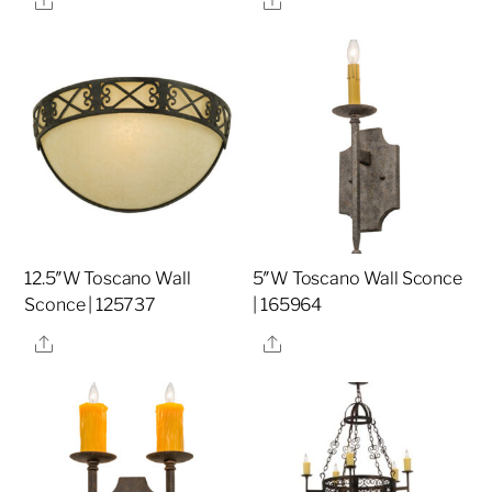
12.5″W Toscano Wall
5″W Toscano Wall Sconce
Sconce | 125737
| 165964
Share
Share