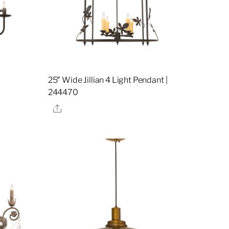
25″ Wide Jillian 4 Light Pendant |
244470
Share