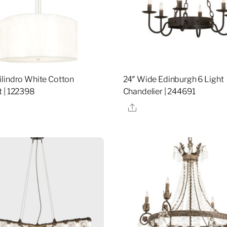
lindro White Cotton
24″ Wide Edinburgh 6 Light
 | 122398
Chandelier | 244691
re
Share