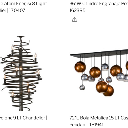
e Atom Enerjisi 8 Light
36″W Cilindro Engranaje Pen
ier | 170407
162385
re
Share
clone 9 LT Chandelier |
72″L Bola Metalica 15 LT Ca
Pendant | 151941