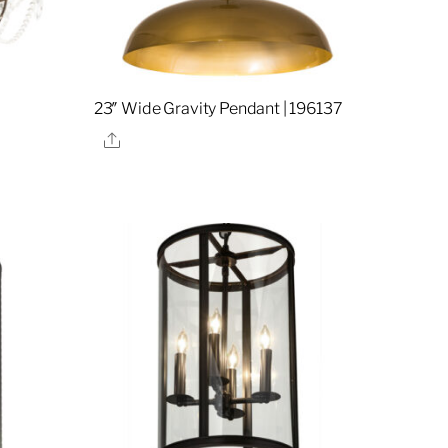
23″ Wide Gravity Pendant | 196137
Share