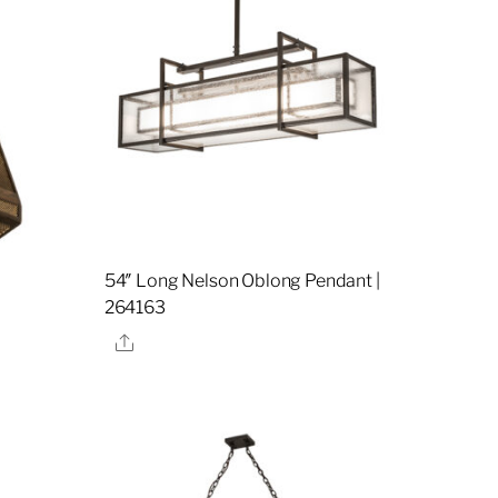
i
54″ Long Nelson Oblong Pendant |
264163
Share