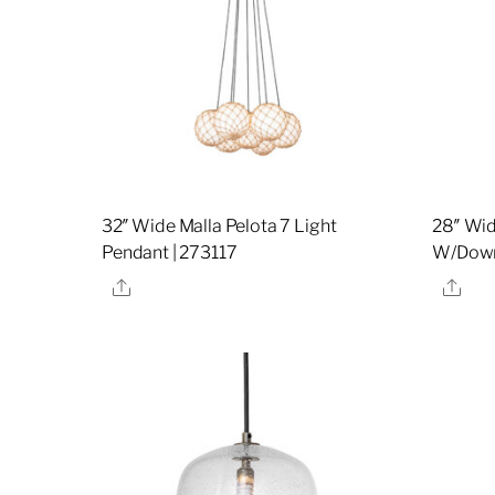
32″ Wide Malla Pelota 7 Light
28″ Wid
Pendant | 273117
W/Downl
Share
Sha