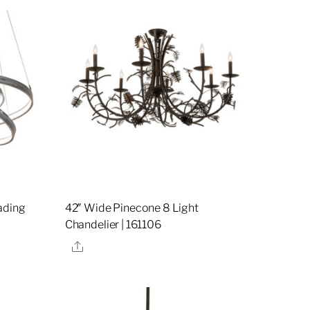
ading
42″ Wide Pinecone 8 Light
Chandelier | 161106
Share