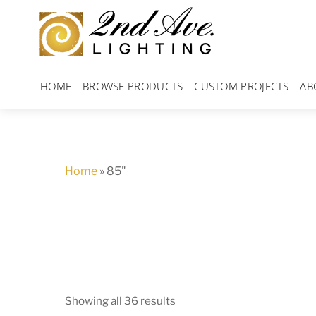
Skip
to
content
HOME
BROWSE PRODUCTS
CUSTOM PROJECTS
AB
Home
»
85"
Showing all 36 results