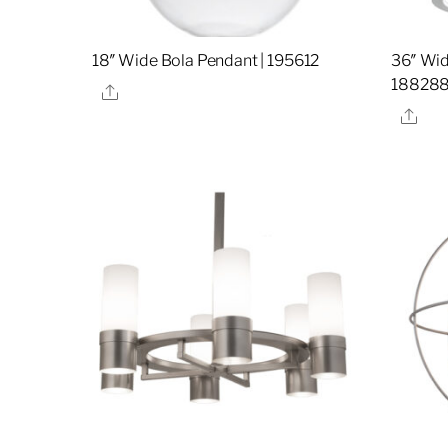
18″ Wide Bola Pendant | 195612
36″ Wid
18828
Share
Sha