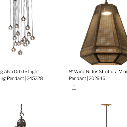
g Alva Orb 16 Light
9″ Wide Nidos Struttura Min
ng Pendant | 245328
Pendant | 202946
re
Share