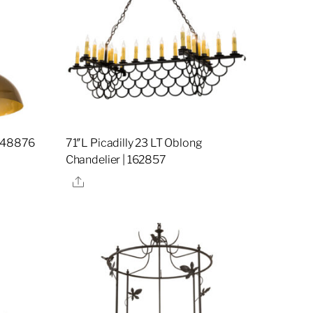
 248876
71″L Picadilly 23 LT Oblong
Chandelier | 162857
Share