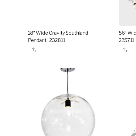
18″ Wide Gravity Southland
56″ Wid
Pendant | 232811
225711
Share
Sha