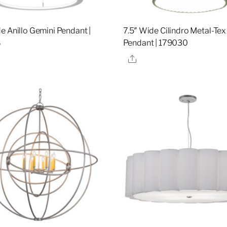
e Anillo Gemini Pendant |
7.5″ Wide Cilindro Metal-Tex
8
Pendant | 179030
re
Share