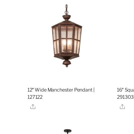
12″ Wide Manchester Pendant |
16″ Squ
127122
291303
Share
Sha