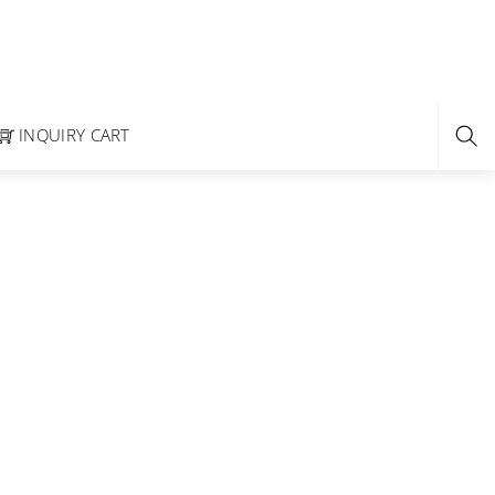
INQUIRY CART