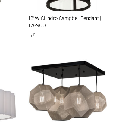
12″W Cilindro Campbell Pendant |
176900
Share