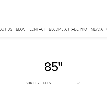
OUT US
BLOG
CONTACT
BECOME A TRADE PRO
MEYDA
85"