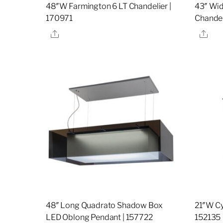
48″W Farmington 6 LT Chandelier |
43″ Wid
170971
Chandel
Share
Sha
48″ Long Quadrato Shadow Box
21″W Cy
LED Oblong Pendant | 157722
152135