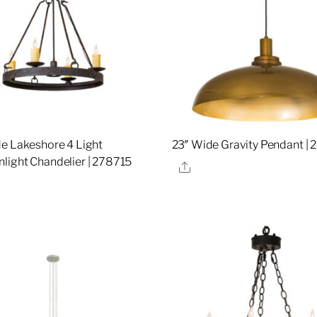
e Lakeshore 4 Light
23″ Wide Gravity Pendant |
ight Chandelier | 278715
Share
re