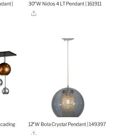
dant |
30″W Nidos 4 LT Pendant | 161911
Share
scading
12″W Bola Crystal Pendant | 149397
Share