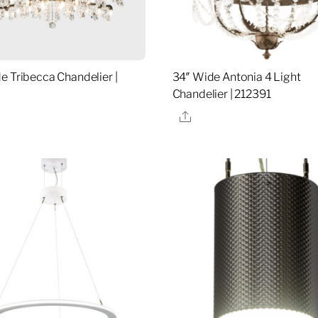
e Tribecca Chandelier |
34″ Wide Antonia 4 Light
Chandelier | 212391
re
Share