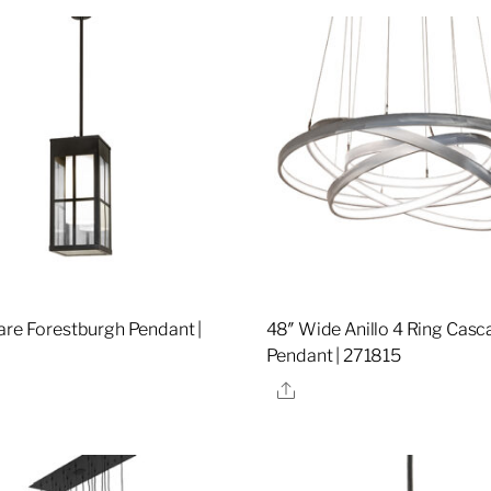
are Forestburgh Pendant |
48″ Wide Anillo 4 Ring Casc
Pendant | 271815
re
Share