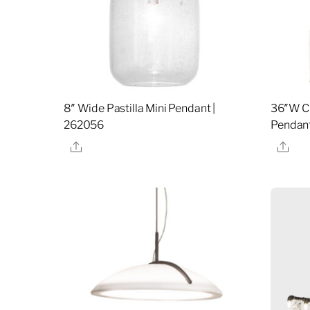
8″ Wide Pastilla Mini Pendant |
36″W Ci
262056
Pendant
Share
Sha