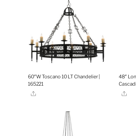
60″W Toscano 10 LT Chandelier |
48″ Lon
165221
Cascadi
Share
Sha