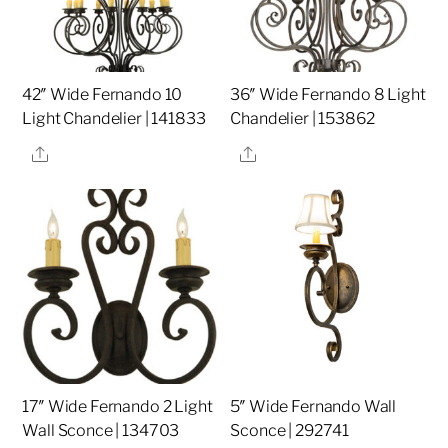
42″ Wide Fernando 10
36″ Wide Fernando 8 Light
Light Chandelier | 141833
Chandelier | 153862
Share
Share
17″ Wide Fernando 2 Light
5″ Wide Fernando Wall
Wall Sconce | 134703
Sconce | 292741