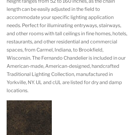
height ranges from 52 to 160 inches, as the chain
length can be easily adjusted in the field to
accommodate your specific lighting application
needs. Perfect for illuminating entryways, stairways,
and other rooms with tall ceilings in fine homes, hotels,
restaurants, and other residential and commercial
spaces, from Carmel, Indiana, to Brookfield,
Wisconsin. The Fernando Chandelier is included in our
American-made, American-designed, handcrafted
Traditional Lighting Collection, manufactured in
Yorkville, NY. UL and cUL are listed for dry and damp
locations.