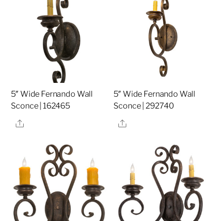
5″ Wide Fernando Wall
5″ Wide Fernando Wall
Sconce | 162465
Sconce | 292740
Share
Share