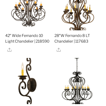
42″ Wide Fernando 10
28″W Fernando 8 LT
Light Chandelier | 218590
Chandelier | 117683
Share
Share