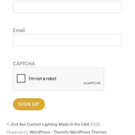
Email
CAPTCHA
SIGN UP
©
2nd Ave Custom Lighting Made in the USA
2026
Powered by
WordPress
•
Themify WordPress Themes