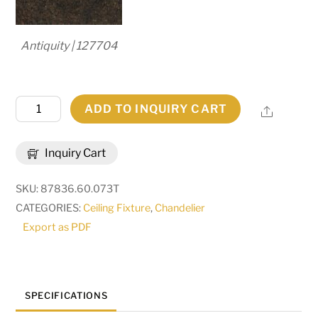
Antiquity | 127704
60"
ADD TO INQUIRY CART
Share
Wide
Fernando
Inquiry Cart
14
Light
SKU:
87836.60.073T
Chandelier
CATEGORIES:
Ceiling Fixture
,
Chandelier
|
Export as PDF
270773
quantity
SPECIFICATIONS