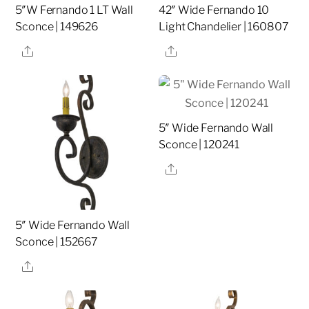
5″W Fernando 1 LT Wall
42″ Wide Fernando 10
Sconce | 149626
Light Chandelier | 160807
Share
Share
5″ Wide Fernando Wall
Sconce | 120241
Share
5″ Wide Fernando Wall
Sconce | 152667
Share