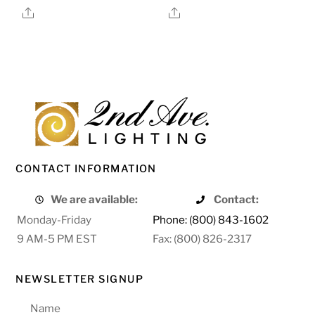
Share
Share
CONTACT INFORMATION
We are available:
Contact:
Monday-Friday
Phone: (800) 843-1602
9 AM-5 PM EST
Fax: (800) 826-2317
NEWSLETTER SIGNUP
Name