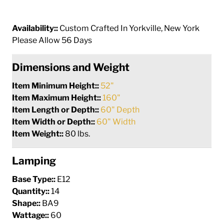
Availability::
Custom Crafted In Yorkville, New York
Please Allow 56 Days
Dimensions and Weight
Item Minimum Height::
52"
Item Maximum Height::
160"
Item Length or Depth::
60" Depth
Item Width or Depth::
60" Width
Item Weight::
80 lbs.
Lamping
Base Type::
E12
Quantity::
14
Shape::
BA9
Wattage::
60