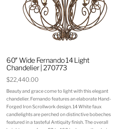
60″ Wide Fernando 14 Light
Chandelier | 270773
$
22,440.00
Beauty and grace come to light with this elegant
chandelier. Fernando features an elaborate Hand-
Forged Iron Scrollwork design. 14 White faux
candlelights are perched on distinctive bobeches
featured in a tasteful Antiquity finish. The overall