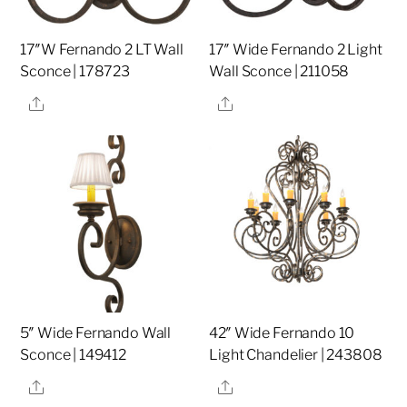
17″W Fernando 2 LT Wall
17″ Wide Fernando 2 Light
Sconce | 178723
Wall Sconce | 211058
Share
Share
5″ Wide Fernando Wall
42″ Wide Fernando 10
Sconce | 149412
Light Chandelier | 243808
Share
Share