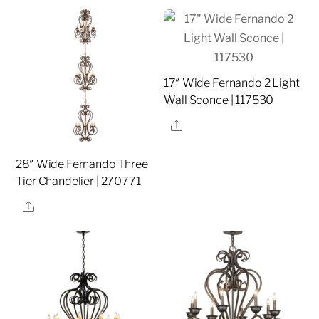
17″ Wide Fernando 2 Light
Wall Sconce | 117530
Share
28″ Wide Fernando Three
Tier Chandelier | 270771
Share