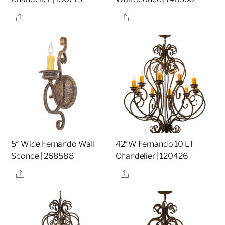
Share
Share
5″ Wide Fernando Wall
42″W Fernando 10 LT
Sconce | 268588
Chandelier | 120426
Share
Share