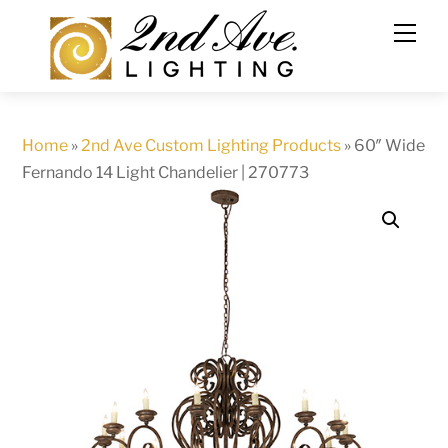
Skip
to
content
Home
»
2nd Ave Custom Lighting Products
»
60″ Wide
Fernando 14 Light Chandelier | 270773