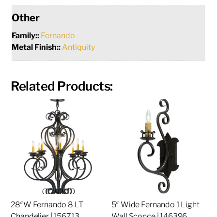
Other
Family::
Fernando
Metal Finish::
Antiquity
Related Products:
28″W Fernando 8 LT
5″ Wide Fernando 1 Light
Chandelier | 156713
Wall Sconce | 146396