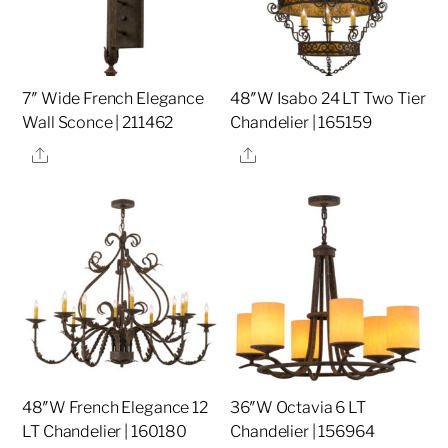
7″ Wide French Elegance
48″W Isabo 24 LT Two Tier
Wall Sconce | 211462
Chandelier | 165159
Share
Share
48″W French Elegance 12
36″W Octavia 6 LT
LT Chandelier | 160180
Chandelier | 156964