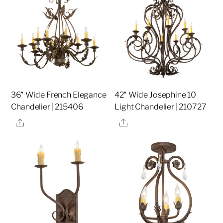
36″ Wide French Elegance
42″ Wide Josephine 10
Chandelier | 215406
Light Chandelier | 210727
Share
Share