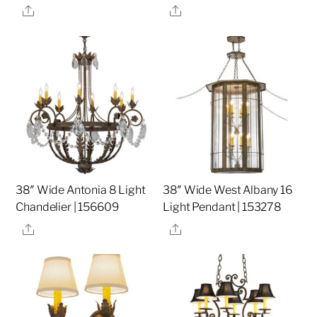
Share
Share
38″ Wide Antonia 8 Light
38″ Wide West Albany 16
Chandelier | 156609
Light Pendant | 153278
Share
Share