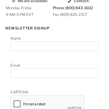
We are available:
Contact:
Monday-Friday
Phone: (800) 843-1602
9 AM-5 PM EST
Fax: (800) 826-2317
NEWSLETTER SIGNUP
Name
Email
CAPTCHA