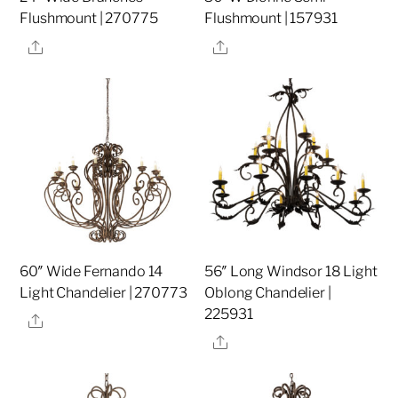
Flushmount | 270775
Flushmount | 157931
Share
Share
60″ Wide Fernando 14
56″ Long Windsor 18 Light
Light Chandelier | 270773
Oblong Chandelier |
225931
Share
Share