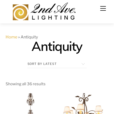
Skip
to
content
Home
»
Antiquity
Antiquity
Showing all 36 results