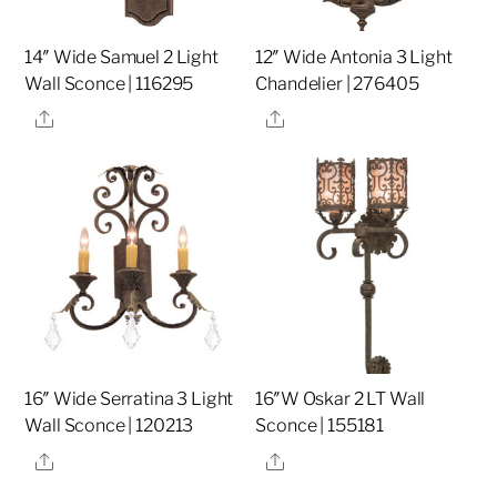
14″ Wide Samuel 2 Light
12″ Wide Antonia 3 Light
Wall Sconce | 116295
Chandelier | 276405
Share
Share
16″ Wide Serratina 3 Light
16″W Oskar 2 LT Wall
Wall Sconce | 120213
Sconce | 155181
Share
Share