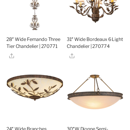
28″ Wide Fernando Three
31″ Wide Bordeaux 6 Light
Tier Chandelier | 270771
Chandelier | 270774
Share
Share
24″ Wide Branches
30″W Dionne Semi-