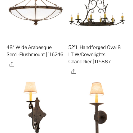
48″ Wide Arabesque
52″L Handforged Oval 8
Semi-Flushmount | 116246
LT W/Downlights
Chandelier | 115887
Share
Share