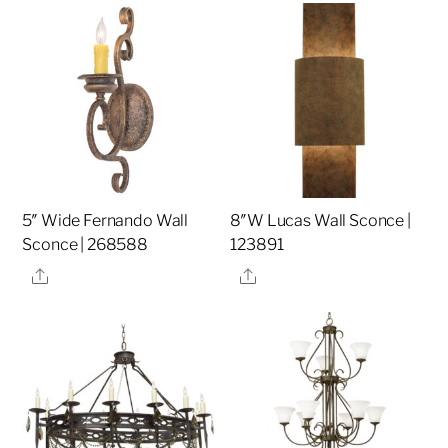
5″ Wide Fernando Wall
8″W Lucas Wall Sconce |
Sconce | 268588
123891
Share
Share