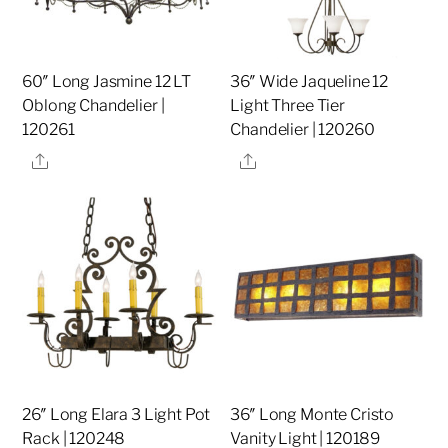
60″ Long Jasmine 12 LT
36″ Wide Jaqueline 12
Oblong Chandelier |
Light Three Tier
120261
Chandelier | 120260
Share
Share
26″ Long Elara 3 Light Pot
36″ Long Monte Cristo
Rack | 120248
Vanity Light | 120189