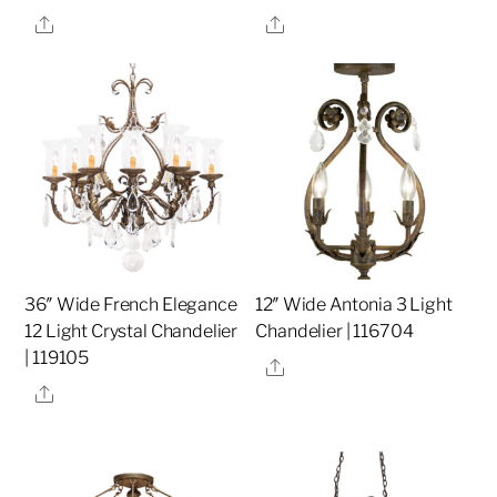
Share
Share
36″ Wide French Elegance
12″ Wide Antonia 3 Light
12 Light Crystal Chandelier
Chandelier | 116704
| 119105
Share
Share