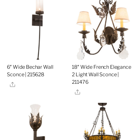
6″ Wide Bechar Wall
18″ Wide French Elegance
Sconce | 215628
2 Light Wall Sconce |
211476
Share
Share