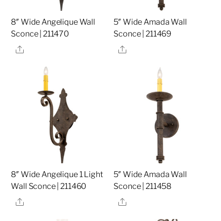
8″ Wide Angelique Wall
5″ Wide Amada Wall
Sconce | 211470
Sconce | 211469
Share
Share
8″ Wide Angelique 1 Light
5″ Wide Amada Wall
Wall Sconce | 211460
Sconce | 211458
Share
Share