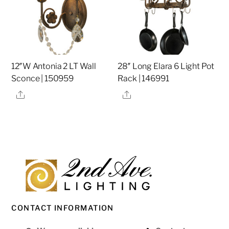
12″W Antonia 2 LT Wall
28″ Long Elara 6 Light Pot
Sconce | 150959
Rack | 146991
Share
Share
CONTACT INFORMATION