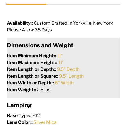
Availability::
Custom Crafted In Yorkville, New York
Please Allow 35 Days
Dimensions and Weight
Item Minimum Height::
11"
Item Maximum Height::
11"
Item Length or Depth::
9.5" Depth
Item Length or Square::
9.5" Length
Item Width or Depth::
6" Width
Item Weight::
2.5 lbs.
Lamping
Base Type::
E12
Lens Color::
Silver Mica