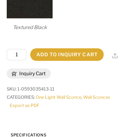
Textured Black
6"
ADD TO INQUIRY CART
Share
Wide
Talmont
Inquiry Cart
Wall
Sconce
SKU:
1-0593035413-11
|
CATEGORIES:
One Light Wall Sconce
,
Wall Sconces
286093
Export as PDF
quantity
SPECIFICATIONS