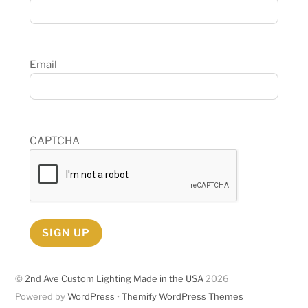
Email
CAPTCHA
SIGN UP
©
2nd Ave Custom Lighting Made in the USA
2026
Powered by
WordPress
•
Themify WordPress Themes