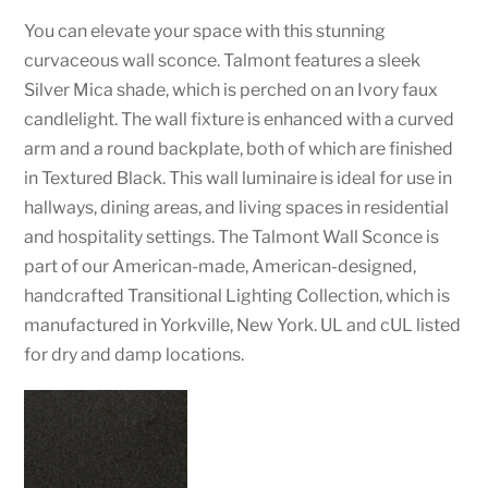
You can elevate your space with this stunning
curvaceous wall sconce. Talmont features a sleek
Silver Mica shade, which is perched on an Ivory faux
candlelight. The wall fixture is enhanced with a curved
arm and a round backplate, both of which are finished
in Textured Black. This wall luminaire is ideal for use in
hallways, dining areas, and living spaces in residential
and hospitality settings. The Talmont Wall Sconce is
part of our American-made, American-designed,
handcrafted Transitional Lighting Collection, which is
manufactured in Yorkville, New York. UL and cUL listed
for dry and damp locations.