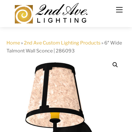
Skip
to
content
Home
»
2nd Ave Custom Lighting Products
»
6″ Wide
Talmont Wall Sconce | 286093