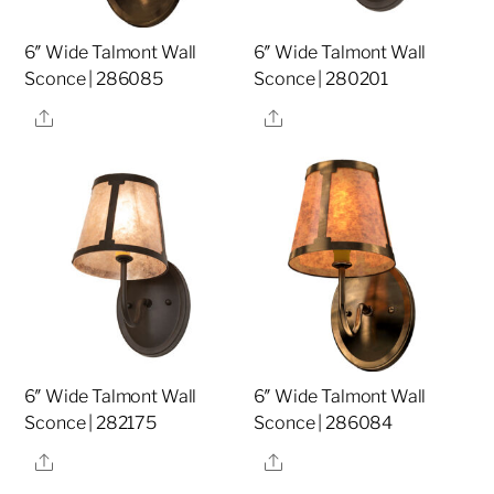
6″ Wide Talmont Wall
6″ Wide Talmont Wall
Sconce | 286085
Sconce | 280201
Share
Share
6″ Wide Talmont Wall
6″ Wide Talmont Wall
Sconce | 282175
Sconce | 286084
Share
Share