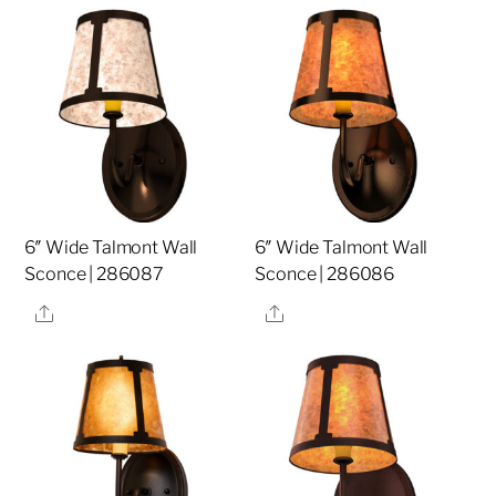
6″ Wide Talmont Wall
6″ Wide Talmont Wall
Sconce | 286087
Sconce | 286086
Share
Share