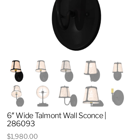
6″ Wide Talmont Wall Sconce |
286093
$
1,980.00