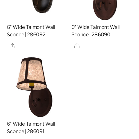
6″ Wide Talmont Wall
6″ Wide Talmont Wall
Sconce | 286092
Sconce | 286090
Share
Share
6″ Wide Talmont Wall
Sconce | 286091