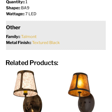
Quantity::
1
Shape::
BA9
Wattage::
7 LED
Other
Family::
Talmont
Metal Finish::
Textured Black
Related Products: