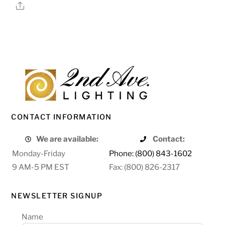
Share
CONTACT INFORMATION
We are available:
Contact:
Monday-Friday
Phone: (800) 843-1602
9 AM-5 PM EST
Fax: (800) 826-2317
NEWSLETTER SIGNUP
Name