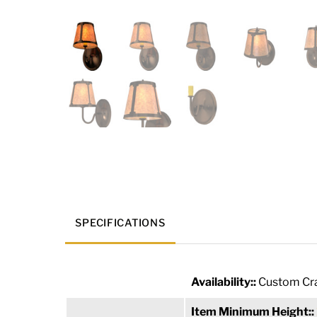
SPECIFICATIONS
Availability::
Custom Cra
Item Minimum Height::