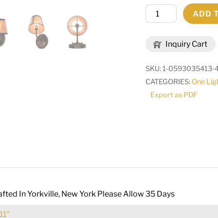
6"
ADD 
Wide
Talmont
Inquiry Cart
Wall
Sconce
SKU:
1-0593035413-
|
CATEGORIES:
One Lig
286086
Export as PDF
quantity
fted In Yorkville, New York Please Allow 35 Days
11"