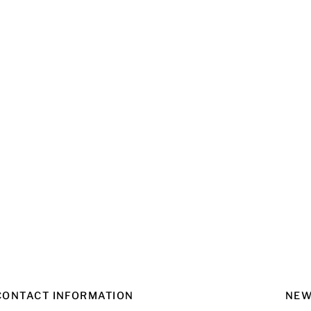
CONTACT INFORMATION
NEW