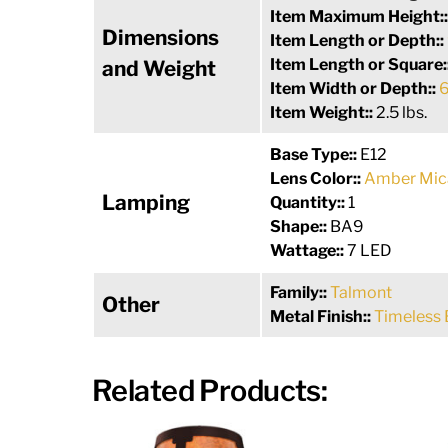
Item Maximum Height:
Dimensions
Item Length or Depth::
Item Length or Square:
and Weight
Item Width or Depth::
6
Item Weight::
2.5 lbs.
Base Type::
E12
Lens Color::
Amber Mic
Lamping
Quantity::
1
Shape::
BA9
Wattage::
7 LED
Family::
Talmont
Other
Metal Finish::
Timeless 
Related Products: