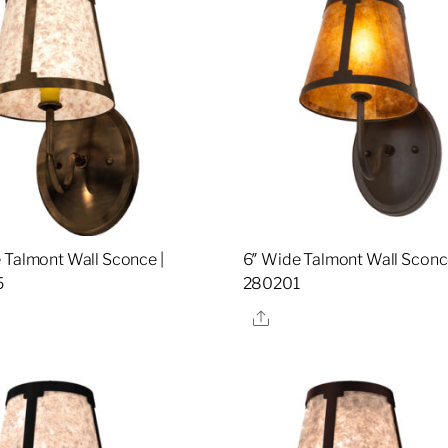
 Talmont Wall Sconce |
6″ Wide Talmont Wall Sconce
5
280201
re
Share