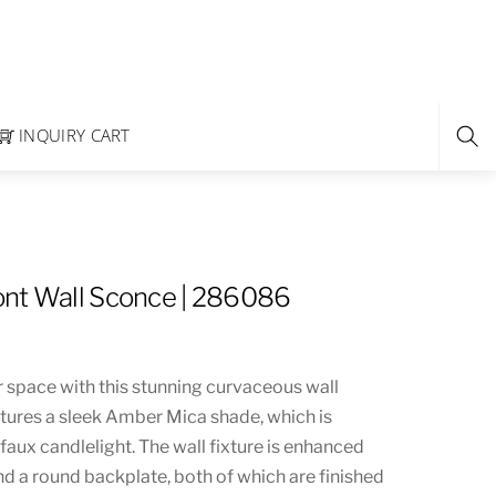
INQUIRY CART
nt Wall Sconce | 286086
r space with this stunning curvaceous wall
tures a sleek Amber Mica shade, which is
faux candlelight. The wall fixture is enhanced
d a round backplate, both of which are finished