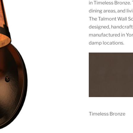
in Timeless Bronze. T
dining areas, and liv
The Talmont Wall S
designed, handcrafte
manufactured in York
damp locations.
Timeless Bronze