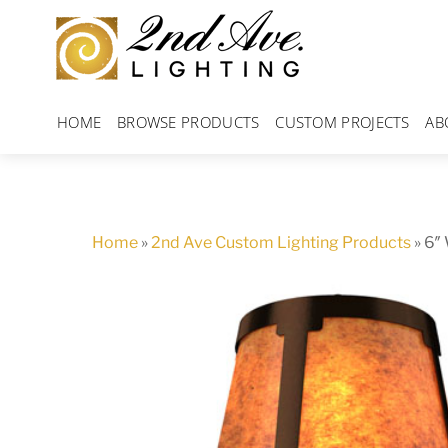
Skip
to
content
HOME
BROWSE PRODUCTS
CUSTOM PROJECTS
AB
Home
»
2nd Ave Custom Lighting Products
»
6″