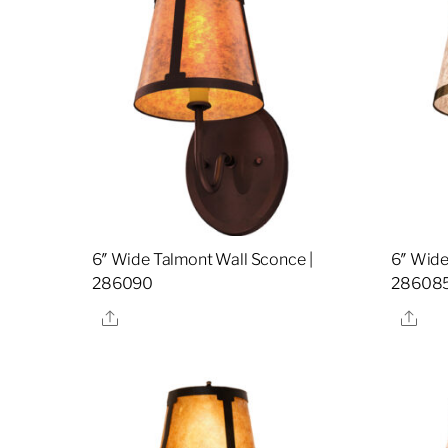
6″ Wide Talmont Wall Sconce |
6″ Wide
286090
28608
Share
Sha