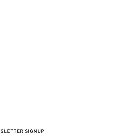
SLETTER SIGNUP