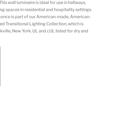
his wall luminaire is ideal for use in hallways,
ing spaces in residential and hospitality settings.
conce is part of our American-made, American-
d Transitional Lighting Collection, which is
ville, New York. UL and cUL listed for dry and