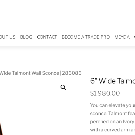
OUT US
BLOG
CONTACT
BECOME A TRADE PRO
MEYDA
 Wide Talmont Wall Sconce | 286086
6″ Wide Talmo
$
1,980.00
You can elevate you
sconce. Talmont fea
perched on an Ivory 
with a curved arm an