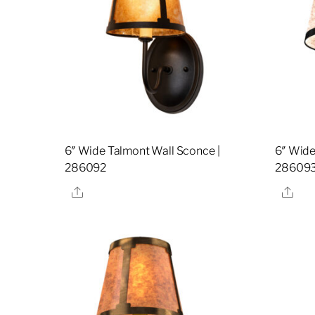
6″ Wide Talmont Wall Sconce |
6″ Wide
286092
28609
Share
Sha