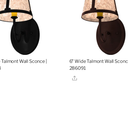
 Talmont Wall Sconce |
6″ Wide Talmont Wall Sconce
3
286091
re
Share