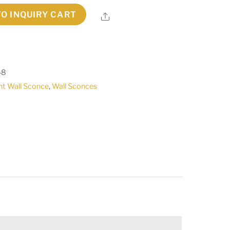
TO INQUIRY CART
Share
48
ht Wall Sconce
,
Wall Sconces