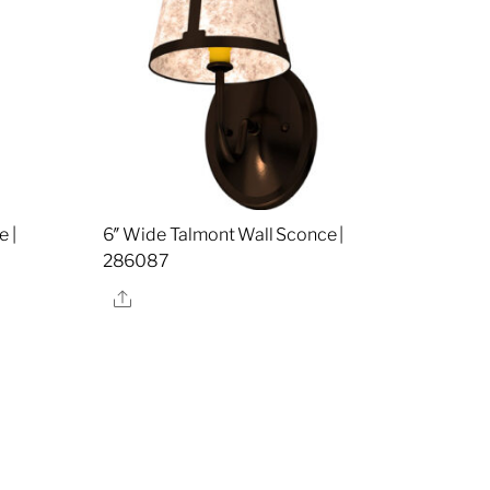
 |
6″ Wide Talmont Wall Sconce |
286087
Share