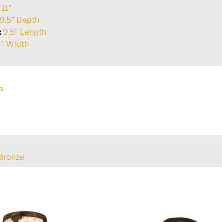
:
11"
9.5" Depth
:
9.5" Length
" Width
a
Bronze