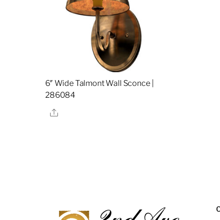
6″ Wide Talmont Wall Sconce |
286084
Share