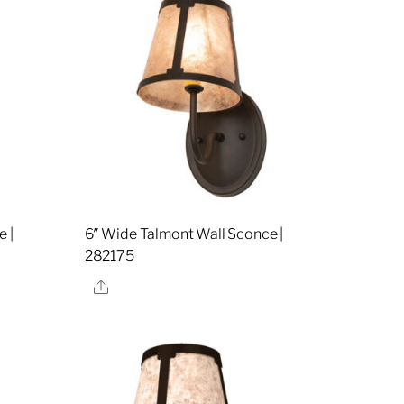
 |
6″ Wide Talmont Wall Sconce |
282175
Share