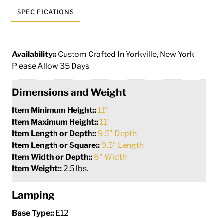
SPECIFICATIONS
Availability::
Custom Crafted In Yorkville, New York
Please Allow 35 Days
Dimensions and Weight
Item Minimum Height::
11"
Item Maximum Height::
11"
Item Length or Depth::
9.5" Depth
Item Length or Square::
9.5" Length
Item Width or Depth::
6" Width
Item Weight::
2.5 lbs.
Lamping
Base Type::
E12