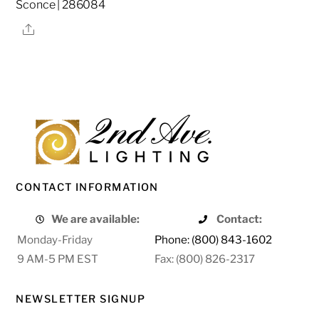
Sconce | 286084
Share
CONTACT INFORMATION
We are available:
Contact:
Monday-Friday
Phone: (800) 843-1602
9 AM-5 PM EST
Fax: (800) 826-2317
NEWSLETTER SIGNUP