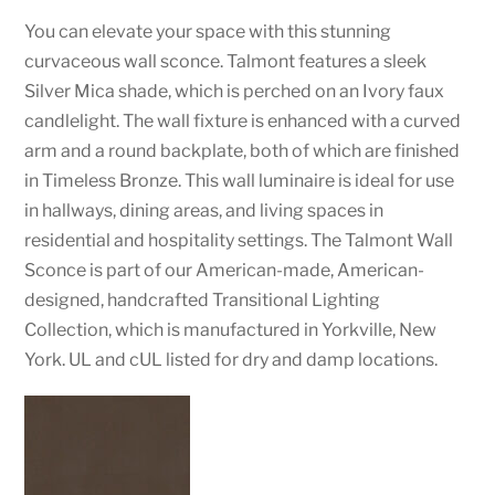
You can elevate your space with this stunning
curvaceous wall sconce. Talmont features a sleek
Silver Mica shade, which is perched on an Ivory faux
candlelight. The wall fixture is enhanced with a curved
arm and a round backplate, both of which are finished
in Timeless Bronze. This wall luminaire is ideal for use
in hallways, dining areas, and living spaces in
residential and hospitality settings. The Talmont Wall
Sconce is part of our American-made, American-
designed, handcrafted Transitional Lighting
Collection, which is manufactured in Yorkville, New
York. UL and cUL listed for dry and damp locations.