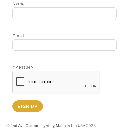
Name
Email
CAPTCHA
SIGN UP
©
2nd Ave Custom Lighting Made in the USA
2026