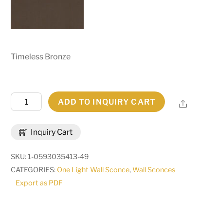
Timeless Bronze
6"
ADD TO INQUIRY CART
Share
Wide
Talmont
Inquiry Cart
Wall
Sconce
SKU:
1-0593035413-49
|
CATEGORIES:
One Light Wall Sconce
,
Wall Sconces
286087
Export as PDF
quantity