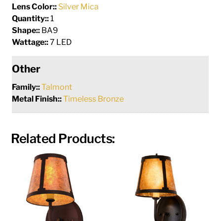
Lens Color::
Silver Mica
Quantity::
1
Shape::
BA9
Wattage::
7 LED
Other
Family::
Talmont
Metal Finish::
Timeless Bronze
Related Products: