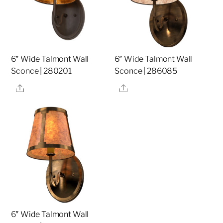
6″ Wide Talmont Wall
6″ Wide Talmont Wall
Sconce | 280201
Sconce | 286085
Share
Share
6″ Wide Talmont Wall