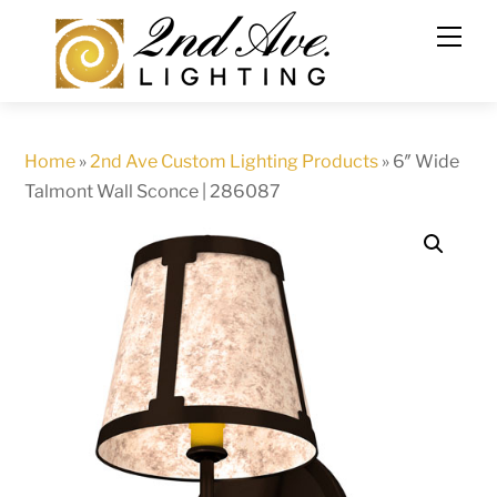
Skip
to
content
Home
»
2nd Ave Custom Lighting Products
»
6″ Wide
Talmont Wall Sconce | 286087