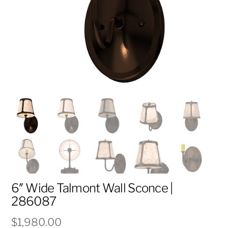
6″ Wide Talmont Wall Sconce |
286087
$
1,980.00