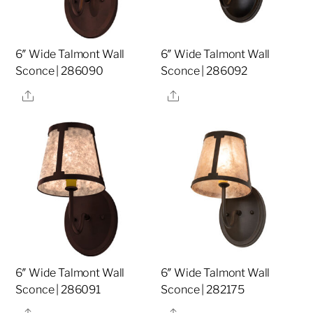
6″ Wide Talmont Wall
6″ Wide Talmont Wall
Sconce | 286090
Sconce | 286092
Share
Share
6″ Wide Talmont Wall
6″ Wide Talmont Wall
Sconce | 286091
Sconce | 282175
Share
Share