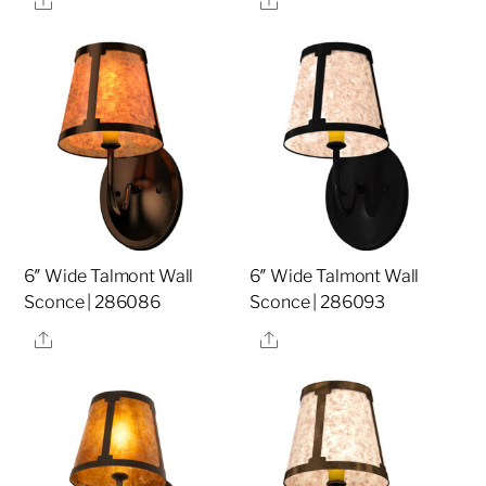
6″ Wide Talmont Wall
6″ Wide Talmont Wall
Sconce | 286086
Sconce | 286093
Share
Share