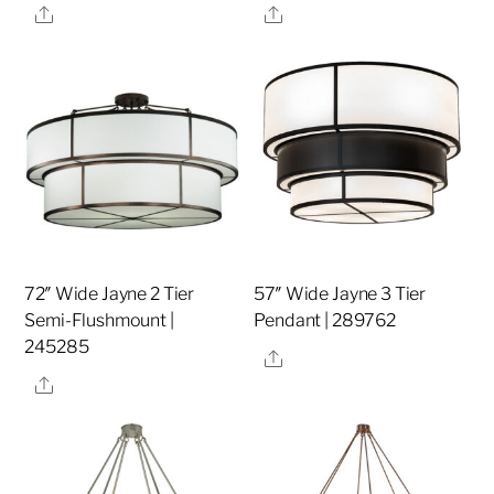
Share
Share
72″ Wide Jayne 2 Tier
57″ Wide Jayne 3 Tier
Semi-Flushmount |
Pendant | 289762
245285
Share
Share