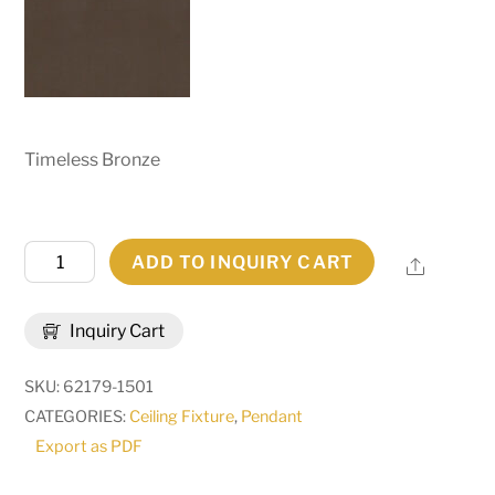
Timeless Bronze
54"
ADD TO INQUIRY CART
Share
Wide
Jayne
Inquiry Cart
Two
Tier
SKU:
62179-1501
Pendant
CATEGORIES:
Ceiling Fixture
,
Pendant
|
Export as PDF
258745
quantity