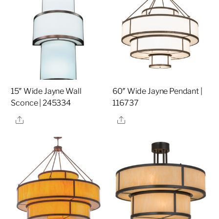
15″ Wide Jayne Wall
60″ Wide Jayne Pendant |
Sconce | 245334
116737
Share
Share