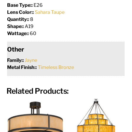
Base Type::
E26
Lens Color::
Sahara Taupe
Quantity::
8
Shape::
A19
Wattage::
60
Other
Family::
Jayne
Metal Finish::
Timeless Bronze
Related Products: