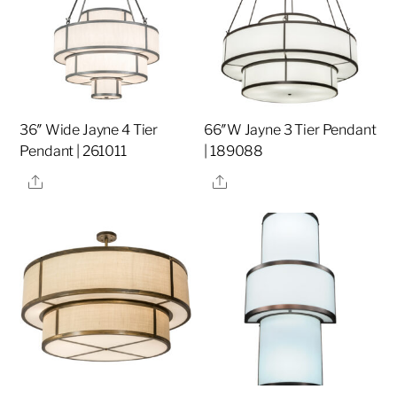
36″ Wide Jayne 4 Tier
66″W Jayne 3 Tier Pendant
Pendant | 261011
| 189088
Share
Share