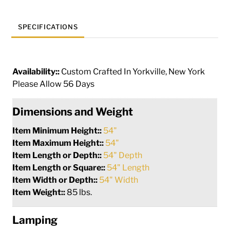
SPECIFICATIONS
Availability::
Custom Crafted In Yorkville, New York
Please Allow 56 Days
Dimensions and Weight
Item Minimum Height::
54"
Item Maximum Height::
54"
Item Length or Depth::
54" Depth
Item Length or Square::
54" Length
Item Width or Depth::
54" Width
Item Weight::
85 lbs.
Lamping