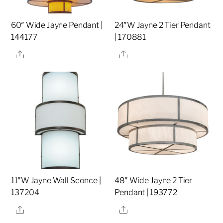
60″ Wide Jayne Pendant |
24″W Jayne 2 Tier Pendant
144177
| 170881
Share
Share
11″W Jayne Wall Sconce |
48″ Wide Jayne 2 Tier
137204
Pendant | 193772
Share
Share