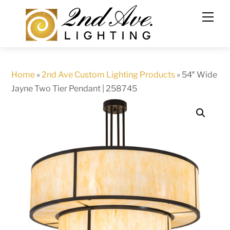
Skip
to
content
Home
»
2nd Ave Custom Lighting Products
»
54″ Wide
Jayne Two Tier Pendant | 258745