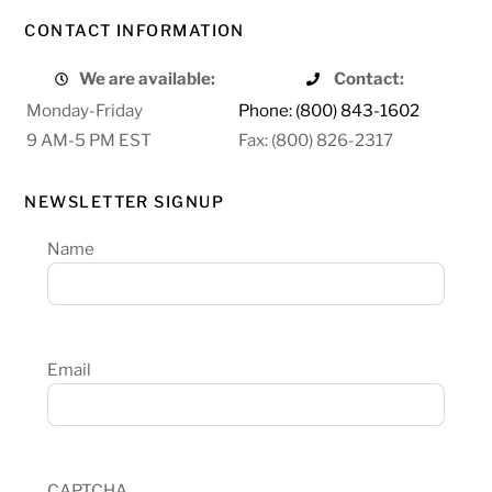
CONTACT INFORMATION
We are available:
Contact:
Monday-Friday
Phone: (800) 843-1602
9 AM-5 PM EST
Fax: (800) 826-2317
NEWSLETTER SIGNUP
Name
Email
CAPTCHA