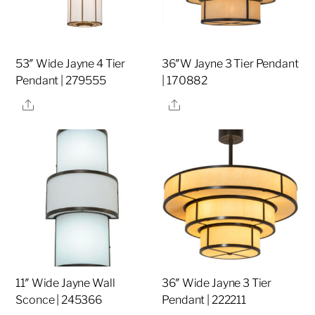
53″ Wide Jayne 4 Tier
36″W Jayne 3 Tier Pendant
Pendant | 279555
| 170882
Share
Share
11″ Wide Jayne Wall
36″ Wide Jayne 3 Tier
Sconce | 245366
Pendant | 222211