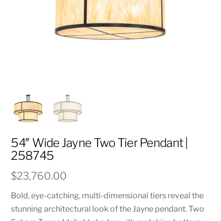
54″ Wide Jayne Two Tier Pendant |
258745
$
23,760.00
Bold, eye-catching, multi-dimensional tiers reveal the
stunning architectural look of the Jayne pendant. Two