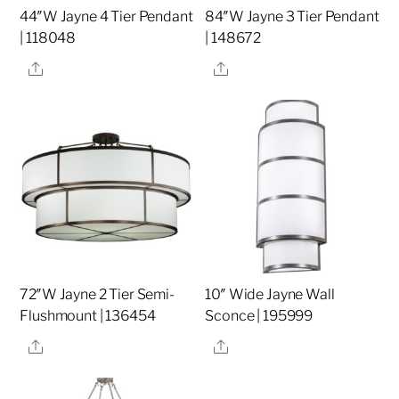
44″W Jayne 4 Tier Pendant
84″W Jayne 3 Tier Pendant
| 118048
| 148672
Share
Share
72″W Jayne 2 Tier Semi-
10″ Wide Jayne Wall
Flushmount | 136454
Sconce | 195999
Share
Share