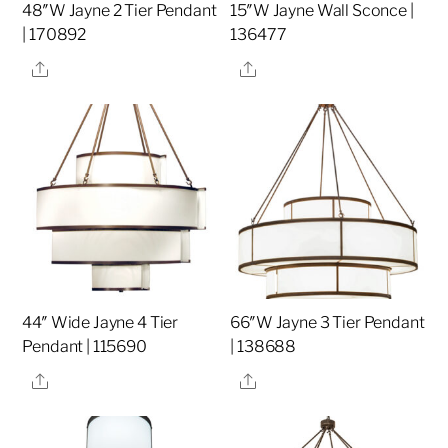
48″W Jayne 2 Tier Pendant
15″W Jayne Wall Sconce |
| 170892
136477
Share
Share
44″ Wide Jayne 4 Tier
66″W Jayne 3 Tier Pendant
Pendant | 115690
| 138688
Share
Share