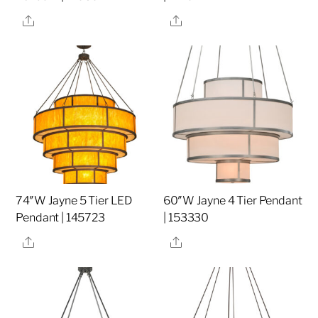
Share
Share
74″W Jayne 5 Tier LED
60″W Jayne 4 Tier Pendant
Pendant | 145723
| 153330
Share
Share