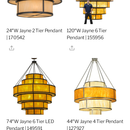
24″W Jayne 2 Tier Pendant
120″W Jayne 6 Tier
| 170542
Pendant | 155956
Share
Share
74″W Jayne 6 Tier LED
44″W Jayne 4 Tier Pendant
Pendant | 149591
| 127927