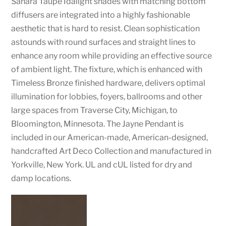
Sahara Taupe Idalight shades with matching bottom
diffusers are integrated into a highly fashionable
aesthetic that is hard to resist. Clean sophistication
astounds with round surfaces and straight lines to
enhance any room while providing an effective source
of ambient light. The fixture, which is enhanced with
Timeless Bronze finished hardware, delivers optimal
illumination for lobbies, foyers, ballrooms and other
large spaces from Traverse City, Michigan, to
Bloomington, Minnesota. The Jayne Pendant is
included in our American-made, American-designed,
handcrafted Art Deco Collection and manufactured in
Yorkville, New York. UL and cUL listed for dry and
damp locations.