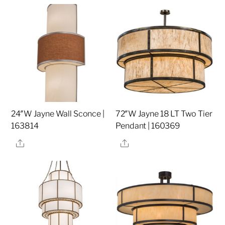
24″W Jayne Wall Sconce |
72″W Jayne 18 LT Two Tier
163814
Pendant | 160369
Share
Share