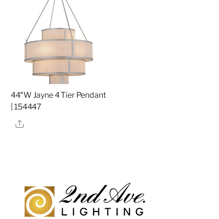
44″W Jayne 4 Tier Pendant
| 154447
Share