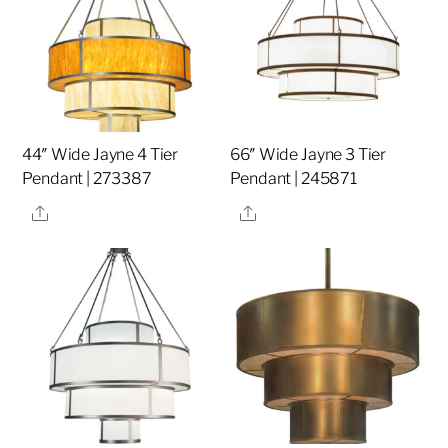
44″ Wide Jayne 4 Tier
66″ Wide Jayne 3 Tier
Pendant | 273387
Pendant | 245871
Share
Share