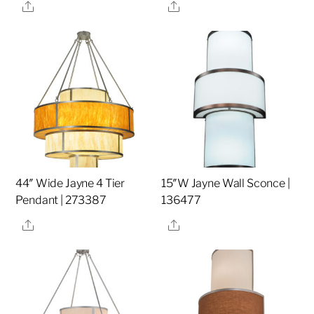
Share
Share
44″ Wide Jayne 4 Tier
15″W Jayne Wall Sconce |
Pendant | 273387
136477
Share
Share