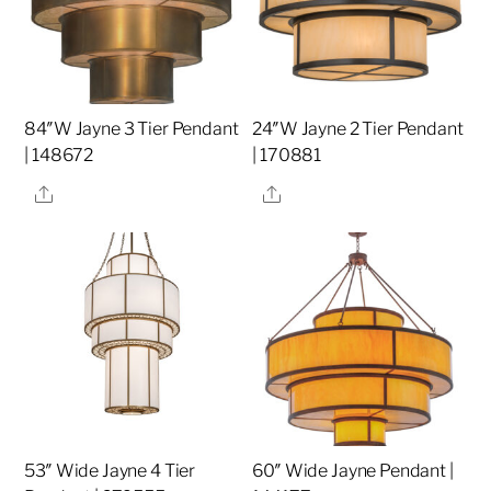
84″W Jayne 3 Tier Pendant
24″W Jayne 2 Tier Pendant
| 148672
| 170881
Share
Share
53″ Wide Jayne 4 Tier
60″ Wide Jayne Pendant |