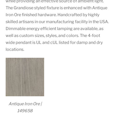
while providing an effective source of ambient light.
The Grandiose styled fixture is enhanced with Antique
Iron Ore finished hardware. Handcrafted by highly
skilled artisans in our manufacturing facility in the USA.
Dimmable energy efficient lamping are available, as
well as custom sizes, styles, and colors. The 4-foot
wide pendant is UL and cUL listed for damp and dry
locations.
Antique Iron Ore |
149658