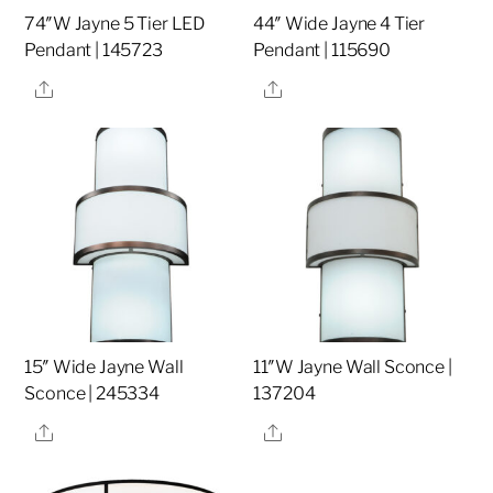
74″W Jayne 5 Tier LED
44″ Wide Jayne 4 Tier
Pendant | 145723
Pendant | 115690
Share
Share
15″ Wide Jayne Wall
11″W Jayne Wall Sconce |
Sconce | 245334
137204
Share
Share