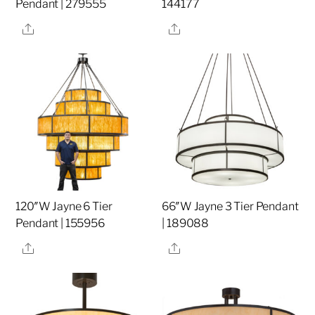
Pendant | 279555
144177
Share
Share
120″W Jayne 6 Tier
66″W Jayne 3 Tier Pendant
Pendant | 155956
| 189088
Share
Share