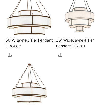
66″W Jayne 3 Tier Pendant
36″ Wide Jayne 4 Tier
| 138688
Pendant | 261011
Share
Share