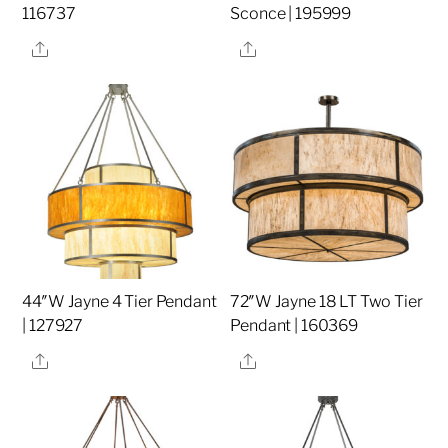
116737
Sconce | 195999
Share
Share
44″W Jayne 4 Tier Pendant
72″W Jayne 18 LT Two Tier
| 127927
Pendant | 160369
Share
Share