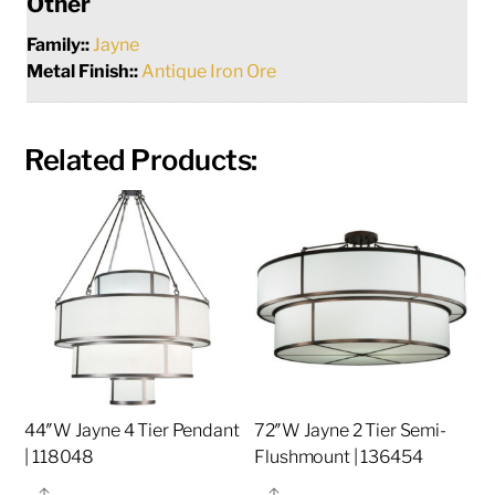
Other
Family::
Jayne
Metal Finish::
Antique Iron Ore
Related Products:
44″W Jayne 4 Tier Pendant
72″W Jayne 2 Tier Semi-
| 118048
Flushmount | 136454
Share
Share