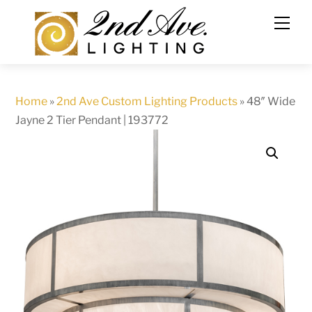
Skip
to
content
Home
»
2nd Ave Custom Lighting Products
»
48″ Wide
Jayne 2 Tier Pendant | 193772