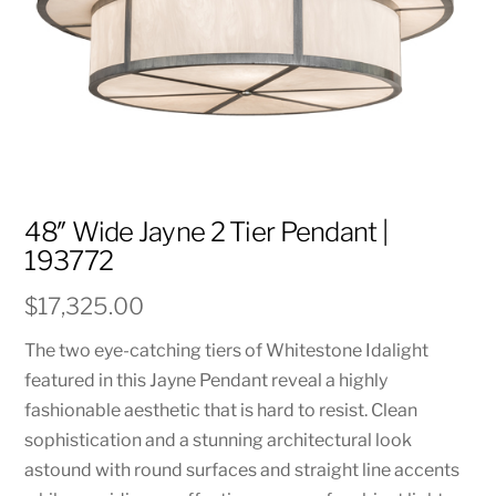
48″ Wide Jayne 2 Tier Pendant |
193772
$
17,325.00
The two eye-catching tiers of Whitestone Idalight
featured in this Jayne Pendant reveal a highly
fashionable aesthetic that is hard to resist. Clean
sophistication and a stunning architectural look
astound with round surfaces and straight line accents