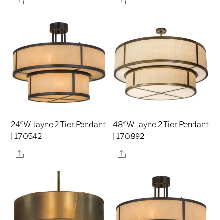
24″W Jayne 2 Tier Pendant
48″W Jayne 2 Tier Pendant
| 170542
| 170892
Share
Share