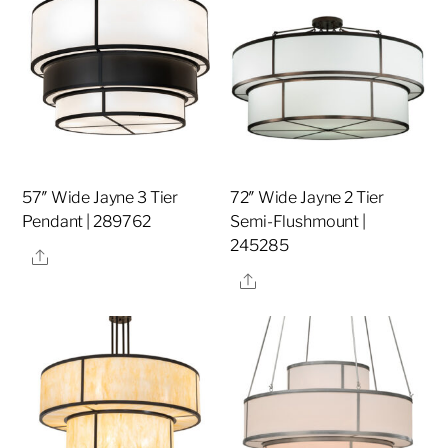
57″ Wide Jayne 3 Tier
72″ Wide Jayne 2 Tier
Pendant | 289762
Semi-Flushmount |
245285
Share
Share