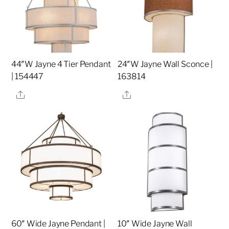
44″W Jayne 4 Tier Pendant
24″W Jayne Wall Sconce |
| 154447
163814
Share
Share
60″ Wide Jayne Pendant |
10″ Wide Jayne Wall