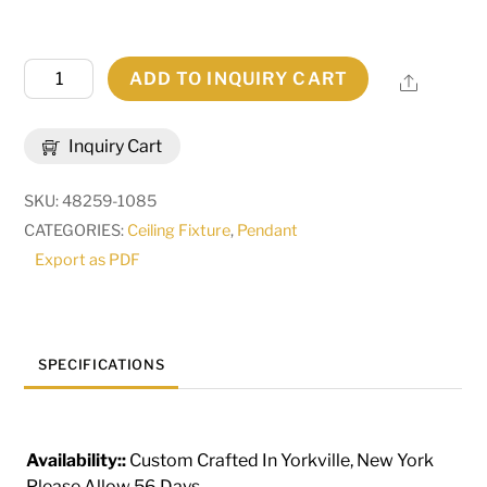
48"
ADD TO INQUIRY CART
Share
Wide
Jayne
Inquiry Cart
2
Tier
SKU:
48259-1085
Pendant
CATEGORIES:
Ceiling Fixture
,
Pendant
|
Export as PDF
193772
quantity
SPECIFICATIONS
Availability::
Custom Crafted In Yorkville, New York
Please Allow 56 Days