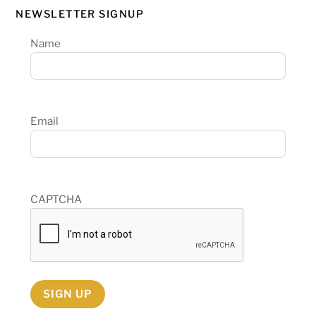
NEWSLETTER SIGNUP
Name
Email
CAPTCHA
SIGN UP