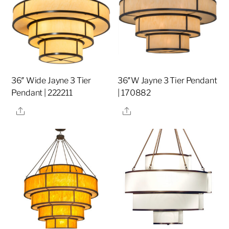
36″ Wide Jayne 3 Tier
36″W Jayne 3 Tier Pendant
Pendant | 222211
| 170882
Share
Share