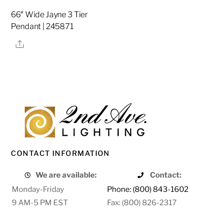
66″ Wide Jayne 3 Tier
Pendant | 245871
Share
CONTACT INFORMATION
We are available:
Contact:
Monday-Friday
Phone: (800) 843-1602
9 AM-5 PM EST
Fax: (800) 826-2317