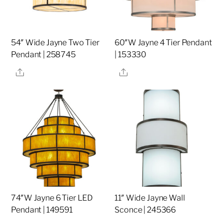
54″ Wide Jayne Two Tier
60″W Jayne 4 Tier Pendant
Pendant | 258745
| 153330
Share
Share
74″W Jayne 6 Tier LED
11″ Wide Jayne Wall
Pendant | 149591
Sconce | 245366