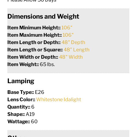
Dimensions and Weight
Item Minimum Height::
106"
Item Maximum Height::
106"
Item Length or Depth::
48" Depth
Item Length or Square::
48" Length
Item Width or Depth::
48" Width
Item Weight::
65 lbs.
Lamping
Base Type::
E26
Lens Color::
Whitestone Idalight
Quantity::
6
Shape::
A19
Wattage::
60