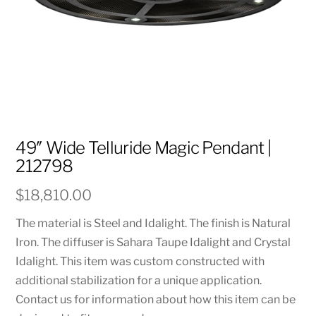
49″ Wide Telluride Magic Pendant |
212798
$
18,810.00
The material is Steel and Idalight. The finish is Natural
Iron. The diffuser is Sahara Taupe Idalight and Crystal
Idalight. This item was custom constructed with
additional stabilization for a unique application.
Contact us for information about how this item can be