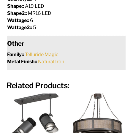
Shape::
A19 LED
Shape2::
MR16 LED
Wattage::
6
Wattage2::
5
Other
Family::
Telluride Magic
Metal Finish::
Natural Iron
Related Products: