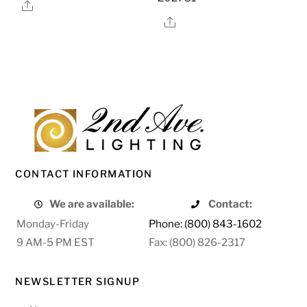
Share
Share
CONTACT INFORMATION
We are available:
Contact:
Monday-Friday
Phone: (800) 843-1602
9 AM-5 PM EST
Fax: (800) 826-2317
NEWSLETTER SIGNUP