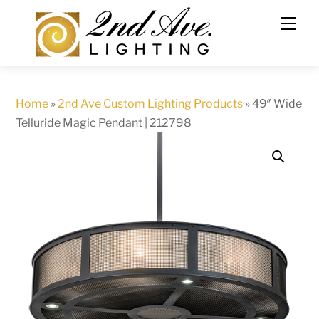
Skip
to
content
Home
»
2nd Ave Custom Lighting Products
»
49″ Wide
Telluride Magic Pendant | 212798