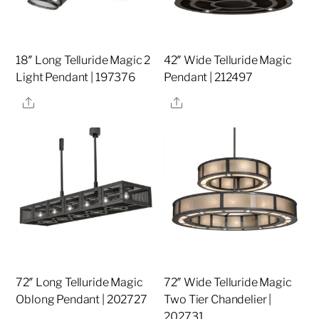
18″ Long Telluride Magic 2
42″ Wide Telluride Magic
Light Pendant | 197376
Pendant | 212497
Share
Share
72″ Long Telluride Magic
72″ Wide Telluride Magic
Oblong Pendant | 202727
Two Tier Chandelier |
202731