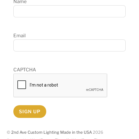
Name
Email
CAPTCHA
SIGN UP
©
2nd Ave Custom Lighting Made in the USA
2026