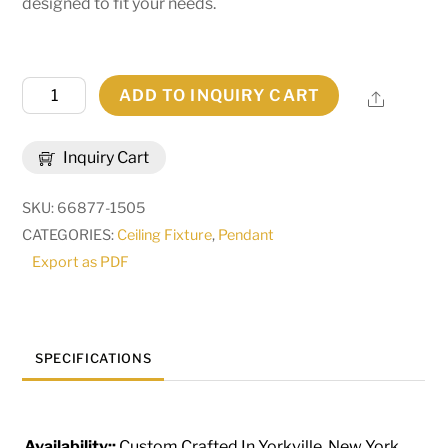
designed to fit your needs.
49"
ADD TO INQUIRY CART
Share
Wide
Telluride
Inquiry Cart
Magic
Pendant
SKU:
66877-1505
|
CATEGORIES:
Ceiling Fixture
,
Pendant
212798
Export as PDF
quantity
SPECIFICATIONS
Availability::
Custom Crafted In Yorkville, New York