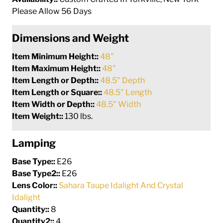
Please Allow 56 Days
Dimensions and Weight
Item Minimum Height::
48"
Item Maximum Height::
48"
Item Length or Depth::
48.5" Depth
Item Length or Square::
48.5" Length
Item Width or Depth::
48.5" Width
Item Weight::
130 lbs.
Lamping
Base Type::
E26
Base Type2::
E26
Lens Color::
Sahara Taupe Idalight And Crystal
Idalight
Quantity::
8
Quantity2::
4