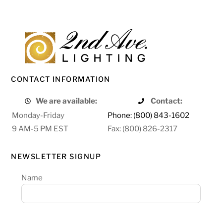
CONTACT INFORMATION
We are available:
Contact:
Monday-Friday
Phone: (800) 843-1602
9 AM-5 PM EST
Fax: (800) 826-2317
NEWSLETTER SIGNUP
Name