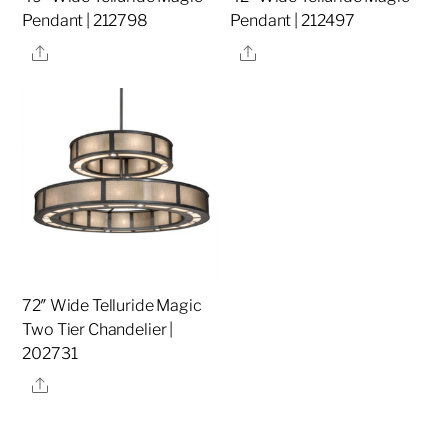
Pendant | 212798
Pendant | 212497
Share
Share
72″ Wide Telluride Magic
Two Tier Chandelier |
202731
Share