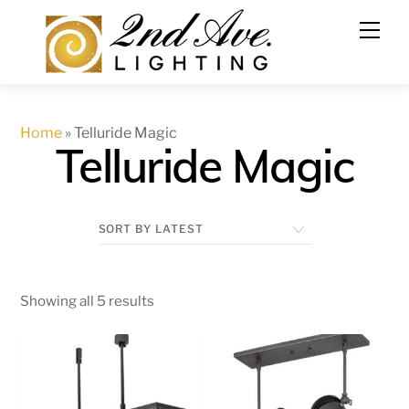
Skip
to
content
Home
»
Telluride Magic
Telluride Magic
Showing all 5 results