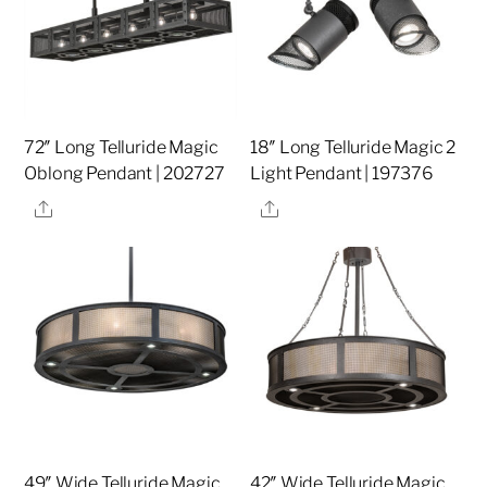
72″ Long Telluride Magic
18″ Long Telluride Magic 2
Oblong Pendant | 202727
Light Pendant | 197376
Share
Share
49″ Wide Telluride Magic
42″ Wide Telluride Magic