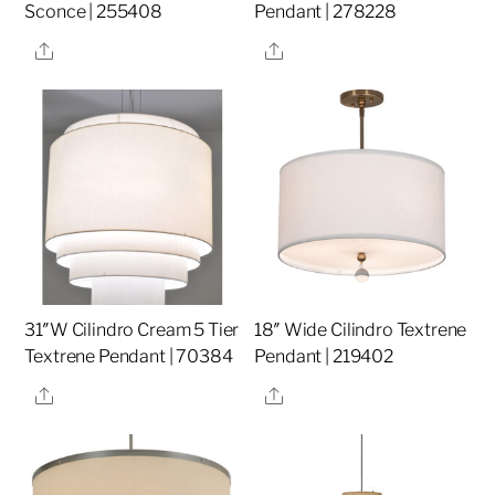
Sconce | 255408
Pendant | 278228
Share
Share
31″W Cilindro Cream 5 Tier
18″ Wide Cilindro Textrene
Textrene Pendant | 70384
Pendant | 219402
Share
Share