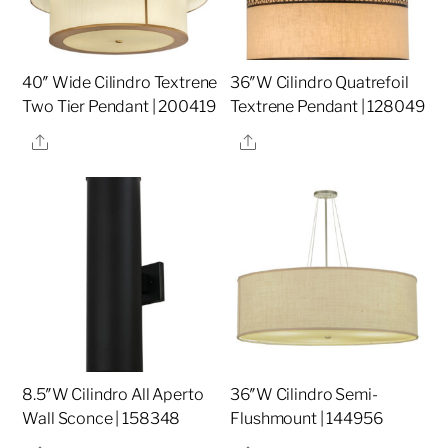
40″ Wide Cilindro Textrene
36″W Cilindro Quatrefoil
Two Tier Pendant | 200419
Textrene Pendant | 128049
Share
Share
8.5″W Cilindro All Aperto
36″W Cilindro Semi-
Wall Sconce | 158348
Flushmount | 144956