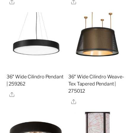
Share
Share
36″ Wide Cilindro Pendant
36″ Wide Cilindro Weave-
| 259262
Tex Tapered Pendant |
275012
Share
Share