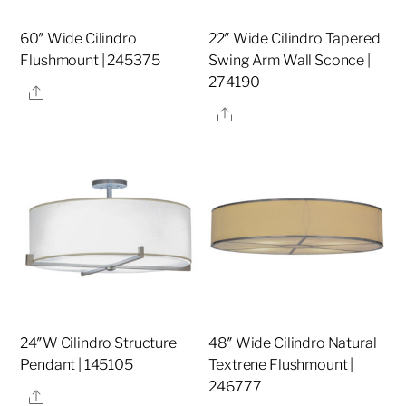
60″ Wide Cilindro
22″ Wide Cilindro Tapered
Flushmount | 245375
Swing Arm Wall Sconce |
274190
Share
Share
24″W Cilindro Structure
48″ Wide Cilindro Natural
Pendant | 145105
Textrene Flushmount |
246777
Share