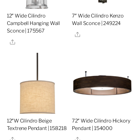
12″ Wide Cilindro
7″ Wide Cilindro Kenzo
Campbell Hanging Wall
Wall Sconce | 249224
Sconce | 175567
Share
Share
12″W Cilindro Beige
72″ Wide Cilindro Hickory
Textrene Pendant | 158218
Pendant | 154000
Share
Share