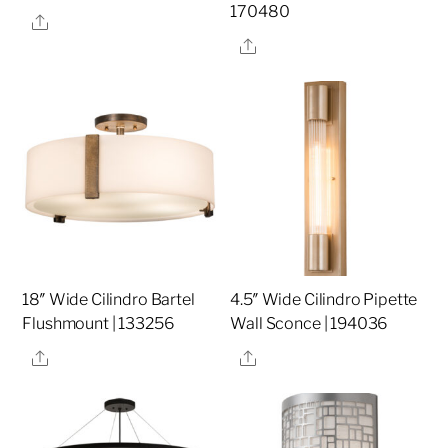
170480
Share
Share
18″ Wide Cilindro Bartel
4.5″ Wide Cilindro Pipette
Flushmount | 133256
Wall Sconce | 194036
Share
Share