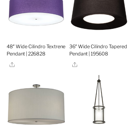
48″ Wide Cilindro Textrene
36″ Wide Cilindro Tapered
Pendant | 226828
Pendant | 195608
Share
Share