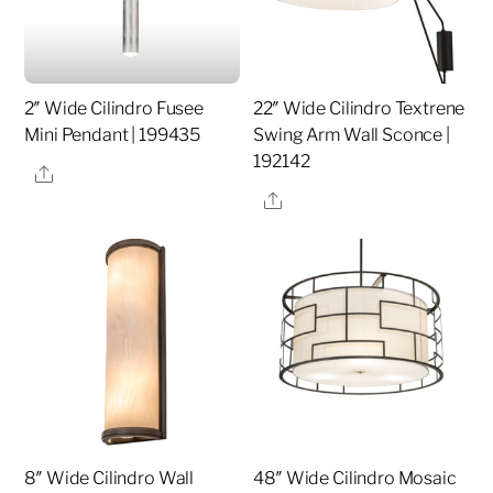
2″ Wide Cilindro Fusee
22″ Wide Cilindro Textrene
Mini Pendant | 199435
Swing Arm Wall Sconce |
192142
Share
Share
8″ Wide Cilindro Wall
48″ Wide Cilindro Mosaic