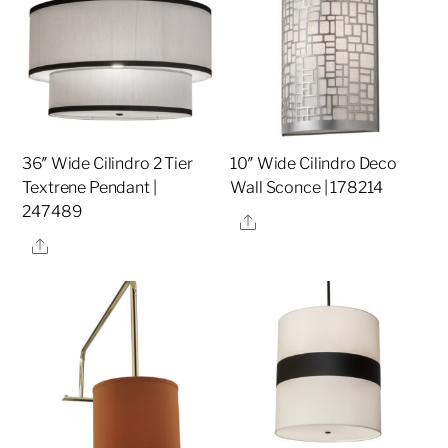
36″ Wide Cilindro 2 Tier
10″ Wide Cilindro Deco
Textrene Pendant |
Wall Sconce | 178214
247489
Share
Share