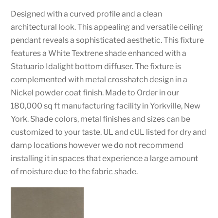
Designed with a curved profile and a clean
architectural look. This appealing and versatile ceiling
pendant reveals a sophisticated aesthetic. This fixture
features a White Textrene shade enhanced with a
Statuario Idalight bottom diffuser. The fixture is
complemented with metal crosshatch design in a
Nickel powder coat finish. Made to Order in our
180,000 sq ft manufacturing facility in Yorkville, New
York. Shade colors, metal finishes and sizes can be
customized to your taste. UL and cUL listed for dry and
damp locations however we do not recommend
installing it in spaces that experience a large amount
of moisture due to the fabric shade.