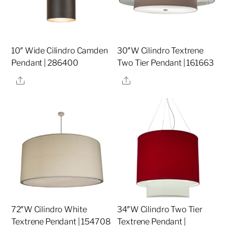
10″ Wide Cilindro Camden
30″W Cilindro Textrene
Pendant | 286400
Two Tier Pendant | 161663
Share
Share
72″W Cilindro White
34″W Cilindro Two Tier
Textrene Pendant | 154708
Textrene Pendant |