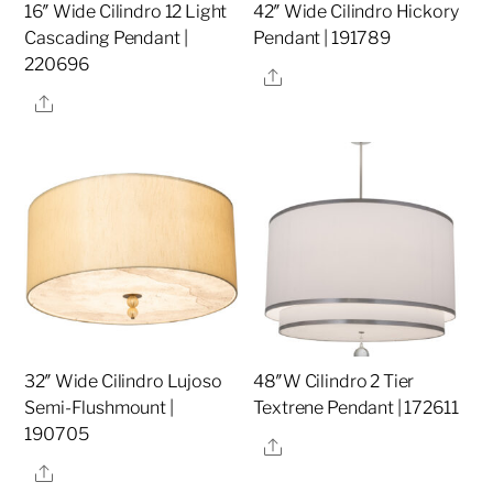
16″ Wide Cilindro 12 Light
42″ Wide Cilindro Hickory
Cascading Pendant |
Pendant | 191789
220696
Share
Share
32″ Wide Cilindro Lujoso
48″W Cilindro 2 Tier
Semi-Flushmount |
Textrene Pendant | 172611
190705
Share
Share