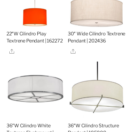
22″W Cilindro Play
30″ Wide Cilindro Textrene
Textrene Pendant | 162272
Pendant | 202436
Share
Share
36″W Cilindro White
36″W Cilindro Structure