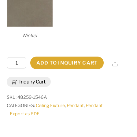
Nickel
48"
ADD TO INQUIRY CART
Share
Wide
Cilindro
Inquiry Cart
Structure
Pendant
SKU:
48259-1546A
|
CATEGORIES:
Ceiling Fixture
,
Pendant
,
Pendant
249116
Export as PDF
quantity