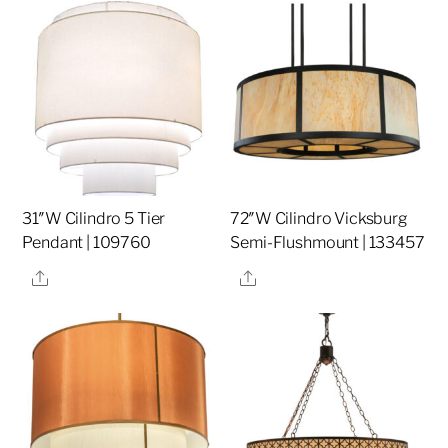
31″W Cilindro 5 Tier
72″W Cilindro Vicksburg
Pendant | 109760
Semi-Flushmount | 133457
Share
Share