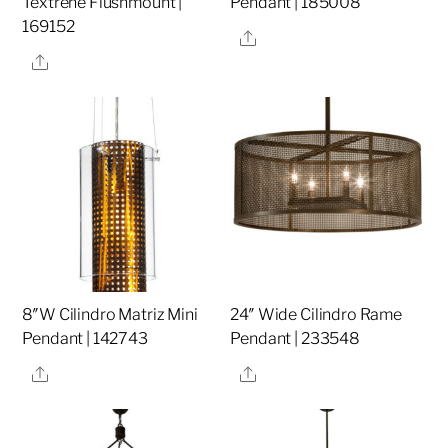
Textrene Flushmount |
Pendant | 185008
169152
Share
Share
8″W Cilindro Matriz Mini
24″ Wide Cilindro Rame
Pendant | 142743
Pendant | 233548
Share
Share