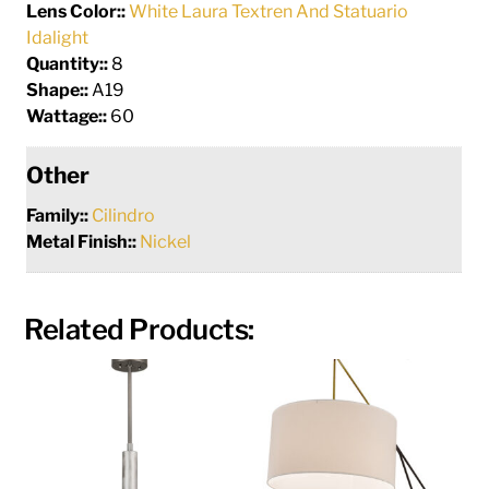
Lens Color::
White Laura Textren And Statuario
Idalight
Quantity::
8
Shape::
A19
Wattage::
60
Other
Family::
Cilindro
Metal Finish::
Nickel
Related Products: