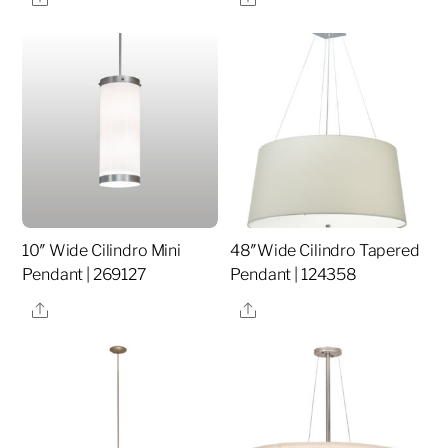
10″ Wide Cilindro Mini
48″Wide Cilindro Tapered
Pendant | 269127
Pendant | 124358
Share
Share