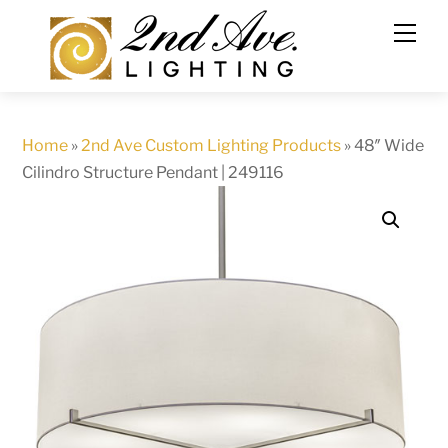
Skip
to
content
Home
»
2nd Ave Custom Lighting Products
»
48″ Wide
Cilindro Structure Pendant | 249116