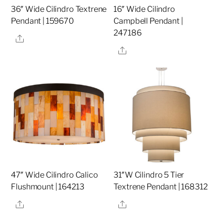
36″ Wide Cilindro Textrene
16″ Wide Cilindro
Pendant | 159670
Campbell Pendant |
247186
Share
Share
47″ Wide Cilindro Calico
31″W Cilindro 5 Tier
Flushmount | 164213
Textrene Pendant | 168312
Share
Share