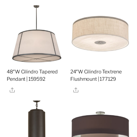
48″W Cilindro Tapered
24″W Cilindro Textrene
Pendant | 159592
Flushmount | 177129
Share
Share