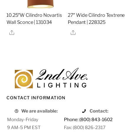
10.25″W Cilindro Novartis
27″ Wide Cilindro Textrene
Wall Sconce | 131034
Pendant | 228325
Share
Share
CONTACT INFORMATION
We are available:
Contact:
Monday-Friday
Phone: (800) 843-1602
9 AM-5 PM EST
Fax: (800) 826-2317