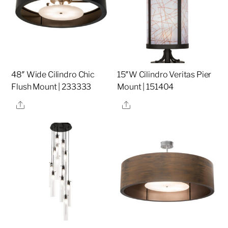
48″ Wide Cilindro Chic
15″W Cilindro Veritas Pier
Flush Mount | 233333
Mount | 151404
Share
Share