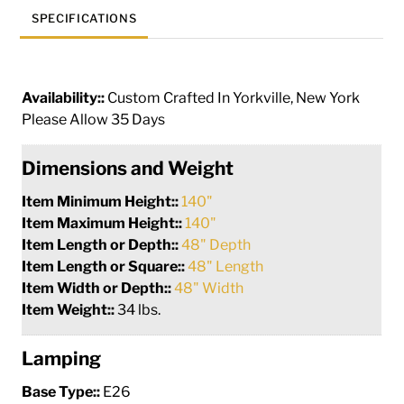
SPECIFICATIONS
Availability::
Custom Crafted In Yorkville, New York
Please Allow 35 Days
Dimensions and Weight
Item Minimum Height::
140"
Item Maximum Height::
140"
Item Length or Depth::
48" Depth
Item Length or Square::
48" Length
Item Width or Depth::
48" Width
Item Weight::
34 lbs.
Lamping
Base Type::
E26