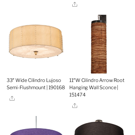
Share
33″ Wide Cilindro Lujoso
11″W Cilindro Arrow Root
Semi-Flushmount | 190168
Hanging Wall Sconce |
151474
Share
Share