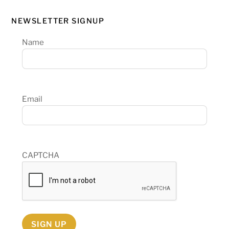
NEWSLETTER SIGNUP
Name
Email
CAPTCHA
SIGN UP