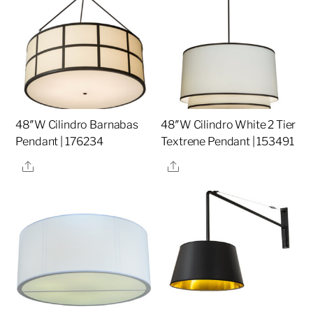
48″W Cilindro Barnabas
48″W Cilindro White 2 Tier
Pendant | 176234
Textrene Pendant | 153491
Share
Share