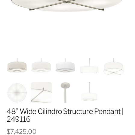
48″ Wide Cilindro Structure Pendant |
249116
$
7,425.00