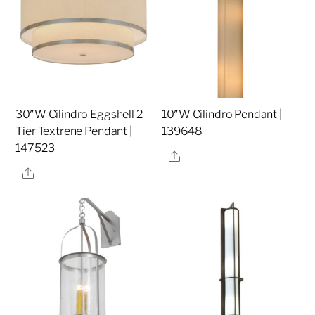
30″W Cilindro Eggshell 2
10″W Cilindro Pendant |
Tier Textrene Pendant |
139648
147523
Share
Share