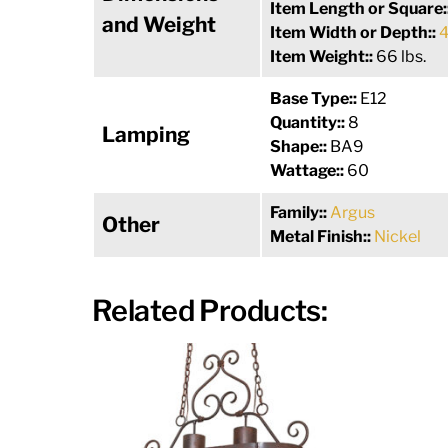
Item Length or Square:
and Weight
Item Width or Depth::
4
Item Weight::
66 lbs.
Base Type::
E12
Quantity::
8
Lamping
Shape::
BA9
Wattage::
60
Family::
Argus
Other
Metal Finish::
Nickel
Related Products: