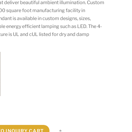
at deliver beautiful ambient illumination. Custom
00 square foot manufacturing facility in
endant is available in custom designs, sizes,
le energy efficient lamping such as LED. The 4-
xture is UL and cUL listed for dry and damp
TO INQUIRY CART
Share