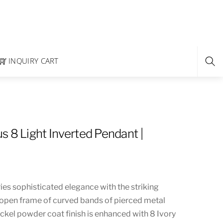
INQUIRY CART
s 8 Light Inverted Pendant |
es sophisticated elegance with the striking
open frame of curved bands of pierced metal
ckel powder coat finish is enhanced with 8 Ivory