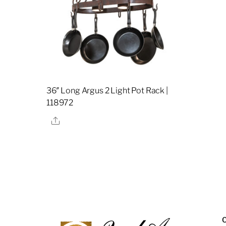
36″ Long Argus 2 Light Pot Rack |
118972
Share