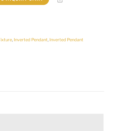
Fixture
,
Inverted Pendant
,
Inverted Pendant