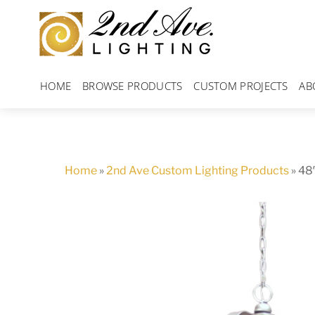
Skip
to
content
HOME
BROWSE PRODUCTS
CUSTOM PROJECTS
AB
Home
»
2nd Ave Custom Lighting Products
»
48″