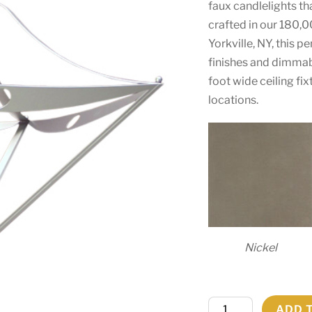
faux candlelights th
crafted in our 180,0
Yorkville, NY, this p
finishes and dimmab
foot wide ceiling fi
locations.
Nickel
48"
ADD 