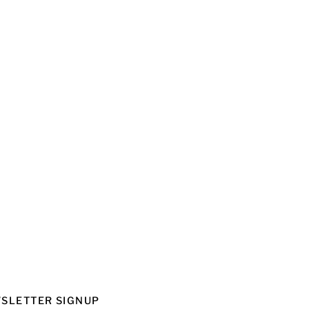
SLETTER SIGNUP