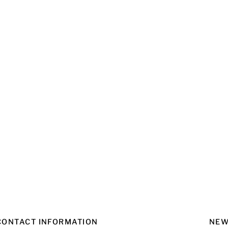
CONTACT INFORMATION
NEW