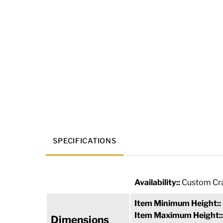
SPECIFICATIONS
Availability::
Custom Cra
Item Minimum Height::
Item Maximum Height:
Dimensions