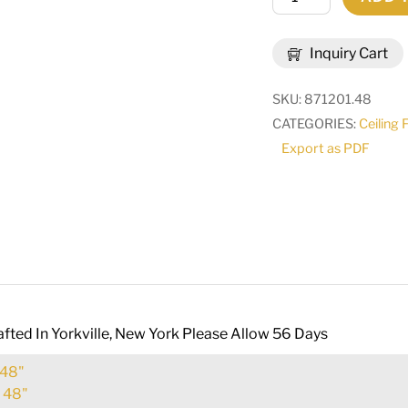
Wide
Argus
Inquiry Cart
8
Light
SKU:
871201.48
Inverted
CATEGORIES:
Ceiling 
Pendant
Export as PDF
|
120459
quantity
fted In Yorkville, New York Please Allow 56 Days
48"
:
48"