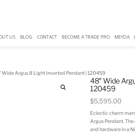
OUT US
BLOG
CONTACT
BECOME A TRADE PRO
MEYDA
 Wide Argus 8 Light Inverted Pendant | 120459
48″ Wide Argu
120459
$
5,595.00
Eclectic charm marri
Argus Pendant. The 
and hardware in a Ni