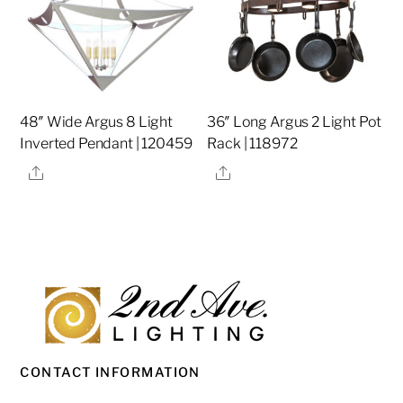
48″ Wide Argus 8 Light
36″ Long Argus 2 Light Pot
Inverted Pendant | 120459
Rack | 118972
Share
Share
CONTACT INFORMATION