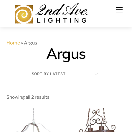
Skip
to
content
Home
»
Argus
Argus
Showing all 2 results