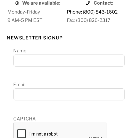
We are available:
Contact:
Monday-Friday
Phone: (800) 843-1602
9 AM-5 PM EST
Fax: (800) 826-2317
NEWSLETTER SIGNUP
Name
Email
CAPTCHA