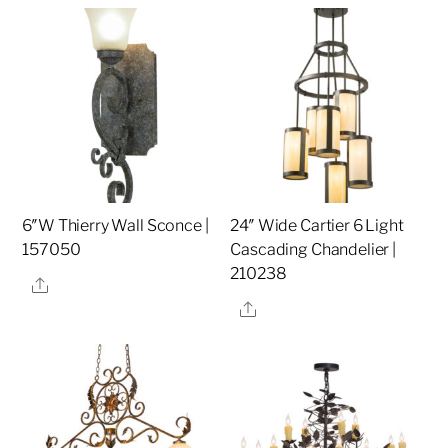
6″W Thierry Wall Sconce |
24″ Wide Cartier 6 Light
157050
Cascading Chandelier |
210238
Share
Share