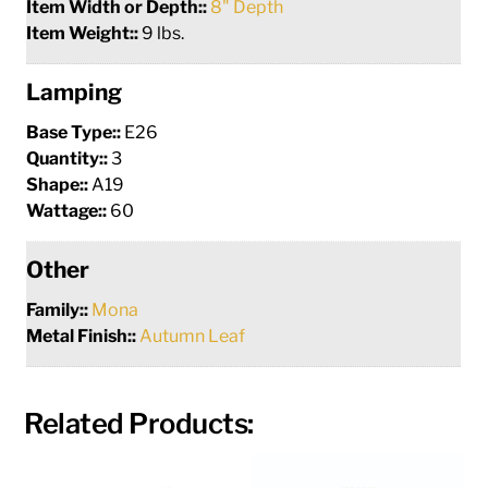
Item Width or Depth::
8" Depth
Item Weight::
9 lbs.
Lamping
Base Type::
E26
Quantity::
3
Shape::
A19
Wattage::
60
Other
Family::
Mona
Metal Finish::
Autumn Leaf
Related Products: