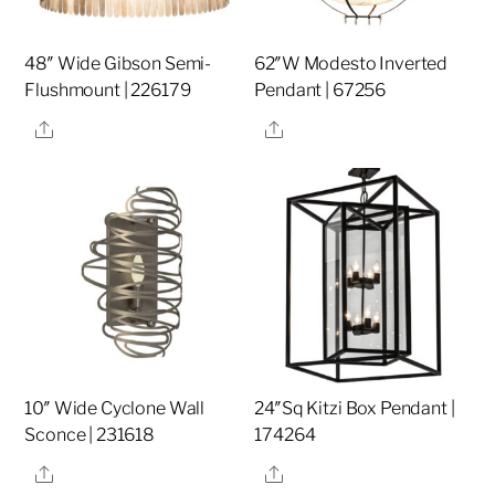
48″ Wide Gibson Semi-
62″W Modesto Inverted
Flushmount | 226179
Pendant | 67256
Share
Share
10″ Wide Cyclone Wall
24″Sq Kitzi Box Pendant |
Sconce | 231618
174264
Share
Share