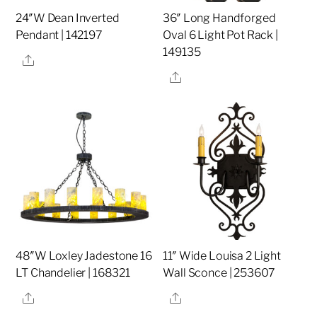
24″W Dean Inverted
36″ Long Handforged
Pendant | 142197
Oval 6 Light Pot Rack |
149135
Share
Share
48″W Loxley Jadestone 16
11″ Wide Louisa 2 Light
LT Chandelier | 168321
Wall Sconce | 253607
Share
Share