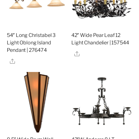
54″ Long Christabel 3
42″ Wide Pear Leaf 12
Light Oblong Island
Light Chandelier | 157544
Pendant | 276474
Share
Share