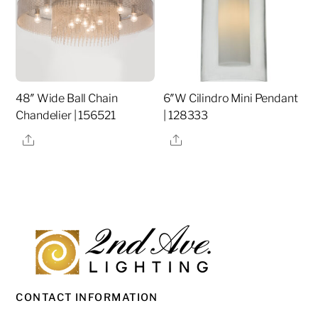
48″ Wide Ball Chain
6″W Cilindro Mini Pendant
Chandelier | 156521
| 128333
Share
Share
CONTACT INFORMATION