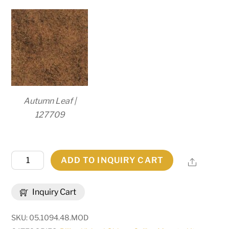
Autumn Leaf |
127709
48.5"L
ADD TO INQUIRY CART
Share
Mona
3
Inquiry Cart
LT
Island
SKU:
05.1094.48.MOD
Pendant