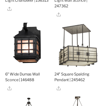
Light Chandelier | 156313
Light Wall Sconce |
247362
Share
Share
6″ Wide Dumas Wall
24″ Square Spalding
Sconce | 146488
Pendant | 245462
Share
Share