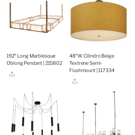
192″ Long Marblesque
48″W Cilindro Beige
Oblong Pendant | 215802
Textrene Semi-
Flushmount | 117334
Share
Share