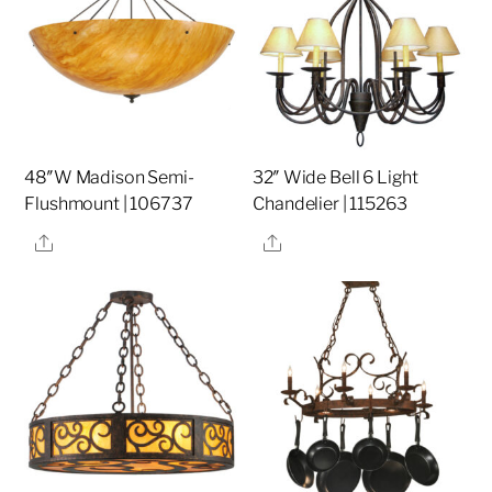
48″W Madison Semi-
32″ Wide Bell 6 Light
Flushmount | 106737
Chandelier | 115263
Share
Share