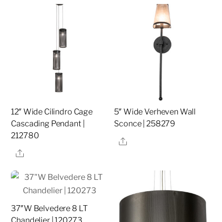
12″ Wide Cilindro Cage
5″ Wide Verheven Wall
Cascading Pendant |
Sconce | 258279
212780
Share
Share
37″W Belvedere 8 LT
Chandelier | 120273