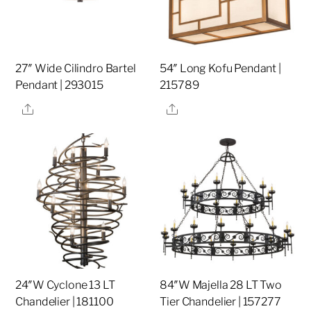
27″ Wide Cilindro Bartel
54″ Long Kofu Pendant |
Pendant | 293015
215789
Share
Share
24″W Cyclone 13 LT
84″W Majella 28 LT Two
Chandelier | 181100
Tier Chandelier | 157277