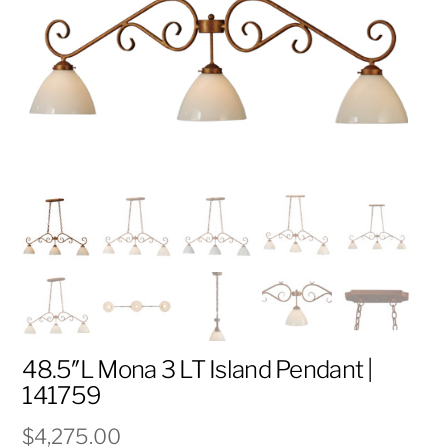
48.5″L Mona 3 LT Island Pendant |
141759
$
4,275.00