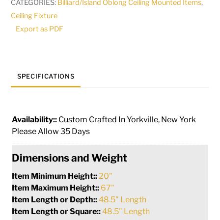
CATEGORIES:
Billiard/Island Oblong Ceiling Mounted Items
,
|
Ceiling Fixture
141759
Export as PDF
quantity
SPECIFICATIONS
Availability::
Custom Crafted In Yorkville, New York
Please Allow 35 Days
Dimensions and Weight
Item Minimum Height::
20"
Item Maximum Height::
67"
Item Length or Depth::
48.5" Length
Item Length or Square::
48.5" Length