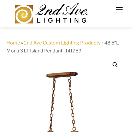
Skip
to
content
Home
»
2nd Ave Custom Lighting Products
»
48.5″L
Mona 3 LT Island Pendant | 141759