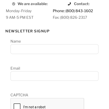
We are available:
Contact:
Monday-Friday
Phone: (800) 843-1602
9 AM-5 PM EST
Fax: (800) 826-2317
NEWSLETTER SIGNUP
Name
Email
CAPTCHA