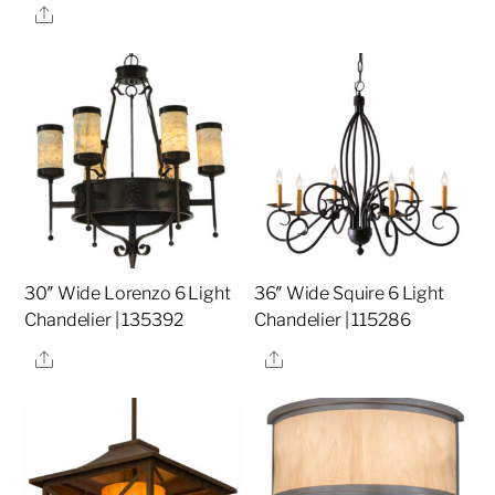
Share
30″ Wide Lorenzo 6 Light
36″ Wide Squire 6 Light
Chandelier | 135392
Chandelier | 115286
Share
Share