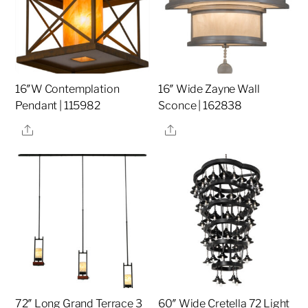
16″W Contemplation
16″ Wide Zayne Wall
Pendant | 115982
Sconce | 162838
Share
Share
72″ Long Grand Terrace 3
60″ Wide Cretella 72 Light