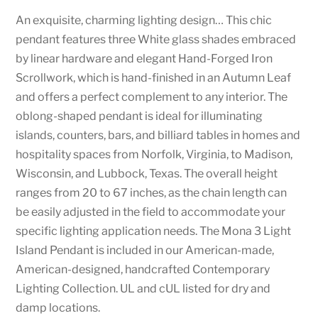
An exquisite, charming lighting design… This chic
pendant features three White glass shades embraced
by linear hardware and elegant Hand-Forged Iron
Scrollwork, which is hand-finished in an Autumn Leaf
and offers a perfect complement to any interior. The
oblong-shaped pendant is ideal for illuminating
islands, counters, bars, and billiard tables in homes and
hospitality spaces from Norfolk, Virginia, to Madison,
Wisconsin, and Lubbock, Texas. The overall height
ranges from 20 to 67 inches, as the chain length can
be easily adjusted in the field to accommodate your
specific lighting application needs. The Mona 3 Light
Island Pendant is included in our American-made,
American-designed, handcrafted Contemporary
Lighting Collection. UL and cUL listed for dry and
damp locations.