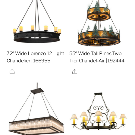
72″ Wide Lorenzo 12 Light
55″ Wide Tall Pines Two
Chandelier | 166955
Tier Chandel-Air | 192444
Share
Share