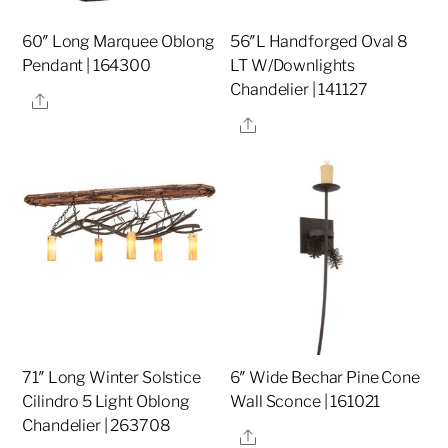
60″ Long Marquee Oblong
56″L Handforged Oval 8
Pendant | 164300
LT W/Downlights
Chandelier | 141127
Share
Share
71″ Long Winter Solstice
6″ Wide Bechar Pine Cone
Cilindro 5 Light Oblong
Wall Sconce | 161021
Chandelier | 263708
Share