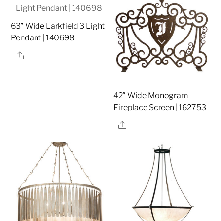
63″ Wide Larkfield 3 Light
Pendant | 140698
Share
42″ Wide Monogram
Fireplace Screen | 162753
Share