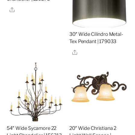
Share
30″ Wide Cilindro Metal-
Tex Pendant | 179033
Share
54″ Wide Sycamore 22
20″ Wide Christiana 2