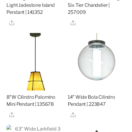
Light Jadestone Island
Six Tier Chandelier |
Pendant | 141352
257009
Share
Share
8″W Cilindro Palomino
14″ Wide Bola Cilindro
Mini Pendant | 135678
Pendant | 223847
Share
Share