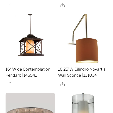
Share
Share
16″ Wide Contemplation
10.25″W Cilindro Novartis
Pendant | 146541
Wall Sconce | 131034
Share
Share