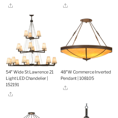
Share
Share
54″ Wide St Lawrence 21
48″W Commerce Inverted
Light LED Chandelier |
Pendant | 108105
152191
Share
Share