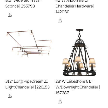
8.5″ Wide Brum Wall
42″W Andorra 8 LT
Sconce | 255793
Chandelier Hardware |
142060
Share
Share
312″ Long PipeDream 21
28″W Lakeshore 6 LT
Light Chandelier | 226153
W/Downlight Chandelier |
157287
Share
Share