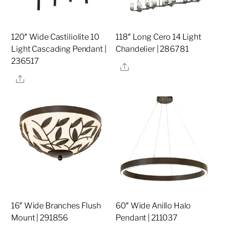
120″ Wide Castiliolite 10
118″ Long Cero 14 Light
Light Cascading Pendant |
Chandelier | 286781
236517
Share
Share
16″ Wide Branches Flush
60″ Wide Anillo Halo
Mount | 291856
Pendant | 211037