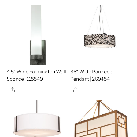
4.5″ Wide Farmington Wall
36″ Wide Parmecia
Sconce | 115549
Pendant | 269454
Share
Share