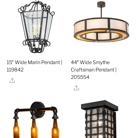
15″ Wide Marin Pendant |
44″ Wide Smythe
119842
Craftsman Pendant |
205554
Share
Share