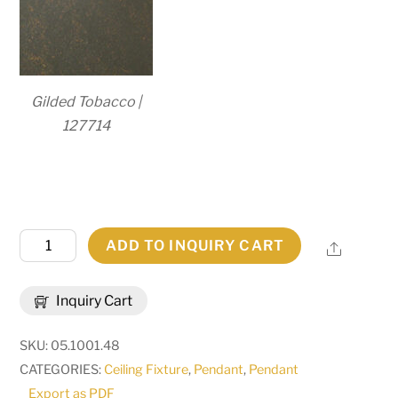
Gilded Tobacco |
127714
48"
ADD TO INQUIRY CART
Share
Wide
Paz
Inquiry Cart
12
Light
SKU:
05.1001.48
Pendant
CATEGORIES:
Ceiling Fixture
,
Pendant
,
Pendant
|
Export as PDF