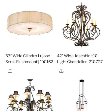
33″ Wide Cilindro Lujoso
42″ Wide Josephine 10
Semi-Flushmount | 190162
Light Chandelier | 210727
Share
Share