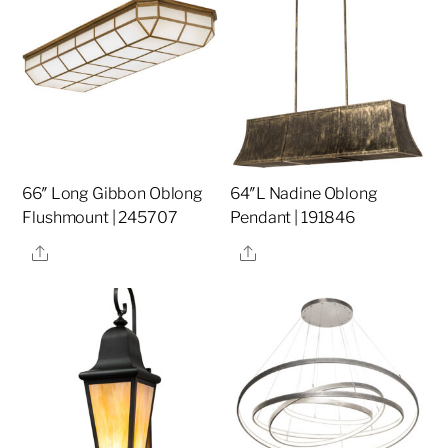
66″ Long Gibbon Oblong
64″L Nadine Oblong
Flushmount | 245707
Pendant | 191846
Share
Share