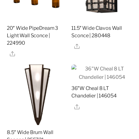
20″ Wide PipeDream 3
11.5″ Wide Clavos Wall
Light Wall Sconce |
Sconce | 280448
224990
Share
Share
36″W Cheal 8 LT
Chandelier | 146054
Share
8.5″ Wide Brum Wall