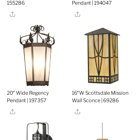
155286
Pendant | 194047
Share
Share
20″ Wide Regency
16″W Scottsdale Mission
Pendant | 197357
Wall Sconce | 69286
Share
Share