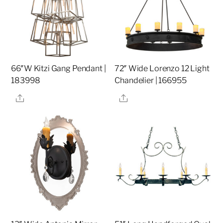
66″W Kitzi Gang Pendant |
72″ Wide Lorenzo 12 Light
183998
Chandelier | 166955
Share
Share