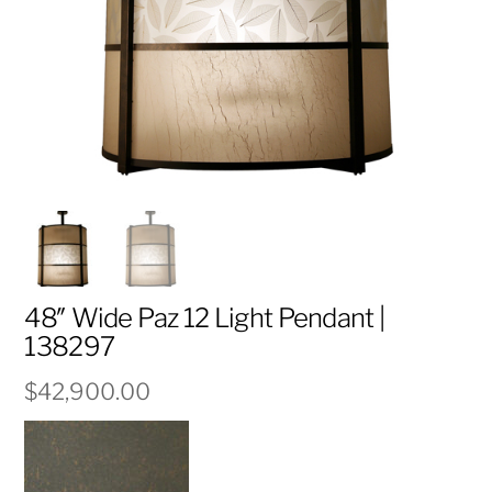
48″ Wide Paz 12 Light Pendant |
138297
$
42,900.00