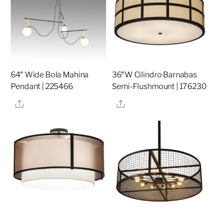
64″ Wide Bola Mahina
36″W Cilindro Barnabas
Pendant | 225466
Semi-Flushmount | 176230
Share
Share