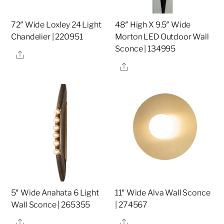
72″ Wide Loxley 24 Light
48″ High X 9.5″ Wide
Chandelier | 220951
Morton LED Outdoor Wall
Sconce | 134995
Share
Share
5″ Wide Anahata 6 Light
11″ Wide Alva Wall Sconce
Wall Sconce | 265355
| 274567
Share
Share