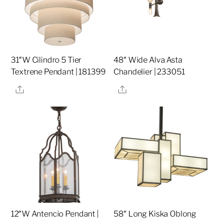
31″W Cilindro 5 Tier
48″ Wide Alva Asta
Textrene Pendant | 181399
Chandelier | 233051
Share
Share
12″W Antencio Pendant |
58″ Long Kiska Oblong