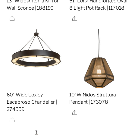
13″ Wide Antonia Mirror
51″ Long Handforged Oval
Wall Sconce | 188190
8 Light Pot Rack | 117018
Share
Share
60″ Wide Loxley
10″W Nidos Struttura
Escabroso Chandelier |
Pendant | 173078
274559
Share
Share