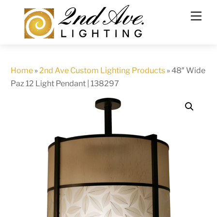
Skip
to
content
Home
»
2nd Ave Custom Lighting Products
»
48″ Wide
Paz 12 Light Pendant | 138297