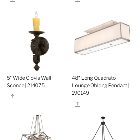
5″ Wide Clovis Wall
48″ Long Quadrato
Sconce | 214075
Lounge Oblong Pendant |
190149
Share
Share