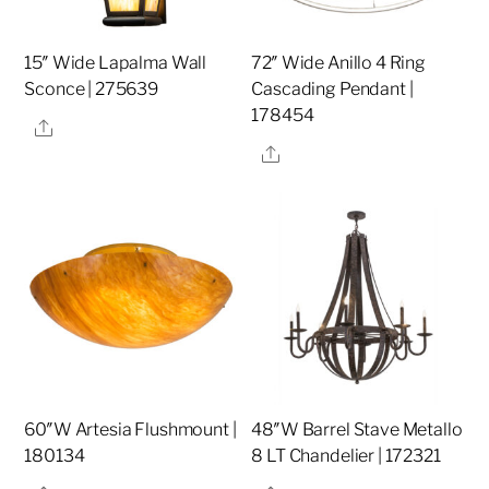
15″ Wide Lapalma Wall
72″ Wide Anillo 4 Ring
Sconce | 275639
Cascading Pendant |
178454
Share
Share
60″W Artesia Flushmount |
48″W Barrel Stave Metallo
180134
8 LT Chandelier | 172321