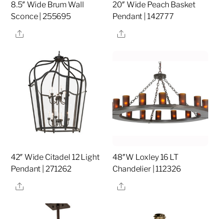
8.5″ Wide Brum Wall
20″ Wide Peach Basket
Sconce | 255695
Pendant | 142777
Share
Share
42″ Wide Citadel 12 Light
48″W Loxley 16 LT
Pendant | 271262
Chandelier | 112326
Share
Share