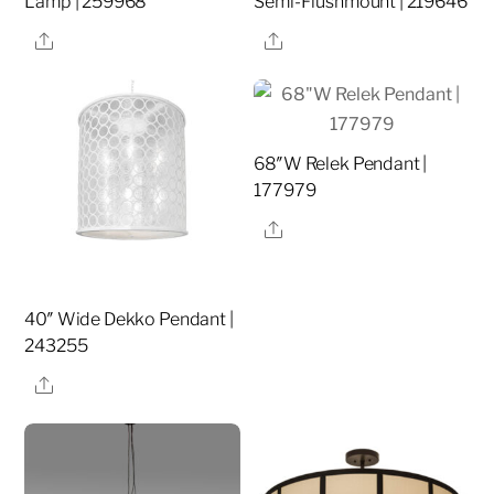
Lamp | 259968
Semi-Flushmount | 219646
Share
Share
68″W Relek Pendant |
177979
Share
40″ Wide Dekko Pendant |
243255
Share