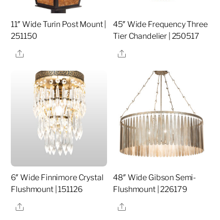
11″ Wide Turin Post Mount |
45″ Wide Frequency Three
251150
Tier Chandelier | 250517
Share
Share
6″ Wide Finnimore Crystal
48″ Wide Gibson Semi-
Flushmount | 151126
Flushmount | 226179
Share
Share