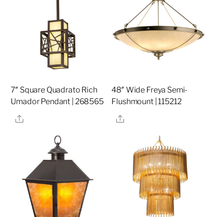
7″ Square Quadrato Rich
48″ Wide Freya Semi-
Umador Pendant | 268565
Flushmount | 115212
Share
Share