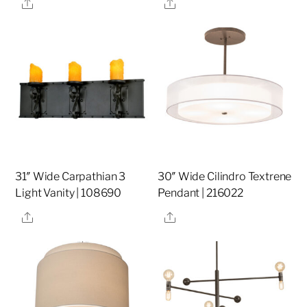
Share
Share
31″ Wide Carpathian 3
30″ Wide Cilindro Textrene
Light Vanity | 108690
Pendant | 216022
Share
Share