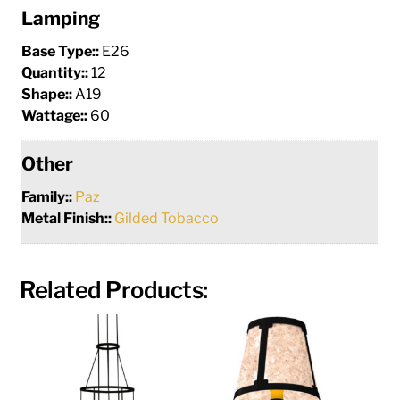
Lamping
Base Type::
E26
Quantity::
12
Shape::
A19
Wattage::
60
Other
Family::
Paz
Metal Finish::
Gilded Tobacco
Related Products: