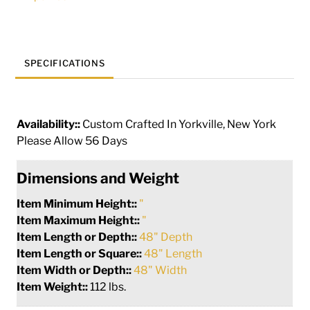
138297
quantity
SPECIFICATIONS
Availability::
Custom Crafted In Yorkville, New York
Please Allow 56 Days
Dimensions and Weight
Item Minimum Height::
"
Item Maximum Height::
"
Item Length or Depth::
48" Depth
Item Length or Square::
48" Length
Item Width or Depth::
48" Width
Item Weight::
112 lbs.