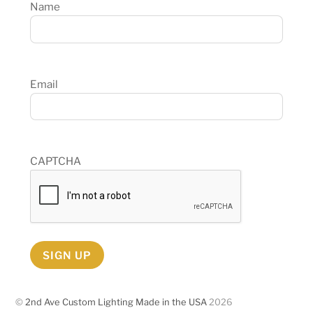
Name
Email
CAPTCHA
SIGN UP
©
2nd Ave Custom Lighting Made in the USA
2026