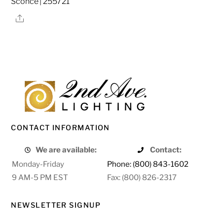
Sconce | 255721
Share
CONTACT INFORMATION
We are available:
Contact:
Monday-Friday
Phone: (800) 843-1602
9 AM-5 PM EST
Fax: (800) 826-2317
NEWSLETTER SIGNUP