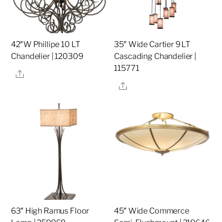
42″W Phillipe 10 LT
35″ Wide Cartier 9 LT
Chandelier | 120309
Cascading Chandelier |
115771
Share
Share
63″ High Ramus Floor
45″ Wide Commerce