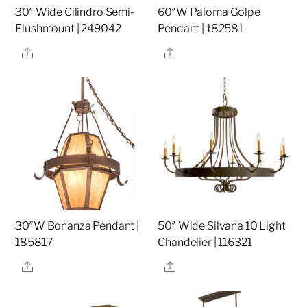
30″ Wide Cilindro Semi-
60″W Paloma Golpe
Flushmount | 249042
Pendant | 182581
Share
Share
30″W Bonanza Pendant |
50″ Wide Silvana 10 Light
185817
Chandelier | 116321
Share
Share