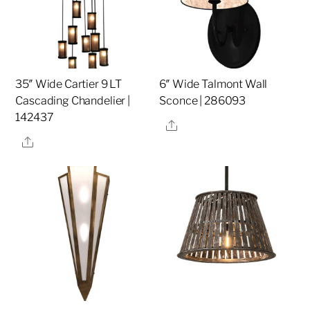
35″ Wide Cartier 9 LT
6″ Wide Talmont Wall
Cascading Chandelier |
Sconce | 286093
142437
Share
Share