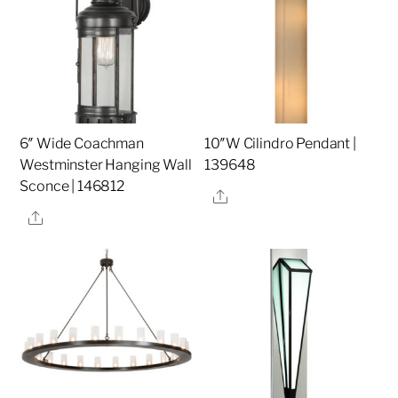
6″ Wide Coachman
10″W Cilindro Pendant |
Westminster Hanging Wall
139648
Sconce | 146812
Share
Share