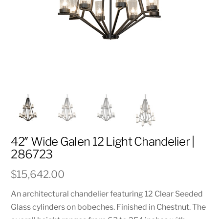
42″ Wide Galen 12 Light Chandelier |
286723
$
15,642.00
An architectural chandelier featuring 12 Clear Seeded
Glass cylinders on bobeches. Finished in Chestnut. The