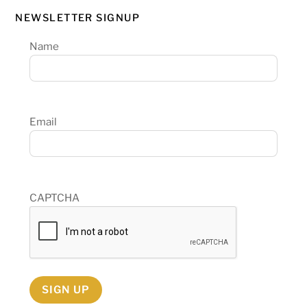
NEWSLETTER SIGNUP
Name
Email
CAPTCHA
SIGN UP