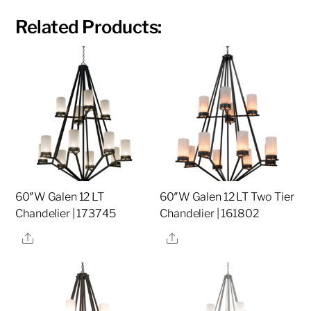
Related Products:
60″W Galen 12 LT
60″W Galen 12 LT Two Tier
Chandelier | 173745
Chandelier | 161802
Share
Share