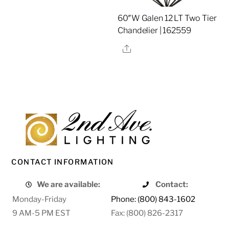
60″W Galen 12 LT Two Tier
Chandelier | 162559
Share
CONTACT INFORMATION
We are available:
Contact:
Monday-Friday
Phone: (800) 843-1602
9 AM-5 PM EST
Fax: (800) 826-2317