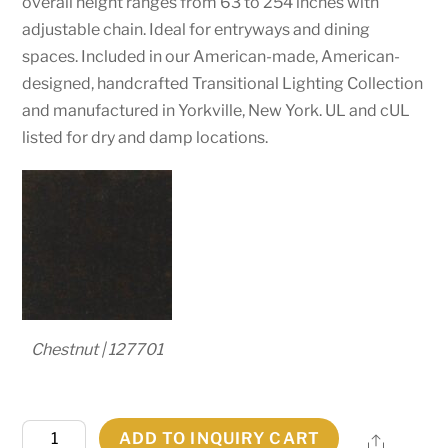
overall height ranges from 63 to 254 inches with
adjustable chain. Ideal for entryways and dining
spaces. Included in our American-made, American-
designed, handcrafted Transitional Lighting Collection
and manufactured in Yorkville, New York. UL and cUL
listed for dry and damp locations.
Chestnut | 127701
42"
ADD TO INQUIRY CART
Share