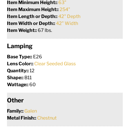
Item Minimum Height::
63"
Item Maximum Height::
254"
Item Length or Depth::
42" Depth
Item Width or Depth::
42" Width
Item Weight::
67 lbs.
Lamping
Base Type::
E26
Lens Color::
Clear Seeded Glass
Quantity::
12
Shape::
B11
Wattage::
60
Other
Family::
Galen
Metal Finish::
Chestnut