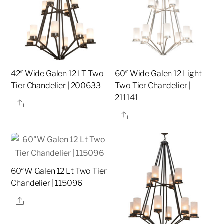
42″ Wide Galen 12 LT Two
60″ Wide Galen 12 Light
Tier Chandelier | 200633
Two Tier Chandelier |
211141
Share
Share
60″W Galen 12 Lt Two Tier
Chandelier | 115096
Share