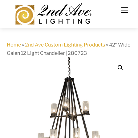
Skip
to
content
Home
»
2nd Ave Custom Lighting Products
»
42″ Wide
Galen 12 Light Chandelier | 286723