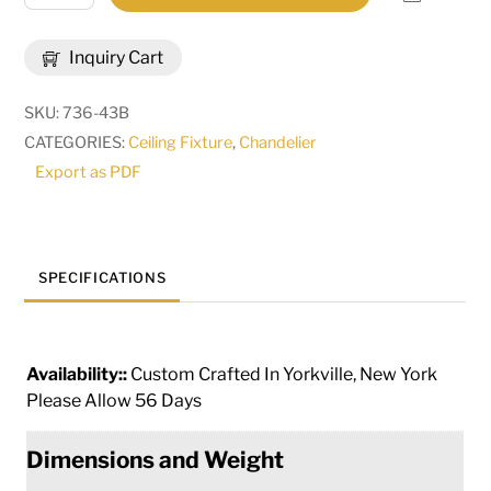
Wide
Galen
Inquiry Cart
12
Light
SKU:
736-43B
Chandelier
CATEGORIES:
Ceiling Fixture
,
Chandelier
|
Export as PDF
286723
quantity
SPECIFICATIONS
Availability::
Custom Crafted In Yorkville, New York
Please Allow 56 Days
Dimensions and Weight