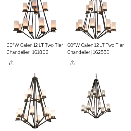
60″W Galen 12 LT Two Tier
60″W Galen 12 LT Two Tier
Chandelier | 161802
Chandelier | 162559
Share
Share