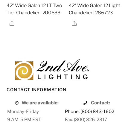
42″ Wide Galen 12 LT Two
42″ Wide Galen 12 Light
Tier Chandelier | 200633
Chandelier | 286723
Share
Share
CONTACT INFORMATION
We are available:
Contact:
Monday-Friday
Phone: (800) 843-1602
9 AM-5 PM EST
Fax: (800) 826-2317