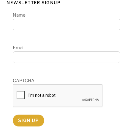
NEWSLETTER SIGNUP
Name
Email
CAPTCHA
SIGN UP