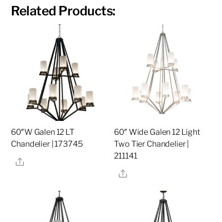
Related Products:
60″W Galen 12 LT
60″ Wide Galen 12 Light
Chandelier | 173745
Two Tier Chandelier |
211141
Share
Share