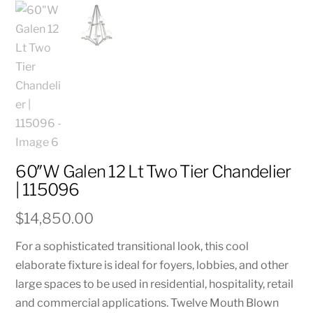
60″W Galen 12 Lt Two Tier Chandelier
| 115096
$
14,850.00
For a sophisticated transitional look, this cool
elaborate fixture is ideal for foyers, lobbies, and other
large spaces to be used in residential, hospitality, retail
and commercial applications. Twelve Mouth Blown