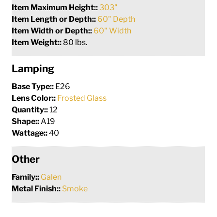
Item Maximum Height::
303"
Item Length or Depth::
60" Depth
Item Width or Depth::
60" Width
Item Weight::
80 lbs.
Lamping
Base Type::
E26
Lens Color::
Frosted Glass
Quantity::
12
Shape::
A19
Wattage::
40
Other
Family::
Galen
Metal Finish::
Smoke