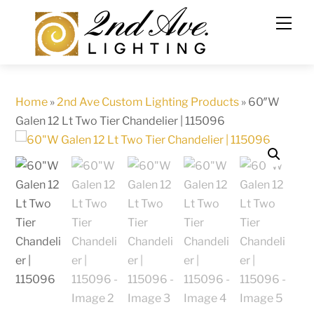
Skip
to
content
Home
»
2nd Ave Custom Lighting Products
»
60″W
Galen 12 Lt Two Tier Chandelier | 115096