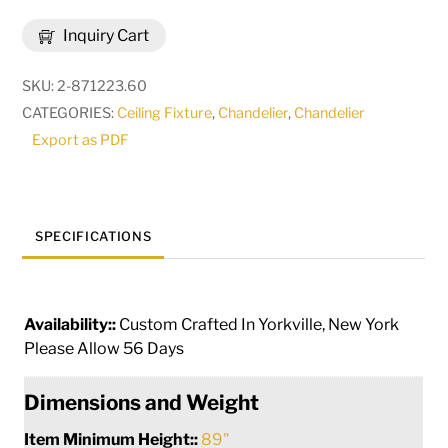
12
Inquiry Cart
Lt
Two
SKU:
2-871223.60
Tier
CATEGORIES:
Ceiling Fixture
,
Chandelier
,
Chandelier
Chandelier
Export as PDF
|
115096
quantity
SPECIFICATIONS
Availability::
Custom Crafted In Yorkville, New York
Please Allow 56 Days
Dimensions and Weight
Item Minimum Height::
89"