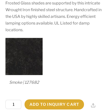
Frosted Glass shades are supported by this intricate
Wrought Iron finished steel structure. Handcrafted in
the USA by highly skilled artisans. Energy efficient
lamping options available. UL Listed for damp
locations.
Smoke | 127682
60"W
ADD TO INQUIRY CART
Share
Galen